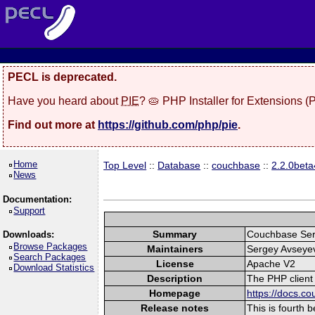
PECL is deprecated.
Have you heard about
PIE
? 🥧 PHP Installer for Extensions 
Find out more at
https://github.com/php/pie
.
Home
Top Level
::
Database
::
couchbase
::
2.2.0beta
News
Documentation:
Support
Summary
Couchbase Ser
Downloads:
Browse Packages
Maintainers
Sergey Avseye
Search Packages
License
Apache V2
Download Statistics
Description
The PHP client
Homepage
https://docs.c
Release notes
This is fourth 