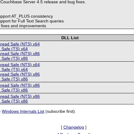
 Couchbase Server 4.5 release and bug fixes.
upport AT_PLUS consistency
pport for Full Text Search queries
r fixes and improvements
DLL List
hread Safe (NTS) x64
 Safe (TS) x64
hread Safe (NTS) x86
 Safe (TS) x86
hread Safe (NTS) x64
 Safe (TS) x64
hread Safe (NTS) x86
 Safe (TS) x86
hread Safe (NTS) x86
 Safe (TS) x86
hread Safe (NTS) x86
 Safe (TS) x86
e
Windows Internals List
(subscribe first).
[
Changelog
]