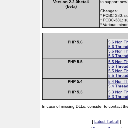
Version 2.2.0beta4
to support new
(beta)
Changes:
* PCBC-380: s
* PCBC-381: su
* Various mino
PHP 5.6
5.6 Non T
5.6 Thread
5.6 Non T
5.6 Thread
PHP 5.5
5.5 Non T
5.5 Thread
5.5 Non T
5.5 Thread
PHP 5.4
5.4 Non T
5.4 Thread
PHP 5.3
5.3 Non T
5.3 Thread
In case of missing DLLs, consider to contact th
[
Latest Tarball
]