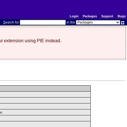
Login
|
Packages
|
Support
|
Bugs
S
earch for
in the
r extension using PIE instead.
r.