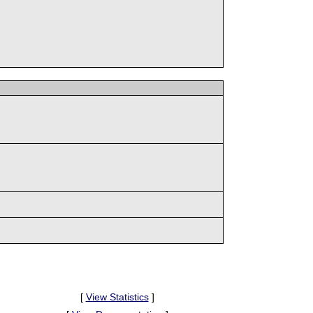
[
View Statistics
]