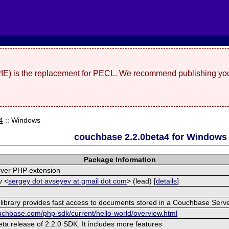
(PIE) is the replacement for PECL. We recommend publishing you
4
:: Windows
couchbase 2.2.0beta4 for Windows
Package Information
ver PHP extension
v <
sergey dot avseyev at gmail dot com
> (lead) [
details
]
 library provides fast access to documents stored in a Couchbase Serve
ouchbase.com/php-sdk/current/hello-world/overview.html
beta release of 2.2.0 SDK. It includes more features