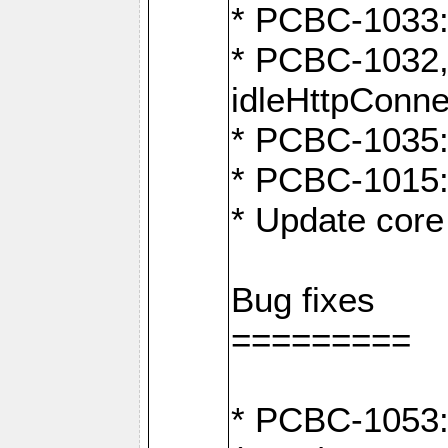
* PCBC-1033:
* PCBC-1032,
idleHttpConne
* PCBC-1035: 
* PCBC-1015: 
* Update core 
Bug fixes
=========
* PCBC-1053: