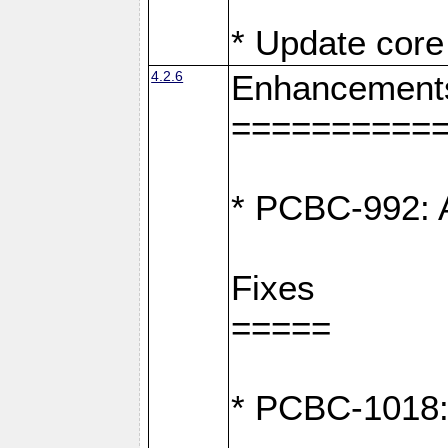
* Update core 
4.2.6
Enhancement
==========
* PCBC-992: A
Fixes
=====
* PCBC-1018: D