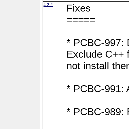
4.2.2
Fixes
=====
* PCBC-997: D
Exclude C++ fi
not install th
* PCBC-991: Ad
* PCBC-989: R