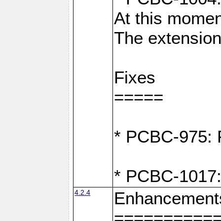
At this moment
The extension
Fixes
=====
* PCBC-975: F
* PCBC-1017:
4.2.4
Enhancement
==========