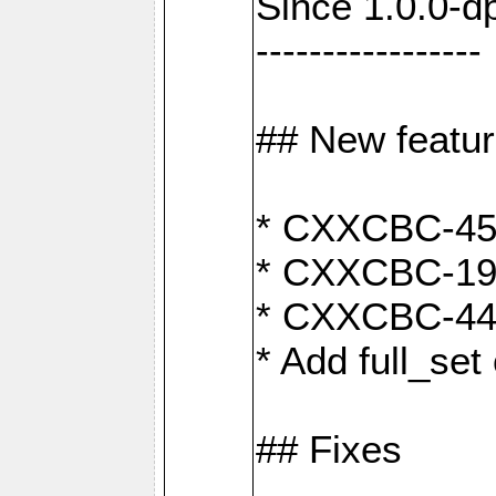
Since 1.0.0-d
-----------------
## New featu
* CXXCBC-456:
* CXXCBC-191
* CXXCBC-442:
* Add full_set
## Fixes