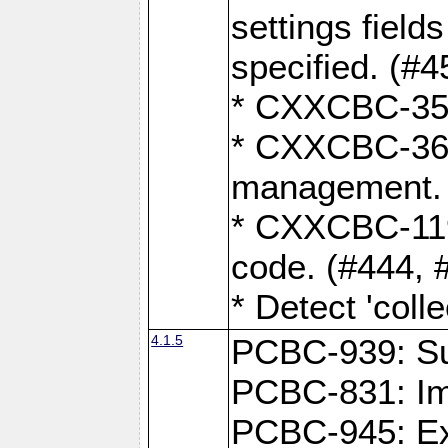
settings field
specified. (#4
* CXXCBC-359:
* CXXCBC-367,
management. 
* CXXCBC-119:
code. (#444, 
* Detect 'coll
4.1.5
PCBC-939: Sup
PCBC-831: Im
PCBC-945: Exp