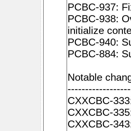
PCBC-937: Fix
PCBC-938: Ove
initialize con
PCBC-940: Sup
PCBC-884: Sup
Notable chang
------------------
CXXCBC-333: F
CXXCBC-335: 
CXXCBC-343: C