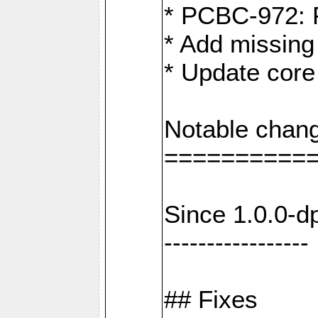
* PCBC-972: 
* Add missing
* Update core
Notable chang
==========
Since 1.0.0-d
-----------------
## Fixes