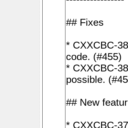
## Fixes
* CXXCBC-383
code. (#455)
* CXXCBC-382:
possible. (#4
## New featu
* CXXCBC-377: