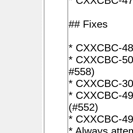
* CXXCBC-470:
## Fixes
* CXXCBC-487:
* CXXCBC-503:
#558)
* CXXCBC-30: 
* CXXCBC-492:
(#552)
* CXXCBC-494:
* Always atte