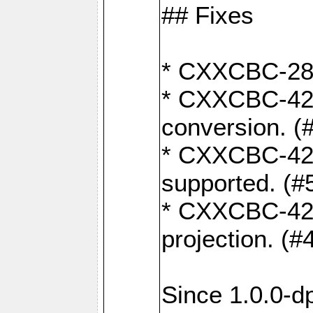
## Fixes
* CXXCBC-284:
* CXXCBC-422:
conversion. (
* CXXCBC-421:
supported. (#
* CXXCBC-426: 
projection. (#
Since 1.0.0-d