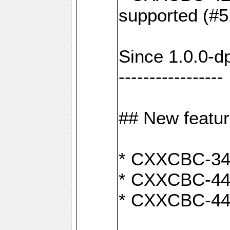
supported (#5
Since 1.0.0-d
-----------------
## New featu
* CXXCBC-346:
* CXXCBC-442:
* CXXCBC-440