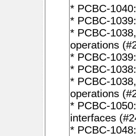
* PCBC-1040: 
* PCBC-1039:
* PCBC-1038,
operations (#
* PCBC-1039:
* PCBC-1038:
* PCBC-1038,
operations (#
* PCBC-1050: 
interfaces (#2
* PCBC-1048: 