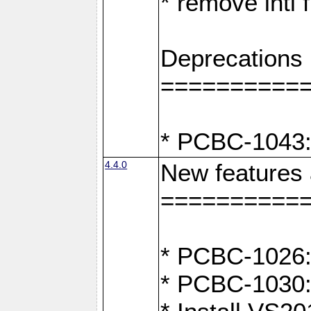
* remove intl
Deprecations
==========
* PCBC-1043:
4.4.0
New features
==========
* PCBC-1026: 
* PCBC-1030: