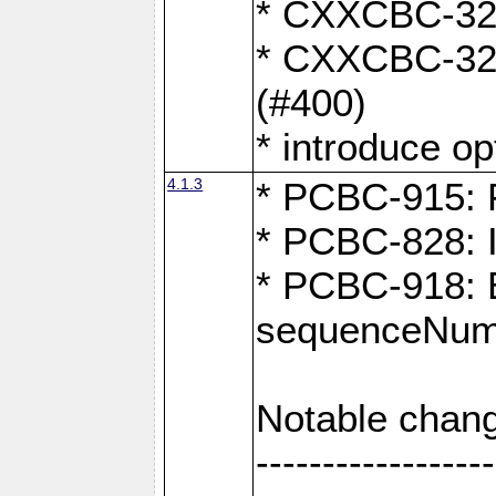
* CXXCBC-324:
* CXXCBC-323:
(#400)
* introduce o
4.1.3
* PCBC-915: F
* PCBC-828: 
* PCBC-918: Ex
sequenceNumb
Notable chang
------------------