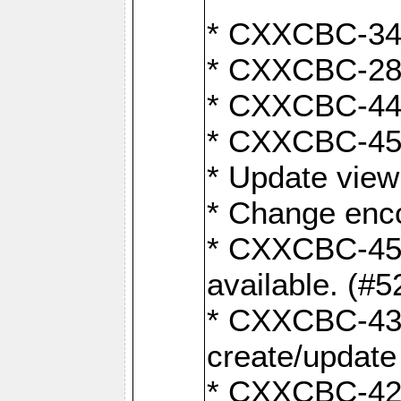
* CXXCBC-345
* CXXCBC-284:
* CXXCBC-447:
* CXXCBC-450:
* Update view
* Change enco
* CXXCBC-452:
available. (#5
* CXXCBC-431: 
create/update
* CXXCBC-421: