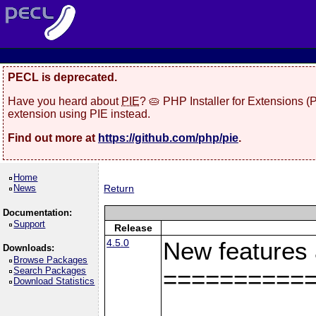
PECL is deprecated.
Have you heard about
PIE
? 🥧 PHP Installer for Extensions 
extension using PIE instead.
Find out more at
https://github.com/php/pie
.
Home
News
Return
Documentation:
Support
Release
4.5.0
New features
Downloads:
Browse Packages
Search Packages
==========
Download Statistics