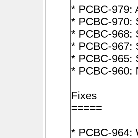
* PCBC-979: A
* PCBC-970: 
* PCBC-968: S
* PCBC-967: S
* PCBC-965: 
* PCBC-960: M
Fixes
=====
* PCBC-964: W