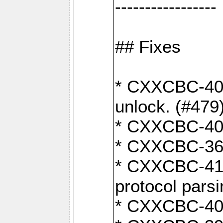
-----------------
## Fixes
* CXXCBC-404
unlock. (#479
* CXXCBC-403:
* CXXCBC-368:
* CXXCBC-419:
protocol pars
* CXXCBC-409: