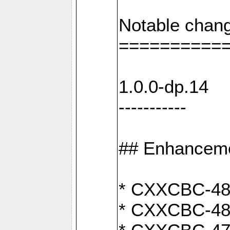
Notable chang
==========
1.0.0-dp.14
-----------
## Enhancem
* CXXCBC-489:
* CXXCBC-489: