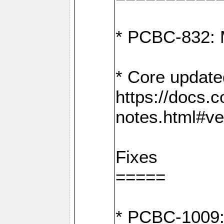
* PCBC-832: 
* Core update
https://docs.
notes.html#ve
Fixes
=====
* PCBC-1009: