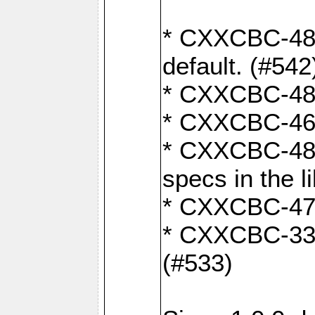
* CXXCBC-482:
default. (#542
* CXXCBC-481:
* CXXCBC-461:
* CXXCBC-480:
specs in the l
* CXXCBC-479:
* CXXCBC-336:
(#533)