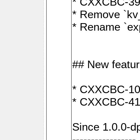
* CXXCBC-391:
* Remove `kv
* Rename `exp
## New featu
* CXXCBC-100: 
* CXXCBC-412
Since 1.0.0-d
-----------------