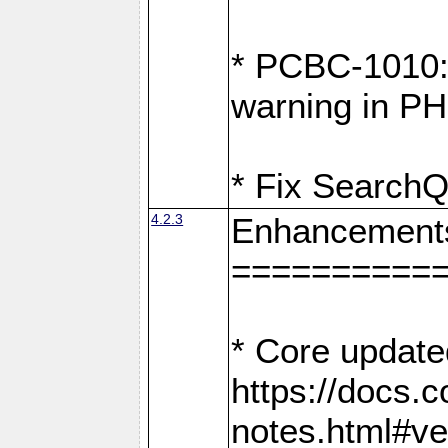
* PCBC-1010: 
warning in PH
* Fix SearchQ
4.2.3
Enhancement
==========
* Core update
https://docs.
notes.html#ve