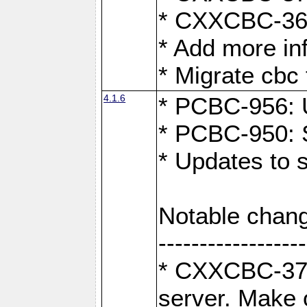
* CXXCBC-363:
* Add more in
* Migrate cbc 
4.1.6
* PCBC-956: U
* PCBC-950: S
* Updates to 
Notable chang
------------------
* CXXCBC-376:
server. Make 