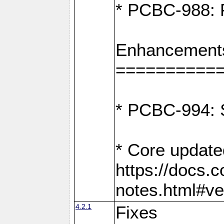
* PCBC-988: F
Enhancement
==========
* PCBC-994: S
* Core update
https://docs.
notes.html#ve
4.2.1
Fixes