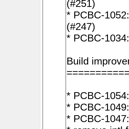
(#251)
* PCBC-1052: I
(#247)
* PCBC-1034: 
Build improv
==========
* PCBC-1054: 
* PCBC-1049: 
* PCBC-1047: