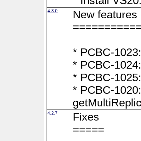
* Install VS2
4.3.0
New features
==========
* PCBC-1023:
* PCBC-1024: 
* PCBC-1025:
* PCBC-1020: 
getMultiRepli
4.2.7
Fixes
=====