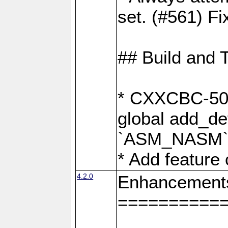
set. (#561) Fi
## Build and 
* CXXCBC-502:
global add_def
`ASM_NASM` 
* Add feature
4.2.0
Enhancement
==========