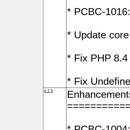
* PCBC-1016: F
* Update core 
* Fix PHP 8.4
* Fix Undefine
4.2.5
Enhancement
==========
* PCBC-1004: 