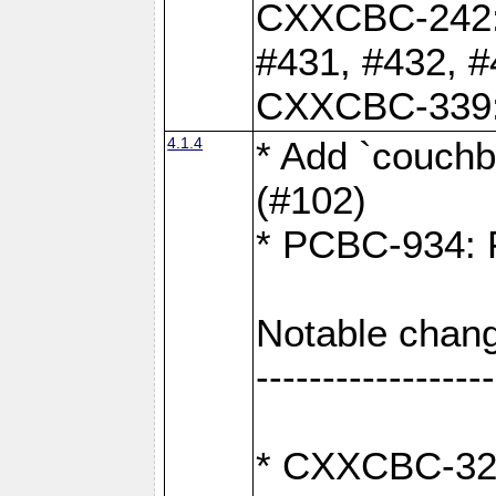
CXXCBC-242: 
#431, #432, #
CXXCBC-339: 
4.1.4
* Add `couchba
(#102)
* PCBC-934: Fi
Notable chang
------------------
* CXXCBC-327: