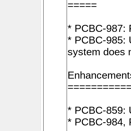
=====
* PCBC-987: F
* PCBC-985: U
system does n
Enhancement
==========
* PCBC-859: U
* PCBC-984, P