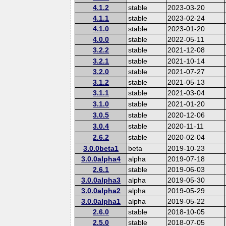
4.1.2
stable
2023-03-20
4.1.1
stable
2023-02-24
4.1.0
stable
2023-01-20
4.0.0
stable
2022-05-11
3.2.2
stable
2021-12-08
3.2.1
stable
2021-10-14
3.2.0
stable
2021-07-27
3.1.2
stable
2021-05-13
3.1.1
stable
2021-03-04
3.1.0
stable
2021-01-20
3.0.5
stable
2020-12-06
3.0.4
stable
2020-11-11
2.6.2
stable
2020-02-04
3.0.0beta1
beta
2019-10-23
3.0.0alpha4
alpha
2019-07-18
2.6.1
stable
2019-06-03
3.0.0alpha3
alpha
2019-05-30
3.0.0alpha2
alpha
2019-05-29
3.0.0alpha1
alpha
2019-05-22
2.6.0
stable
2018-10-05
2.5.0
stable
2018-07-05