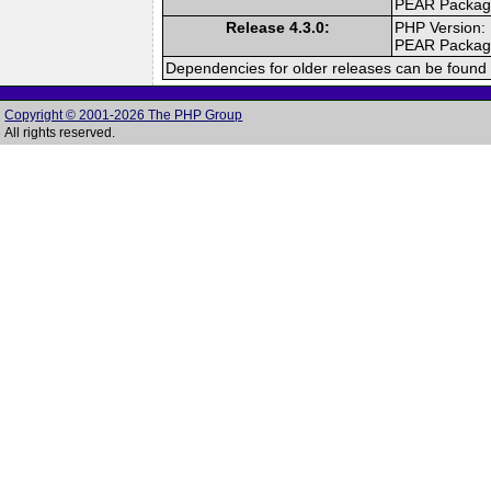
PEAR Packa
Release 4.3.0:
PHP Version:
PEAR Packa
Dependencies for older releases can be found 
Copyright © 2001-2026 The PHP Group
All rights reserved.