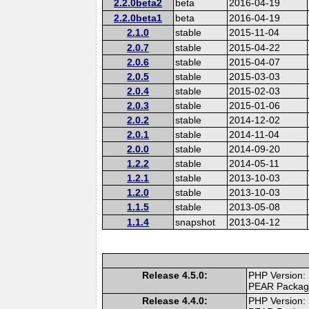
2.2.0beta2
beta
2016-04-19
2.2.0beta1
beta
2016-04-19
2.1.0
stable
2015-11-04
2.0.7
stable
2015-04-22
2.0.6
stable
2015-04-07
2.0.5
stable
2015-03-03
2.0.4
stable
2015-02-03
2.0.3
stable
2015-01-06
2.0.2
stable
2014-12-02
2.0.1
stable
2014-11-04
2.0.0
stable
2014-09-20
1.2.2
stable
2014-05-11
1.2.1
stable
2013-10-03
1.2.0
stable
2013-10-03
1.1.5
stable
2013-05-08
1.1.4
snapshot
2013-04-12
Release 4.5.0:
PHP Version:
PEAR Packa
Release 4.4.0:
PHP Version: