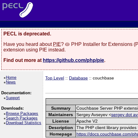
PECL is deprecated.
Have you heard about
PIE
? 🥧 PHP Installer for Extensions 
extension using PIE instead.
Find out more at
https://github.com/php/pie
.
Home
Top Level
::
Database
:: couchbase
News
Documentation:
Support
Summary
Couchbase Server PHP extens
Downloads:
Browse Packages
Maintainers
Sergey Avseyev <
sergey dot av
Search Packages
License
Apache V2
Download Statistics
Description
The PHP client library provide
Homepage
https://docs.couchbase.com/php