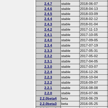
2.4.7
stable
2018-06-07
2.4.6
stable
2018-04-13
2.4.5
stable
2018-03-09
2.4.4
stable
2018-02-12
2.4.3
stable
2018-01-04
2.4.2
stable
2017-11-13
2.4.1
stable
2017-10-05
2.4.0
stable
2017-09-05
2.3.4
stable
2017-07-19
2.3.3
stable
2017-05-31
2.3.2
stable
2017-05-02
2.3.1
stable
2017-04-05
2.3.0
stable
2017-03-07
2.2.4
stable
2016-12-26
2.2.3
stable
2016-10-04
2.2.2
stable
2016-09-07
2.2.1
stable
2016-08-08
2.2.0
stable
2016-07-06
2.2.0beta4
beta
2016-06-29
2.2.0beta3
beta
2016-05-25