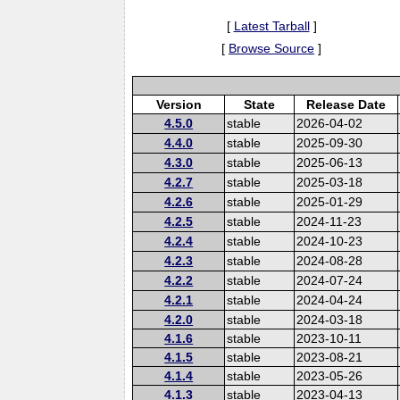
[
Latest Tarball
]
[
Browse Source
]
Version
State
Release Date
4.5.0
stable
2026-04-02
4.4.0
stable
2025-09-30
4.3.0
stable
2025-06-13
4.2.7
stable
2025-03-18
4.2.6
stable
2025-01-29
4.2.5
stable
2024-11-23
4.2.4
stable
2024-10-23
4.2.3
stable
2024-08-28
4.2.2
stable
2024-07-24
4.2.1
stable
2024-04-24
4.2.0
stable
2024-03-18
4.1.6
stable
2023-10-11
4.1.5
stable
2023-08-21
4.1.4
stable
2023-05-26
4.1.3
stable
2023-04-13