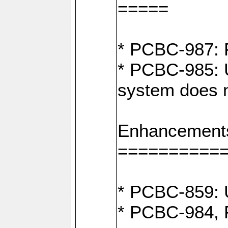
=====
* PCBC-987: F
* PCBC-985: U
system does n
Enhancement
==========
* PCBC-859: U
* PCBC-984, P