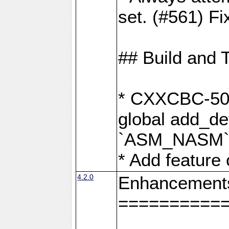
set. (#561) Fi
## Build and 
* CXXCBC-502:
global add_def
`ASM_NASM` 
* Add feature
4.2.0
Enhancement
==========