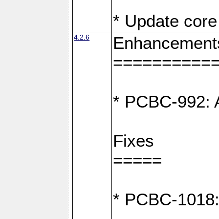
* Update core 
4.2.6
Enhancement
==========
* PCBC-992: A
Fixes
=====
* PCBC-1018: D