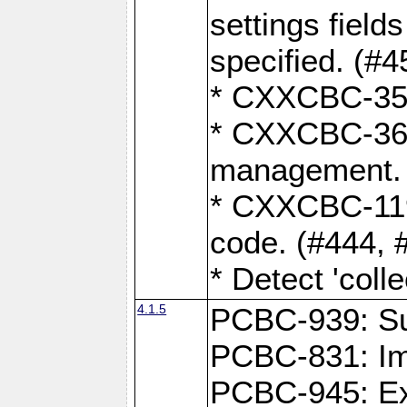
settings field
specified. (#4
* CXXCBC-359:
* CXXCBC-367,
management. 
* CXXCBC-119:
code. (#444, 
* Detect 'coll
4.1.5
PCBC-939: Sup
PCBC-831: Im
PCBC-945: Exp