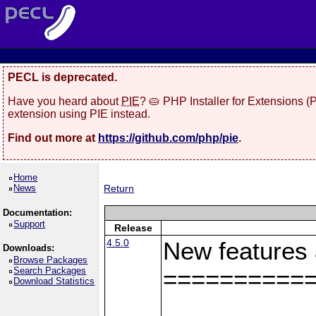
PECL is deprecated.
Have you heard about
PIE
? 🥧 PHP Installer for Extensions 
extension using PIE instead.
Find out more at
https://github.com/php/pie
.
Home
News
Return
Documentation:
Support
Release
4.5.0
New features
Downloads:
Browse Packages
Search Packages
==========
Download Statistics