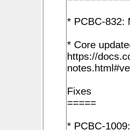
* PCBC-832: 
* Core update
https://docs.
notes.html#ve
Fixes
=====
* PCBC-1009: