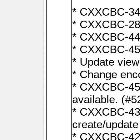
* CXXCBC-345
* CXXCBC-284:
* CXXCBC-447:
* CXXCBC-450:
* Update view
* Change enco
* CXXCBC-452:
available. (#5
* CXXCBC-431: 
create/update
* CXXCBC-421: