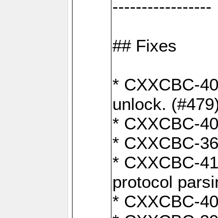
-----------------
## Fixes
* CXXCBC-404
unlock. (#479
* CXXCBC-403:
* CXXCBC-368:
* CXXCBC-419:
protocol pars
* CXXCBC-409: