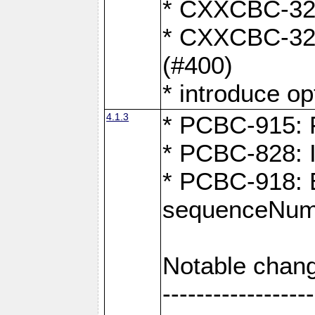
* CXXCBC-324:
* CXXCBC-323:
(#400)
* introduce o
4.1.3
* PCBC-915: F
* PCBC-828: 
* PCBC-918: Ex
sequenceNumb
Notable chang
------------------