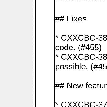
## Fixes
* CXXCBC-383
code. (#455)
* CXXCBC-382:
possible. (#4
## New featu
* CXXCBC-377: