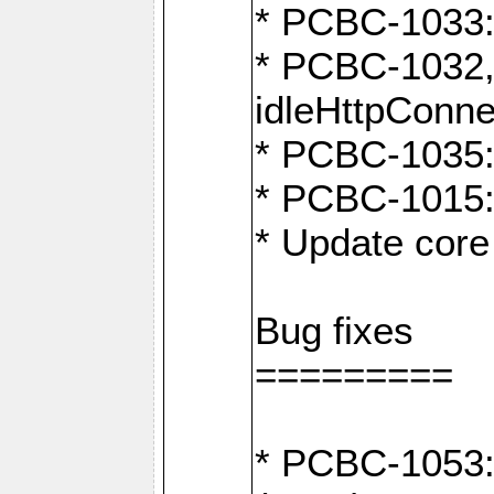
* PCBC-1033:
* PCBC-1032,
idleHttpConne
* PCBC-1035: 
* PCBC-1015: 
* Update core 
Bug fixes
=========
* PCBC-1053: