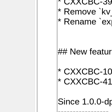
* CXXCBC-391:
* Remove `kv
* Rename `exp
## New featu
* CXXCBC-100: 
* CXXCBC-412
Since 1.0.0-d
-----------------