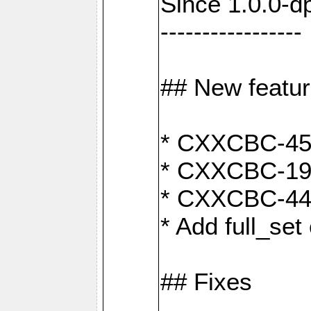
Since 1.0.0-d
-----------------
## New featu
* CXXCBC-456:
* CXXCBC-191
* CXXCBC-442:
* Add full_set
## Fixes