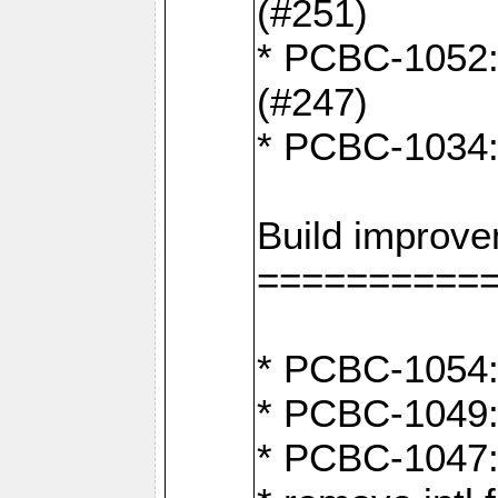
(#251)
* PCBC-1052: I
(#247)
* PCBC-1034: 
Build improv
==========
* PCBC-1054: 
* PCBC-1049: 
* PCBC-1047: