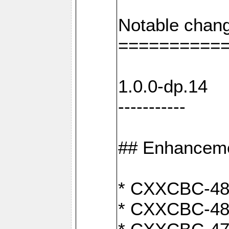
Notable chang
==========
1.0.0-dp.14
-----------
## Enhancem
* CXXCBC-489:
* CXXCBC-489: