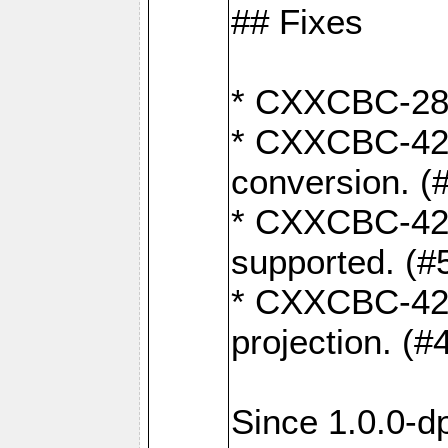
## Fixes
* CXXCBC-284:
* CXXCBC-422:
conversion. (
* CXXCBC-421:
supported. (#
* CXXCBC-426: 
projection. (#
Since 1.0.0-d