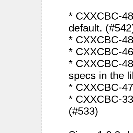
* CXXCBC-482:
default. (#542
* CXXCBC-481:
* CXXCBC-461:
* CXXCBC-480:
specs in the l
* CXXCBC-479:
* CXXCBC-336:
(#533)