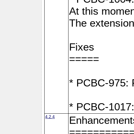
At this moment
The extension
Fixes
=====
* PCBC-975: F
* PCBC-1017:
4.2.4
Enhancement
==========