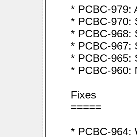
* PCBC-979: A
* PCBC-970: 
* PCBC-968: S
* PCBC-967: S
* PCBC-965: 
* PCBC-960: M
Fixes
=====
* PCBC-964: W