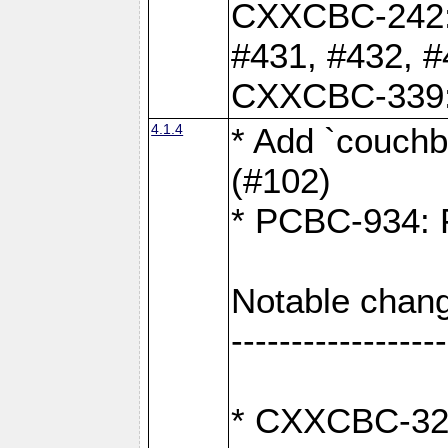
CXXCBC-242: 
#431, #432, #
CXXCBC-339: 
4.1.4
* Add `couchba
(#102)
* PCBC-934: Fi
Notable chang
------------------
* CXXCBC-327: