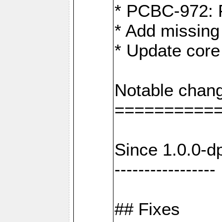
* PCBC-972: 
* Add missing
* Update core
Notable chang
==========
Since 1.0.0-d
-----------------
## Fixes