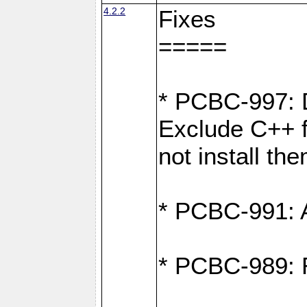
4.2.2
Fixes
=====
* PCBC-997: D
Exclude C++ fi
not install th
* PCBC-991: Ad
* PCBC-989: R