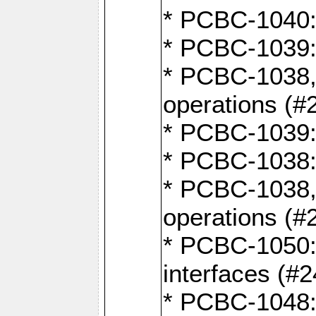
* PCBC-1040: 
* PCBC-1039:
* PCBC-1038,
operations (#
* PCBC-1039:
* PCBC-1038:
* PCBC-1038,
operations (#
* PCBC-1050: 
interfaces (#2
* PCBC-1048: 