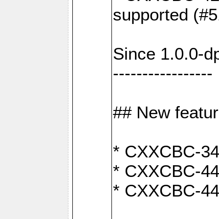
supported (#5
Since 1.0.0-d
-----------------
## New featu
* CXXCBC-346:
* CXXCBC-442:
* CXXCBC-440