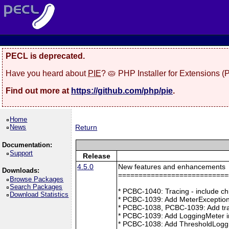
PECL is deprecated.
Have you heard about
PIE
? 🥧 PHP Installer for Extensions 
Find out more at
https://github.com/php/pie
.
Home
News
Return
Documentation:
Support
Release
4.5.0
New features and enhancements
Downloads:
===========================
Browse Packages
Search Packages
* PCBC-1040: Tracing - include ch
Download Statistics
* PCBC-1039: Add MeterException
* PCBC-1038, PCBC-1039: Add tra
* PCBC-1039: Add LoggingMeter i
* PCBC-1038: Add ThresholdLoggi