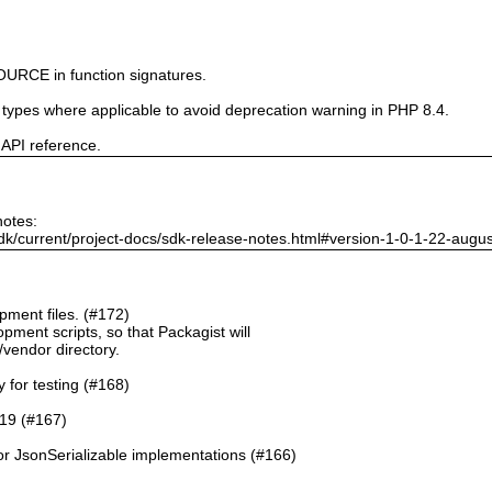
URCE in function signatures.
e types where applicable to avoid deprecation warning in PHP 8.4.
 API reference.
notes:
dk/current/project-docs/sdk-release-notes.html#version-1-0-1-22-augu
ment files. (#172)
pment scripts, so that Packagist will
./vendor directory.
y for testing (#168)
.19 (#167)
or JsonSerializable implementations (#166)