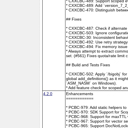
* CXXCBC-489: Support scoped eve
* CXXCBC-489: Add `version_7_2_0
* CXXCBC-470: Distinguish between
## Fixes
* CXXCBC-487: Check if alternate
* CXXCBC-503: Ignore configuratio
* CXXCBC-30: Inconsistent behavi
* CXXCBC-492: Use retry strategy 
* CXXCBC-494: Fix memory issue 
* Always attempt to extract commo
set. (#561) Fixes quota/rate limit 
## Build and Tests Fixes
* CXXCBC-502: Apply `/bigobj` for
global add_definitions() as it mig
`ASM_NASM` on Windows).
* Add feature check for scoped an
4.2.0
Enhancements
============
* PCBC-979: Add static helpers t
* PCBC-970: SDK Support for Sco
* PCBC-968: Support for maxTTL val
* PCBC-967: Support for vector s
* PCBC-965: Support DocNotLocke