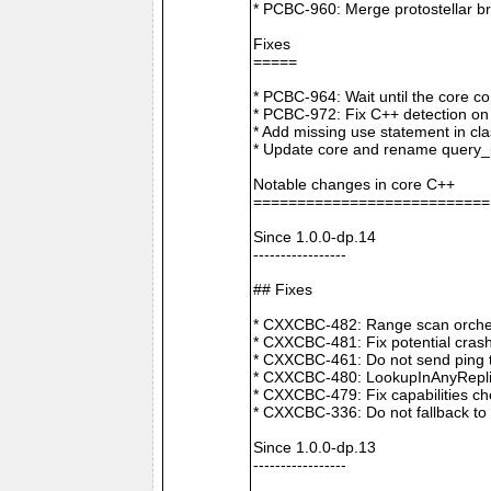
* PCBC-960: Merge protostellar b
Fixes
=====
* PCBC-964: Wait until the core co
* PCBC-972: Fix C++ detection o
* Add missing use statement in c
* Update core and rename query_i
Notable changes in core C++
===========================
Since 1.0.0-dp.14
-----------------
## Fixes
* CXXCBC-482: Range scan orchestr
* CXXCBC-481: Fix potential crash
* CXXCBC-461: Do not send ping t
* CXXCBC-480: LookupInAnyReplica 
* CXXCBC-479: Fix capabilities ch
* CXXCBC-336: Do not fallback to 
Since 1.0.0-dp.13
-----------------