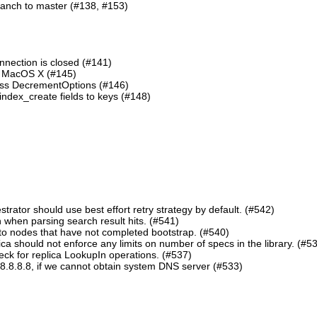
ranch to master (#138, #153)
nnection is closed (#141)
n MacOS X (#145)
lass DecrementOptions (#146)
ndex_create fields to keys (#148)
ator should use best effort retry strategy by default. (#542)
 when parsing search result hits. (#541)
o nodes that have not completed bootstrap. (#540)
should not enforce any limits on number of specs in the library. (#5
eck for replica LookupIn operations. (#537)
8.8.8.8, if we cannot obtain system DNS server (#533)