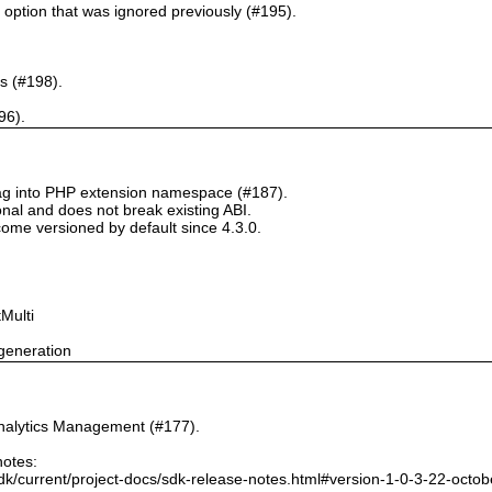
` option that was ignored previously (#195).
s (#198).
96).
tag into PHP extension namespace (#187).
onal and does not break existing ABI.
ome versioned by default since 4.3.0.
Multi
generation
nalytics Management (#177).
notes:
dk/current/project-docs/sdk-release-notes.html#version-1-0-3-22-octo