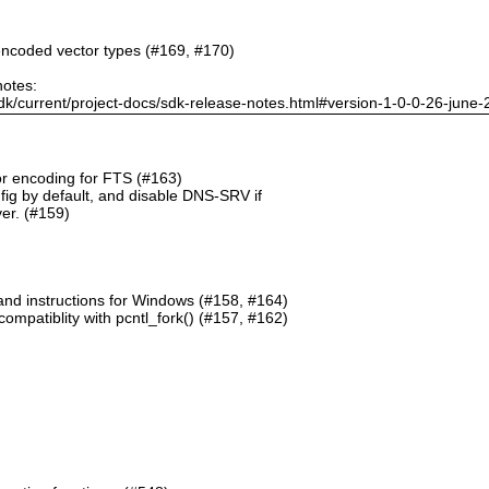
ncoded vector types (#169, #170)
notes:
dk/current/project-docs/sdk-release-notes.html#version-1-0-0-26-june
or encoding for FTS (#163)
g by default, and disable DNS-SRV if
er. (#159)
and instructions for Windows (#158, #164)
mpatiblity with pcntl_fork() (#157, #162)