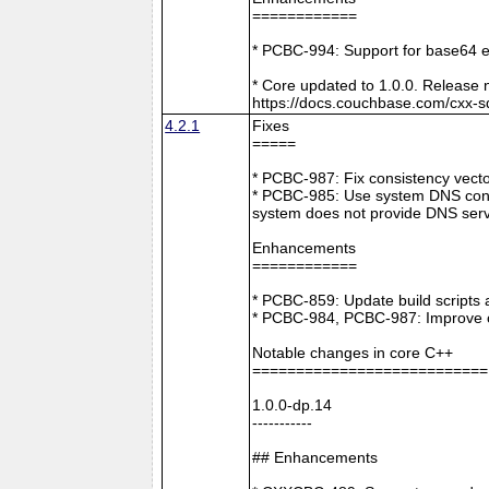
============
* PCBC-994: Support for base64 e
* Core updated to 1.0.0. Release 
https://docs.couchbase.com/cxx-s
4.2.1
Fixes
=====
* PCBC-987: Fix consistency vect
* PCBC-985: Use system DNS confi
system does not provide DNS serv
Enhancements
============
* PCBC-859: Update build scripts 
* PCBC-984, PCBC-987: Improve co
Notable changes in core C++
===========================
1.0.0-dp.14
-----------
## Enhancements