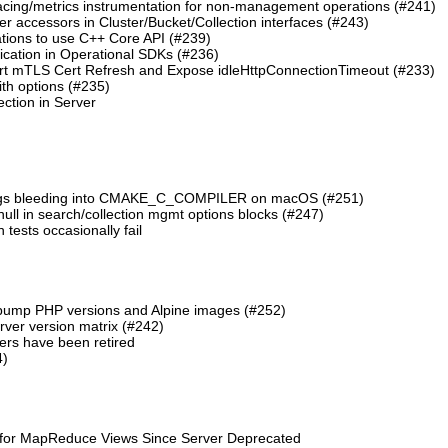
cing/metrics instrumentation for non-management operations (#241)
 accessors in Cluster/Bucket/Collection interfaces (#243)
tions to use C++ Core API (#239)
cation in Operational SDKs (#236)
t mTLS Cert Refresh and Expose idleHttpConnectionTimeout (#233)
th options (#235)
ction in Server
lags bleeding into CMAKE_C_COMPILER on macOS (#251)
 null in search/collection mgmt options blocks (#247)
ests occasionally fail
 bump PHP versions and Alpine images (#252)
ver version matrix (#242)
rs have been retired
4)
 for MapReduce Views Since Server Deprecated