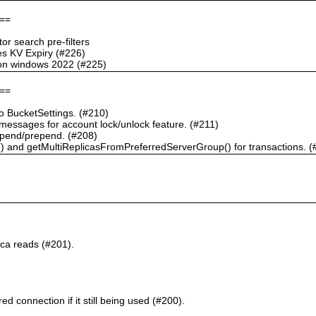
==
r search pre-filters
s KV Expiry (#226)
g on windows 2022 (#225)
==
 BucketSettings. (#210)
essages for account lock/unlock feature. (#211)
pend/prepend. (#208)
) and getMultiReplicasFromPreferredServerGroup() for transactions. (
ca reads (#201).
d connection if it still being used (#200).