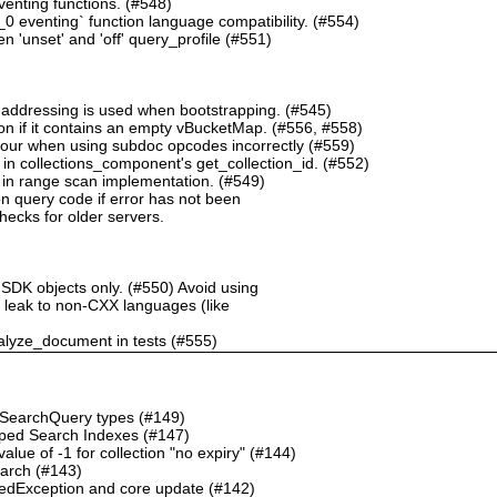
nting functions. (#548)
 eventing` function language compatibility. (#554)
 'unset' and 'off' query_profile (#551)
 addressing is used when bootstrapping. (#545)
n if it contains an empty vBucketMap. (#556, #558)
our when using subdoc opcodes incorrectly (#559)
in collections_component's get_collection_id. (#552)
in range scan implementation. (#549)
n query code if error has not been
checks for older servers.
 SDK objects only. (#550) Avoid using
ht leak to non-CXX languages (like
alyze_document in tests (#555)
o SearchQuery types (#149)
ped Search Indexes (#147)
ue of -1 for collection "no expiry" (#144)
earch (#143)
dException and core update (#142)