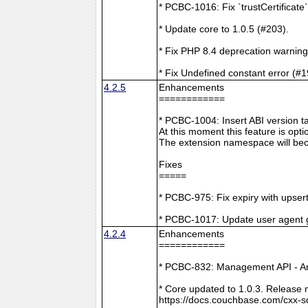
* PCBC-1016: Fix `trustCertificate
* Update core to 1.0.5 (#203).
* Fix PHP 8.4 deprecation warning
* Fix Undefined constant error (#1
4.2.5
Enhancements
============
* PCBC-1004: Insert ABI version 
At this moment this feature is opti
The extension namespace will bec
Fixes
=====
* PCBC-975: Fix expiry with upsert
* PCBC-1017: Update user agent 
4.2.4
Enhancements
============
* PCBC-832: Management API - A
* Core updated to 1.0.3. Release 
https://docs.couchbase.com/cxx-s