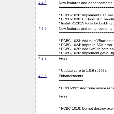
4.4.0
New features and enhancements
===========================
* PCBC-1026: Implement FTS vecto
* PCBC-1030: Fix how SDK handle
* Install VS2019 tools for buildin
4.3.0
New features and enhancements
===========================
* PCBC-1023: Add numVBuckets to
* PCBC-1024: Improve SDK error m
* PCBC-1025: Add CAS to core ap
* PCBC-1020: Implement getMulti(
4.2.7
Fixes
=====
* Update core to 1.0.6 (#206).
4.2.6
Enhancements
============
* PCBC-992: Add zone aware repli
Fixes
=====
* PCBC-1018: Do not destroy expire