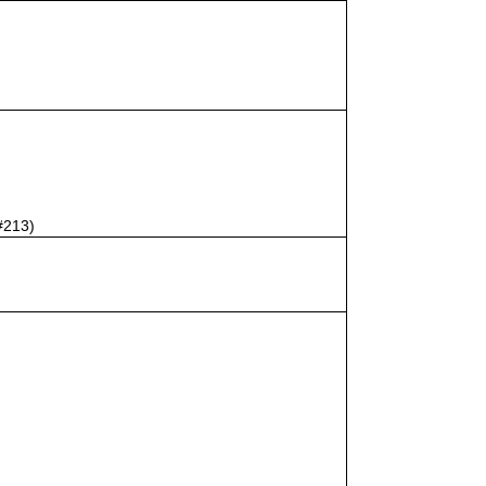
#213)