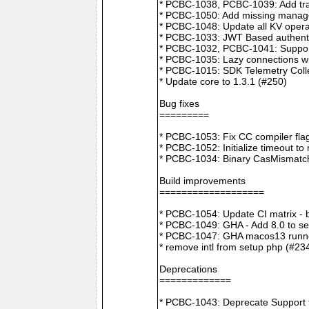
* PCBC-1038, PCBC-1039: Add tra
* PCBC-1050: Add missing manager
* PCBC-1048: Update all KV opera
* PCBC-1033: JWT Based authenti
* PCBC-1032, PCBC-1041: Suppor
* PCBC-1035: Lazy connections wi
* PCBC-1015: SDK Telemetry Colle
* Update core to 1.3.1 (#250)
Bug fixes
=========
* PCBC-1053: Fix CC compiler f
* PCBC-1052: Initialize timeout to
* PCBC-1034: Binary CasMismatch t
Build improvements
===================
* PCBC-1054: Update CI matrix -
* PCBC-1049: GHA - Add 8.0 to ser
* PCBC-1047: GHA macos13 runne
* remove intl from setup php (#23
Deprecations
=============
* PCBC-1043: Deprecate Support