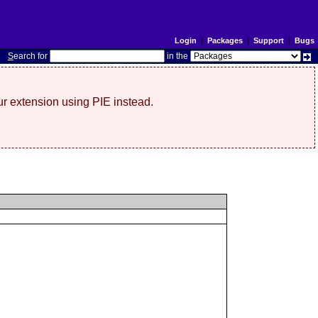
Login
|
Packages
|
Support
|
Bugs
S
earch for
in the
r extension using PIE instead.