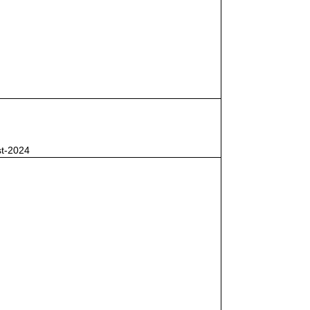
st-2024