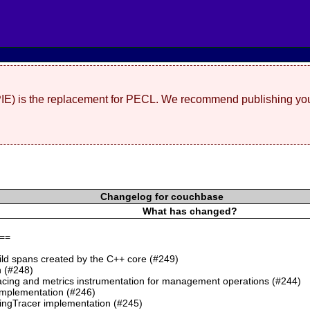
(PIE) is the replacement for PECL. We recommend publishing you
Changelog for couchbase
What has changed?
==
ild spans created by the C++ core (#249)
 (#248)
cing and metrics instrumentation for management operations (#244)
mplementation (#246)
ngTracer implementation (#245)