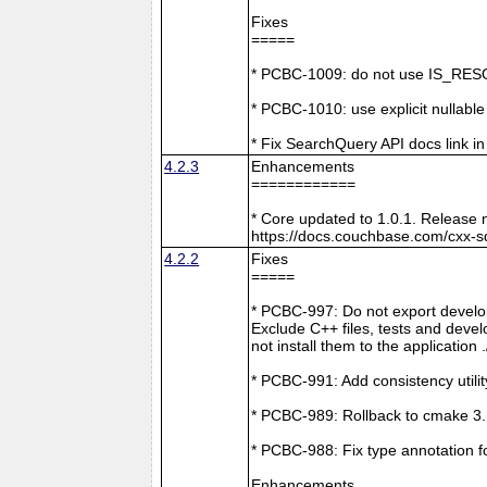
Fixes
=====
* PCBC-1009: do not use IS_RESO
* PCBC-1010: use explicit nullabl
* Fix SearchQuery API docs link in
4.2.3
Enhancements
============
* Core updated to 1.0.1. Release 
https://docs.couchbase.com/cxx-s
4.2.2
Fixes
=====
* PCBC-997: Do not export develop
Exclude C++ files, tests and develo
not install them to the application 
* PCBC-991: Add consistency utilit
* PCBC-989: Rollback to cmake 3
* PCBC-988: Fix type annotation f
Enhancements