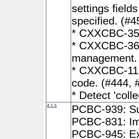
settings field
specified. (#4
* CXXCBC-359:
* CXXCBC-367,
management. 
* CXXCBC-119:
code. (#444, 
* Detect 'coll
4.1.5
PCBC-939: Sup
PCBC-831: Im
PCBC-945: Exp