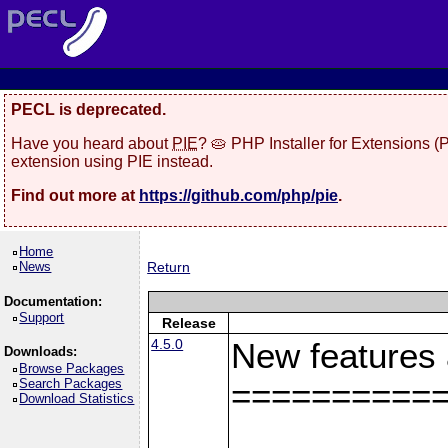
PECL is deprecated.
Have you heard about
PIE
? 🥧 PHP Installer for Extensions 
extension using PIE instead.
Find out more at
https://github.com/php/pie
.
Home
News
Return
Documentation:
Support
Release
4.5.0
New features
Downloads:
Browse Packages
Search Packages
==========
Download Statistics