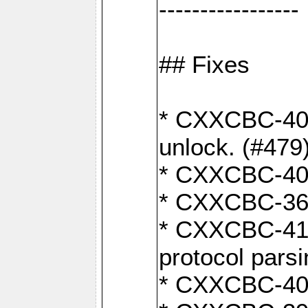
-----------------
## Fixes
* CXXCBC-404
unlock. (#479
* CXXCBC-403:
* CXXCBC-368:
* CXXCBC-419:
protocol pars
* CXXCBC-409: