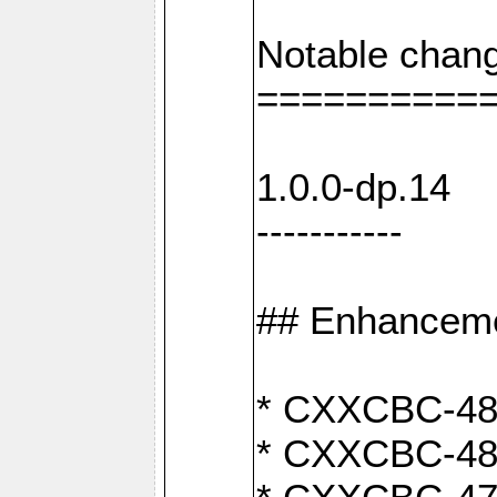
Notable chang
==========
1.0.0-dp.14
-----------
## Enhancem
* CXXCBC-489:
* CXXCBC-489: