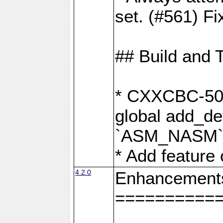
set. (#561) Fi
## Build and 
* CXXCBC-502:
global add_def
`ASM_NASM` 
* Add feature
4.2.0
Enhancement
==========