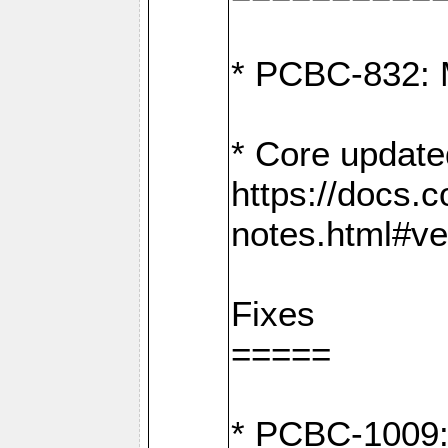
* PCBC-832: 
* Core update
https://docs.
notes.html#ve
Fixes
=====
* PCBC-1009: