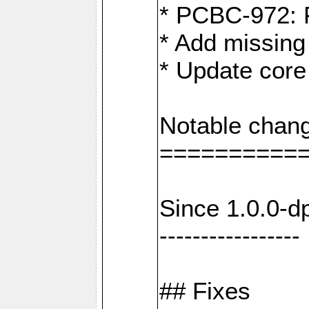
* PCBC-972: 
* Add missing
* Update core
Notable chang
==========
Since 1.0.0-d
-----------------
## Fixes