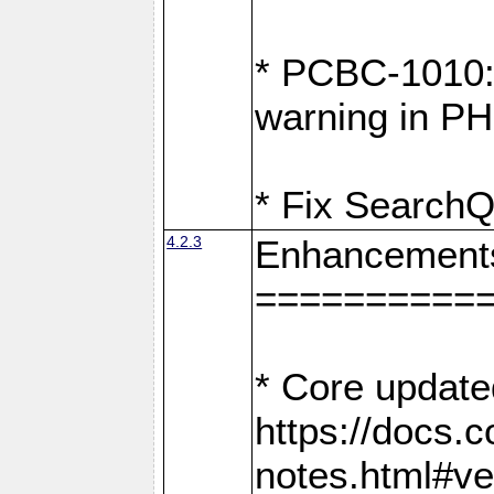
* PCBC-1010: 
warning in PH
* Fix SearchQ
4.2.3
Enhancement
==========
* Core update
https://docs.
notes.html#ve