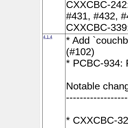
CXXCBC-242: 
#431, #432, #
CXXCBC-339: 
4.1.4
* Add `couchba
(#102)
* PCBC-934: Fi
Notable chang
------------------
* CXXCBC-327: