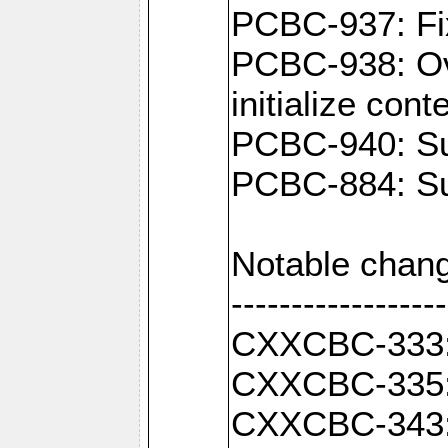
PCBC-937: Fix
PCBC-938: Ove
initialize con
PCBC-940: Sup
PCBC-884: Sup
Notable chang
------------------
CXXCBC-333: F
CXXCBC-335: 
CXXCBC-343: C