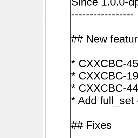
Since 1.0.0-d
-----------------
## New featu
* CXXCBC-456:
* CXXCBC-191
* CXXCBC-442:
* Add full_set
## Fixes