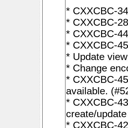
* CXXCBC-345
* CXXCBC-284:
* CXXCBC-447:
* CXXCBC-450:
* Update view
* Change enco
* CXXCBC-452:
available. (#5
* CXXCBC-431: 
create/update
* CXXCBC-421: