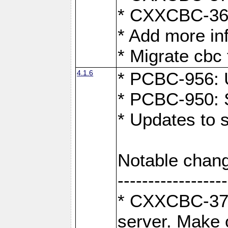
* CXXCBC-363:
* Add more in
* Migrate cbc 
4.1.6
* PCBC-956: U
* PCBC-950: S
* Updates to 
Notable chang
------------------
* CXXCBC-376:
server. Make 