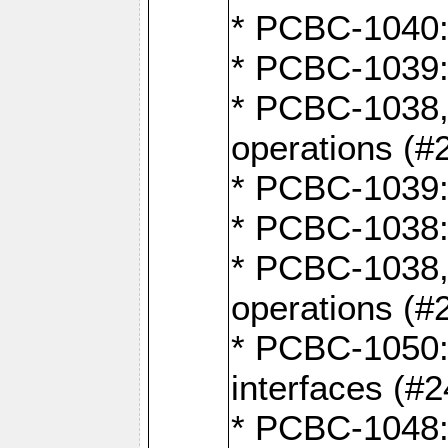
* PCBC-1040: 
* PCBC-1039:
* PCBC-1038,
operations (#
* PCBC-1039:
* PCBC-1038:
* PCBC-1038,
operations (#
* PCBC-1050: 
interfaces (#2
* PCBC-1048: 