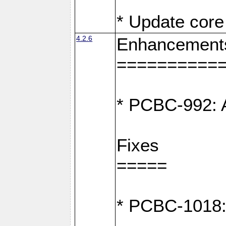
* Update core 
4.2.6
Enhancement
==========
* PCBC-992: A
Fixes
=====
* PCBC-1018: D