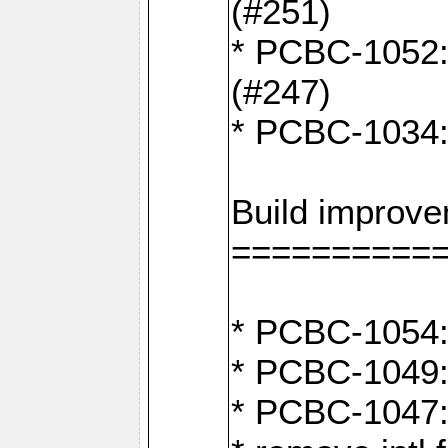
(#251)
* PCBC-1052: I
(#247)
* PCBC-1034: 
Build improv
==========
* PCBC-1054: 
* PCBC-1049: 
* PCBC-1047: