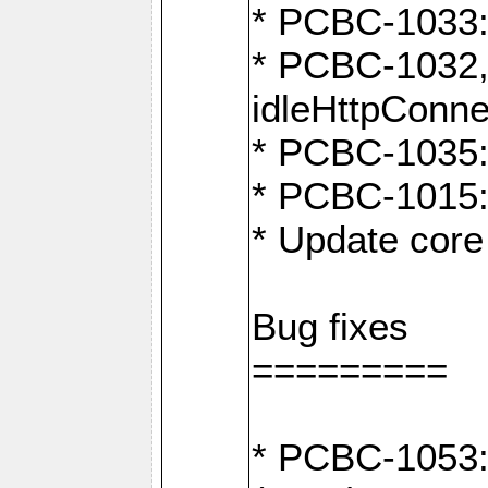
* PCBC-1033:
* PCBC-1032,
idleHttpConne
* PCBC-1035: 
* PCBC-1015: 
* Update core 
Bug fixes
=========
* PCBC-1053: