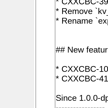
* CXXCBC-391:
* Remove `kv
* Rename `exp
## New featu
* CXXCBC-100: 
* CXXCBC-412
Since 1.0.0-d
-----------------