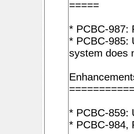
=====
* PCBC-987: F
* PCBC-985: U
system does n
Enhancement
==========
* PCBC-859: U
* PCBC-984, P