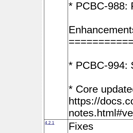
* PCBC-988: F
Enhancement
==========
* PCBC-994: S
* Core update
https://docs.
notes.html#ve
4.2.1
Fixes