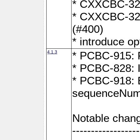
* CXXCBC-324:
* CXXCBC-323:
(#400)
* introduce o
4.1.3
* PCBC-915: F
* PCBC-828: 
* PCBC-918: Ex
sequenceNumb
Notable chang
------------------