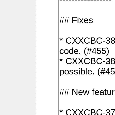
## Fixes
* CXXCBC-383
code. (#455)
* CXXCBC-382:
possible. (#4
## New featu
* CXXCBC-377: