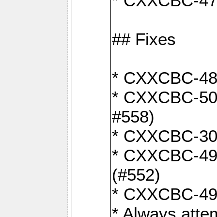
* CXXCBC-470:
## Fixes
* CXXCBC-487:
* CXXCBC-503:
#558)
* CXXCBC-30: 
* CXXCBC-492:
(#552)
* CXXCBC-494:
* Always atte