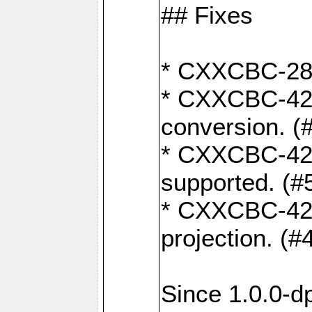
## Fixes
* CXXCBC-284:
* CXXCBC-422:
conversion. (
* CXXCBC-421:
supported. (#
* CXXCBC-426: 
projection. (#
Since 1.0.0-d