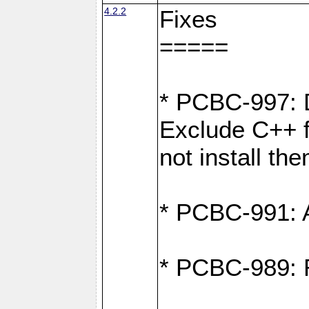
4.2.2
Fixes
=====
* PCBC-997: D
Exclude C++ fi
not install th
* PCBC-991: Ad
* PCBC-989: R