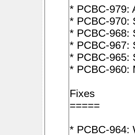
* PCBC-979: A
* PCBC-970: 
* PCBC-968: S
* PCBC-967: S
* PCBC-965: 
* PCBC-960: M
Fixes
=====
* PCBC-964: W