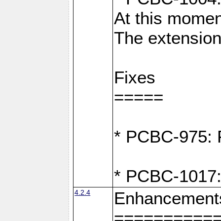
At this moment
The extension
Fixes
=====
* PCBC-975: F
* PCBC-1017:
4.2.4
Enhancement
==========