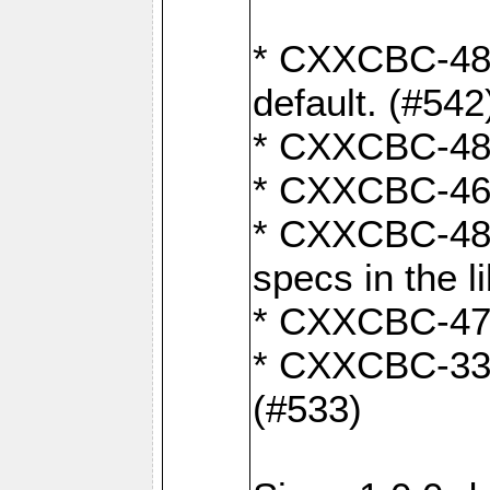
* CXXCBC-482:
default. (#542
* CXXCBC-481:
* CXXCBC-461:
* CXXCBC-480:
specs in the l
* CXXCBC-479:
* CXXCBC-336:
(#533)