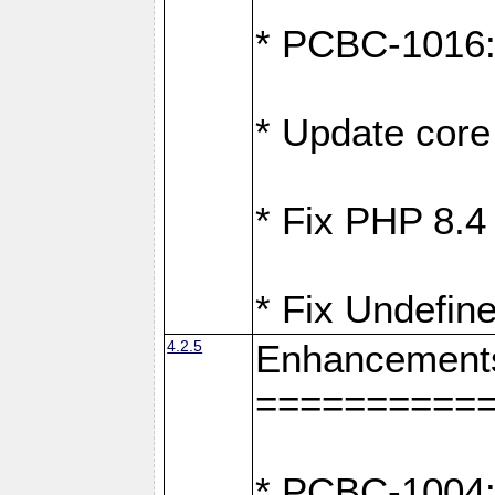
* PCBC-1016: F
* Update core 
* Fix PHP 8.4
* Fix Undefine
4.2.5
Enhancement
==========
* PCBC-1004: 