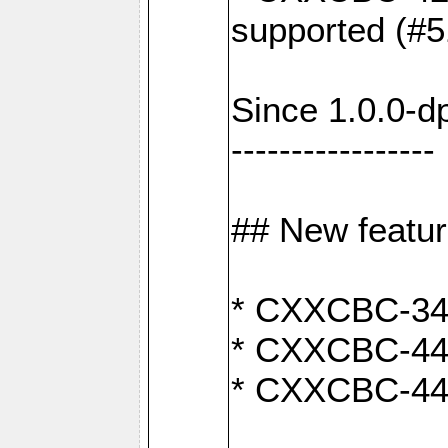
supported (#5
Since 1.0.0-d
-----------------
## New featu
* CXXCBC-346:
* CXXCBC-442:
* CXXCBC-440