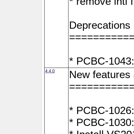
* remove intl
Deprecations
==========
* PCBC-1043:
4.4.0
New features
==========
* PCBC-1026: 
* PCBC-1030: