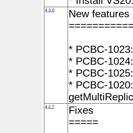
* Install VS2
4.3.0
New features
==========
* PCBC-1023:
* PCBC-1024: 
* PCBC-1025:
* PCBC-1020: 
getMultiRepli
4.2.7
Fixes
=====