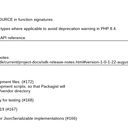
URCE in function signatures.
e types where applicable to avoid deprecation warning in PHP 8.4.
 API reference.
notes:
dk/current/project-docs/sdk-release-notes.html#version-1-0-1-22-augu
ment files. (#172)
pment scripts, so that Packagist will
./vendor directory.
y for testing (#168)
.19 (#167)
or JsonSerializable implementations (#166)