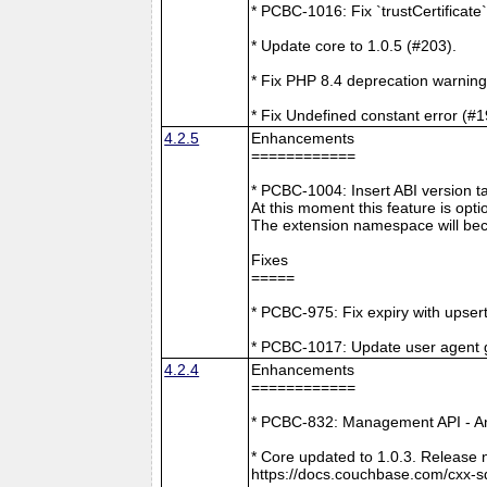
* PCBC-1016: Fix `trustCertificate
* Update core to 1.0.5 (#203).
* Fix PHP 8.4 deprecation warning
* Fix Undefined constant error (#1
4.2.5
Enhancements
============
* PCBC-1004: Insert ABI version 
At this moment this feature is opti
The extension namespace will bec
Fixes
=====
* PCBC-975: Fix expiry with upsert
* PCBC-1017: Update user agent 
4.2.4
Enhancements
============
* PCBC-832: Management API - A
* Core updated to 1.0.3. Release 
https://docs.couchbase.com/cxx-s