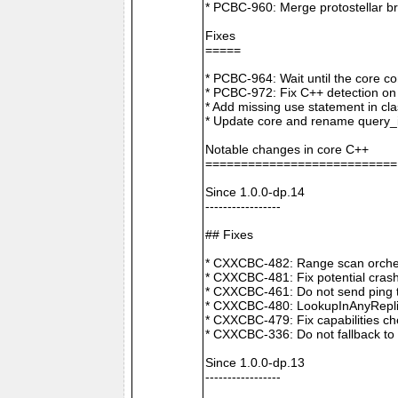
* PCBC-960: Merge protostellar b
Fixes
=====
* PCBC-964: Wait until the core co
* PCBC-972: Fix C++ detection o
* Add missing use statement in c
* Update core and rename query_i
Notable changes in core C++
===========================
Since 1.0.0-dp.14
-----------------
## Fixes
* CXXCBC-482: Range scan orchestr
* CXXCBC-481: Fix potential crash
* CXXCBC-461: Do not send ping t
* CXXCBC-480: LookupInAnyReplica 
* CXXCBC-479: Fix capabilities ch
* CXXCBC-336: Do not fallback to 
Since 1.0.0-dp.13
-----------------