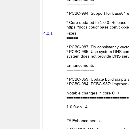
============
* PCBC-994: Support for base64 e
* Core updated to 1.0.0. Release 
https://docs.couchbase.com/cxx-s
4.2.1
Fixes
=====
* PCBC-987: Fix consistency vect
* PCBC-985: Use system DNS confi
system does not provide DNS serv
Enhancements
============
* PCBC-859: Update build scripts 
* PCBC-984, PCBC-987: Improve co
Notable changes in core C++
===========================
1.0.0-dp.14
-----------
## Enhancements