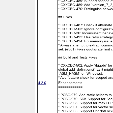
* CXXCBC-489: Support scoped eve
* CXXCBC-489: Add `version_7_2_0
* CXXCBC-470: Distinguish between
## Fixes
* CXXCBC-487: Check if alternate
* CXXCBC-503: Ignore configuratio
* CXXCBC-30: Inconsistent behavi
* CXXCBC-492: Use retry strategy 
* CXXCBC-494: Fix memory issue 
* Always attempt to extract commo
set. (#561) Fixes quota/rate limit 
## Build and Tests Fixes
* CXXCBC-502: Apply `/bigobj` for
global add_definitions() as it mig
`ASM_NASM` on Windows).
* Add feature check for scoped an
4.2.0
Enhancements
============
* PCBC-979: Add static helpers t
* PCBC-970: SDK Support for Sco
* PCBC-968: Support for maxTTL val
* PCBC-967: Support for vector s
* PCBC-965: Support DocNotLocke