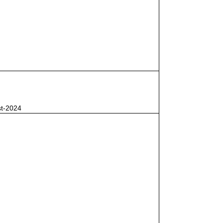
st-2024