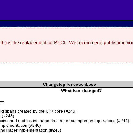
(PIE) is the replacement for PECL. We recommend publishing you
Changelog for couchbase
What has changed?
==
ild spans created by the C++ core (#249)
 (#248)
cing and metrics instrumentation for management operations (#244)
mplementation (#246)
ngTracer implementation (#245)