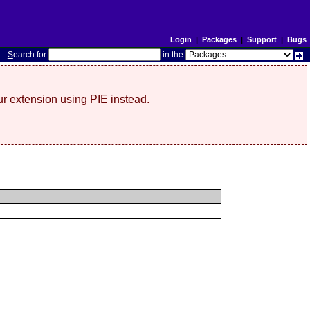
Login
|
Packages
|
Support
|
Bugs
S
earch for
in the
r extension using PIE instead.