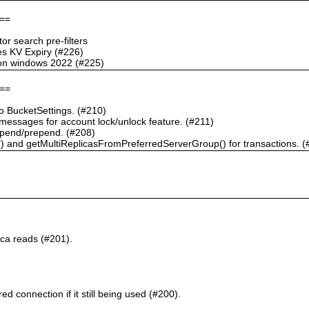
==
r search pre-filters
s KV Expiry (#226)
g on windows 2022 (#225)
==
 BucketSettings. (#210)
essages for account lock/unlock feature. (#211)
pend/prepend. (#208)
) and getMultiReplicasFromPreferredServerGroup() for transactions. (
ca reads (#201).
d connection if it still being used (#200).