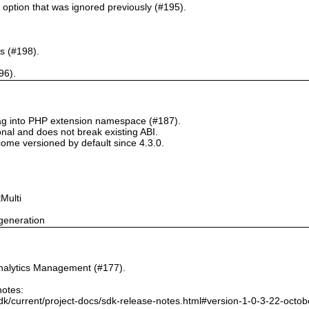
` option that was ignored previously (#195).
s (#198).
96).
tag into PHP extension namespace (#187).
onal and does not break existing ABI.
ome versioned by default since 4.3.0.
Multi
generation
nalytics Management (#177).
notes:
dk/current/project-docs/sdk-release-notes.html#version-1-0-3-22-octo