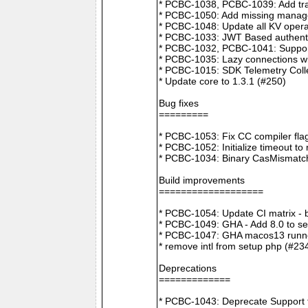
* PCBC-1038, PCBC-1039: Add tra
* PCBC-1050: Add missing manager
* PCBC-1048: Update all KV opera
* PCBC-1033: JWT Based authenti
* PCBC-1032, PCBC-1041: Suppor
* PCBC-1035: Lazy connections wi
* PCBC-1015: SDK Telemetry Colle
* Update core to 1.3.1 (#250)
Bug fixes
=========
* PCBC-1053: Fix CC compiler f
* PCBC-1052: Initialize timeout to
* PCBC-1034: Binary CasMismatch t
Build improvements
===================
* PCBC-1054: Update CI matrix -
* PCBC-1049: GHA - Add 8.0 to ser
* PCBC-1047: GHA macos13 runne
* remove intl from setup php (#23
Deprecations
=============
* PCBC-1043: Deprecate Support