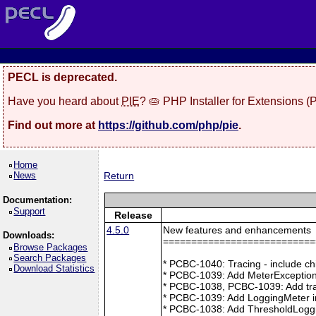
PECL is deprecated.
Have you heard about
PIE
? 🥧 PHP Installer for Extensions 
Find out more at
https://github.com/php/pie
.
Home
News
Return
Documentation:
Support
Release
4.5.0
New features and enhancements
Downloads:
===========================
Browse Packages
Search Packages
* PCBC-1040: Tracing - include ch
Download Statistics
* PCBC-1039: Add MeterException
* PCBC-1038, PCBC-1039: Add tra
* PCBC-1039: Add LoggingMeter i
* PCBC-1038: Add ThresholdLoggi