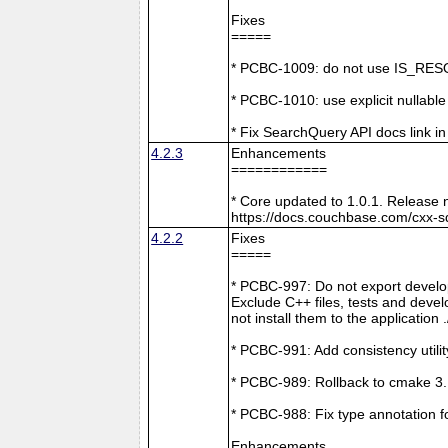
Fixes
=====
* PCBC-1009: do not use IS_RESO
* PCBC-1010: use explicit nullabl
* Fix SearchQuery API docs link in
4.2.3
Enhancements
============
* Core updated to 1.0.1. Release 
https://docs.couchbase.com/cxx-s
4.2.2
Fixes
=====
* PCBC-997: Do not export develop
Exclude C++ files, tests and develo
not install them to the application 
* PCBC-991: Add consistency utilit
* PCBC-989: Rollback to cmake 3
* PCBC-988: Fix type annotation f
Enhancements