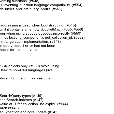
nting functions. (#548)
 eventing` function language compatibility. (#554)
 'unset' and 'off' query_profile (#551)
 addressing is used when bootstrapping. (#545)
n if it contains an empty vBucketMap. (#556, #558)
our when using subdoc opcodes incorrectly (#559)
in collections_component's get_collection_id. (#552)
in range scan implementation. (#549)
n query code if error has not been
checks for older servers.
 SDK objects only. (#550) Avoid using
ht leak to non-CXX languages (like
alyze_document in tests (#555)
o SearchQuery types (#149)
ped Search Indexes (#147)
ue of -1 for collection "no expiry" (#144)
earch (#143)
dException and core update (#142)