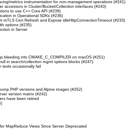
cing/metrics instrumentation for non-management operations (#241)
 accessors in Cluster/Bucket/Collection interfaces (#243)
tions to use C++ Core API (#239)
cation in Operational SDKs (#236)
t mTLS Cert Refresh and Expose idleHttpConnectionTimeout (#233)
th options (#235)
ction in Server
lags bleeding into CMAKE_C_COMPILER on macOS (#251)
 null in search/collection mgmt options blocks (#247)
ests occasionally fail
 bump PHP versions and Alpine images (#252)
ver version matrix (#242)
rs have been retired
4)
 for MapReduce Views Since Server Deprecated