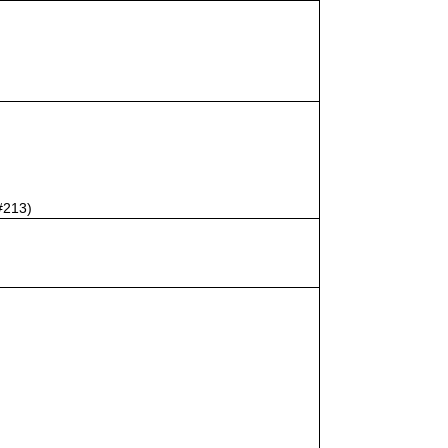
#213)