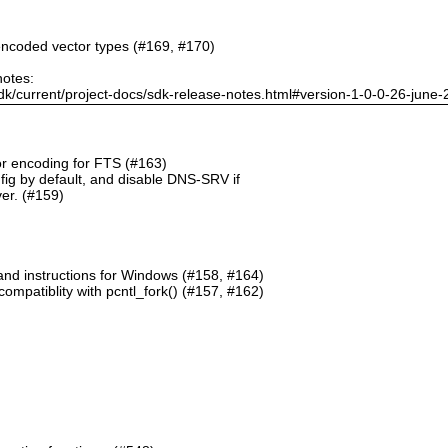
ncoded vector types (#169, #170)
notes:
dk/current/project-docs/sdk-release-notes.html#version-1-0-0-26-june
or encoding for FTS (#163)
g by default, and disable DNS-SRV if
er. (#159)
and instructions for Windows (#158, #164)
mpatiblity with pcntl_fork() (#157, #162)