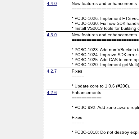
4.4.0
New features and enhancements
===========================
* PCBC-1026: Implement FTS vecto
* PCBC-1030: Fix how SDK handle
* Install VS2019 tools for buildin
4.3.0
New features and enhancements
===========================
* PCBC-1023: Add numVBuckets to
* PCBC-1024: Improve SDK error m
* PCBC-1025: Add CAS to core ap
* PCBC-1020: Implement getMulti(
4.2.7
Fixes
=====
* Update core to 1.0.6 (#206).
4.2.6
Enhancements
============
* PCBC-992: Add zone aware repli
Fixes
=====
* PCBC-1018: Do not destroy expire