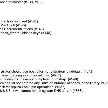
ranch to master (#138, #153)
nnection is closed (#141)
n MacOS X (#145)
lass DecrementOptions (#146)
ndex_create fields to keys (#148)
ator should use best effort retry strategy by default. (#542)
 when parsing search result hits. (#541)
o nodes that have not completed bootstrap. (#540)
should not enforce any limits on number of specs in the library. (#5
eck for replica LookupIn operations. (#537)
8.8.8.8, if we cannot obtain system DNS server (#533)