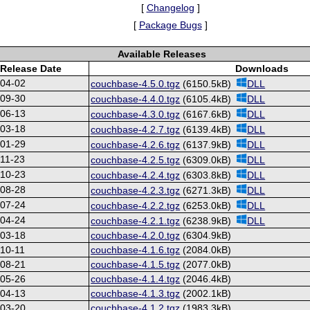
[
Changelog
]
[
Package Bugs
]
Available Releases
Release Date
Downloads
-04-02
couchbase-4.5.0.tgz
(6150.5kB)
DLL
-09-30
couchbase-4.4.0.tgz
(6105.4kB)
DLL
-06-13
couchbase-4.3.0.tgz
(6167.6kB)
DLL
-03-18
couchbase-4.2.7.tgz
(6139.4kB)
DLL
-01-29
couchbase-4.2.6.tgz
(6137.9kB)
DLL
11-23
couchbase-4.2.5.tgz
(6309.0kB)
DLL
-10-23
couchbase-4.2.4.tgz
(6303.8kB)
DLL
-08-28
couchbase-4.2.3.tgz
(6271.3kB)
DLL
-07-24
couchbase-4.2.2.tgz
(6253.0kB)
DLL
-04-24
couchbase-4.2.1.tgz
(6238.9kB)
DLL
-03-18
couchbase-4.2.0.tgz
(6304.9kB)
10-11
couchbase-4.1.6.tgz
(2084.0kB)
-08-21
couchbase-4.1.5.tgz
(2077.0kB)
-05-26
couchbase-4.1.4.tgz
(2046.4kB)
-04-13
couchbase-4.1.3.tgz
(2002.1kB)
-03-20
couchbase-4.1.2.tgz
(1983.3kB)