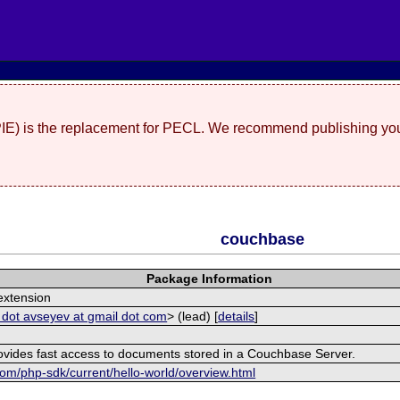
(PIE) is the replacement for PECL. We recommend publishing you
couchbase
Package Information
xtension
 dot avseyev at gmail dot com
> (lead) [
details
]
rovides fast access to documents stored in a Couchbase Server.
om/php-sdk/current/hello-world/overview.html