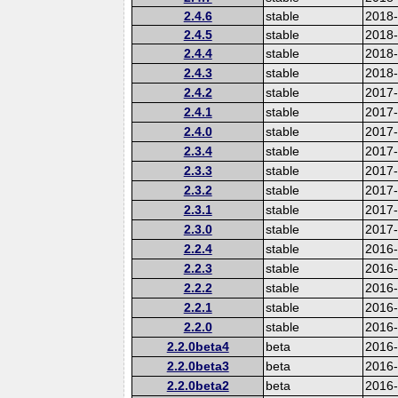
2.4.6
stable
2018
2.4.5
stable
2018
2.4.4
stable
2018
2.4.3
stable
2018
2.4.2
stable
2017-
2.4.1
stable
2017
2.4.0
stable
2017
2.3.4
stable
2017
2.3.3
stable
2017
2.3.2
stable
2017
2.3.1
stable
2017
2.3.0
stable
2017
2.2.4
stable
2016
2.2.3
stable
2016
2.2.2
stable
2016
2.2.1
stable
2016
2.2.0
stable
2016
2.2.0beta4
beta
2016
2.2.0beta3
beta
2016
2.2.0beta2
beta
2016