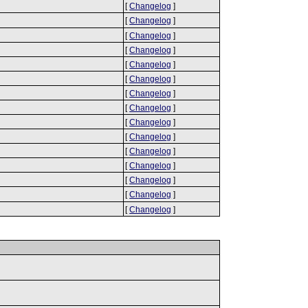
[
Changelog
]
[
Changelog
]
[
Changelog
]
[
Changelog
]
[
Changelog
]
[
Changelog
]
[
Changelog
]
[
Changelog
]
[
Changelog
]
[
Changelog
]
[
Changelog
]
[
Changelog
]
[
Changelog
]
[
Changelog
]
[
Changelog
]