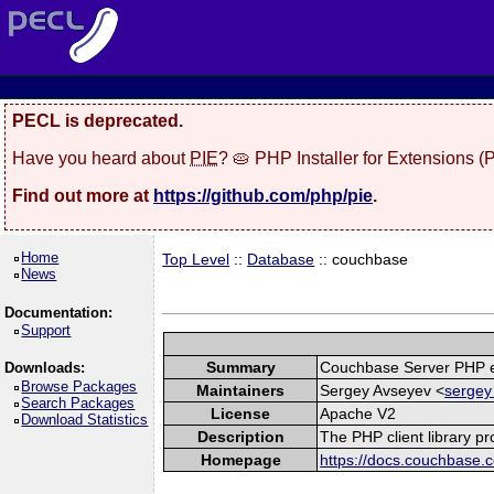
PECL is deprecated.
Have you heard about
PIE
? 🥧 PHP Installer for Extensions 
Find out more at
https://github.com/php/pie
.
Home
Top Level
::
Database
:: couchbase
News
Documentation:
Support
Summary
Couchbase Server PHP e
Downloads:
Browse Packages
Maintainers
Sergey Avseyev <
sergey
Search Packages
License
Apache V2
Download Statistics
Description
The PHP client library p
Homepage
https://docs.couchbase.c