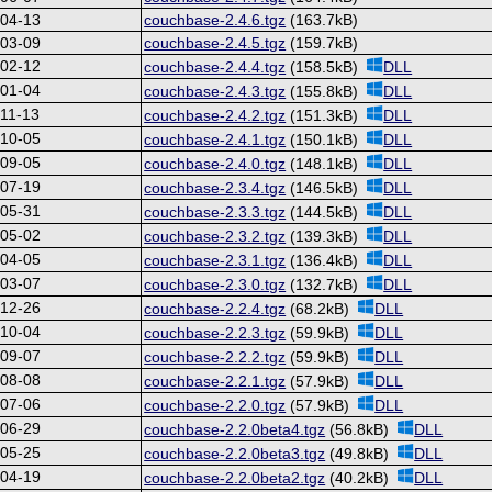
-04-13
couchbase-2.4.6.tgz
(163.7kB)
-03-09
couchbase-2.4.5.tgz
(159.7kB)
-02-12
couchbase-2.4.4.tgz
(158.5kB)
DLL
-01-04
couchbase-2.4.3.tgz
(155.8kB)
DLL
11-13
couchbase-2.4.2.tgz
(151.3kB)
DLL
-10-05
couchbase-2.4.1.tgz
(150.1kB)
DLL
-09-05
couchbase-2.4.0.tgz
(148.1kB)
DLL
-07-19
couchbase-2.3.4.tgz
(146.5kB)
DLL
-05-31
couchbase-2.3.3.tgz
(144.5kB)
DLL
-05-02
couchbase-2.3.2.tgz
(139.3kB)
DLL
-04-05
couchbase-2.3.1.tgz
(136.4kB)
DLL
-03-07
couchbase-2.3.0.tgz
(132.7kB)
DLL
-12-26
couchbase-2.2.4.tgz
(68.2kB)
DLL
-10-04
couchbase-2.2.3.tgz
(59.9kB)
DLL
-09-07
couchbase-2.2.2.tgz
(59.9kB)
DLL
-08-08
couchbase-2.2.1.tgz
(57.9kB)
DLL
-07-06
couchbase-2.2.0.tgz
(57.9kB)
DLL
-06-29
couchbase-2.2.0beta4.tgz
(56.8kB)
DLL
-05-25
couchbase-2.2.0beta3.tgz
(49.8kB)
DLL
-04-19
couchbase-2.2.0beta2.tgz
(40.2kB)
DLL