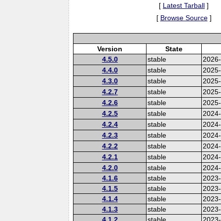
[
Latest Tarball
]
[
Browse Source
]
Version
State
4.5.0
stable
2026
4.4.0
stable
2025
4.3.0
stable
2025
4.2.7
stable
2025
4.2.6
stable
2025
4.2.5
stable
2024-
4.2.4
stable
2024
4.2.3
stable
2024
4.2.2
stable
2024
4.2.1
stable
2024
4.2.0
stable
2024
4.1.6
stable
2023-
4.1.5
stable
2023
4.1.4
stable
2023
4.1.3
stable
2023
4.1.2
stable
2023