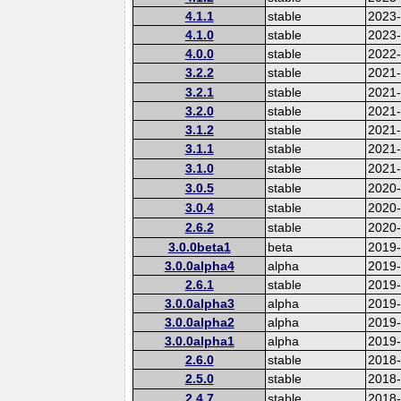
4.1.1
stable
2023
4.1.0
stable
2023
4.0.0
stable
2022-
3.2.2
stable
2021
3.2.1
stable
2021
3.2.0
stable
2021
3.1.2
stable
2021
3.1.1
stable
2021
3.1.0
stable
2021
3.0.5
stable
2020
3.0.4
stable
2020-
2.6.2
stable
2020
3.0.0beta1
beta
2019
3.0.0alpha4
alpha
2019
2.6.1
stable
2019
3.0.0alpha3
alpha
2019
3.0.0alpha2
alpha
2019
3.0.0alpha1
alpha
2019
2.6.0
stable
2018
2.5.0
stable
2018
2.4.7
stable
2018