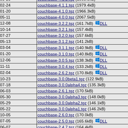
-02-24
couchbase-4.1.1.tgz
(1979.4kB)
-01-20
couchbase-4.1.0.tgz
(1966.3kB)
05-11
couchbase-4.0.0.tgz
(2067.5kB)
-12-08
couchbase-3.2.2.tgz
(161.7kB)
DLL
-10-14
couchbase-3.2.1.tgz
(157.4kB)
-07-27
couchbase-3.2.0.tgz
(157.6kB)
-05-13
couchbase-3.1.2.tgz
(141.2kB)
-03-04
couchbase-3.1.1.tgz
(140.9kB)
DLL
-01-20
couchbase-3.1.0.tgz
(140.8kB)
DLL
-12-06
couchbase-3.0.5.tgz
(138.3kB)
DLL
11-11
couchbase-3.0.4.tgz
(133.2kB)
DLL
-02-04
couchbase-2.6.2.tgz
(170.8kB)
DLL
-10-23
couchbase-3.0.0beta1.tgz
(122.9kB)
-07-18
couchbase-3.0.0alpha4.tgz
(135.3kB)
-06-03
couchbase-2.6.1.tgz
(170.5kB)
-05-30
couchbase-3.0.0alpha3.tgz
(148.0kB)
-05-29
couchbase-3.0.0alpha2.tgz
(146.1kB)
-05-22
couchbase-3.0.0alpha1.tgz
(146.2kB)
-10-05
couchbase-2.6.0.tgz
(170.0kB)
-07-05
couchbase-2.5.0.tgz
(165.6kB)
DLL
-06-07
couchbase-2.4.7.tgz
(164.4kB)