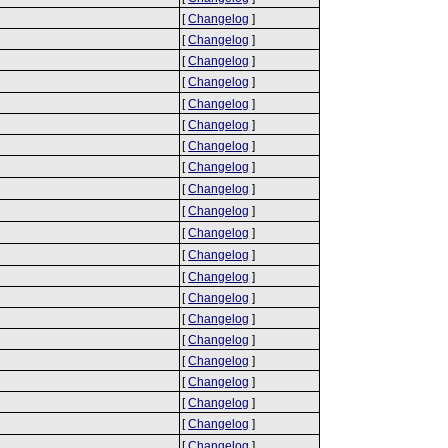
[
Changelog
]
[
Changelog
]
[
Changelog
]
[
Changelog
]
[
Changelog
]
[
Changelog
]
[
Changelog
]
[
Changelog
]
[
Changelog
]
[
Changelog
]
[
Changelog
]
[
Changelog
]
[
Changelog
]
[
Changelog
]
[
Changelog
]
[
Changelog
]
[
Changelog
]
[
Changelog
]
[
Changelog
]
[
Changelog
]
[
Changelog
]