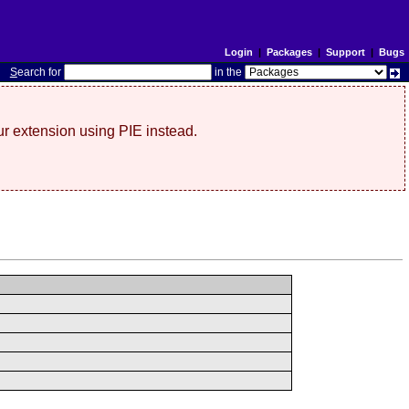
Login
|
Packages
|
Support
|
Bugs
S
earch for
in the
r extension using PIE instead.