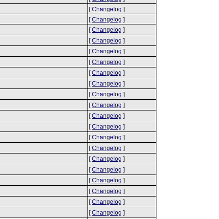
[
Changelog
]
[
Changelog
]
[
Changelog
]
[
Changelog
]
[
Changelog
]
[
Changelog
]
[
Changelog
]
[
Changelog
]
[
Changelog
]
[
Changelog
]
[
Changelog
]
[
Changelog
]
[
Changelog
]
[
Changelog
]
[
Changelog
]
[
Changelog
]
[
Changelog
]
[
Changelog
]
[
Changelog
]
[
Changelog
]