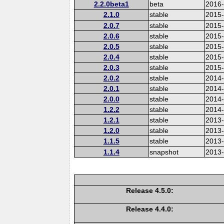
2.2.0beta1
beta
2016
2.1.0
stable
2015-
2.0.7
stable
2015
2.0.6
stable
2015
2.0.5
stable
2015
2.0.4
stable
2015
2.0.3
stable
2015
2.0.2
stable
2014
2.0.1
stable
2014-
2.0.0
stable
2014
1.2.2
stable
2014-
1.2.1
stable
2013
1.2.0
stable
2013
1.1.5
stable
2013
1.1.4
snapshot
2013
Release 4.5.0:
Release 4.4.0: