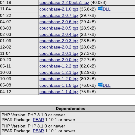
-04-19
couchbase-2.2.0beta1.tgz
(40.0kB)
11-04
couchbase-2.1.0.tgz
(35.8kB)
DLL
-04-22
couchbase-2.0.7.tgz
(29.7kB)
-04-07
couchbase-2.0.6.tgz
(29.4kB)
-03-03
couchbase-2.0.5.tgz
(28.9kB)
-02-03
couchbase-2.0.4.tgz
(28.7kB)
-01-06
couchbase-2.0.3.tgz
(28.5kB)
-12-02
couchbase-2.0.2.tgz
(28.0kB)
11-04
couchbase-2.0.1.tgz
(27.3kB)
-09-20
couchbase-2.0.0.tgz
(22.7kB)
05-11
couchbase-1.2.2.tgz
(82.6kB)
-10-03
couchbase-1.2.1.tgz
(82.9kB)
-10-03
couchbase-1.2.0.tgz
(80.3kB)
-05-08
couchbase-1.1.5.tgz
(76.0kB)
DLL
-04-12
couchbase-1.1.4.tgz
(75.9kB)
Dependencies
PHP Version: PHP 8.1.0 or newer
PEAR Package:
PEAR
1.10.1 or newer
PHP Version: PHP 8.1.0 or newer
PEAR Package:
PEAR
1.10.1 or newer