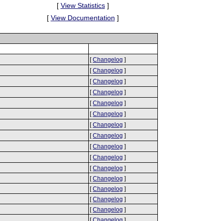
[
View Statistics
]
[
View Documentation
]
[
Changelog
]
[
Changelog
]
[
Changelog
]
[
Changelog
]
[
Changelog
]
[
Changelog
]
[
Changelog
]
[
Changelog
]
[
Changelog
]
[
Changelog
]
[
Changelog
]
[
Changelog
]
[
Changelog
]
[
Changelog
]
[
Changelog
]
[
Changelog
]