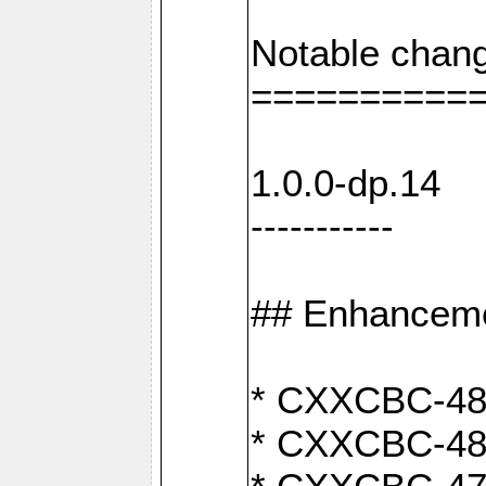
Notable chang
==========
1.0.0-dp.14
-----------
## Enhancem
* CXXCBC-489:
* CXXCBC-489: