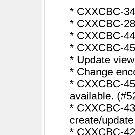
* CXXCBC-345
* CXXCBC-284:
* CXXCBC-447:
* CXXCBC-450:
* Update view
* Change enco
* CXXCBC-452:
available. (#5
* CXXCBC-431: 
create/update
* CXXCBC-421: