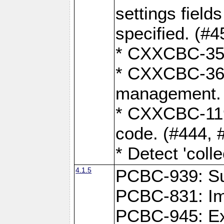
settings field
specified. (#4
* CXXCBC-359:
* CXXCBC-367,
management. 
* CXXCBC-119:
code. (#444, 
* Detect 'coll
4.1.5
PCBC-939: Sup
PCBC-831: Im
PCBC-945: Exp