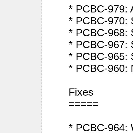
* PCBC-979: A
* PCBC-970: 
* PCBC-968: S
* PCBC-967: S
* PCBC-965: 
* PCBC-960: M
Fixes
=====
* PCBC-964: W