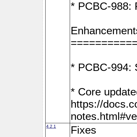
* PCBC-988: F
Enhancement
==========
* PCBC-994: S
* Core update
https://docs.
notes.html#ve
4.2.1
Fixes