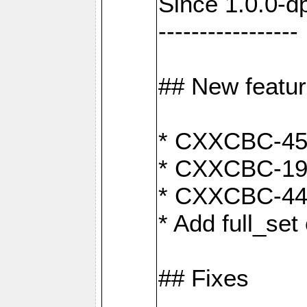
Since 1.0.0-d
-----------------
## New featu
* CXXCBC-456:
* CXXCBC-191
* CXXCBC-442:
* Add full_set
## Fixes