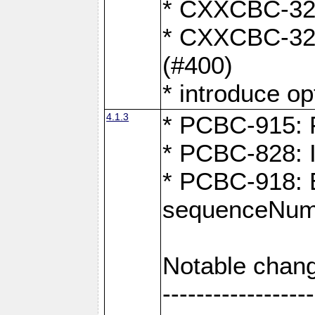
* CXXCBC-324:
* CXXCBC-323:
(#400)
* introduce o
4.1.3
* PCBC-915: F
* PCBC-828: 
* PCBC-918: Ex
sequenceNumb
Notable chang
------------------