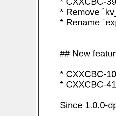
* CXXCBC-391:
* Remove `kv
* Rename `exp
## New featu
* CXXCBC-100: 
* CXXCBC-412
Since 1.0.0-d
-----------------