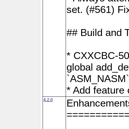
set. (#561) Fi
## Build and 
* CXXCBC-502:
global add_def
`ASM_NASM` 
* Add feature
4.2.0
Enhancement
==========