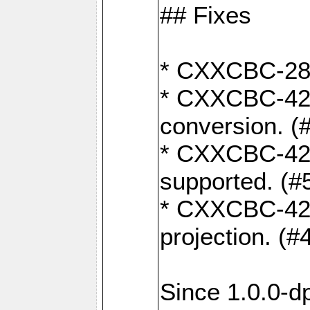
## Fixes
* CXXCBC-284:
* CXXCBC-422:
conversion. (
* CXXCBC-421:
supported. (#
* CXXCBC-426: 
projection. (#
Since 1.0.0-d