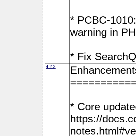
* PCBC-1010: 
warning in PH
* Fix SearchQ
4.2.3
Enhancement
==========
* Core update
https://docs.
notes.html#ve