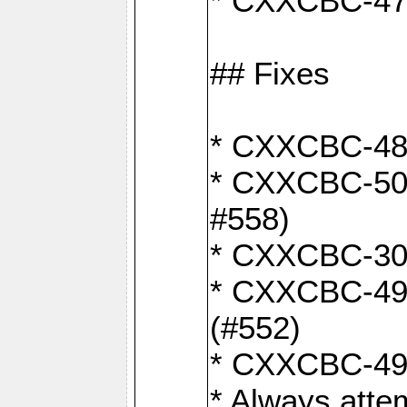
* CXXCBC-470:
## Fixes
* CXXCBC-487:
* CXXCBC-503:
#558)
* CXXCBC-30: 
* CXXCBC-492:
(#552)
* CXXCBC-494:
* Always atte