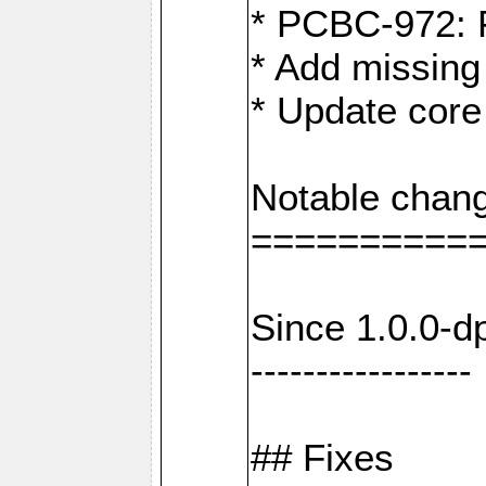
* PCBC-972: 
* Add missing
* Update core
Notable chang
==========
Since 1.0.0-d
-----------------
## Fixes