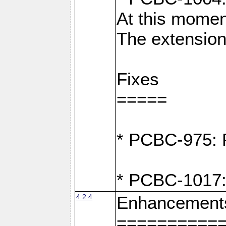
At this moment
The extension
Fixes
=====
* PCBC-975: F
* PCBC-1017:
4.2.4
Enhancement
==========