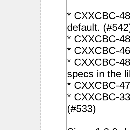
* CXXCBC-482:
default. (#542
* CXXCBC-481:
* CXXCBC-461:
* CXXCBC-480:
specs in the l
* CXXCBC-479:
* CXXCBC-336:
(#533)