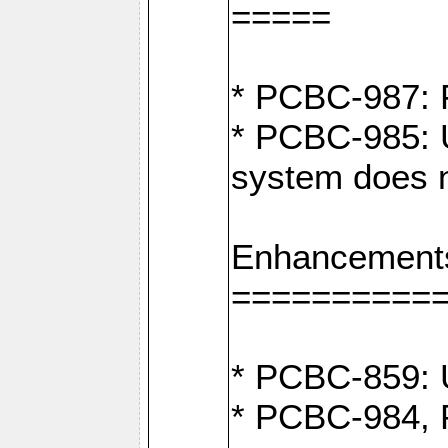
=====
* PCBC-987: F
* PCBC-985: U
system does n
Enhancement
==========
* PCBC-859: U
* PCBC-984, P