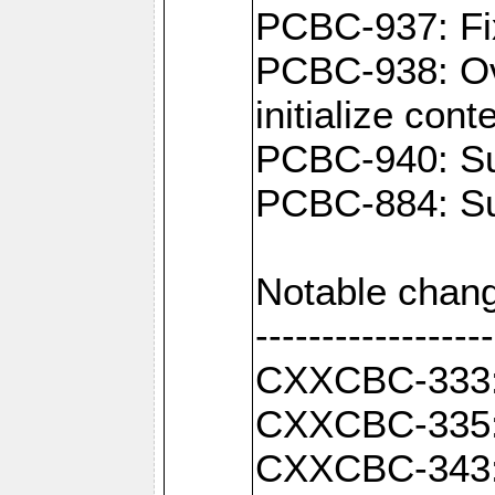
PCBC-937: Fix
PCBC-938: Ove
initialize con
PCBC-940: Sup
PCBC-884: Sup
Notable chang
------------------
CXXCBC-333: F
CXXCBC-335: 
CXXCBC-343: C