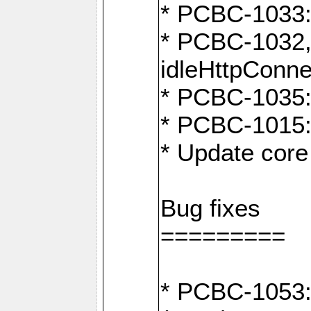
* PCBC-1033:
* PCBC-1032,
idleHttpConne
* PCBC-1035: 
* PCBC-1015: 
* Update core 
Bug fixes
=========
* PCBC-1053: