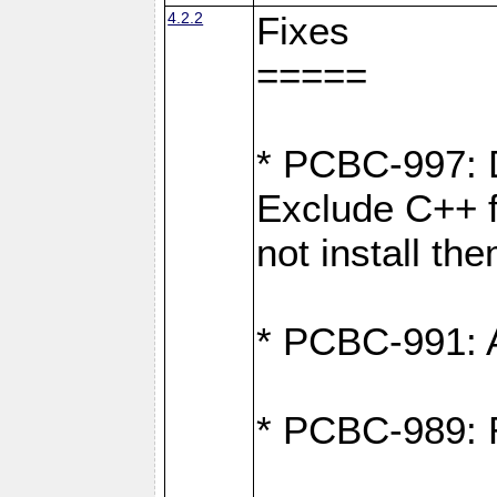
4.2.2
Fixes
=====
* PCBC-997: D
Exclude C++ fi
not install th
* PCBC-991: Ad
* PCBC-989: R