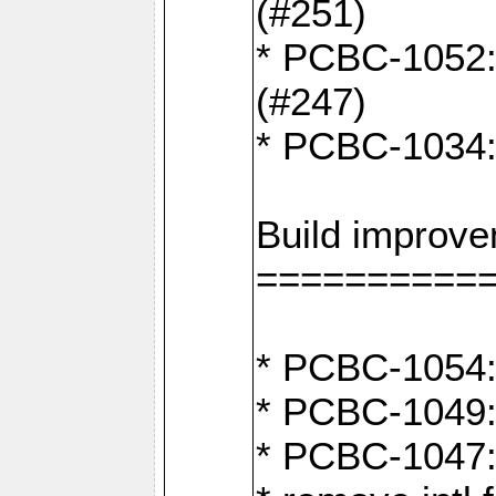
(#251)
* PCBC-1052: I
(#247)
* PCBC-1034: 
Build improv
==========
* PCBC-1054: 
* PCBC-1049: 
* PCBC-1047: