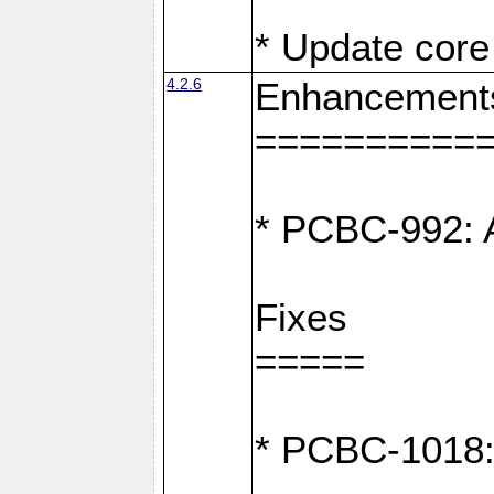
* Update core 
4.2.6
Enhancement
==========
* PCBC-992: A
Fixes
=====
* PCBC-1018: D