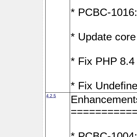
* PCBC-1016: F
* Update core 
* Fix PHP 8.4
* Fix Undefine
4.2.5
Enhancement
==========
* PCBC-1004: 