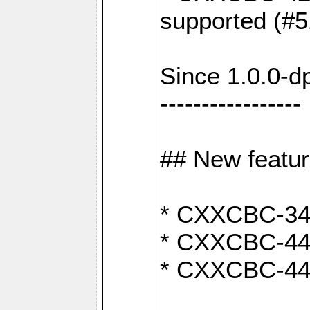
supported (#5
Since 1.0.0-d
-----------------
## New featu
* CXXCBC-346:
* CXXCBC-442:
* CXXCBC-440