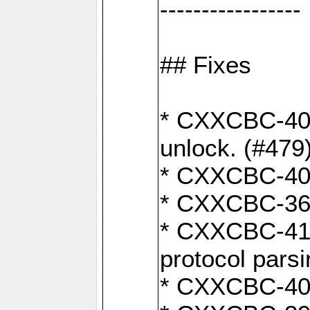
-----------------
## Fixes
* CXXCBC-404
unlock. (#479
* CXXCBC-403:
* CXXCBC-368:
* CXXCBC-419:
protocol pars
* CXXCBC-409: