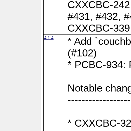
CXXCBC-242: 
#431, #432, #
CXXCBC-339: 
4.1.4
* Add `couchba
(#102)
* PCBC-934: Fi
Notable chang
------------------
* CXXCBC-327: