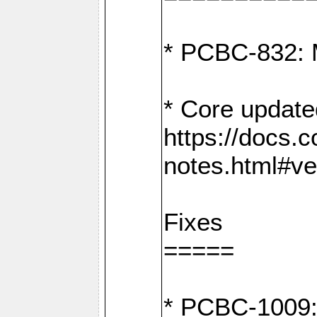
* PCBC-832: 
* Core update
https://docs.
notes.html#ve
Fixes
=====
* PCBC-1009: