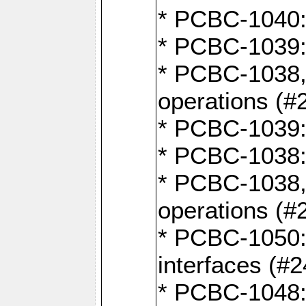
* PCBC-1040: 
* PCBC-1039:
* PCBC-1038,
operations (#
* PCBC-1039:
* PCBC-1038:
* PCBC-1038,
operations (#
* PCBC-1050: 
interfaces (#2
* PCBC-1048: 