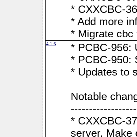
* CXXCBC-363:
* Add more in
* Migrate cbc 
4.1.6
* PCBC-956: U
* PCBC-950: S
* Updates to 
Notable chang
------------------
* CXXCBC-376:
server. Make 