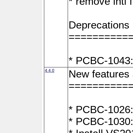
* remove intl
Deprecations
==========
* PCBC-1043:
4.4.0
New features
==========
* PCBC-1026: 
* PCBC-1030: