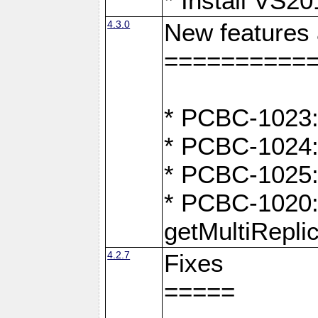
* Install VS2
4.3.0
New features
==========
* PCBC-1023:
* PCBC-1024: 
* PCBC-1025:
* PCBC-1020: 
getMultiRepli
4.2.7
Fixes
=====