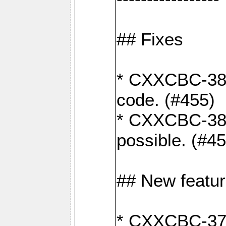
## Fixes
* CXXCBC-383
code. (#455)
* CXXCBC-382:
possible. (#4
## New featu
* CXXCBC-377: