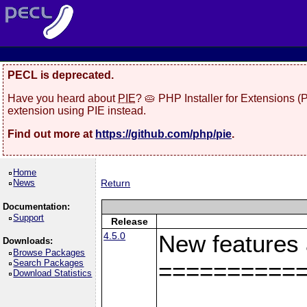
PECL is deprecated.
Have you heard about
PIE
? 🥧 PHP Installer for Extensions 
extension using PIE instead.
Find out more at
https://github.com/php/pie
.
Home
News
Return
Documentation:
Support
Release
4.5.0
New features
Downloads:
Browse Packages
Search Packages
==========
Download Statistics