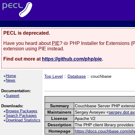
PECL is deprecated.
Have you heard about
PIE
? 🥧 PHP Installer for Extensions 
extension using PIE instead.
Find out more at
https://github.com/php/pie
.
Home
Top Level
::
Database
:: couchbase
News
Documentation:
Support
Summary
Couchbase Server PHP extens
Downloads:
Browse Packages
Maintainers
Sergey Avseyev <
sergey dot av
Search Packages
License
Apache V2
Download Statistics
Description
The PHP client library provide
Homepage
https://docs.couchbase.com/php