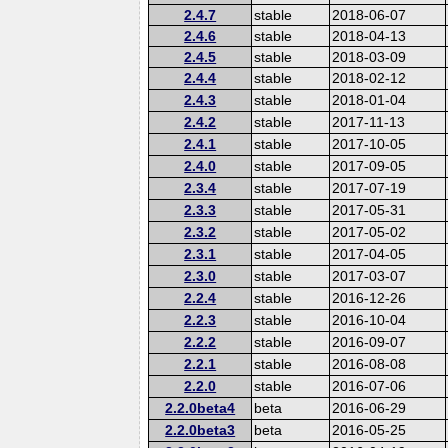
2.4.7
stable
2018-06-07
2.4.6
stable
2018-04-13
2.4.5
stable
2018-03-09
2.4.4
stable
2018-02-12
2.4.3
stable
2018-01-04
2.4.2
stable
2017-11-13
2.4.1
stable
2017-10-05
2.4.0
stable
2017-09-05
2.3.4
stable
2017-07-19
2.3.3
stable
2017-05-31
2.3.2
stable
2017-05-02
2.3.1
stable
2017-04-05
2.3.0
stable
2017-03-07
2.2.4
stable
2016-12-26
2.2.3
stable
2016-10-04
2.2.2
stable
2016-09-07
2.2.1
stable
2016-08-08
2.2.0
stable
2016-07-06
2.2.0beta4
beta
2016-06-29
2.2.0beta3
beta
2016-05-25