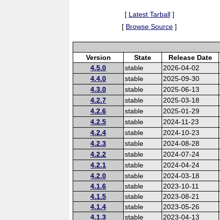
[
Latest Tarball
]
[
Browse Source
]
Version
State
Release Date
4.5.0
stable
2026-04-02
4.4.0
stable
2025-09-30
4.3.0
stable
2025-06-13
4.2.7
stable
2025-03-18
4.2.6
stable
2025-01-29
4.2.5
stable
2024-11-23
4.2.4
stable
2024-10-23
4.2.3
stable
2024-08-28
4.2.2
stable
2024-07-24
4.2.1
stable
2024-04-24
4.2.0
stable
2024-03-18
4.1.6
stable
2023-10-11
4.1.5
stable
2023-08-21
4.1.4
stable
2023-05-26
4.1.3
stable
2023-04-13