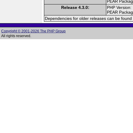
PEAR Packa
Release 4.3.0:
PHP Version:
PEAR Packa
Dependencies for older releases can be found 
Copyright © 2001-2026 The PHP Group
All rights reserved.