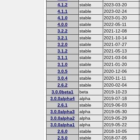
4.1.2
stable
2023-03-20
4.1.1
stable
2023-02-24
4.1.0
stable
2023-01-20
4.0.0
stable
2022-05-11
3.2.2
stable
2021-12-08
3.2.1
stable
2021-10-14
3.2.0
stable
2021-07-27
3.1.2
stable
2021-05-13
3.1.1
stable
2021-03-04
3.1.0
stable
2021-01-20
3.0.5
stable
2020-12-06
3.0.4
stable
2020-11-11
2.6.2
stable
2020-02-04
3.0.0beta1
beta
2019-10-23
3.0.0alpha4
alpha
2019-07-18
2.6.1
stable
2019-06-03
3.0.0alpha3
alpha
2019-05-30
3.0.0alpha2
alpha
2019-05-29
3.0.0alpha1
alpha
2019-05-22
2.6.0
stable
2018-10-05
2.5.0
stable
2018-07-05