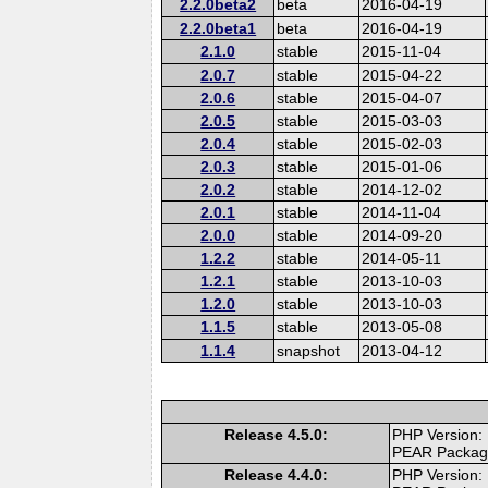
2.2.0beta2
beta
2016-04-19
2.2.0beta1
beta
2016-04-19
2.1.0
stable
2015-11-04
2.0.7
stable
2015-04-22
2.0.6
stable
2015-04-07
2.0.5
stable
2015-03-03
2.0.4
stable
2015-02-03
2.0.3
stable
2015-01-06
2.0.2
stable
2014-12-02
2.0.1
stable
2014-11-04
2.0.0
stable
2014-09-20
1.2.2
stable
2014-05-11
1.2.1
stable
2013-10-03
1.2.0
stable
2013-10-03
1.1.5
stable
2013-05-08
1.1.4
snapshot
2013-04-12
Release 4.5.0:
PHP Version:
PEAR Packa
Release 4.4.0:
PHP Version: