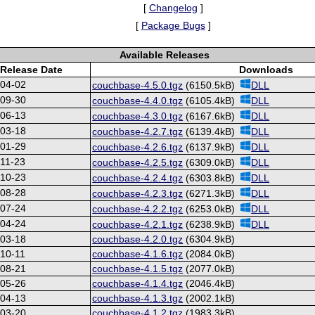
[
Changelog
]
[
Package Bugs
]
Available Releases
Release Date
Downloads
-04-02
couchbase-4.5.0.tgz
(6150.5kB)
DLL
-09-30
couchbase-4.4.0.tgz
(6105.4kB)
DLL
-06-13
couchbase-4.3.0.tgz
(6167.6kB)
DLL
-03-18
couchbase-4.2.7.tgz
(6139.4kB)
DLL
-01-29
couchbase-4.2.6.tgz
(6137.9kB)
DLL
11-23
couchbase-4.2.5.tgz
(6309.0kB)
DLL
-10-23
couchbase-4.2.4.tgz
(6303.8kB)
DLL
-08-28
couchbase-4.2.3.tgz
(6271.3kB)
DLL
-07-24
couchbase-4.2.2.tgz
(6253.0kB)
DLL
-04-24
couchbase-4.2.1.tgz
(6238.9kB)
DLL
-03-18
couchbase-4.2.0.tgz
(6304.9kB)
10-11
couchbase-4.1.6.tgz
(2084.0kB)
-08-21
couchbase-4.1.5.tgz
(2077.0kB)
-05-26
couchbase-4.1.4.tgz
(2046.4kB)
-04-13
couchbase-4.1.3.tgz
(2002.1kB)
-03-20
couchbase-4.1.2.tgz
(1983.3kB)