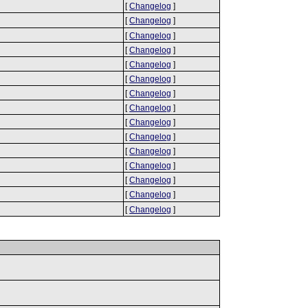
[
Changelog
]
[
Changelog
]
[
Changelog
]
[
Changelog
]
[
Changelog
]
[
Changelog
]
[
Changelog
]
[
Changelog
]
[
Changelog
]
[
Changelog
]
[
Changelog
]
[
Changelog
]
[
Changelog
]
[
Changelog
]
[
Changelog
]