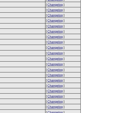
[
Changelog
]
[
Changelog
]
[
Changelog
]
[
Changelog
]
[
Changelog
]
[
Changelog
]
[
Changelog
]
[
Changelog
]
[
Changelog
]
[
Changelog
]
[
Changelog
]
[
Changelog
]
[
Changelog
]
[
Changelog
]
[
Changelog
]
[
Changelog
]
[
Changelog
]
[
Changelog
]
[
Changelog
]
[
Changelog
]
[
Changelog
]