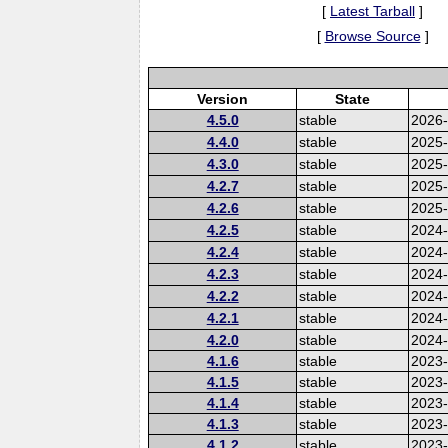
[
Latest Tarball
]
[
Browse Source
]
Version
State
4.5.0
stable
2026
4.4.0
stable
2025
4.3.0
stable
2025
4.2.7
stable
2025
4.2.6
stable
2025
4.2.5
stable
2024-
4.2.4
stable
2024
4.2.3
stable
2024
4.2.2
stable
2024
4.2.1
stable
2024
4.2.0
stable
2024
4.1.6
stable
2023-
4.1.5
stable
2023
4.1.4
stable
2023
4.1.3
stable
2023
4.1.2
stable
2023