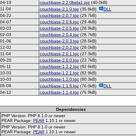
-04-19
couchbase-2.2.0beta1.tgz
(40.0kB)
11-04
couchbase-2.1.0.tgz
(35.8kB)
DLL
-04-22
couchbase-2.0.7.tgz
(29.7kB)
-04-07
couchbase-2.0.6.tgz
(29.4kB)
-03-03
couchbase-2.0.5.tgz
(28.9kB)
-02-03
couchbase-2.0.4.tgz
(28.7kB)
-01-06
couchbase-2.0.3.tgz
(28.5kB)
-12-02
couchbase-2.0.2.tgz
(28.0kB)
11-04
couchbase-2.0.1.tgz
(27.3kB)
-09-20
couchbase-2.0.0.tgz
(22.7kB)
05-11
couchbase-1.2.2.tgz
(82.6kB)
-10-03
couchbase-1.2.1.tgz
(82.9kB)
-10-03
couchbase-1.2.0.tgz
(80.3kB)
-05-08
couchbase-1.1.5.tgz
(76.0kB)
DLL
-04-12
couchbase-1.1.4.tgz
(75.9kB)
Dependencies
PHP Version: PHP 8.1.0 or newer
PEAR Package:
PEAR
1.10.1 or newer
PHP Version: PHP 8.1.0 or newer
PEAR Package:
PEAR
1.10.1 or newer