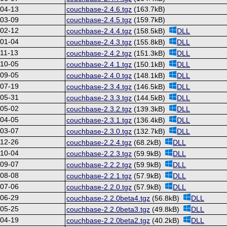
-04-13
couchbase-2.4.6.tgz
(163.7kB)
-03-09
couchbase-2.4.5.tgz
(159.7kB)
-02-12
couchbase-2.4.4.tgz
(158.5kB)
DLL
-01-04
couchbase-2.4.3.tgz
(155.8kB)
DLL
11-13
couchbase-2.4.2.tgz
(151.3kB)
DLL
-10-05
couchbase-2.4.1.tgz
(150.1kB)
DLL
-09-05
couchbase-2.4.0.tgz
(148.1kB)
DLL
-07-19
couchbase-2.3.4.tgz
(146.5kB)
DLL
-05-31
couchbase-2.3.3.tgz
(144.5kB)
DLL
-05-02
couchbase-2.3.2.tgz
(139.3kB)
DLL
-04-05
couchbase-2.3.1.tgz
(136.4kB)
DLL
-03-07
couchbase-2.3.0.tgz
(132.7kB)
DLL
-12-26
couchbase-2.2.4.tgz
(68.2kB)
DLL
-10-04
couchbase-2.2.3.tgz
(59.9kB)
DLL
-09-07
couchbase-2.2.2.tgz
(59.9kB)
DLL
-08-08
couchbase-2.2.1.tgz
(57.9kB)
DLL
-07-06
couchbase-2.2.0.tgz
(57.9kB)
DLL
-06-29
couchbase-2.2.0beta4.tgz
(56.8kB)
DLL
-05-25
couchbase-2.2.0beta3.tgz
(49.8kB)
DLL
-04-19
couchbase-2.2.0beta2.tgz
(40.2kB)
DLL