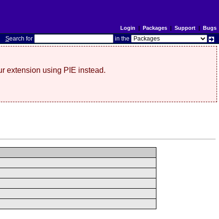
Login
|
Packages
|
Support
|
Bugs
S
earch for
in the
r extension using PIE instead.