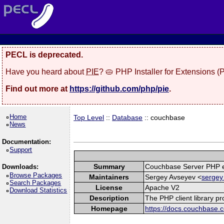
PECL is deprecated.
Have you heard about
PIE
? 🥧 PHP Installer for Extensions 
Find out more at
https://github.com/php/pie
.
Home
Top Level
::
Database
:: couchbase
News
Documentation:
Support
Summary
Couchbase Server PHP e
Downloads:
Browse Packages
Maintainers
Sergey Avseyev <
sergey
Search Packages
License
Apache V2
Download Statistics
Description
The PHP client library p
Homepage
https://docs.couchbase.c