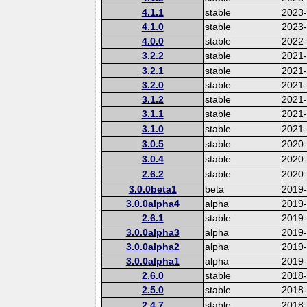
4.1.1
stable
2023
4.1.0
stable
2023
4.0.0
stable
2022-
3.2.2
stable
2021
3.2.1
stable
2021
3.2.0
stable
2021
3.1.2
stable
2021
3.1.1
stable
2021
3.1.0
stable
2021
3.0.5
stable
2020
3.0.4
stable
2020-
2.6.2
stable
2020
3.0.0beta1
beta
2019
3.0.0alpha4
alpha
2019
2.6.1
stable
2019
3.0.0alpha3
alpha
2019
3.0.0alpha2
alpha
2019
3.0.0alpha1
alpha
2019
2.6.0
stable
2018
2.5.0
stable
2018
2.4.7
stable
2018