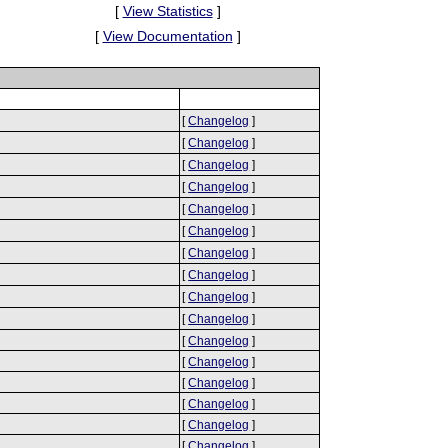
[
View Statistics
]
[
View Documentation
]
[
Changelog
]
[
Changelog
]
[
Changelog
]
[
Changelog
]
[
Changelog
]
[
Changelog
]
[
Changelog
]
[
Changelog
]
[
Changelog
]
[
Changelog
]
[
Changelog
]
[
Changelog
]
[
Changelog
]
[
Changelog
]
[
Changelog
]
[
Changelog
]