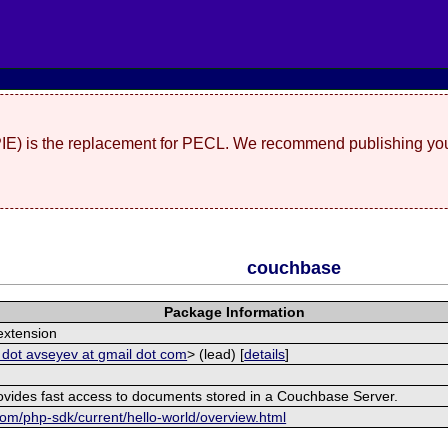
(PIE) is the replacement for PECL. We recommend publishing you
couchbase
Package Information
xtension
 dot avseyev at gmail dot com
> (lead) [
details
]
rovides fast access to documents stored in a Couchbase Server.
om/php-sdk/current/hello-world/overview.html