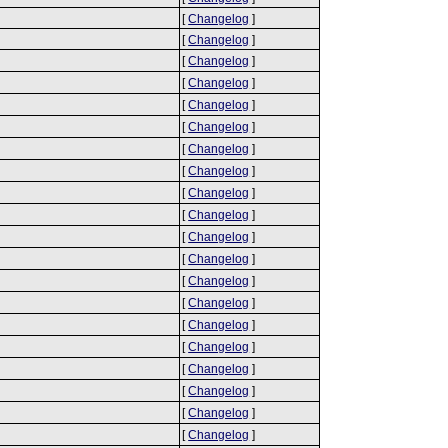
[
Changelog
]
[
Changelog
]
[
Changelog
]
[
Changelog
]
[
Changelog
]
[
Changelog
]
[
Changelog
]
[
Changelog
]
[
Changelog
]
[
Changelog
]
[
Changelog
]
[
Changelog
]
[
Changelog
]
[
Changelog
]
[
Changelog
]
[
Changelog
]
[
Changelog
]
[
Changelog
]
[
Changelog
]
[
Changelog
]