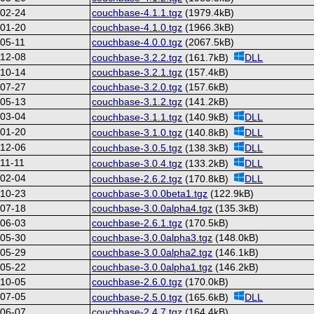
-02-24
couchbase-4.1.1.tgz
(1979.4kB)
-01-20
couchbase-4.1.0.tgz
(1966.3kB)
05-11
couchbase-4.0.0.tgz
(2067.5kB)
-12-08
couchbase-3.2.2.tgz
(161.7kB)
DLL
-10-14
couchbase-3.2.1.tgz
(157.4kB)
-07-27
couchbase-3.2.0.tgz
(157.6kB)
-05-13
couchbase-3.1.2.tgz
(141.2kB)
-03-04
couchbase-3.1.1.tgz
(140.9kB)
DLL
-01-20
couchbase-3.1.0.tgz
(140.8kB)
DLL
-12-06
couchbase-3.0.5.tgz
(138.3kB)
DLL
11-11
couchbase-3.0.4.tgz
(133.2kB)
DLL
-02-04
couchbase-2.6.2.tgz
(170.8kB)
DLL
-10-23
couchbase-3.0.0beta1.tgz
(122.9kB)
-07-18
couchbase-3.0.0alpha4.tgz
(135.3kB)
-06-03
couchbase-2.6.1.tgz
(170.5kB)
-05-30
couchbase-3.0.0alpha3.tgz
(148.0kB)
-05-29
couchbase-3.0.0alpha2.tgz
(146.1kB)
-05-22
couchbase-3.0.0alpha1.tgz
(146.2kB)
-10-05
couchbase-2.6.0.tgz
(170.0kB)
-07-05
couchbase-2.5.0.tgz
(165.6kB)
DLL
-06-07
couchbase-2.4.7.tgz
(164.4kB)