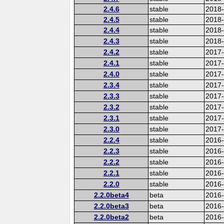
2.4.6
stable
2018
2.4.5
stable
2018
2.4.4
stable
2018
2.4.3
stable
2018
2.4.2
stable
2017-
2.4.1
stable
2017
2.4.0
stable
2017
2.3.4
stable
2017
2.3.3
stable
2017
2.3.2
stable
2017
2.3.1
stable
2017
2.3.0
stable
2017
2.2.4
stable
2016
2.2.3
stable
2016
2.2.2
stable
2016
2.2.1
stable
2016
2.2.0
stable
2016
2.2.0beta4
beta
2016
2.2.0beta3
beta
2016
2.2.0beta2
beta
2016