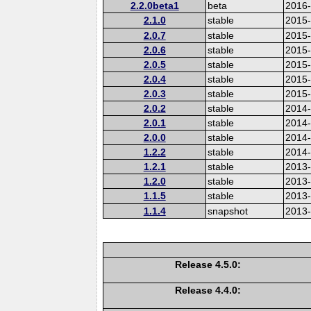
2.2.0beta1
beta
2016
2.1.0
stable
2015-
2.0.7
stable
2015
2.0.6
stable
2015
2.0.5
stable
2015
2.0.4
stable
2015
2.0.3
stable
2015
2.0.2
stable
2014
2.0.1
stable
2014-
2.0.0
stable
2014
1.2.2
stable
2014-
1.2.1
stable
2013
1.2.0
stable
2013
1.1.5
stable
2013
1.1.4
snapshot
2013
Release 4.5.0:
Release 4.4.0: