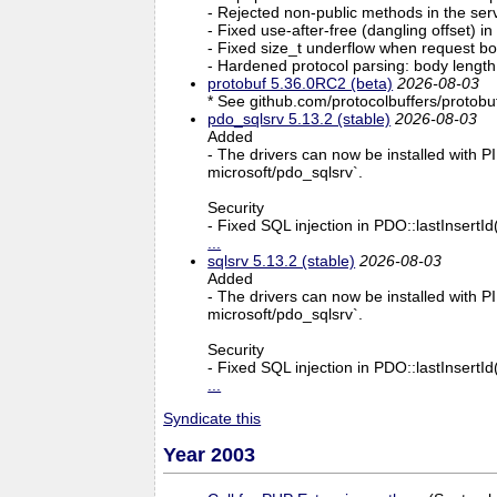
- Rejected non-public methods in the ser
- Fixed use-after-free (dangling offs
- Fixed size_t underflow when request bo
- Hardened protocol parsing: body lengt
protobuf 5.36.0RC2 (beta)
2026-08-03
* See github.com/protocolbuffers/protobuf
pdo_sqlsrv 5.13.2 (stable)
2026-08-03
Added
- The drivers can now be installed with PI
microsoft/pdo_sqlsrv`.
Security
- Fixed SQL injection in PDO::lastInsertI
...
sqlsrv 5.13.2 (stable)
2026-08-03
Added
- The drivers can now be installed with PI
microsoft/pdo_sqlsrv`.
Security
- Fixed SQL injection in PDO::lastInsertI
...
Syndicate this
Year 2003