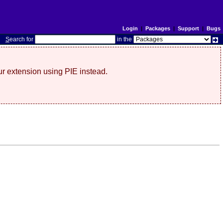
Login
|
Packages
|
Support
|
Bugs
S
earch for
in the
r extension using PIE instead.