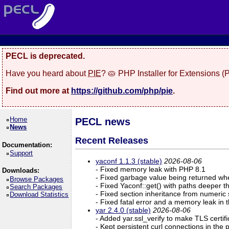
PECL is deprecated.
Have you heard about
PIE
? 🥧 PHP Installer for Extensions 
Find out more at
https://github.com/php/pie
.
Home
PECL news
News
Recent Releases
Documentation:
Support
yaconf 1.1.3 (stable)
2026-08-06
- Fixed memory leak with PHP 8.1
Downloads:
- Fixed garbage value being returned whe
Browse Packages
- Fixed Yaconf::get() with paths deeper t
Search Packages
- Fixed section inheritance from numeric
Download Statistics
- Fixed fatal error and a memory leak in 
yar 2.4.0 (stable)
2026-08-06
- Added yar.ssl_verify to make TLS certifi
- Kept persistent curl connections in the p