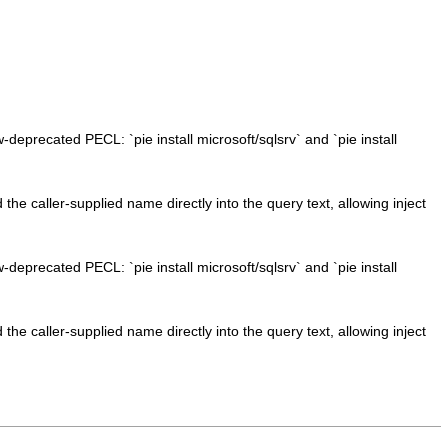
w-deprecated PECL: `pie install microsoft/sqlsrv` and `pie install
e caller-supplied name directly into the query text, allowing inject
w-deprecated PECL: `pie install microsoft/sqlsrv` and `pie install
e caller-supplied name directly into the query text, allowing inject