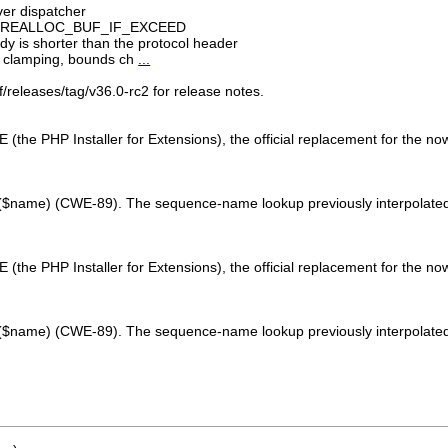
ver dispatcher
et) in REALLOC_BUF_IF_EXCEED
dy is shorter than the protocol header
h clamping, bounds ch
...
/releases/tag/v36.0-rc2 for release notes.
E (the PHP Installer for Extensions), the official replacement for the no
d($name) (CWE-89). The sequence-name lookup previously interpolated th
E (the PHP Installer for Extensions), the official replacement for the no
d($name) (CWE-89). The sequence-name lookup previously interpolated th