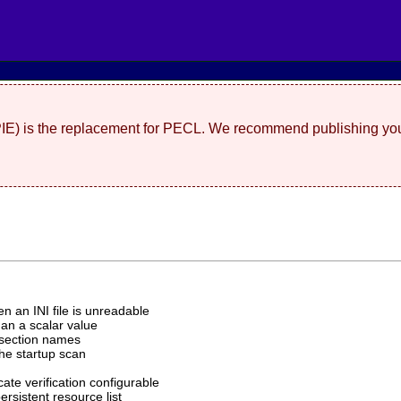
(PIE) is the replacement for PECL. We recommend publishing you
n an INI file is unreadable
han a scalar value
 section names
the startup scan
cate verification configurable
ersistent resource list