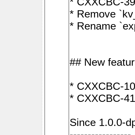
* CXXCBC-391:
* Remove `kv
* Rename `exp
## New featu
* CXXCBC-100: 
* CXXCBC-412
Since 1.0.0-d
-----------------