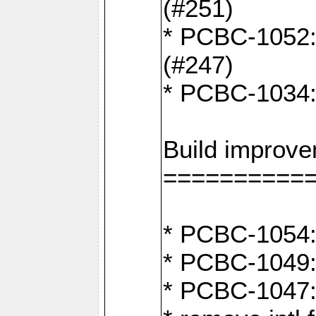
(#251)
* PCBC-1052: I
(#247)
* PCBC-1034: 
Build improv
==========
* PCBC-1054: 
* PCBC-1049: 
* PCBC-1047: