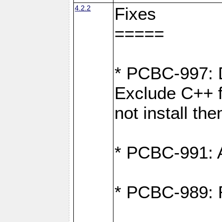
4.2.2
Fixes
=====
* PCBC-997: D
Exclude C++ fi
not install th
* PCBC-991: Ad
* PCBC-989: R