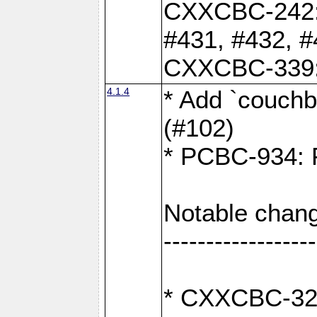
CXXCBC-242: 
#431, #432, #
CXXCBC-339: 
4.1.4
* Add `couchba
(#102)
* PCBC-934: Fi
Notable chang
------------------
* CXXCBC-327: