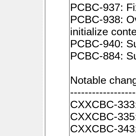
PCBC-937: Fix
PCBC-938: Ove
initialize con
PCBC-940: Sup
PCBC-884: Sup
Notable chang
------------------
CXXCBC-333: F
CXXCBC-335: 
CXXCBC-343: C