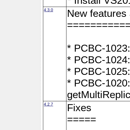
* Install VS2
4.3.0
New features
==========
* PCBC-1023:
* PCBC-1024: 
* PCBC-1025:
* PCBC-1020: 
getMultiRepli
4.2.7
Fixes
=====