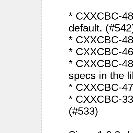
* CXXCBC-482:
default. (#542
* CXXCBC-481:
* CXXCBC-461:
* CXXCBC-480:
specs in the l
* CXXCBC-479:
* CXXCBC-336:
(#533)