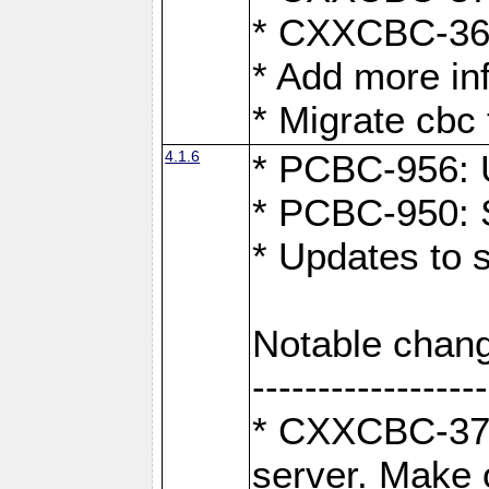
* CXXCBC-363:
* Add more in
* Migrate cbc 
4.1.6
* PCBC-956: U
* PCBC-950: S
* Updates to 
Notable chang
------------------
* CXXCBC-376:
server. Make 