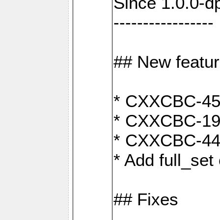
Since 1.0.0-d
-----------------
## New featu
* CXXCBC-456:
* CXXCBC-191
* CXXCBC-442:
* Add full_set
## Fixes