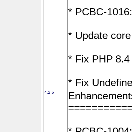
* PCBC-1016: F
* Update core 
* Fix PHP 8.4
* Fix Undefine
4.2.5
Enhancement
==========
* PCBC-1004: 