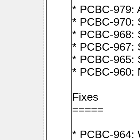
* PCBC-979: A
* PCBC-970: 
* PCBC-968: S
* PCBC-967: S
* PCBC-965: 
* PCBC-960: M
Fixes
=====
* PCBC-964: W