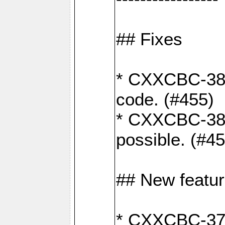
## Fixes
* CXXCBC-383
code. (#455)
* CXXCBC-382:
possible. (#4
## New featu
* CXXCBC-377: