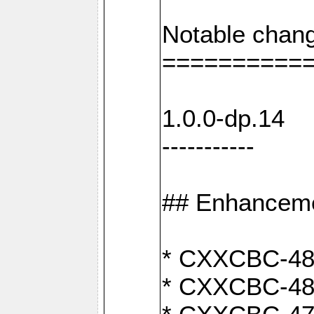
Notable chang
==========
1.0.0-dp.14
-----------
## Enhancem
* CXXCBC-489:
* CXXCBC-489: