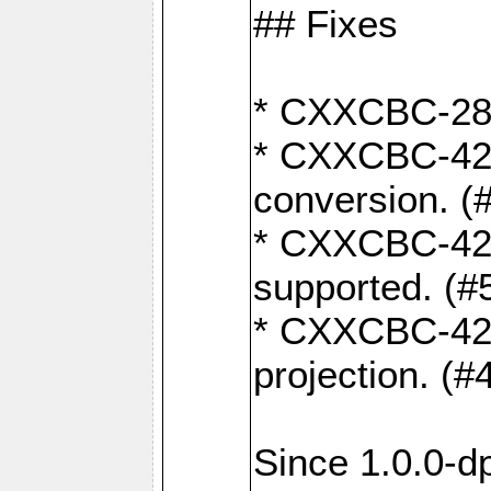
## Fixes
* CXXCBC-284:
* CXXCBC-422:
conversion. (
* CXXCBC-421:
supported. (#
* CXXCBC-426: 
projection. (#
Since 1.0.0-d