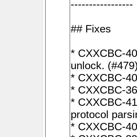
-----------------
## Fixes
* CXXCBC-404
unlock. (#479
* CXXCBC-403:
* CXXCBC-368:
* CXXCBC-419:
protocol pars
* CXXCBC-409: