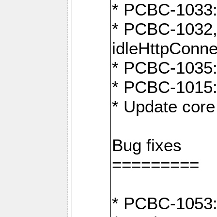
* PCBC-1033:
* PCBC-1032,
idleHttpConne
* PCBC-1035: 
* PCBC-1015: 
* Update core 
Bug fixes
=========
* PCBC-1053: