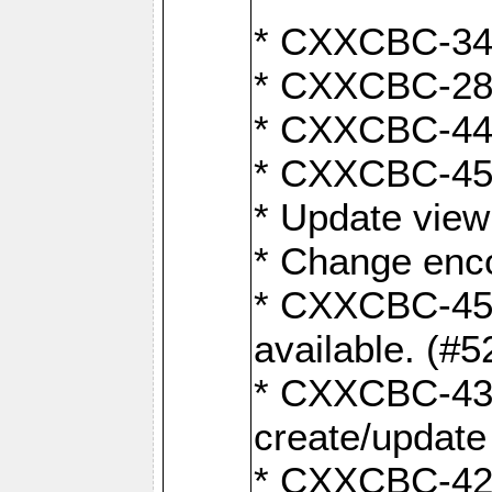
* CXXCBC-345
* CXXCBC-284:
* CXXCBC-447:
* CXXCBC-450:
* Update view
* Change enco
* CXXCBC-452:
available. (#5
* CXXCBC-431: 
create/update
* CXXCBC-421: