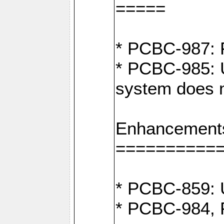
=====
* PCBC-987: F
* PCBC-985: U
system does n
Enhancement
==========
* PCBC-859: U
* PCBC-984, P