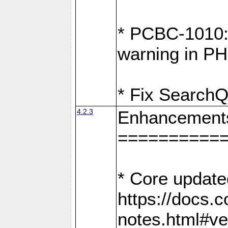
* PCBC-1010: 
warning in PH
* Fix SearchQ
4.2.3
Enhancement
==========
* Core update
https://docs.
notes.html#ve