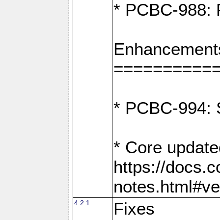
* PCBC-988: F
Enhancement
==========
* PCBC-994: S
* Core update
https://docs.
notes.html#ve
4.2.1
Fixes