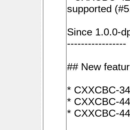
supported (#5
Since 1.0.0-d
-----------------
## New featu
* CXXCBC-346:
* CXXCBC-442:
* CXXCBC-440