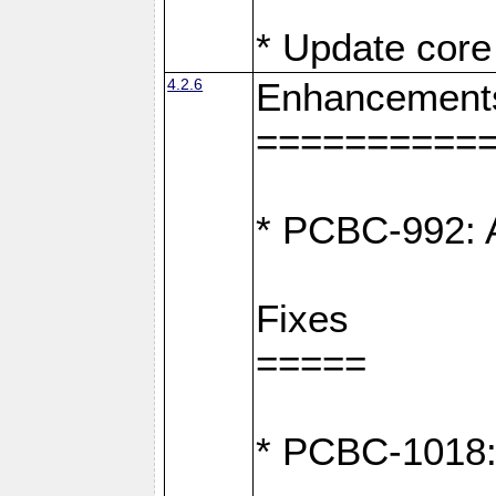
* Update core 
4.2.6
Enhancement
==========
* PCBC-992: A
Fixes
=====
* PCBC-1018: D