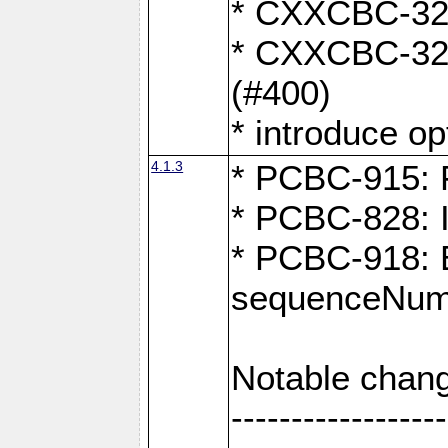
* CXXCBC-324:
* CXXCBC-323:
(#400)
* introduce o
4.1.3
* PCBC-915: F
* PCBC-828: 
* PCBC-918: Ex
sequenceNumb
Notable chang
------------------