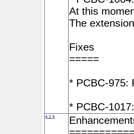
At this moment
The extension
Fixes
=====
* PCBC-975: F
* PCBC-1017:
4.2.4
Enhancement
==========