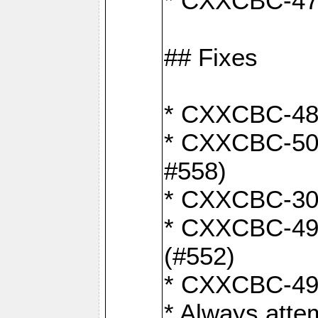
* CXXCBC-470:
## Fixes
* CXXCBC-487:
* CXXCBC-503:
#558)
* CXXCBC-30: 
* CXXCBC-492:
(#552)
* CXXCBC-494:
* Always atte