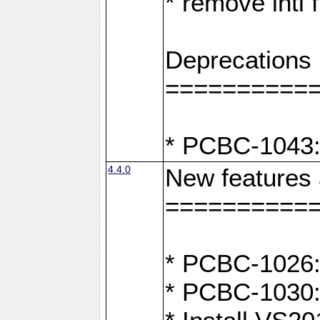
* remove intl
Deprecations
==========
* PCBC-1043:
4.4.0
New features
==========
* PCBC-1026: 
* PCBC-1030: