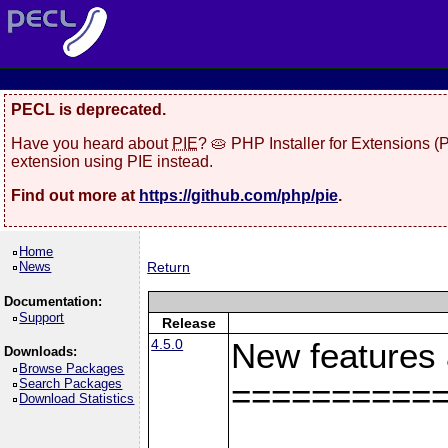
PECL is deprecated.
Have you heard about
PIE
? 🥧 PHP Installer for Extensions 
extension using PIE instead.
Find out more at
https://github.com/php/pie
.
Home
News
Return
Documentation:
Support
Release
4.5.0
New features
Downloads:
Browse Packages
Search Packages
==========
Download Statistics