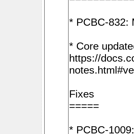
* PCBC-832: 
* Core update
https://docs.
notes.html#ve
Fixes
=====
* PCBC-1009: