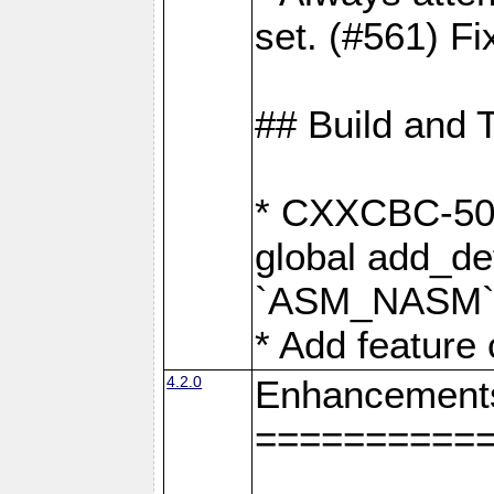
set. (#561) Fi
## Build and 
* CXXCBC-502:
global add_def
`ASM_NASM` 
* Add feature
4.2.0
Enhancement
==========