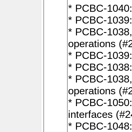
* PCBC-1040: 
* PCBC-1039:
* PCBC-1038,
operations (#
* PCBC-1039:
* PCBC-1038:
* PCBC-1038,
operations (#
* PCBC-1050: 
interfaces (#2
* PCBC-1048: 