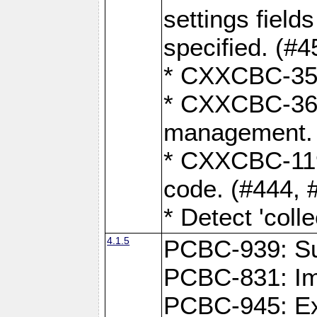
settings field
specified. (#4
* CXXCBC-359:
* CXXCBC-367,
management. 
* CXXCBC-119:
code. (#444, 
* Detect 'coll
4.1.5
PCBC-939: Sup
PCBC-831: Im
PCBC-945: Exp