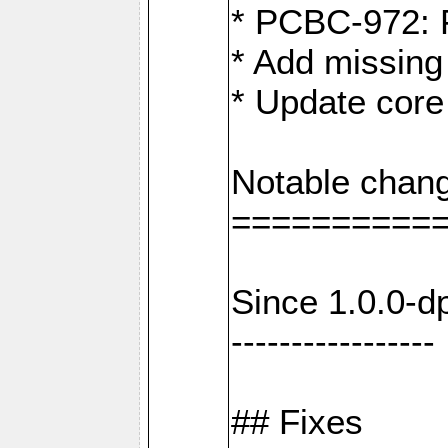
* PCBC-972: 
* Add missing
* Update core
Notable chang
==========
Since 1.0.0-d
-----------------
## Fixes