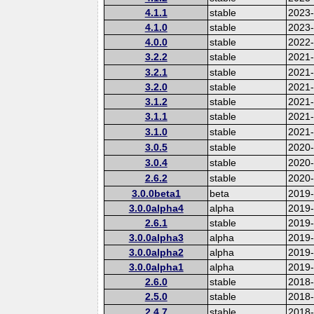
4.1.1
stable
2023
4.1.0
stable
2023
4.0.0
stable
2022-
3.2.2
stable
2021
3.2.1
stable
2021
3.2.0
stable
2021
3.1.2
stable
2021
3.1.1
stable
2021
3.1.0
stable
2021
3.0.5
stable
2020
3.0.4
stable
2020-
2.6.2
stable
2020
3.0.0beta1
beta
2019
3.0.0alpha4
alpha
2019
2.6.1
stable
2019
3.0.0alpha3
alpha
2019
3.0.0alpha2
alpha
2019
3.0.0alpha1
alpha
2019
2.6.0
stable
2018
2.5.0
stable
2018
2.4.7
stable
2018