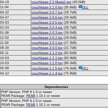
-04-19
couchbase-2.2.0beta1.tgz
(40.0kB)
11-04
couchbase-2.1.0.tgz
(35.8kB)
DLL
-04-22
couchbase-2.0.7.tgz
(29.7kB)
-04-07
couchbase-2.0.6.tgz
(29.4kB)
-03-03
couchbase-2.0.5.tgz
(28.9kB)
-02-03
couchbase-2.0.4.tgz
(28.7kB)
-01-06
couchbase-2.0.3.tgz
(28.5kB)
-12-02
couchbase-2.0.2.tgz
(28.0kB)
11-04
couchbase-2.0.1.tgz
(27.3kB)
-09-20
couchbase-2.0.0.tgz
(22.7kB)
05-11
couchbase-1.2.2.tgz
(82.6kB)
-10-03
couchbase-1.2.1.tgz
(82.9kB)
-10-03
couchbase-1.2.0.tgz
(80.3kB)
-05-08
couchbase-1.1.5.tgz
(76.0kB)
DLL
-04-12
couchbase-1.1.4.tgz
(75.9kB)
Dependencies
PHP Version: PHP 8.1.0 or newer
PEAR Package:
PEAR
1.10.1 or newer
PHP Version: PHP 8.1.0 or newer
PEAR Package:
PEAR
1.10.1 or newer