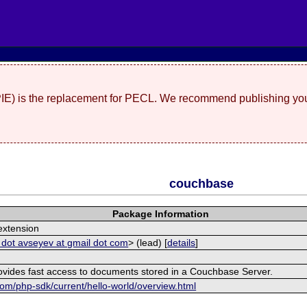
(PIE) is the replacement for PECL. We recommend publishing you
couchbase
Package Information
xtension
 dot avseyev at gmail dot com
> (lead) [
details
]
rovides fast access to documents stored in a Couchbase Server.
om/php-sdk/current/hello-world/overview.html