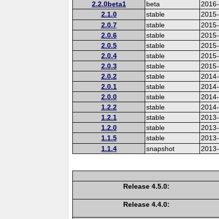
2.2.0beta1
beta
2016
2.1.0
stable
2015-
2.0.7
stable
2015
2.0.6
stable
2015
2.0.5
stable
2015
2.0.4
stable
2015
2.0.3
stable
2015
2.0.2
stable
2014
2.0.1
stable
2014-
2.0.0
stable
2014
1.2.2
stable
2014-
1.2.1
stable
2013
1.2.0
stable
2013
1.1.5
stable
2013
1.1.4
snapshot
2013
Release 4.5.0:
Release 4.4.0: