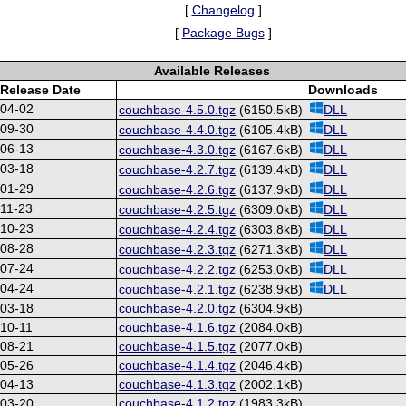
[
Changelog
]
[
Package Bugs
]
Available Releases
Release Date
Downloads
-04-02
couchbase-4.5.0.tgz
(6150.5kB)
DLL
-09-30
couchbase-4.4.0.tgz
(6105.4kB)
DLL
-06-13
couchbase-4.3.0.tgz
(6167.6kB)
DLL
-03-18
couchbase-4.2.7.tgz
(6139.4kB)
DLL
-01-29
couchbase-4.2.6.tgz
(6137.9kB)
DLL
11-23
couchbase-4.2.5.tgz
(6309.0kB)
DLL
-10-23
couchbase-4.2.4.tgz
(6303.8kB)
DLL
-08-28
couchbase-4.2.3.tgz
(6271.3kB)
DLL
-07-24
couchbase-4.2.2.tgz
(6253.0kB)
DLL
-04-24
couchbase-4.2.1.tgz
(6238.9kB)
DLL
-03-18
couchbase-4.2.0.tgz
(6304.9kB)
10-11
couchbase-4.1.6.tgz
(2084.0kB)
-08-21
couchbase-4.1.5.tgz
(2077.0kB)
-05-26
couchbase-4.1.4.tgz
(2046.4kB)
-04-13
couchbase-4.1.3.tgz
(2002.1kB)
-03-20
couchbase-4.1.2.tgz
(1983.3kB)