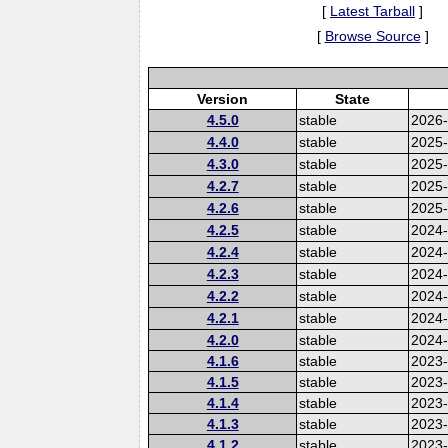
[
Latest Tarball
]
[
Browse Source
]
Version
State
4.5.0
stable
2026
4.4.0
stable
2025
4.3.0
stable
2025
4.2.7
stable
2025
4.2.6
stable
2025
4.2.5
stable
2024-
4.2.4
stable
2024
4.2.3
stable
2024
4.2.2
stable
2024
4.2.1
stable
2024
4.2.0
stable
2024
4.1.6
stable
2023-
4.1.5
stable
2023
4.1.4
stable
2023
4.1.3
stable
2023
4.1.2
stable
2023