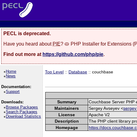
PECL is deprecated.
Have you heard about
PIE
? 🥧 PHP Installer for Extensions 
Find out more at
https://github.com/php/pie
.
Home
Top Level
::
Database
:: couchbase
News
Documentation:
Support
Summary
Couchbase Server PHP e
Downloads:
Browse Packages
Maintainers
Sergey Avseyev <
sergey
Search Packages
License
Apache V2
Download Statistics
Description
The PHP client library p
Homepage
https://docs.couchbase.c