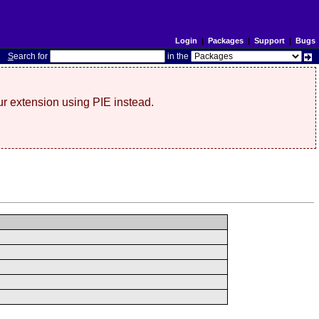
Login
|
Packages
|
Support
|
Bugs
S
earch for
in the
r extension using PIE instead.