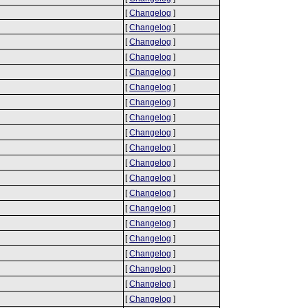
[
Changelog
]
[
Changelog
]
[
Changelog
]
[
Changelog
]
[
Changelog
]
[
Changelog
]
[
Changelog
]
[
Changelog
]
[
Changelog
]
[
Changelog
]
[
Changelog
]
[
Changelog
]
[
Changelog
]
[
Changelog
]
[
Changelog
]
[
Changelog
]
[
Changelog
]
[
Changelog
]
[
Changelog
]
[
Changelog
]