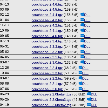
-04-13
couchbase-2.4.6.tgz
(163.7kB)
-03-09
couchbase-2.4.5.tgz
(159.7kB)
-02-12
couchbase-2.4.4.tgz
(158.5kB)
DLL
-01-04
couchbase-2.4.3.tgz
(155.8kB)
DLL
11-13
couchbase-2.4.2.tgz
(151.3kB)
DLL
-10-05
couchbase-2.4.1.tgz
(150.1kB)
DLL
-09-05
couchbase-2.4.0.tgz
(148.1kB)
DLL
-07-19
couchbase-2.3.4.tgz
(146.5kB)
DLL
-05-31
couchbase-2.3.3.tgz
(144.5kB)
DLL
-05-02
couchbase-2.3.2.tgz
(139.3kB)
DLL
-04-05
couchbase-2.3.1.tgz
(136.4kB)
DLL
-03-07
couchbase-2.3.0.tgz
(132.7kB)
DLL
-12-26
couchbase-2.2.4.tgz
(68.2kB)
DLL
-10-04
couchbase-2.2.3.tgz
(59.9kB)
DLL
-09-07
couchbase-2.2.2.tgz
(59.9kB)
DLL
-08-08
couchbase-2.2.1.tgz
(57.9kB)
DLL
-07-06
couchbase-2.2.0.tgz
(57.9kB)
DLL
-06-29
couchbase-2.2.0beta4.tgz
(56.8kB)
DLL
-05-25
couchbase-2.2.0beta3.tgz
(49.8kB)
DLL
-04-19
couchbase-2.2.0beta2.tgz
(40.2kB)
DLL