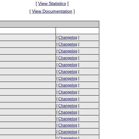
[
View Statistics
]
[
View Documentation
]
[
Changelog
]
[
Changelog
]
[
Changelog
]
[
Changelog
]
[
Changelog
]
[
Changelog
]
[
Changelog
]
[
Changelog
]
[
Changelog
]
[
Changelog
]
[
Changelog
]
[
Changelog
]
[
Changelog
]
[
Changelog
]
[
Changelog
]
[
Changelog
]