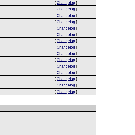
[
Changelog
]
[
Changelog
]
[
Changelog
]
[
Changelog
]
[
Changelog
]
[
Changelog
]
[
Changelog
]
[
Changelog
]
[
Changelog
]
[
Changelog
]
[
Changelog
]
[
Changelog
]
[
Changelog
]
[
Changelog
]
[
Changelog
]