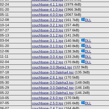
-02-24
couchbase-4.1.1.tgz
(1979.4kB)
-01-20
couchbase-4.1.0.tgz
(1966.3kB)
05-11
couchbase-4.0.0.tgz
(2067.5kB)
-12-08
couchbase-3.2.2.tgz
(161.7kB)
DLL
-10-14
couchbase-3.2.1.tgz
(157.4kB)
-07-27
couchbase-3.2.0.tgz
(157.6kB)
-05-13
couchbase-3.1.2.tgz
(141.2kB)
-03-04
couchbase-3.1.1.tgz
(140.9kB)
DLL
-01-20
couchbase-3.1.0.tgz
(140.8kB)
DLL
-12-06
couchbase-3.0.5.tgz
(138.3kB)
DLL
11-11
couchbase-3.0.4.tgz
(133.2kB)
DLL
-02-04
couchbase-2.6.2.tgz
(170.8kB)
DLL
-10-23
couchbase-3.0.0beta1.tgz
(122.9kB)
-07-18
couchbase-3.0.0alpha4.tgz
(135.3kB)
-06-03
couchbase-2.6.1.tgz
(170.5kB)
-05-30
couchbase-3.0.0alpha3.tgz
(148.0kB)
-05-29
couchbase-3.0.0alpha2.tgz
(146.1kB)
-05-22
couchbase-3.0.0alpha1.tgz
(146.2kB)
-10-05
couchbase-2.6.0.tgz
(170.0kB)
-07-05
couchbase-2.5.0.tgz
(165.6kB)
DLL
-06-07
couchbase-2.4.7.tgz
(164.4kB)