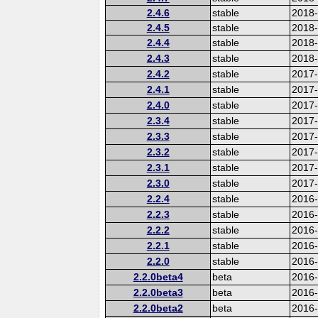
2.4.6
stable
2018
2.4.5
stable
2018
2.4.4
stable
2018
2.4.3
stable
2018
2.4.2
stable
2017-
2.4.1
stable
2017
2.4.0
stable
2017
2.3.4
stable
2017
2.3.3
stable
2017
2.3.2
stable
2017
2.3.1
stable
2017
2.3.0
stable
2017
2.2.4
stable
2016
2.2.3
stable
2016
2.2.2
stable
2016
2.2.1
stable
2016
2.2.0
stable
2016
2.2.0beta4
beta
2016
2.2.0beta3
beta
2016
2.2.0beta2
beta
2016