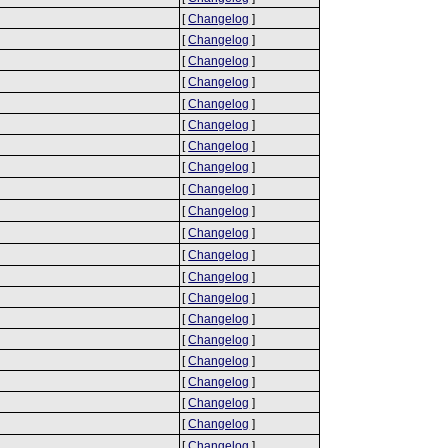
[
Changelog
]
[
Changelog
]
[
Changelog
]
[
Changelog
]
[
Changelog
]
[
Changelog
]
[
Changelog
]
[
Changelog
]
[
Changelog
]
[
Changelog
]
[
Changelog
]
[
Changelog
]
[
Changelog
]
[
Changelog
]
[
Changelog
]
[
Changelog
]
[
Changelog
]
[
Changelog
]
[
Changelog
]
[
Changelog
]
[
Changelog
]