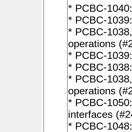
* PCBC-1040: 
* PCBC-1039:
* PCBC-1038,
operations (#
* PCBC-1039:
* PCBC-1038:
* PCBC-1038,
operations (#
* PCBC-1050: 
interfaces (#2
* PCBC-1048: 