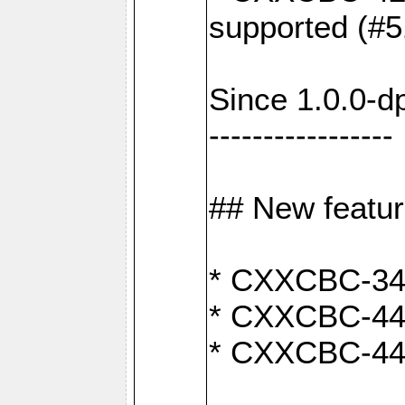
supported (#5
Since 1.0.0-d
-----------------
## New featu
* CXXCBC-346:
* CXXCBC-442:
* CXXCBC-440