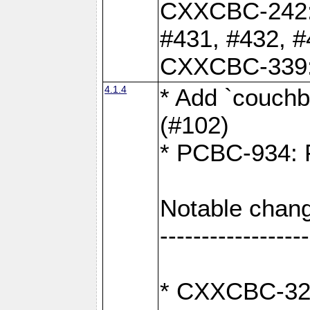
CXXCBC-242: 
#431, #432, #
CXXCBC-339: 
4.1.4
* Add `couchba
(#102)
* PCBC-934: Fi
Notable chang
------------------
* CXXCBC-327: