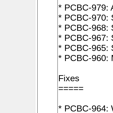
* PCBC-979: A
* PCBC-970: 
* PCBC-968: S
* PCBC-967: S
* PCBC-965: 
* PCBC-960: M
Fixes
=====
* PCBC-964: W