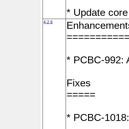
* Update core 
4.2.6
Enhancement
==========
* PCBC-992: A
Fixes
=====
* PCBC-1018: D