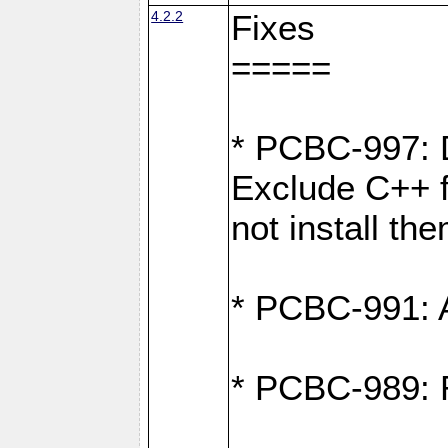
4.2.2
Fixes
=====
* PCBC-997: D
Exclude C++ fi
not install th
* PCBC-991: Ad
* PCBC-989: R