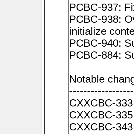
PCBC-937: Fix
PCBC-938: Ove
initialize con
PCBC-940: Sup
PCBC-884: Sup
Notable chang
------------------
CXXCBC-333: F
CXXCBC-335: 
CXXCBC-343: C