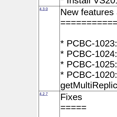
* Install VS2
4.3.0
New features
==========
* PCBC-1023:
* PCBC-1024: 
* PCBC-1025:
* PCBC-1020: 
getMultiRepli
4.2.7
Fixes
=====