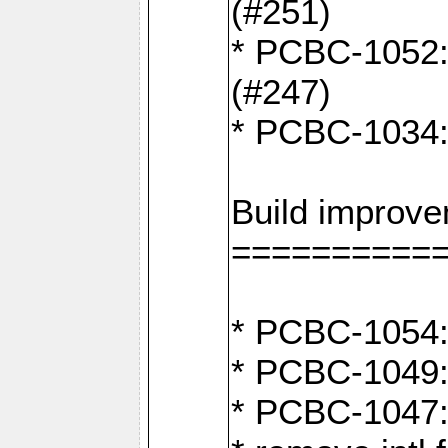
(#251)
* PCBC-1052: I
(#247)
* PCBC-1034: 
Build improv
==========
* PCBC-1054: 
* PCBC-1049: 
* PCBC-1047: