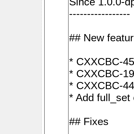
Since 1.0.0-d
-----------------
## New featu
* CXXCBC-456:
* CXXCBC-191
* CXXCBC-442:
* Add full_set
## Fixes