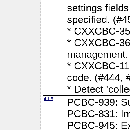
settings field
specified. (#4
* CXXCBC-359:
* CXXCBC-367,
management. 
* CXXCBC-119:
code. (#444, 
* Detect 'coll
4.1.5
PCBC-939: Sup
PCBC-831: Im
PCBC-945: Exp