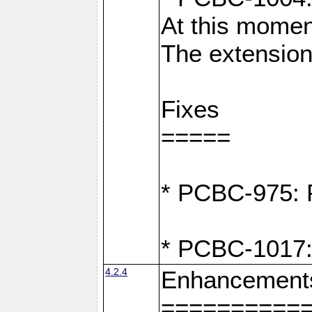
At this moment
The extension
Fixes
=====
* PCBC-975: F
* PCBC-1017:
4.2.4
Enhancement
==========