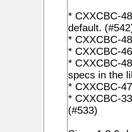
* CXXCBC-482:
default. (#542
* CXXCBC-481:
* CXXCBC-461:
* CXXCBC-480:
specs in the l
* CXXCBC-479:
* CXXCBC-336:
(#533)