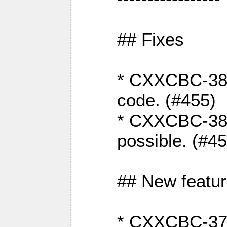
## Fixes
* CXXCBC-383
code. (#455)
* CXXCBC-382:
possible. (#4
## New featu
* CXXCBC-377: