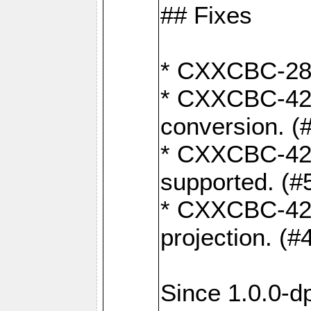
## Fixes
* CXXCBC-284:
* CXXCBC-422:
conversion. (
* CXXCBC-421:
supported. (#
* CXXCBC-426: 
projection. (#
Since 1.0.0-d