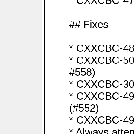
* CXXCBC-470:
## Fixes
* CXXCBC-487:
* CXXCBC-503:
#558)
* CXXCBC-30: 
* CXXCBC-492:
(#552)
* CXXCBC-494:
* Always atte