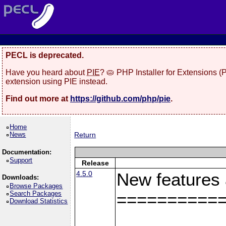
PECL is deprecated.
Have you heard about
PIE
? 🥧 PHP Installer for Extensions 
extension using PIE instead.
Find out more at
https://github.com/php/pie
.
Home
News
Return
Documentation:
Support
Release
4.5.0
New features
Downloads:
Browse Packages
Search Packages
==========
Download Statistics