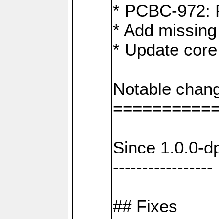
* PCBC-972: 
* Add missing
* Update core
Notable chang
==========
Since 1.0.0-d
-----------------
## Fixes