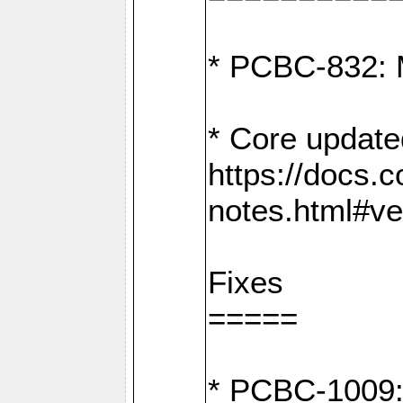
* PCBC-832: 
* Core update
https://docs.
notes.html#ve
Fixes
=====
* PCBC-1009: