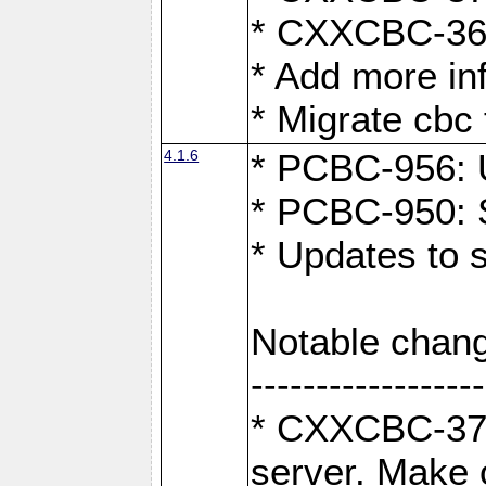
* CXXCBC-363:
* Add more in
* Migrate cbc 
4.1.6
* PCBC-956: U
* PCBC-950: S
* Updates to 
Notable chang
------------------
* CXXCBC-376:
server. Make 