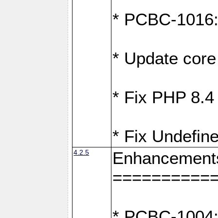
* PCBC-1016: F
* Update core 
* Fix PHP 8.4
* Fix Undefine
4.2.5
Enhancement
==========
* PCBC-1004: 