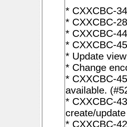
* CXXCBC-345
* CXXCBC-284:
* CXXCBC-447:
* CXXCBC-450:
* Update view
* Change enco
* CXXCBC-452:
available. (#5
* CXXCBC-431: 
create/update
* CXXCBC-421: