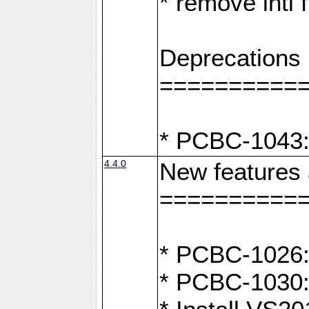
* remove intl
Deprecations
==========
* PCBC-1043:
4.4.0
New features
==========
* PCBC-1026: 
* PCBC-1030: