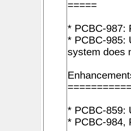
=====
* PCBC-987: F
* PCBC-985: U
system does n
Enhancement
==========
* PCBC-859: U
* PCBC-984, P