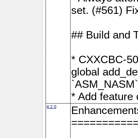
set. (#561) Fi
## Build and 
* CXXCBC-502:
global add_def
`ASM_NASM` 
* Add feature
4.2.0
Enhancement
==========