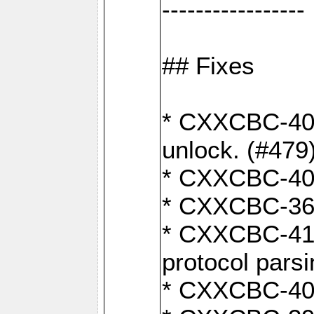
-----------------
## Fixes
* CXXCBC-404
unlock. (#479
* CXXCBC-403:
* CXXCBC-368:
* CXXCBC-419:
protocol pars
* CXXCBC-409: