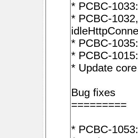
* PCBC-1033:
* PCBC-1032,
idleHttpConne
* PCBC-1035: 
* PCBC-1015: 
* Update core 
Bug fixes
=========
* PCBC-1053: