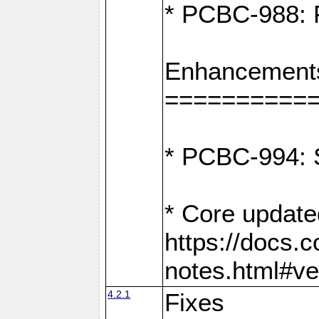
* PCBC-988: F
Enhancement
==========
* PCBC-994: S
* Core update
https://docs.
notes.html#ve
4.2.1
Fixes