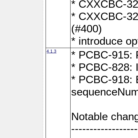
* CXXCBC-324:
* CXXCBC-323:
(#400)
* introduce o
4.1.3
* PCBC-915: F
* PCBC-828: 
* PCBC-918: Ex
sequenceNumb
Notable chang
------------------