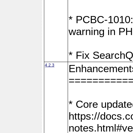
* PCBC-1010: 
warning in PH
* Fix SearchQ
4.2.3
Enhancement
==========
* Core update
https://docs.
notes.html#ve