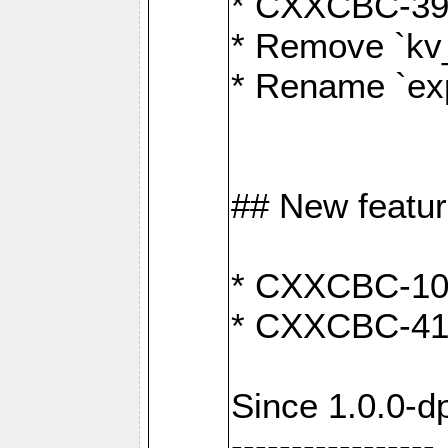
* CXXCBC-391:
* Remove `kv
* Rename `exp
## New featu
* CXXCBC-100: 
* CXXCBC-412
Since 1.0.0-d
-----------------