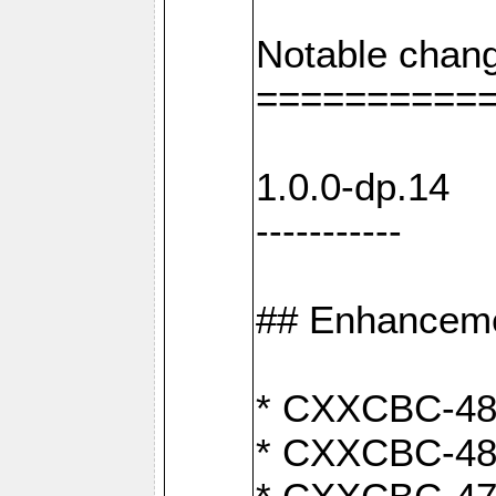
Notable chang
==========
1.0.0-dp.14
-----------
## Enhancem
* CXXCBC-489:
* CXXCBC-489: