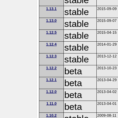
1.13.1
stable
2015-09-09
1.13.0
stable
2015-09-07
1.12.5
stable
2015-04-15
1.12.4
stable
2014-01-29
1.12.3
stable
2013-12-12
1.12.2
beta
2013-10-23
1.12.1
beta
2013-04-29
1.12.0
beta
2013-04-02
1.11.0
beta
2013-04-01
1.10.2
2009-08-11