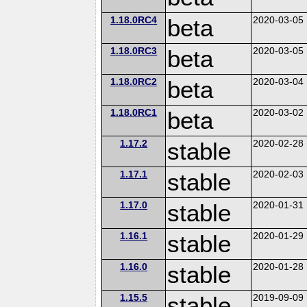
1.18.0RC4
beta
2020-03-05
1.18.0RC3
beta
2020-03-05
1.18.0RC2
beta
2020-03-04
1.18.0RC1
beta
2020-03-02
1.17.2
stable
2020-02-28
1.17.1
stable
2020-02-03
1.17.0
stable
2020-01-31
1.16.1
stable
2020-01-29
1.16.0
stable
2020-01-28
1.15.5
stable
2019-09-09