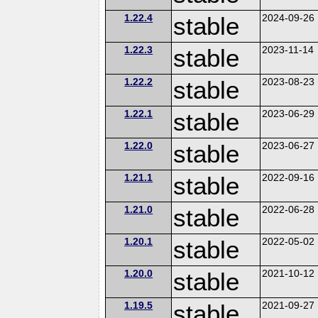
1.22.4
stable
2024-09-26
1.22.3
stable
2023-11-14
1.22.2
stable
2023-08-23
1.22.1
stable
2023-06-29
1.22.0
stable
2023-06-27
1.21.1
stable
2022-09-16
1.21.0
stable
2022-06-28
1.20.1
stable
2022-05-02
1.20.0
stable
2021-10-12
1.19.5
stable
2021-09-27