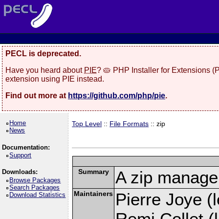
PECL is deprecated.
Have you heard about
PIE
? 🥧 PHP Installer for Extensions 
extension using PIE instead.
Find out more at
https://github.com/php/pie
.
Home
Top Level
::
File Formats
:: zip
News
Documentation:
Support
Summary
A zip manage
Downloads:
Browse Packages
Search Packages
Maintainers
Pierre Joye (l
Download Statistics
Remi Collet (l