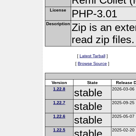
License
PHP-3.01
Description
Zip is an ext
read zip files.
[
Latest Tarball
]
[
Browse Source
]
Version
State
Release 
1.22.8
stable
2026-03-06
1.22.7
stable
2025-09-25
1.22.6
stable
2025-05-07
1.22.5
stable
2025-02-20