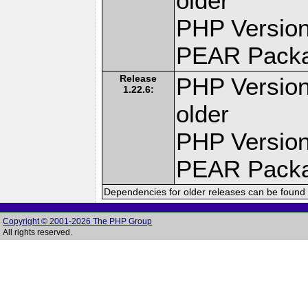
older
PHP Version
PEAR Pack
Release
PHP Version
1.22.6:
older
PHP Version
PEAR Pack
Dependencies for older releases can be found 
Copyright © 2001-2026 The PHP Group
All rights reserved.