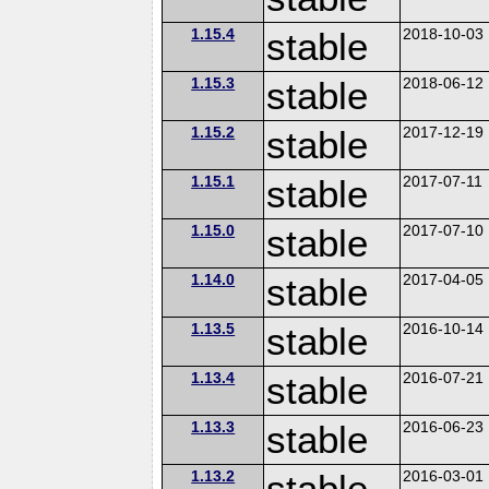
1.15.4
stable
2018-10-03
1.15.3
stable
2018-06-12
1.15.2
stable
2017-12-19
1.15.1
stable
2017-07-11
1.15.0
stable
2017-07-10
1.14.0
stable
2017-04-05
1.13.5
stable
2016-10-14
1.13.4
stable
2016-07-21
1.13.3
stable
2016-06-23
1.13.2
stable
2016-03-01