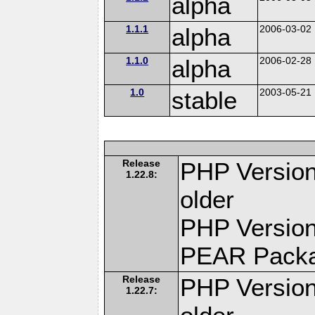
alpha
1.1.1
alpha
2006-03-02
1.1.0
alpha
2006-02-28
1.0
stable
2003-05-21
Release
PHP Version
1.22.8:
older
PHP Version
PEAR Pack
Release
PHP Version
1.22.7: