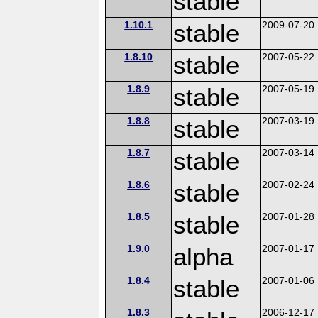
stable
1.10.1
stable
2009-07-20
1.8.10
stable
2007-05-22
1.8.9
stable
2007-05-19
1.8.8
stable
2007-03-19
1.8.7
stable
2007-03-14
1.8.6
stable
2007-02-24
1.8.5
stable
2007-01-28
1.9.0
alpha
2007-01-17
1.8.4
stable
2007-01-06
1.8.3
2006-12-17