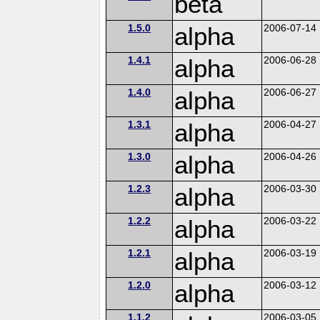
beta
1.5.0
alpha
2006-07-14
1.4.1
alpha
2006-06-28
1.4.0
alpha
2006-06-27
1.3.1
alpha
2006-04-27
1.3.0
alpha
2006-04-26
1.2.3
alpha
2006-03-30
1.2.2
alpha
2006-03-22
1.2.1
alpha
2006-03-19
1.2.0
alpha
2006-03-12
1.1.2
2006-03-05