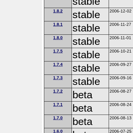
stable
1.8.2
stable
2006-12-02
1.8.1
stable
2006-11-27
1.8.0
stable
2006-11-01
1.7.5
stable
2006-10-21
1.7.4
stable
2006-09-27
1.7.3
stable
2006-09-16
1.7.2
beta
2006-08-27
1.7.1
beta
2006-08-24
1.7.0
beta
2006-08-13
1.6.0
2006-07-25