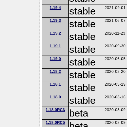
1.19.4
stable
2021-09-01
1.19.3
stable
2021-06-07
1.19.2
stable
2020-11-23
1.19.1
stable
2020-09-30
1.19.0
stable
2020-06-05
1.18.2
stable
2020-03-20
1.18.1
stable
2020-03-19
1.18.0
stable
2020-03-16
1.18.0RC6
beta
2020-03-09
1.18.0RC5
beta
2020-03-09