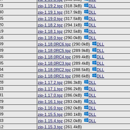
23
zip-1.19.2.tgz
(318.3kB)
DLL
30
zip-1.19.1.tgz
(317.9kB)
DLL
05
zip-1.19.0.tgz
(317.5kB)
DLL
20
zip-1.18.2.tgz
(294.1kB)
DLL
19
zip-1.18.1.tgz
(292.5kB)
DLL
16
zip-1.18.0.tgz
(290.0kB)
DLL
09
zip-1.18.0RC6.tgz
(290.0kB)
DLL
09
zip-1.18.0RC5.tgz
(289.9kB)
DLL
05
zip-1.18.0RC4.tgz
(289.4kB)
DLL
05
zip-1.18.0RC3.tgz
(289.4kB)
DLL
04
zip-1.18.0RC2.tgz
(288.5kB)
DLL
02
zip-1.18.0RC1.tgz
(288.6kB)
DLL
28
zip-1.17.2.tgz
(286.3kB)
DLL
03
zip-1.17.1.tgz
(286.2kB)
DLL
31
zip-1.17.0.tgz
(286.0kB)
DLL
29
zip-1.16.1.tgz
(283.0kB)
DLL
28
zip-1.16.0.tgz
(282.0kB)
DLL
09
zip-1.15.5.tgz
(280.1kB)
DLL
03
zip-1.15.4.tgz
(262.0kB)
DLL
12
zip-1.15.3.tgz
(261.4kB)