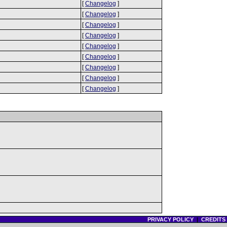
[
Changelog
]
[
Changelog
]
[
Changelog
]
[
Changelog
]
[
Changelog
]
[
Changelog
]
[
Changelog
]
[
Changelog
]
[
Changelog
]
PRIVACY POLICY
|
CREDITS