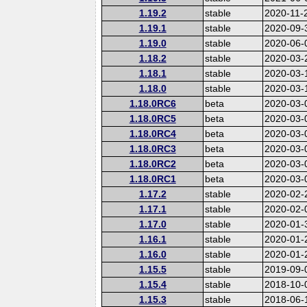
1.19.2
stable
2020-11-
1.19.1
stable
2020-09-
1.19.0
stable
2020-06-
1.18.2
stable
2020-03-
1.18.1
stable
2020-03-
1.18.0
stable
2020-03-
1.18.0RC6
beta
2020-03-
1.18.0RC5
beta
2020-03-
1.18.0RC4
beta
2020-03-
1.18.0RC3
beta
2020-03-
1.18.0RC2
beta
2020-03-
1.18.0RC1
beta
2020-03-
1.17.2
stable
2020-02-
1.17.1
stable
2020-02-
1.17.0
stable
2020-01-
1.16.1
stable
2020-01-
1.16.0
stable
2020-01-
1.15.5
stable
2019-09-
1.15.4
stable
2018-10-
1.15.3
stable
2018-06-