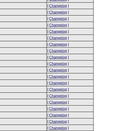
[
Changelog
]
[
Changelog
]
[
Changelog
]
[
Changelog
]
[
Changelog
]
[
Changelog
]
[
Changelog
]
[
Changelog
]
[
Changelog
]
[
Changelog
]
[
Changelog
]
[
Changelog
]
[
Changelog
]
[
Changelog
]
[
Changelog
]
[
Changelog
]
[
Changelog
]
[
Changelog
]
[
Changelog
]
[
Changelog
]