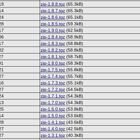
19
zip-1.8.8.tgz
(65.3kB)
14
zip-1.8.7.tgz
(65.3kB)
24
zip-1.8.6.tgz
(65.1kB)
28
zip-1.8.5.tgz
(59.3kB)
17
zip-1.9.0.tgz
(62.5kB)
06
zip-1.8.4.tgz
(58.9kB)
17
zip-1.8.3.tgz
(58.8kB)
02
zip-1.8.2.tgz
(58.8kB)
27
zip-1.8.1.tgz
(58.7kB)
01
zip-1.8.0.tgz
(58.3kB)
21
zip-1.7.5.tgz
(55.8kB)
27
zip-1.7.4.tgz
(55.7kB)
16
zip-1.7.3.tgz
(55.1kB)
27
zip-1.7.2.tgz
(54.5kB)
24
zip-1.7.1.tgz
(54.3kB)
13
zip-1.7.0.tgz
(54.3kB)
25
zip-1.6.0.tgz
(53.8kB)
14
zip-1.5.0.tgz
(53.6kB)
28
zip-1.4.1.tgz
(43.6kB)
27
zip-1.4.0.tgz
(42.5kB)
27
zip-1.3.1.tgz
(40.3kB)