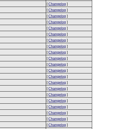
[
Changelog
]
[
Changelog
]
[
Changelog
]
[
Changelog
]
[
Changelog
]
[
Changelog
]
[
Changelog
]
[
Changelog
]
[
Changelog
]
[
Changelog
]
[
Changelog
]
[
Changelog
]
[
Changelog
]
[
Changelog
]
[
Changelog
]
[
Changelog
]
[
Changelog
]
[
Changelog
]
[
Changelog
]
[
Changelog
]
[
Changelog
]