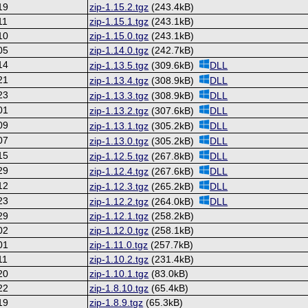
19
zip-1.15.2.tgz
(243.4kB)
11
zip-1.15.1.tgz
(243.1kB)
10
zip-1.15.0.tgz
(243.1kB)
05
zip-1.14.0.tgz
(242.7kB)
14
zip-1.13.5.tgz
(309.6kB)
DLL
21
zip-1.13.4.tgz
(308.9kB)
DLL
23
zip-1.13.3.tgz
(308.9kB)
DLL
01
zip-1.13.2.tgz
(307.6kB)
DLL
09
zip-1.13.1.tgz
(305.2kB)
DLL
07
zip-1.13.0.tgz
(305.2kB)
DLL
15
zip-1.12.5.tgz
(267.8kB)
DLL
29
zip-1.12.4.tgz
(267.6kB)
DLL
12
zip-1.12.3.tgz
(265.2kB)
DLL
23
zip-1.12.2.tgz
(264.0kB)
DLL
29
zip-1.12.1.tgz
(258.2kB)
02
zip-1.12.0.tgz
(258.1kB)
01
zip-1.11.0.tgz
(257.7kB)
11
zip-1.10.2.tgz
(231.4kB)
20
zip-1.10.1.tgz
(83.0kB)
22
zip-1.8.10.tgz
(65.4kB)
19
zip-1.8.9.tgz
(65.3kB)