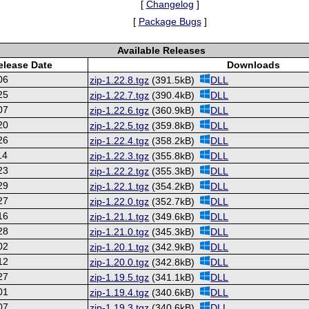
[
Changelog
]
[
Package Bugs
]
Available Releases
elease Date
Downloads
06
zip-1.22.8.tgz
(391.5kB)
DLL
25
zip-1.22.7.tgz
(390.4kB)
DLL
07
zip-1.22.6.tgz
(360.9kB)
DLL
20
zip-1.22.5.tgz
(359.8kB)
DLL
26
zip-1.22.4.tgz
(358.2kB)
DLL
14
zip-1.22.3.tgz
(355.8kB)
DLL
23
zip-1.22.2.tgz
(355.3kB)
DLL
29
zip-1.22.1.tgz
(354.2kB)
DLL
27
zip-1.22.0.tgz
(352.7kB)
DLL
16
zip-1.21.1.tgz
(349.6kB)
DLL
28
zip-1.21.0.tgz
(345.3kB)
DLL
02
zip-1.20.1.tgz
(342.9kB)
DLL
12
zip-1.20.0.tgz
(342.8kB)
DLL
27
zip-1.19.5.tgz
(341.1kB)
DLL
01
zip-1.19.4.tgz
(340.6kB)
DLL
07
zip-1.19.3.tgz
(340.6kB)
DLL