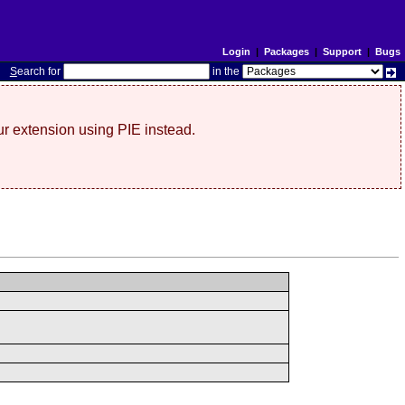
Login
|
Packages
|
Support
|
Bugs
S
earch for
in the
r extension using PIE instead.