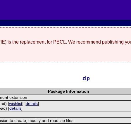
(PIE) is the replacement for PECL. We recommend publishing you
zip
Package Information
ment extension
ead) [
wishlist
] [
details
]
ead) [
details
]
nsion to create, modify and read zip files.