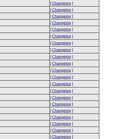
[
Changelog
]
[
Changelog
]
[
Changelog
]
[
Changelog
]
[
Changelog
]
[
Changelog
]
[
Changelog
]
[
Changelog
]
[
Changelog
]
[
Changelog
]
[
Changelog
]
[
Changelog
]
[
Changelog
]
[
Changelog
]
[
Changelog
]
[
Changelog
]
[
Changelog
]
[
Changelog
]
[
Changelog
]
[
Changelog
]
[
Changelog
]