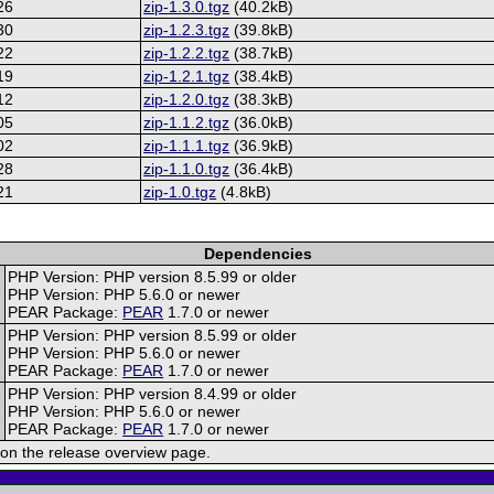
26
zip-1.3.0.tgz
(40.2kB)
30
zip-1.2.3.tgz
(39.8kB)
22
zip-1.2.2.tgz
(38.7kB)
19
zip-1.2.1.tgz
(38.4kB)
12
zip-1.2.0.tgz
(38.3kB)
05
zip-1.1.2.tgz
(36.0kB)
02
zip-1.1.1.tgz
(36.9kB)
28
zip-1.1.0.tgz
(36.4kB)
21
zip-1.0.tgz
(4.8kB)
Dependencies
PHP Version: PHP version 8.5.99 or older
PHP Version: PHP 5.6.0 or newer
PEAR Package:
PEAR
1.7.0 or newer
PHP Version: PHP version 8.5.99 or older
PHP Version: PHP 5.6.0 or newer
PEAR Package:
PEAR
1.7.0 or newer
PHP Version: PHP version 8.4.99 or older
PHP Version: PHP 5.6.0 or newer
PEAR Package:
PEAR
1.7.0 or newer
on the release overview page.