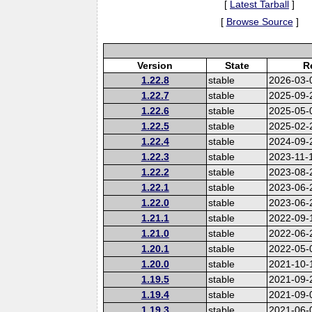
[
Latest Tarball
]
[
Browse Source
]
Version
State
R
1.22.8
stable
2026-03-
1.22.7
stable
2025-09-
1.22.6
stable
2025-05-
1.22.5
stable
2025-02-
1.22.4
stable
2024-09-
1.22.3
stable
2023-11-
1.22.2
stable
2023-08-
1.22.1
stable
2023-06-
1.22.0
stable
2023-06-
1.21.1
stable
2022-09-
1.21.0
stable
2022-06-
1.20.1
stable
2022-05-
1.20.0
stable
2021-10-
1.19.5
stable
2021-09-
1.19.4
stable
2021-09-
1.19.3
stable
2021-06-