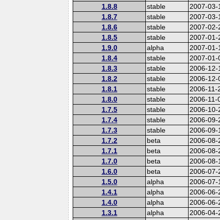
1.8.8
stable
2007-03-
1.8.7
stable
2007-03-
1.8.6
stable
2007-02-
1.8.5
stable
2007-01-
1.9.0
alpha
2007-01-
1.8.4
stable
2007-01-
1.8.3
stable
2006-12-
1.8.2
stable
2006-12-
1.8.1
stable
2006-11-
1.8.0
stable
2006-11-
1.7.5
stable
2006-10-
1.7.4
stable
2006-09-
1.7.3
stable
2006-09-
1.7.2
beta
2006-08-
1.7.1
beta
2006-08-
1.7.0
beta
2006-08-
1.6.0
beta
2006-07-
1.5.0
alpha
2006-07-
1.4.1
alpha
2006-06-
1.4.0
alpha
2006-06-
1.3.1
alpha
2006-04-