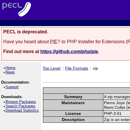
PECL is deprecated.
Have you heard about
PIE
? 🥧 PHP Installer for Extensions 
Find out more at
https://github.com/php/pie
.
Home
Top Level
::
File Formats
:: zip
News
Documentation:
Support
Summary
A zip manage
Downloads:
Browse Packages
Maintainers
Pierre Joye (l
Search Packages
Remi Collet (l
Download Statistics
License
PHP-3.01
Description
Zip is an exte