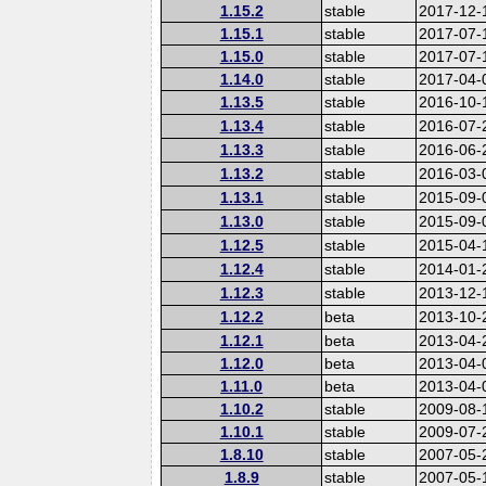
1.15.2
stable
2017-12-
1.15.1
stable
2017-07-
1.15.0
stable
2017-07-
1.14.0
stable
2017-04-
1.13.5
stable
2016-10-
1.13.4
stable
2016-07-
1.13.3
stable
2016-06-
1.13.2
stable
2016-03-
1.13.1
stable
2015-09-
1.13.0
stable
2015-09-
1.12.5
stable
2015-04-
1.12.4
stable
2014-01-
1.12.3
stable
2013-12-
1.12.2
beta
2013-10-
1.12.1
beta
2013-04-
1.12.0
beta
2013-04-
1.11.0
beta
2013-04-
1.10.2
stable
2009-08-
1.10.1
stable
2009-07-
1.8.10
stable
2007-05-
1.8.9
stable
2007-05-