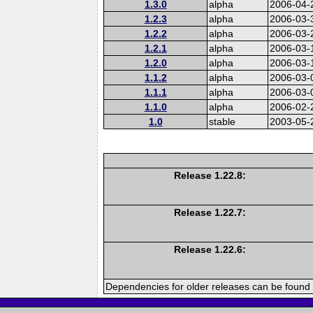
1.3.0
alpha
2006-04-
1.2.3
alpha
2006-03-
1.2.2
alpha
2006-03-
1.2.1
alpha
2006-03-
1.2.0
alpha
2006-03-
1.1.2
alpha
2006-03-
1.1.1
alpha
2006-03-
1.1.0
alpha
2006-02-
1.0
stable
2003-05-
Release 1.22.8:
Release 1.22.7:
Release 1.22.6:
Dependencies for older releases can be found 