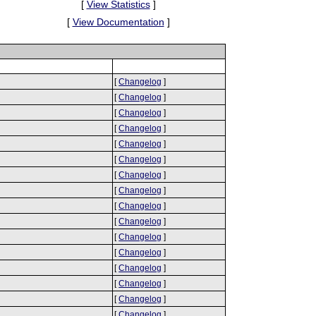
[
View Statistics
]
[
View Documentation
]
[
Changelog
]
[
Changelog
]
[
Changelog
]
[
Changelog
]
[
Changelog
]
[
Changelog
]
[
Changelog
]
[
Changelog
]
[
Changelog
]
[
Changelog
]
[
Changelog
]
[
Changelog
]
[
Changelog
]
[
Changelog
]
[
Changelog
]
[
Changelog
]