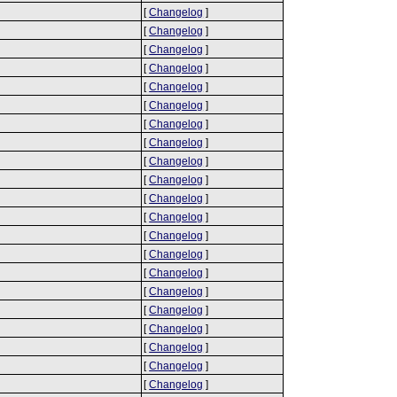
[
Changelog
]
[
Changelog
]
[
Changelog
]
[
Changelog
]
[
Changelog
]
[
Changelog
]
[
Changelog
]
[
Changelog
]
[
Changelog
]
[
Changelog
]
[
Changelog
]
[
Changelog
]
[
Changelog
]
[
Changelog
]
[
Changelog
]
[
Changelog
]
[
Changelog
]
[
Changelog
]
[
Changelog
]
[
Changelog
]
[
Changelog
]