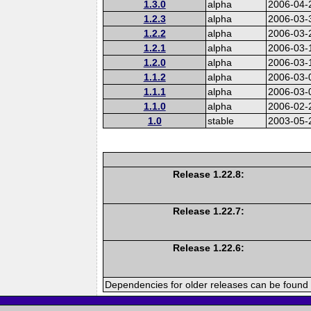
1.3.0
alpha
2006-04-
1.2.3
alpha
2006-03-
1.2.2
alpha
2006-03-
1.2.1
alpha
2006-03-
1.2.0
alpha
2006-03-
1.1.2
alpha
2006-03-
1.1.1
alpha
2006-03-
1.1.0
alpha
2006-02-
1.0
stable
2003-05-
Release 1.22.8:
Release 1.22.7:
Release 1.22.6:
Dependencies for older releases can be found 