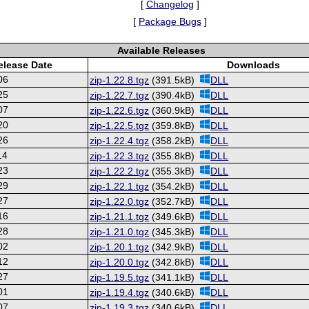
[
Changelog
]
[
Package Bugs
]
Available Releases
elease Date
Downloads
06
zip-1.22.8.tgz
(391.5kB)
DLL
25
zip-1.22.7.tgz
(390.4kB)
DLL
07
zip-1.22.6.tgz
(360.9kB)
DLL
20
zip-1.22.5.tgz
(359.8kB)
DLL
26
zip-1.22.4.tgz
(358.2kB)
DLL
14
zip-1.22.3.tgz
(355.8kB)
DLL
23
zip-1.22.2.tgz
(355.3kB)
DLL
29
zip-1.22.1.tgz
(354.2kB)
DLL
27
zip-1.22.0.tgz
(352.7kB)
DLL
16
zip-1.21.1.tgz
(349.6kB)
DLL
28
zip-1.21.0.tgz
(345.3kB)
DLL
02
zip-1.20.1.tgz
(342.9kB)
DLL
12
zip-1.20.0.tgz
(342.8kB)
DLL
27
zip-1.19.5.tgz
(341.1kB)
DLL
01
zip-1.19.4.tgz
(340.6kB)
DLL
07
zip-1.19.3.tgz
(340.6kB)
DLL