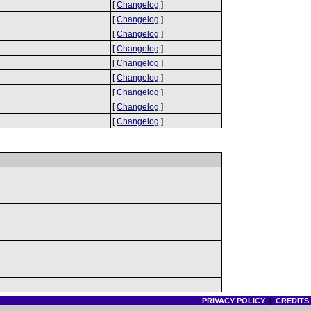
[
Changelog
]
[
Changelog
]
[
Changelog
]
[
Changelog
]
[
Changelog
]
[
Changelog
]
[
Changelog
]
[
Changelog
]
[
Changelog
]
PRIVACY POLICY
|
CREDITS