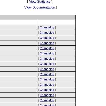
[
View Statistics
]
[
View Documentation
]
[
Changelog
]
[
Changelog
]
[
Changelog
]
[
Changelog
]
[
Changelog
]
[
Changelog
]
[
Changelog
]
[
Changelog
]
[
Changelog
]
[
Changelog
]
[
Changelog
]
[
Changelog
]
[
Changelog
]
[
Changelog
]
[
Changelog
]
[
Changelog
]