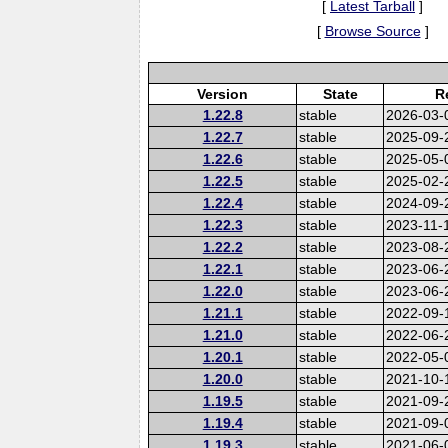
[
Latest Tarball
]
[
Browse Source
]
Version
State
R
1.22.8
stable
2026-03-
1.22.7
stable
2025-09-
1.22.6
stable
2025-05-
1.22.5
stable
2025-02-
1.22.4
stable
2024-09-
1.22.3
stable
2023-11-
1.22.2
stable
2023-08-
1.22.1
stable
2023-06-
1.22.0
stable
2023-06-
1.21.1
stable
2022-09-
1.21.0
stable
2022-06-
1.20.1
stable
2022-05-
1.20.0
stable
2021-10-
1.19.5
stable
2021-09-
1.19.4
stable
2021-09-
1.19.3
stable
2021-06-