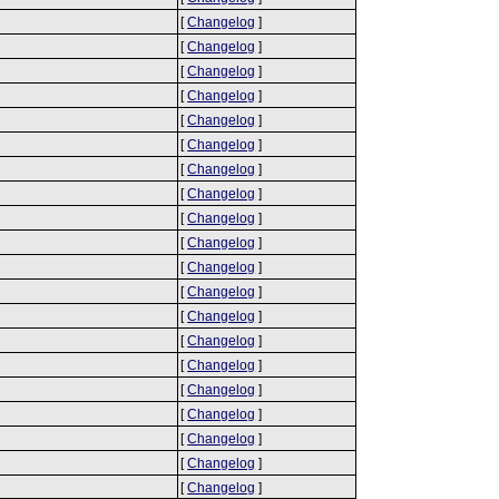
[
Changelog
]
[
Changelog
]
[
Changelog
]
[
Changelog
]
[
Changelog
]
[
Changelog
]
[
Changelog
]
[
Changelog
]
[
Changelog
]
[
Changelog
]
[
Changelog
]
[
Changelog
]
[
Changelog
]
[
Changelog
]
[
Changelog
]
[
Changelog
]
[
Changelog
]
[
Changelog
]
[
Changelog
]
[
Changelog
]