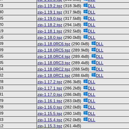
23
zip-1.19.2.tgz
(318.3kB)
DLL
30
zip-1.19.1.tgz
(317.9kB)
DLL
05
zip-1.19.0.tgz
(317.5kB)
DLL
20
zip-1.18.2.tgz
(294.1kB)
DLL
19
zip-1.18.1.tgz
(292.5kB)
DLL
16
zip-1.18.0.tgz
(290.0kB)
DLL
09
zip-1.18.0RC6.tgz
(290.0kB)
DLL
09
zip-1.18.0RC5.tgz
(289.9kB)
DLL
05
zip-1.18.0RC4.tgz
(289.4kB)
DLL
05
zip-1.18.0RC3.tgz
(289.4kB)
DLL
04
zip-1.18.0RC2.tgz
(288.5kB)
DLL
02
zip-1.18.0RC1.tgz
(288.6kB)
DLL
28
zip-1.17.2.tgz
(286.3kB)
DLL
03
zip-1.17.1.tgz
(286.2kB)
DLL
31
zip-1.17.0.tgz
(286.0kB)
DLL
29
zip-1.16.1.tgz
(283.0kB)
DLL
28
zip-1.16.0.tgz
(282.0kB)
DLL
09
zip-1.15.5.tgz
(280.1kB)
DLL
03
zip-1.15.4.tgz
(262.0kB)
DLL
12
zip-1.15.3.tgz
(261.4kB)