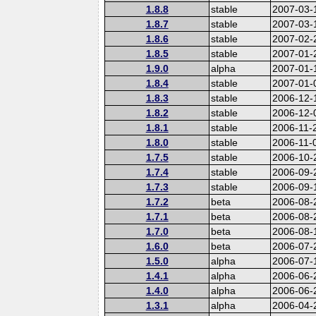
1.8.8
stable
2007-03-
1.8.7
stable
2007-03-
1.8.6
stable
2007-02-
1.8.5
stable
2007-01-
1.9.0
alpha
2007-01-
1.8.4
stable
2007-01-
1.8.3
stable
2006-12-
1.8.2
stable
2006-12-
1.8.1
stable
2006-11-
1.8.0
stable
2006-11-
1.7.5
stable
2006-10-
1.7.4
stable
2006-09-
1.7.3
stable
2006-09-
1.7.2
beta
2006-08-
1.7.1
beta
2006-08-
1.7.0
beta
2006-08-
1.6.0
beta
2006-07-
1.5.0
alpha
2006-07-
1.4.1
alpha
2006-06-
1.4.0
alpha
2006-06-
1.3.1
alpha
2006-04-