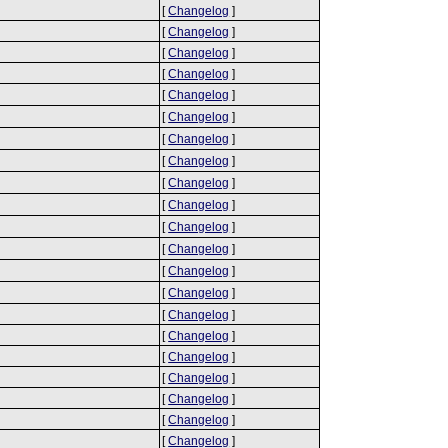
[
Changelog
]
[
Changelog
]
[
Changelog
]
[
Changelog
]
[
Changelog
]
[
Changelog
]
[
Changelog
]
[
Changelog
]
[
Changelog
]
[
Changelog
]
[
Changelog
]
[
Changelog
]
[
Changelog
]
[
Changelog
]
[
Changelog
]
[
Changelog
]
[
Changelog
]
[
Changelog
]
[
Changelog
]
[
Changelog
]
[
Changelog
]