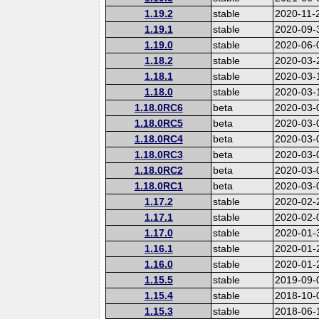
1.19.2
stable
2020-11-
1.19.1
stable
2020-09-
1.19.0
stable
2020-06-
1.18.2
stable
2020-03-
1.18.1
stable
2020-03-
1.18.0
stable
2020-03-
1.18.0RC6
beta
2020-03-
1.18.0RC5
beta
2020-03-
1.18.0RC4
beta
2020-03-
1.18.0RC3
beta
2020-03-
1.18.0RC2
beta
2020-03-
1.18.0RC1
beta
2020-03-
1.17.2
stable
2020-02-
1.17.1
stable
2020-02-
1.17.0
stable
2020-01-
1.16.1
stable
2020-01-
1.16.0
stable
2020-01-
1.15.5
stable
2019-09-
1.15.4
stable
2018-10-
1.15.3
stable
2018-06-