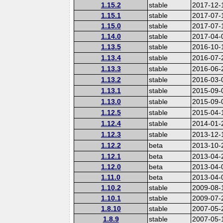
1.15.2
stable
2017-12-
1.15.1
stable
2017-07-
1.15.0
stable
2017-07-
1.14.0
stable
2017-04-
1.13.5
stable
2016-10-
1.13.4
stable
2016-07-
1.13.3
stable
2016-06-
1.13.2
stable
2016-03-
1.13.1
stable
2015-09-
1.13.0
stable
2015-09-
1.12.5
stable
2015-04-
1.12.4
stable
2014-01-
1.12.3
stable
2013-12-
1.12.2
beta
2013-10-
1.12.1
beta
2013-04-
1.12.0
beta
2013-04-
1.11.0
beta
2013-04-
1.10.2
stable
2009-08-
1.10.1
stable
2009-07-
1.8.10
stable
2007-05-
1.8.9
stable
2007-05-