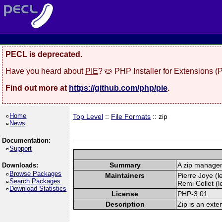
PECL is deprecated.
Have you heard about
PIE
? 🥧 PHP Installer for Extensions 
Find out more at
https://github.com/php/pie
.
Home
Top Level
::
File Formats
:: zip
News
Documentation:
Support
Summary
A zip manage
Downloads:
Browse Packages
Maintainers
Pierre Joye (l
Search Packages
Remi Collet (l
Download Statistics
License
PHP-3.01
Description
Zip is an exte