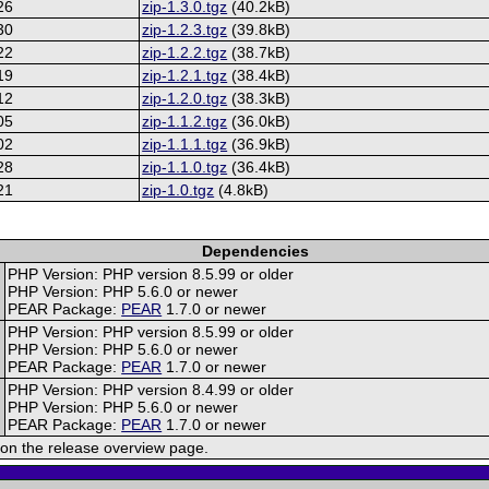
26
zip-1.3.0.tgz
(40.2kB)
30
zip-1.2.3.tgz
(39.8kB)
22
zip-1.2.2.tgz
(38.7kB)
19
zip-1.2.1.tgz
(38.4kB)
12
zip-1.2.0.tgz
(38.3kB)
05
zip-1.1.2.tgz
(36.0kB)
02
zip-1.1.1.tgz
(36.9kB)
28
zip-1.1.0.tgz
(36.4kB)
21
zip-1.0.tgz
(4.8kB)
Dependencies
PHP Version: PHP version 8.5.99 or older
PHP Version: PHP 5.6.0 or newer
PEAR Package:
PEAR
1.7.0 or newer
PHP Version: PHP version 8.5.99 or older
PHP Version: PHP 5.6.0 or newer
PEAR Package:
PEAR
1.7.0 or newer
PHP Version: PHP version 8.4.99 or older
PHP Version: PHP 5.6.0 or newer
PEAR Package:
PEAR
1.7.0 or newer
on the release overview page.