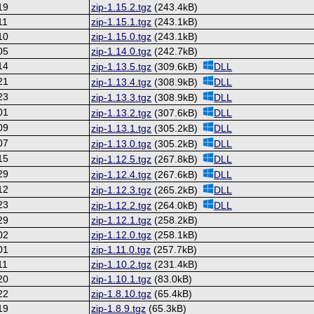
19
zip-1.15.2.tgz
(243.4kB)
11
zip-1.15.1.tgz
(243.1kB)
10
zip-1.15.0.tgz
(243.1kB)
05
zip-1.14.0.tgz
(242.7kB)
14
zip-1.13.5.tgz
(309.6kB)
DLL
21
zip-1.13.4.tgz
(308.9kB)
DLL
23
zip-1.13.3.tgz
(308.9kB)
DLL
01
zip-1.13.2.tgz
(307.6kB)
DLL
09
zip-1.13.1.tgz
(305.2kB)
DLL
07
zip-1.13.0.tgz
(305.2kB)
DLL
15
zip-1.12.5.tgz
(267.8kB)
DLL
29
zip-1.12.4.tgz
(267.6kB)
DLL
12
zip-1.12.3.tgz
(265.2kB)
DLL
23
zip-1.12.2.tgz
(264.0kB)
DLL
29
zip-1.12.1.tgz
(258.2kB)
02
zip-1.12.0.tgz
(258.1kB)
01
zip-1.11.0.tgz
(257.7kB)
11
zip-1.10.2.tgz
(231.4kB)
20
zip-1.10.1.tgz
(83.0kB)
22
zip-1.8.10.tgz
(65.4kB)
19
zip-1.8.9.tgz
(65.3kB)