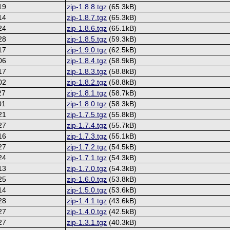
19
zip-1.8.8.tgz
(65.3kB)
14
zip-1.8.7.tgz
(65.3kB)
24
zip-1.8.6.tgz
(65.1kB)
28
zip-1.8.5.tgz
(59.3kB)
17
zip-1.9.0.tgz
(62.5kB)
06
zip-1.8.4.tgz
(58.9kB)
17
zip-1.8.3.tgz
(58.8kB)
02
zip-1.8.2.tgz
(58.8kB)
27
zip-1.8.1.tgz
(58.7kB)
01
zip-1.8.0.tgz
(58.3kB)
21
zip-1.7.5.tgz
(55.8kB)
27
zip-1.7.4.tgz
(55.7kB)
16
zip-1.7.3.tgz
(55.1kB)
27
zip-1.7.2.tgz
(54.5kB)
24
zip-1.7.1.tgz
(54.3kB)
13
zip-1.7.0.tgz
(54.3kB)
25
zip-1.6.0.tgz
(53.8kB)
14
zip-1.5.0.tgz
(53.6kB)
28
zip-1.4.1.tgz
(43.6kB)
27
zip-1.4.0.tgz
(42.5kB)
27
zip-1.3.1.tgz
(40.3kB)