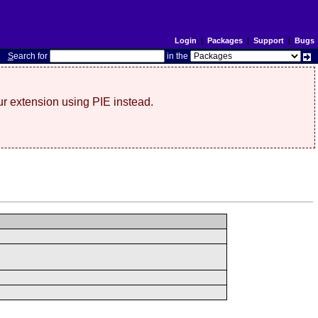
Login
|
Packages
|
Support
|
Bugs
S
earch for
in the
r extension using PIE instead.