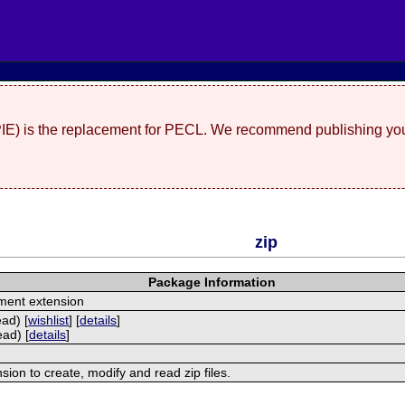
(PIE) is the replacement for PECL. We recommend publishing you
zip
Package Information
ment extension
ead) [
wishlist
] [
details
]
ead) [
details
]
nsion to create, modify and read zip files.