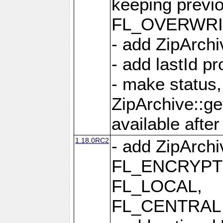
keeping previ
FL_OVERWRIT
- add ZipArchi
- add lastId p
- make status,
ZipArchive::ge
available after
1.18.0RC2
- add ZipArc
FL_ENCRYPT
FL_LOCAL,
FL_CENTRAL 