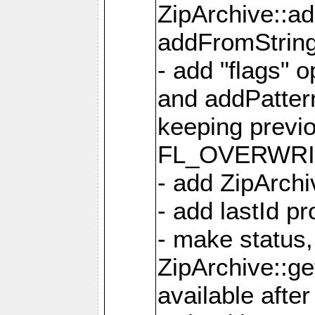
ZipArchive::a
addFromStrin
- add "flags" 
and addPatter
keeping previ
FL_OVERWRIT
- add ZipArchi
- add lastId p
- make status,
ZipArchive::ge
available after