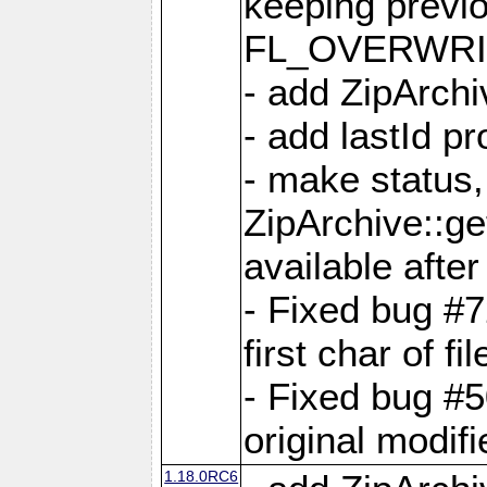
keeping previ
FL_OVERWRIT
- add ZipArchi
- add lastId p
- make status,
ZipArchive::ge
available after
- Fixed bug #
first char of f
- Fixed bug #50
original modif
1.18.0RC6