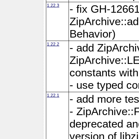
1.22.3
- fix GH-12661
ZipArchive::a
Behavior)
1.22.2
- add ZipArc
ZipArchive:
constants with
- use typed co
1.22.1
- add more tes
- ZipArchive
deprecated and
version of libz