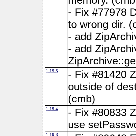
- Fix #77978 
to wrong dir. 
- add ZipArchi
- add ZipArch
ZipArchive::g
1.19.5
- Fix #81420 Z
outside of de
(cmb)
1.19.4
- Fix #80833 Z
use setPassw
1.19.3