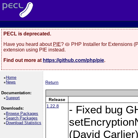
PECL is deprecated.
Have you heard about
PIE
? 🥧 PHP Installer for Extensions 
extension using PIE instead.
Find out more at
https://github.com/php/pie
.
Home
News
Return
Documentation:
Support
Release
1.22.8
- Fixed bug G
Downloads:
Browse Packages
Search Packages
setEncryption
Download Statistics
(David Carlier