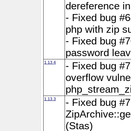
dereference in
- Fixed bug #6
php with zip s
- Fixed bug #
password leave
1.13.4
- Fixed bug #
overflow vulner
php_stream_zi
1.13.3
- Fixed bug #7
ZipArchive::g
(Stas)