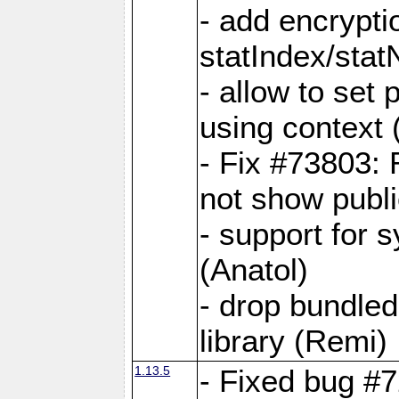
- add encrypt
statIndex/sta
- allow to set
using context
- Fix #73803: 
not show publi
- support for 
(Anatol)
- drop bundled
library (Remi)
1.13.5
- Fixed bug #