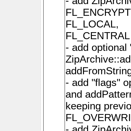
- add ZipArc
FL_ENCRYPT
FL_LOCAL,
FL_CENTRAL 
- add optional
ZipArchive::a
addFromStrin
- add "flags" 
and addPatter
keeping previ
FL_OVERWRIT
- add ZipArchi