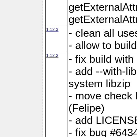
getExternalAt
getExternalAtt
1.12.3
- clean all use
- allow to buil
1.12.2
- fix build wit
- add --with-li
system libzip
- move check b
(Felipe)
- add LICENS
- fix bug #643