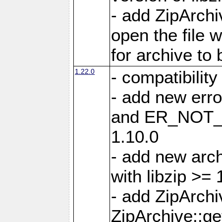
- add ZipArc
open the file 
for archive to
1.22.0
- compatibility
- add new er
and ER_NOT_A
1.10.0
- add new arc
with libzip >= 
- add ZipArchi
ZipArchive::g