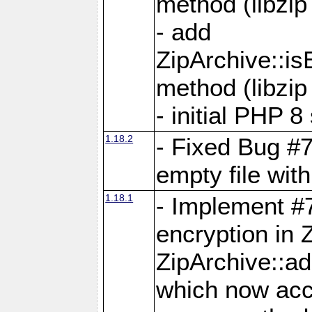
method (libzip
- add
ZipArchive::i
method (libzip
- initial PHP 8
1.18.2
- Fixed Bug #7
empty file with
1.18.1
- Implement #
encryption in 
ZipArchive::a
which now acc