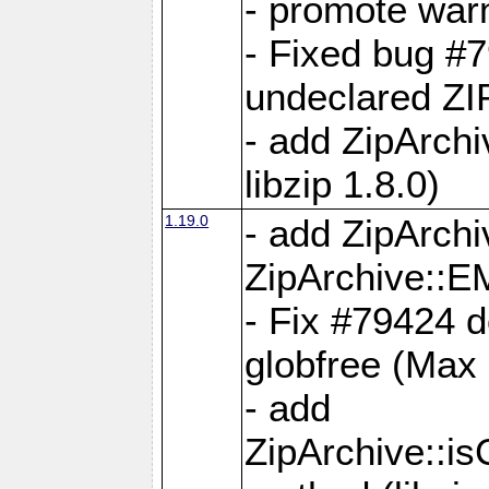
- promote war
- Fixed bug #7
undeclared 
- add ZipArch
libzip 1.8.0)
1.19.0
- add ZipAr
ZipArchive:
- Fix #79424 do
globfree (Max
- add
ZipArchive::i