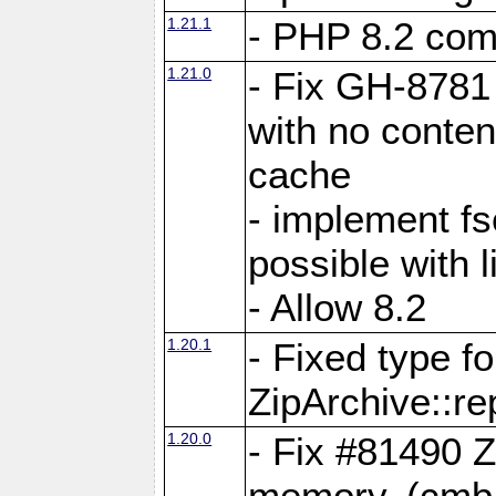
1.21.1
- PHP 8.2 comp
1.21.0
- Fix GH-8781 
with no conten
cache
- implement fs
possible with l
- Allow 8.2
1.20.1
- Fixed type fo
ZipArchive::re
1.20.0
- Fix #81490 Z
memory. (cmb