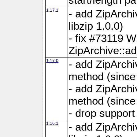
1.17.1
- add ZipArch
libzip 1.0.0)
- fix #73119 W
ZipArchive::a
1.17.0
- add ZipArchi
method (since 
- add ZipArchi
method (since 
- drop support
1.16.1
- add ZipArch