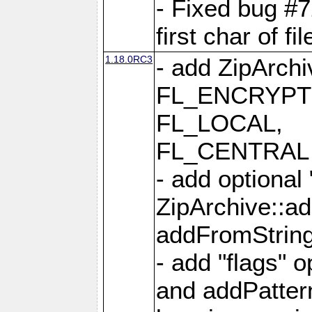
- Fixed bug #
first char of f
1.18.0RC3
- add ZipArc
FL_ENCRYPT
FL_LOCAL,
FL_CENTRAL 
- add optional
ZipArchive::a
addFromStrin
- add "flags" 
and addPatter