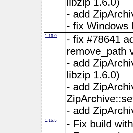
libzip 1.6.0)
- add ZipArch
- fix Windows 
1.16.0
- fix #78641 
remove_path 
- add ZipArch
libzip 1.6.0)
- add ZipArch
ZipArchive::s
- add ZipArch
1.15.5
- Fix build wi