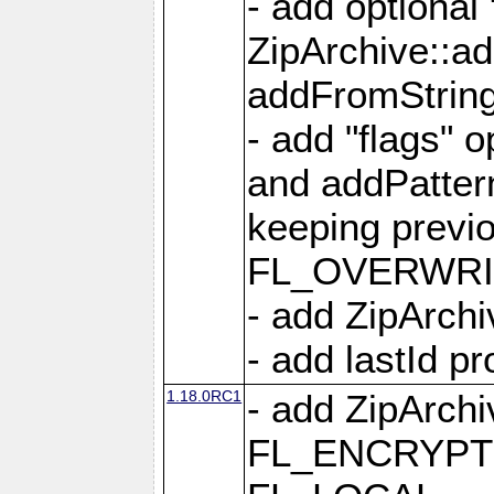
- add optional
ZipArchive::a
addFromStrin
- add "flags" 
and addPatter
keeping previ
FL_OVERWRIT
- add ZipArchi
- add lastId p
1.18.0RC1
- add ZipArc
FL_ENCRYPT