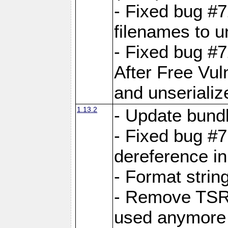
- Fixed bug #
filenames to u
- Fixed bug #
After Free Vul
and unserializ
1.13.2
- Update bundl
- Fixed bug #
dereference in
- Format string
- Remove TSRM
used anymore 