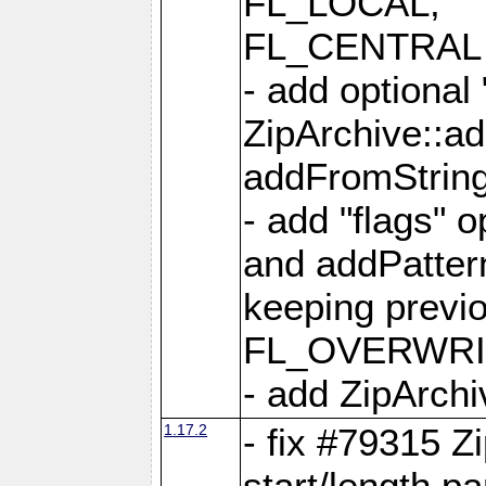
FL_LOCAL,
FL_CENTRAL 
- add optional
ZipArchive::a
addFromStrin
- add "flags" 
and addPatter
keeping previ
FL_OVERWRIT
- add ZipArchi
1.17.2
- fix #79315 Z
start/length p