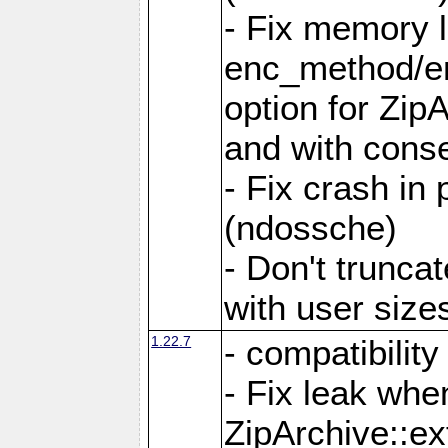
- Fix memory 
enc_method/e
option for Zip
and with conse
- Fix crash in 
(ndossche)
- Don't truncat
with user size
1.22.7
- compatibility
- Fix leak when
ZipArchive::ex