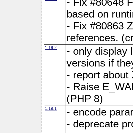
- Fix #80648 F
based on runt
- Fix #80863 Z
references. (
1.19.2
- only display 
versions if the
- report about
- Raise E_WA
(PHP 8)
1.19.1
- encode param
- deprecate p