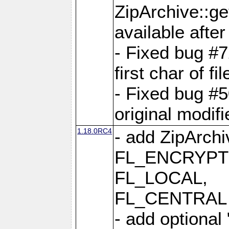
ZipArchive::ge
available after
- Fixed bug #
first char of f
- Fixed bug #50
original modif
1.18.0RC4
- add ZipArc
FL_ENCRYPT
FL_LOCAL,
FL_CENTRAL 
- add optional