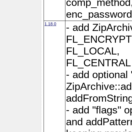
comp_method,
enc_passwor
1.18.0
- add ZipArc
FL_ENCRYPT
FL_LOCAL,
FL_CENTRAL 
- add optional
ZipArchive::a
addFromStrin
- add "flags" 
and addPatter