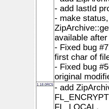
- add lastId p
- make status,
ZipArchive::ge
available after
- Fixed bug #
first char of f
- Fixed bug #50
original modif
1.18.0RC5
- add ZipArc
FL_ENCRYPT
FL_LOCAL,