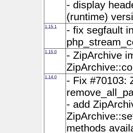
- display head
(runtime) versi
1.15.1
- fix segfault i
php_stream_co
1.15.0
- ZipArchive 
ZipArchive::c
1.14.0
- Fix #70103: 
remove_all_pa
- add ZipArch
ZipArchive::s
methods availa