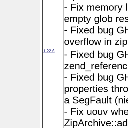
- Fix memory 
empty glob res
- Fixed bug G
overflow in zi
1.22.6
- Fixed bug GH
zend_referenc
- Fixed bug G
properties thr
a SegFault (ni
- Fix uouv whe
ZipArchive::ad