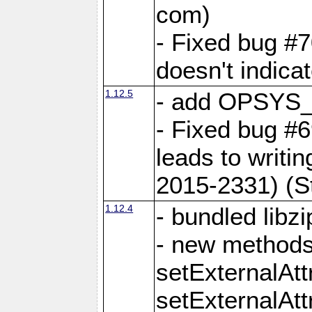
com)
- Fixed bug #7
doesn't indica
1.12.5
- add OPSYS_
- Fixed bug #6
leads to writi
2015-2331) (S
1.12.4
- bundled libzi
- new methods
setExternalAt
setExternalAtt