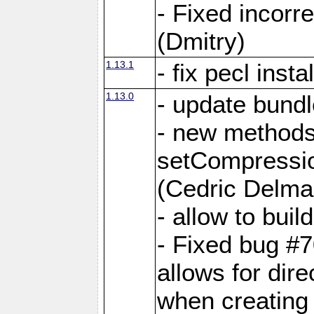
- Fixed incor
(Dmitry)
1.13.1
- fix pecl insta
1.13.0
- update bundl
- new methods
setCompressi
(Cedric Delma
- allow to bui
- Fixed bug #7
allows for dire
when creating d