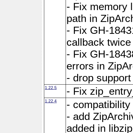
- Fix memory 
path in ZipArc
- Fix GH-1843
callback twice
- Fix GH-1843
errors in ZipA
- drop support
1.22.5
- Fix zip_entr
1.22.4
- compatibility
- add ZipArc
added in libzip