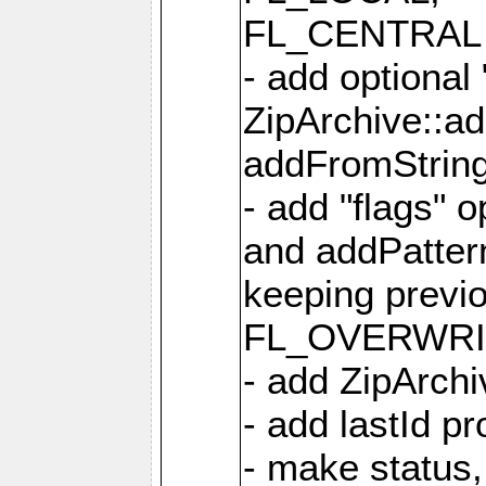
FL_CENTRAL 
- add optional
ZipArchive::a
addFromStrin
- add "flags" 
and addPatter
keeping previ
FL_OVERWRIT
- add ZipArchi
- add lastId p
- make status,