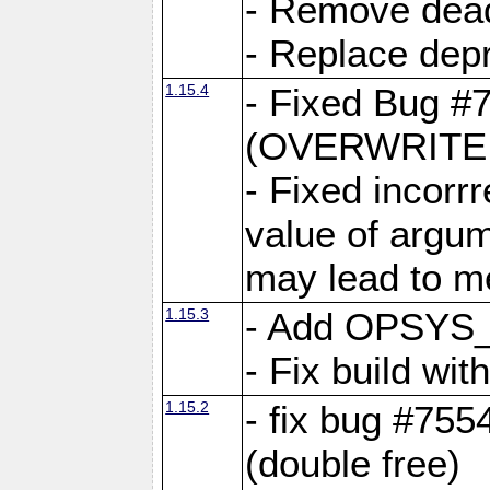
- Remove dea
- Replace depr
1.15.4
- Fixed Bug #
(OVERWRITE f
- Fixed incorr
value of argum
may lead to m
1.15.3
- Add OPSYS_
- Fix build wi
1.15.2
- fix bug #7554
(double free)