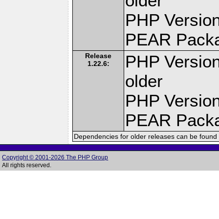
older
PHP Version
PEAR Pack
Release
PHP Version
1.22.6:
older
PHP Version
PEAR Pack
Dependencies for older releases can be found 
Copyright © 2001-2026 The PHP Group
All rights reserved.