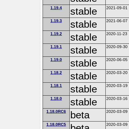
1.19.4
stable
2021-09-01
1.19.3
stable
2021-06-07
1.19.2
stable
2020-11-23
1.19.1
stable
2020-09-30
1.19.0
stable
2020-06-05
1.18.2
stable
2020-03-20
1.18.1
stable
2020-03-19
1.18.0
stable
2020-03-16
1.18.0RC6
beta
2020-03-09
1.18.0RC5
beta
2020-03-09