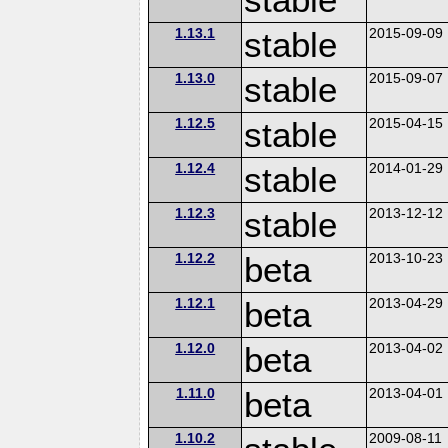
1.13.1
stable
2015-09-09
1.13.0
stable
2015-09-07
1.12.5
stable
2015-04-15
1.12.4
stable
2014-01-29
1.12.3
stable
2013-12-12
1.12.2
beta
2013-10-23
1.12.1
beta
2013-04-29
1.12.0
beta
2013-04-02
1.11.0
beta
2013-04-01
1.10.2
2009-08-11