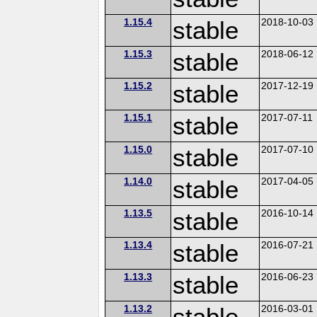
1.15.4
stable
2018-10-03
1.15.3
stable
2018-06-12
1.15.2
stable
2017-12-19
1.15.1
stable
2017-07-11
1.15.0
stable
2017-07-10
1.14.0
stable
2017-04-05
1.13.5
stable
2016-10-14
1.13.4
stable
2016-07-21
1.13.3
stable
2016-06-23
1.13.2
stable
2016-03-01