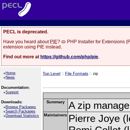
PECL is deprecated.
Have you heard about
PIE
? 🥧 PHP Installer for Extensions 
extension using PIE instead.
Find out more at
https://github.com/php/pie
.
Home
Top Level
::
File Formats
:: zip
News
Documentation:
Support
Summary
A zip manage
Downloads:
Browse Packages
Search Packages
Maintainers
Pierre Joye (l
Download Statistics
Remi Collet (l