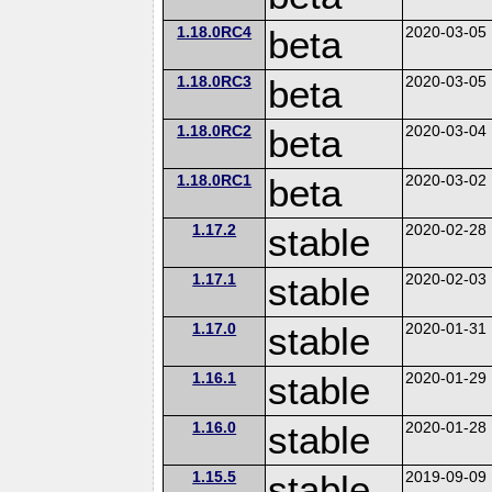
1.18.0RC4
beta
2020-03-05
1.18.0RC3
beta
2020-03-05
1.18.0RC2
beta
2020-03-04
1.18.0RC1
beta
2020-03-02
1.17.2
stable
2020-02-28
1.17.1
stable
2020-02-03
1.17.0
stable
2020-01-31
1.16.1
stable
2020-01-29
1.16.0
stable
2020-01-28
1.15.5
stable
2019-09-09