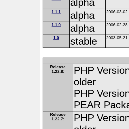
alpha
1.1.1
alpha
2006-03-02
1.1.0
alpha
2006-02-28
1.0
stable
2003-05-21
Release
PHP Version
1.22.8:
older
PHP Version
PEAR Pack
Release
PHP Version
1.22.7: