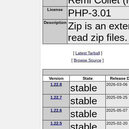
License
PHP-3.01
Description
Zip is an ext
read zip files.
[
Latest Tarball
]
[
Browse Source
]
Version
State
Release 
1.22.8
stable
2026-03-06
1.22.7
stable
2025-09-25
1.22.6
stable
2025-05-07
1.22.5
stable
2025-02-20