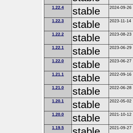
1.22.4
stable
2024-09-26
1.22.3
stable
2023-11-14
1.22.2
stable
2023-08-23
1.22.1
stable
2023-06-29
1.22.0
stable
2023-06-27
1.21.1
stable
2022-09-16
1.21.0
stable
2022-06-28
1.20.1
stable
2022-05-02
1.20.0
stable
2021-10-12
1.19.5
stable
2021-09-27