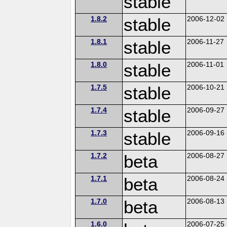
stable
1.8.2
stable
2006-12-02
1.8.1
stable
2006-11-27
1.8.0
stable
2006-11-01
1.7.5
stable
2006-10-21
1.7.4
stable
2006-09-27
1.7.3
stable
2006-09-16
1.7.2
beta
2006-08-27
1.7.1
beta
2006-08-24
1.7.0
beta
2006-08-13
1.6.0
2006-07-25