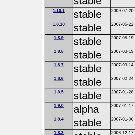
stable
1.10.1
stable
2009-07-20
1.8.10
stable
2007-05-22
1.8.9
stable
2007-05-19
1.8.8
stable
2007-03-19
1.8.7
stable
2007-03-14
1.8.6
stable
2007-02-24
1.8.5
stable
2007-01-28
1.9.0
alpha
2007-01-17
1.8.4
stable
2007-01-06
1.8.3
2006-12-17