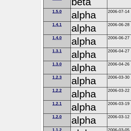
beta
1.5.0
alpha
2006-07-14
1.4.1
alpha
2006-06-28
1.4.0
alpha
2006-06-27
1.3.1
alpha
2006-04-27
1.3.0
alpha
2006-04-26
1.2.3
alpha
2006-03-30
1.2.2
alpha
2006-03-22
1.2.1
alpha
2006-03-19
1.2.0
alpha
2006-03-12
1.1.2
2006-03-05