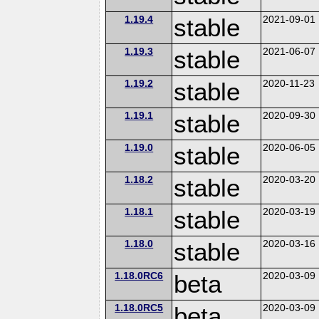
1.19.4
stable
2021-09-01
1.19.3
stable
2021-06-07
1.19.2
stable
2020-11-23
1.19.1
stable
2020-09-30
1.19.0
stable
2020-06-05
1.18.2
stable
2020-03-20
1.18.1
stable
2020-03-19
1.18.0
stable
2020-03-16
1.18.0RC6
beta
2020-03-09
1.18.0RC5
beta
2020-03-09