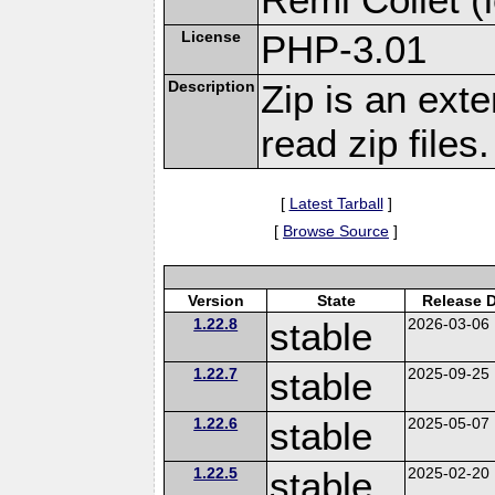
License
PHP-3.01
Description
Zip is an ext
read zip files.
[
Latest Tarball
]
[
Browse Source
]
Version
State
Release 
1.22.8
stable
2026-03-06
1.22.7
stable
2025-09-25
1.22.6
stable
2025-05-07
1.22.5
stable
2025-02-20