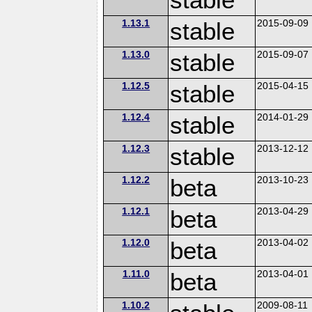
1.13.1
stable
2015-09-09
1.13.0
stable
2015-09-07
1.12.5
stable
2015-04-15
1.12.4
stable
2014-01-29
1.12.3
stable
2013-12-12
1.12.2
beta
2013-10-23
1.12.1
beta
2013-04-29
1.12.0
beta
2013-04-02
1.11.0
beta
2013-04-01
1.10.2
2009-08-11