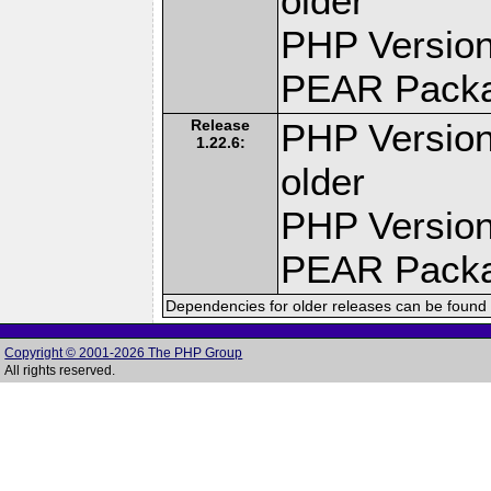
older
PHP Version
PEAR Pack
Release
PHP Version
1.22.6:
older
PHP Version
PEAR Pack
Dependencies for older releases can be found 
Copyright © 2001-2026 The PHP Group
All rights reserved.