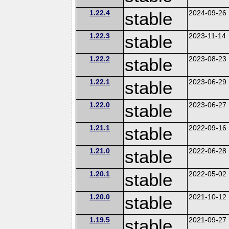
1.22.4
stable
2024-09-26
1.22.3
stable
2023-11-14
1.22.2
stable
2023-08-23
1.22.1
stable
2023-06-29
1.22.0
stable
2023-06-27
1.21.1
stable
2022-09-16
1.21.0
stable
2022-06-28
1.20.1
stable
2022-05-02
1.20.0
stable
2021-10-12
1.19.5
stable
2021-09-27