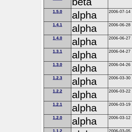
beta
1.5.0
alpha
2006-07-14
1.4.1
alpha
2006-06-28
1.4.0
alpha
2006-06-27
1.3.1
alpha
2006-04-27
1.3.0
alpha
2006-04-26
1.2.3
alpha
2006-03-30
1.2.2
alpha
2006-03-22
1.2.1
alpha
2006-03-19
1.2.0
alpha
2006-03-12
1.1.2
2006-03-05