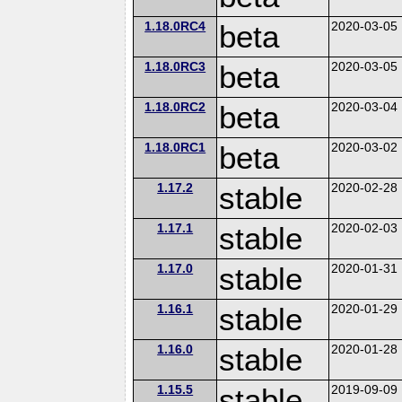
1.18.0RC4
beta
2020-03-05
1.18.0RC3
beta
2020-03-05
1.18.0RC2
beta
2020-03-04
1.18.0RC1
beta
2020-03-02
1.17.2
stable
2020-02-28
1.17.1
stable
2020-02-03
1.17.0
stable
2020-01-31
1.16.1
stable
2020-01-29
1.16.0
stable
2020-01-28
1.15.5
stable
2019-09-09