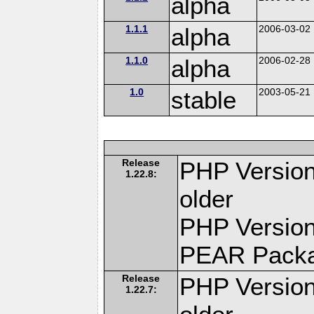
alpha
1.1.1
alpha
2006-03-02
1.1.0
alpha
2006-02-28
1.0
stable
2003-05-21
Release
PHP Version
1.22.8:
older
PHP Version
PEAR Pack
Release
PHP Version
1.22.7: