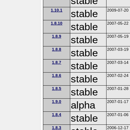
stable
1.10.1
stable
2009-07-20
1.8.10
stable
2007-05-22
1.8.9
stable
2007-05-19
1.8.8
stable
2007-03-19
1.8.7
stable
2007-03-14
1.8.6
stable
2007-02-24
1.8.5
stable
2007-01-28
1.9.0
alpha
2007-01-17
1.8.4
stable
2007-01-06
1.8.3
2006-12-17