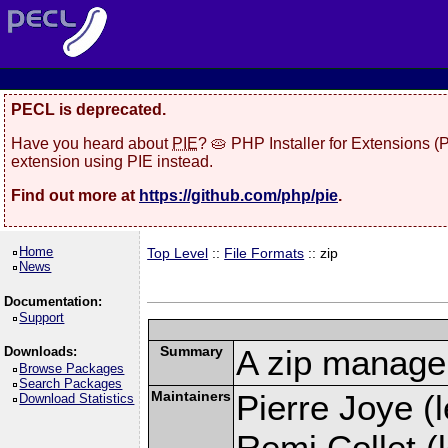
PECL is deprecated.
Have you heard about
PIE
? 🥧 PHP Installer for Extensions 
extension using PIE instead.
Find out more at
https://github.com/php/pie
.
Home
Top Level
::
File Formats
:: zip
News
Documentation:
Support
Summary
A zip manage
Downloads:
Browse Packages
Search Packages
Maintainers
Pierre Joye (l
Download Statistics
Remi Collet (l