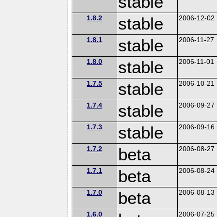
stable
1.8.2
stable
2006-12-02
1.8.1
stable
2006-11-27
1.8.0
stable
2006-11-01
1.7.5
stable
2006-10-21
1.7.4
stable
2006-09-27
1.7.3
stable
2006-09-16
1.7.2
beta
2006-08-27
1.7.1
beta
2006-08-24
1.7.0
beta
2006-08-13
1.6.0
2006-07-25