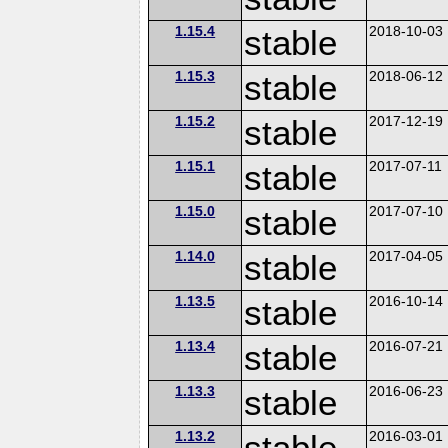
1.15.4
stable
2018-10-03
1.15.3
stable
2018-06-12
1.15.2
stable
2017-12-19
1.15.1
stable
2017-07-11
1.15.0
stable
2017-07-10
1.14.0
stable
2017-04-05
1.13.5
stable
2016-10-14
1.13.4
stable
2016-07-21
1.13.3
stable
2016-06-23
1.13.2
stable
2016-03-01