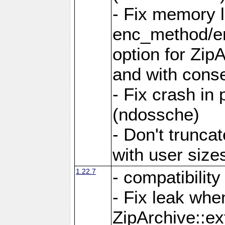
- Fix memory 
enc_method/e
option for Zip
and with conse
- Fix crash in 
(ndossche)
- Don't truncat
with user size
1.22.7
- compatibility
- Fix leak when
ZipArchive::ex