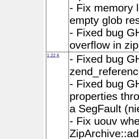
- Fix memory 
empty glob res
- Fixed bug G
overflow in zi
1.22.6
- Fixed bug GH
zend_referenc
- Fixed bug G
properties thr
a SegFault (ni
- Fix uouv whe
ZipArchive::ad