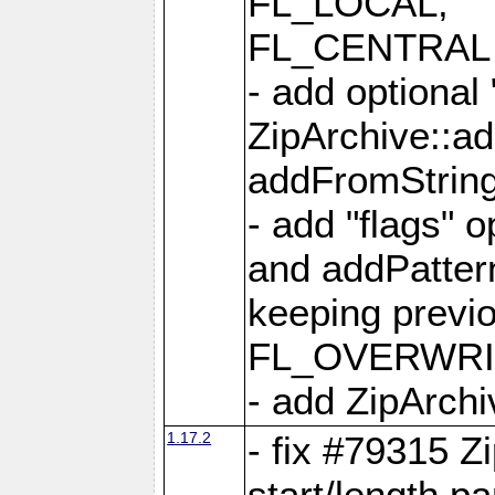
FL_LOCAL,
FL_CENTRAL 
- add optional
ZipArchive::a
addFromStrin
- add "flags" 
and addPatter
keeping previ
FL_OVERWRIT
- add ZipArchi
1.17.2
- fix #79315 Z
start/length p