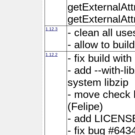
getExternalAt
getExternalAtt
1.12.3
- clean all use
- allow to buil
1.12.2
- fix build wit
- add --with-li
system libzip
- move check b
(Felipe)
- add LICENS
- fix bug #643