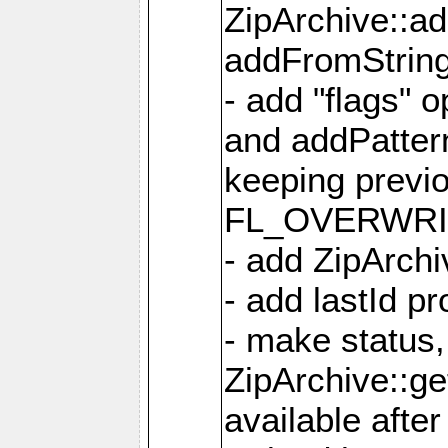
ZipArchive::a
addFromStrin
- add "flags" 
and addPatter
keeping previ
FL_OVERWRIT
- add ZipArchi
- add lastId p
- make status,
ZipArchive::ge
available after