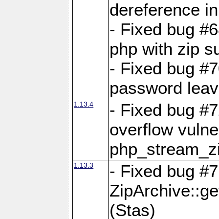
dereference in
- Fixed bug #6
php with zip s
- Fixed bug #
password leave
1.13.4
- Fixed bug #
overflow vulner
php_stream_zi
1.13.3
- Fixed bug #7
ZipArchive::g
(Stas)