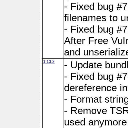
- Fixed bug #
filenames to u
- Fixed bug #
After Free Vul
and unserializ
1.13.2
- Update bundl
- Fixed bug #
dereference in
- Format string
- Remove TSRM
used anymore 