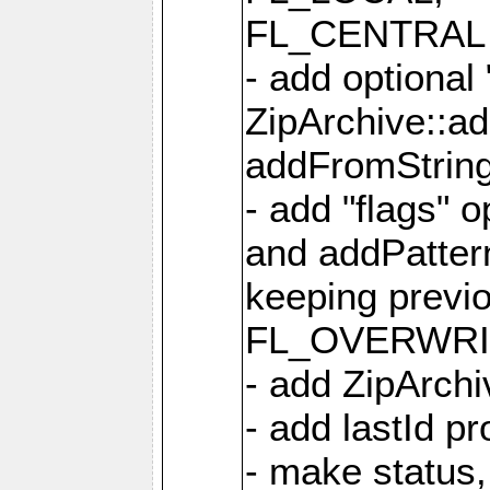
FL_CENTRAL 
- add optional
ZipArchive::a
addFromStrin
- add "flags" 
and addPatter
keeping previ
FL_OVERWRIT
- add ZipArchi
- add lastId p
- make status,