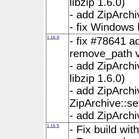
libzip 1.6.0)
- add ZipArch
- fix Windows 
1.16.0
- fix #78641 
remove_path 
- add ZipArch
libzip 1.6.0)
- add ZipArch
ZipArchive::s
- add ZipArch
1.15.5
- Fix build wi