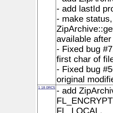
- add lastId p
- make status,
ZipArchive::ge
available after
- Fixed bug #
first char of f
- Fixed bug #50
original modif
1.18.0RC5
- add ZipArc
FL_ENCRYPT
FL_LOCAL,