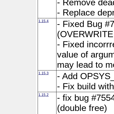
- Remove dea
- Replace depr
1.15.4
- Fixed Bug #
(OVERWRITE f
- Fixed incorr
value of argum
may lead to m
1.15.3
- Add OPSYS_
- Fix build wi
1.15.2
- fix bug #7554
(double free)