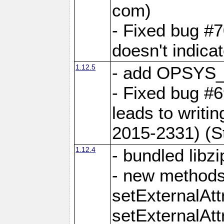
com)
- Fixed bug #7
doesn't indica
1.12.5
- add OPSYS_
- Fixed bug #6
leads to writi
2015-2331) (S
1.12.4
- bundled libzi
- new methods
setExternalAt
setExternalAtt