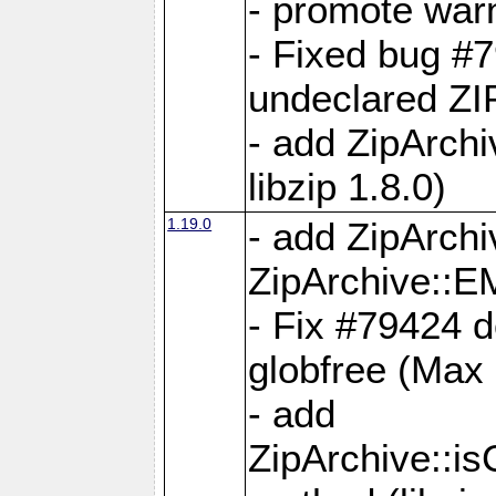
- promote war
- Fixed bug #7
undeclared 
- add ZipArch
libzip 1.8.0)
1.19.0
- add ZipAr
ZipArchive:
- Fix #79424 do
globfree (Max
- add
ZipArchive::i