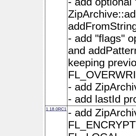
- add optional
ZipArchive::a
addFromStrin
- add "flags" 
and addPatter
keeping previ
FL_OVERWRIT
- add ZipArchi
- add lastId p
1.18.0RC1
- add ZipArc
FL_ENCRYPT