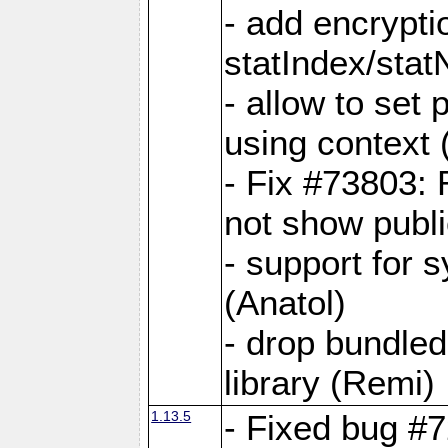
- add encrypt
statIndex/sta
- allow to set
using context
- Fix #73803: 
not show publi
- support for 
(Anatol)
- drop bundled
library (Remi)
1.13.5
- Fixed bug #