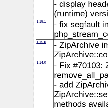
- display head
(runtime) versi
1.15.1
- fix segfault i
php_stream_co
1.15.0
- ZipArchive 
ZipArchive::c
1.14.0
- Fix #70103: 
remove_all_pa
- add ZipArch
ZipArchive::s
methods availa