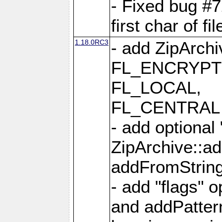
- Fixed bug #
first char of f
1.18.0RC3
- add ZipArc
FL_ENCRYPT
FL_LOCAL,
FL_CENTRAL 
- add optional
ZipArchive::a
addFromStrin
- add "flags" 
and addPatter