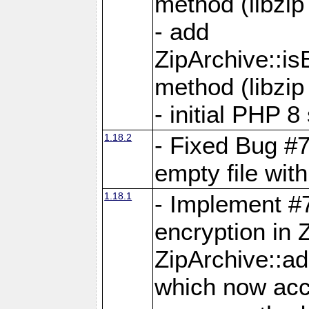
method (libzip
- add
ZipArchive::i
method (libzip
- initial PHP 8
1.18.2
- Fixed Bug #7
empty file with
1.18.1
- Implement #
encryption in 
ZipArchive::a
which now acc