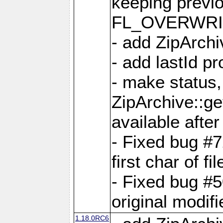
keeping previ
FL_OVERWRIT
- add ZipArchi
- add lastId p
- make status,
ZipArchive::ge
available after
- Fixed bug #
first char of f
- Fixed bug #50
original modif
1.18.0RC6