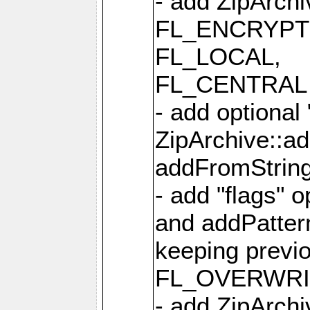
- add ZipArc
FL_ENCRYPT
FL_LOCAL,
FL_CENTRAL 
- add optional
ZipArchive::a
addFromStrin
- add "flags" 
and addPatter
keeping previ
FL_OVERWRIT
- add ZipArchi