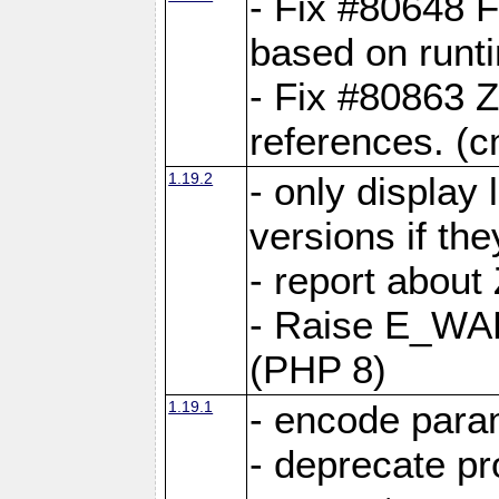
- Fix #80648 F
based on runt
- Fix #80863 Z
references. (
1.19.2
- only display 
versions if the
- report about
- Raise E_WA
(PHP 8)
1.19.1
- encode param
- deprecate p