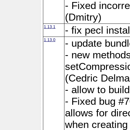
- Fixed incor
(Dmitry)
1.13.1
- fix pecl insta
1.13.0
- update bundl
- new methods
setCompressi
(Cedric Delma
- allow to bui
- Fixed bug #7
allows for dire
when creating d