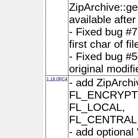
ZipArchive::ge
available after
- Fixed bug #
first char of f
- Fixed bug #50
original modif
1.18.0RC4
- add ZipArc
FL_ENCRYPT
FL_LOCAL,
FL_CENTRAL 
- add optional