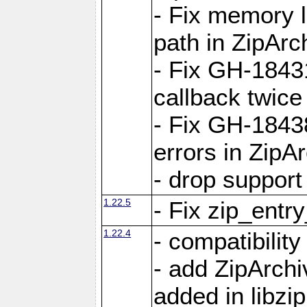
- Fix memory 
path in ZipArc
- Fix GH-1843
callback twice
- Fix GH-1843
errors in ZipA
- drop support
1.22.5
- Fix zip_entr
1.22.4
- compatibility
- add ZipArc
added in libzip