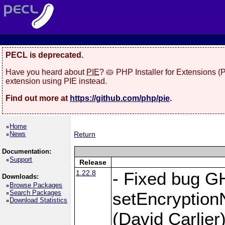
PECL is deprecated.
Have you heard about
PIE
? 🥧 PHP Installer for Extensions 
extension using PIE instead.
Find out more at
https://github.com/php/pie
.
Home
News
Return
Documentation:
Support
Release
1.22.8
- Fixed bug G
Downloads:
Browse Packages
Search Packages
setEncryption
Download Statistics
(David Carlier