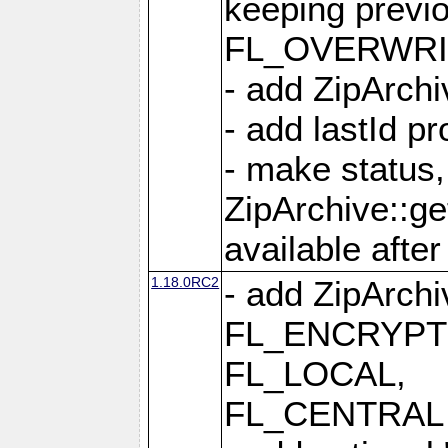
keeping previ
FL_OVERWRIT
- add ZipArchi
- add lastId p
- make status,
ZipArchive::ge
available after
1.18.0RC2
- add ZipArc
FL_ENCRYPT
FL_LOCAL,
FL_CENTRAL 