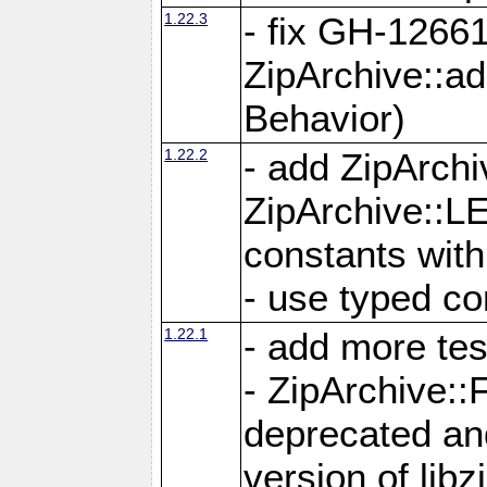
1.22.3
- fix GH-12661
ZipArchive::a
Behavior)
1.22.2
- add ZipArc
ZipArchive:
constants with
- use typed co
1.22.1
- add more tes
- ZipArchive
deprecated and
version of libz