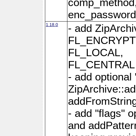
comp_method,
enc_passwor
1.18.0
- add ZipArc
FL_ENCRYPT
FL_LOCAL,
FL_CENTRAL 
- add optional
ZipArchive::a
addFromStrin
- add "flags" 
and addPatter