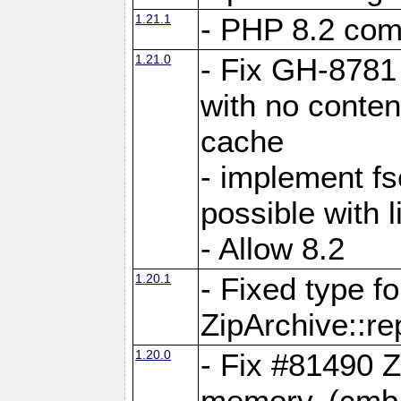
1.21.1
- PHP 8.2 comp
1.21.0
- Fix GH-8781 
with no conten
cache
- implement fs
possible with l
- Allow 8.2
1.20.1
- Fixed type fo
ZipArchive::re
1.20.0
- Fix #81490 Z
memory. (cmb