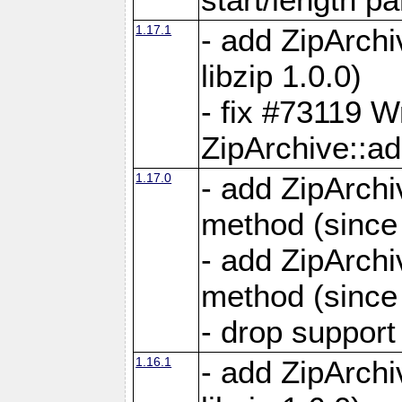
1.17.1
- add ZipArch
libzip 1.0.0)
- fix #73119 W
ZipArchive::a
1.17.0
- add ZipArchi
method (since 
- add ZipArchi
method (since 
- drop support
1.16.1
- add ZipArch