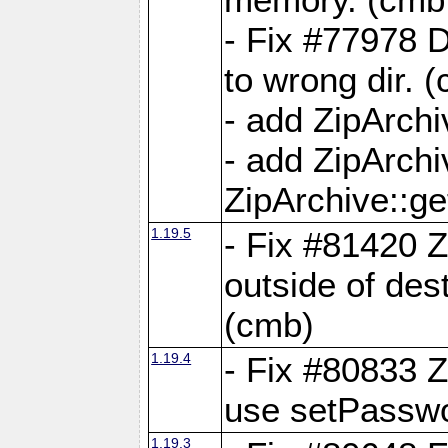
- Fix #77978 
to wrong dir. 
- add ZipArchi
- add ZipArch
ZipArchive::g
1.19.5
- Fix #81420 Z
outside of de
(cmb)
1.19.4
- Fix #80833 Z
use setPassw
1.19.3