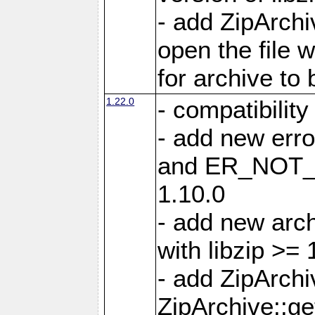
- add ZipArc
open the file 
for archive to
1.22.0
- compatibility
- add new er
and ER_NOT_A
1.10.0
- add new arc
with libzip >= 
- add ZipArchi
ZipArchive::g