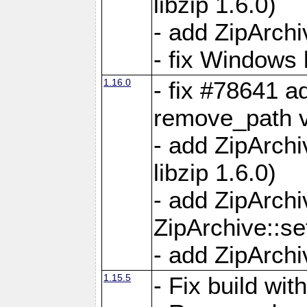
libzip 1.6.0)
- add ZipArch
- fix Windows 
1.16.0
- fix #78641 
remove_path 
- add ZipArch
libzip 1.6.0)
- add ZipArch
ZipArchive::s
- add ZipArch
1.15.5
- Fix build wi