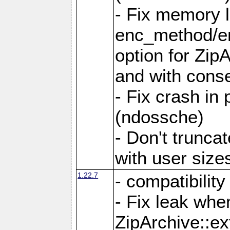
- Fix memory 
enc_method/e
option for Zip
and with conse
- Fix crash in 
(ndossche)
- Don't truncat
with user size
1.22.7
- compatibility
- Fix leak when
ZipArchive::ex