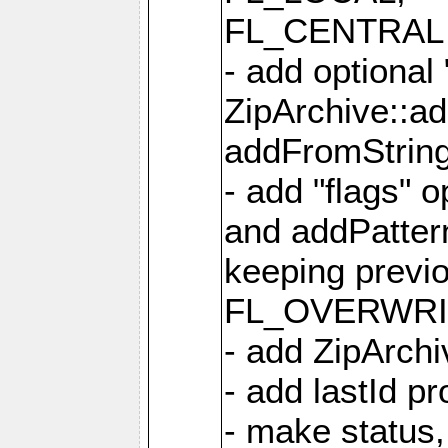
FL_CENTRAL 
- add optional
ZipArchive::a
addFromStrin
- add "flags" 
and addPatter
keeping previ
FL_OVERWRIT
- add ZipArchi
- add lastId p
- make status,