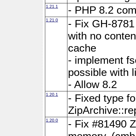
1.21.1
- PHP 8.2 comp
1.21.0
- Fix GH-8781 
with no conten
cache
- implement fs
possible with l
- Allow 8.2
1.20.1
- Fixed type fo
ZipArchive::re
1.20.0
- Fix #81490 Z
memory. (cmb