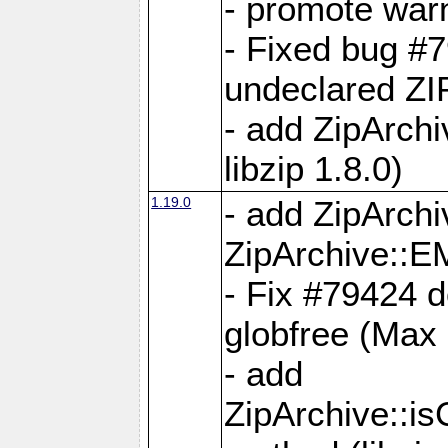
- promote war
- Fixed bug #7
undeclared 
- add ZipArch
libzip 1.8.0)
1.19.0
- add ZipAr
ZipArchive:
- Fix #79424 do
globfree (Max
- add
ZipArchive::i