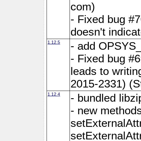
com)
- Fixed bug #7
doesn't indica
1.12.5
- add OPSYS_
- Fixed bug #6
leads to writi
2015-2331) (S
1.12.4
- bundled libzi
- new methods
setExternalAt
setExternalAtt