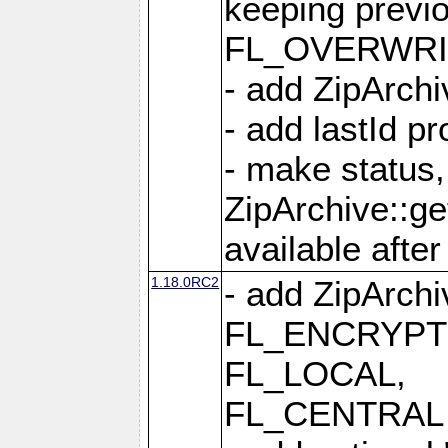
keeping previ
FL_OVERWRIT
- add ZipArchi
- add lastId p
- make status,
ZipArchive::ge
available after
1.18.0RC2
- add ZipArc
FL_ENCRYPT
FL_LOCAL,
FL_CENTRAL 