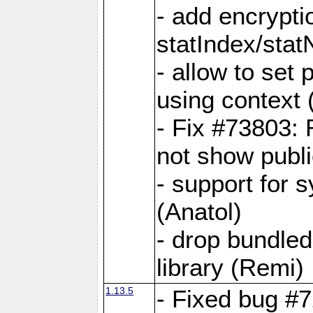
- add encrypt
statIndex/sta
- allow to set
using context
- Fix #73803: 
not show publi
- support for 
(Anatol)
- drop bundled
library (Remi)
1.13.5
- Fixed bug #