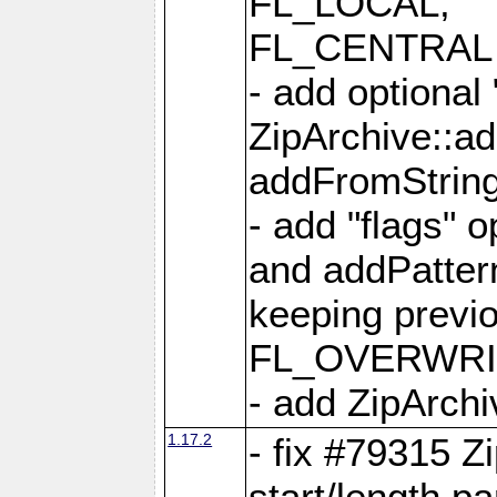
FL_LOCAL,
FL_CENTRAL 
- add optional
ZipArchive::a
addFromStrin
- add "flags" 
and addPatter
keeping previ
FL_OVERWRIT
- add ZipArchi
1.17.2
- fix #79315 Z
start/length p