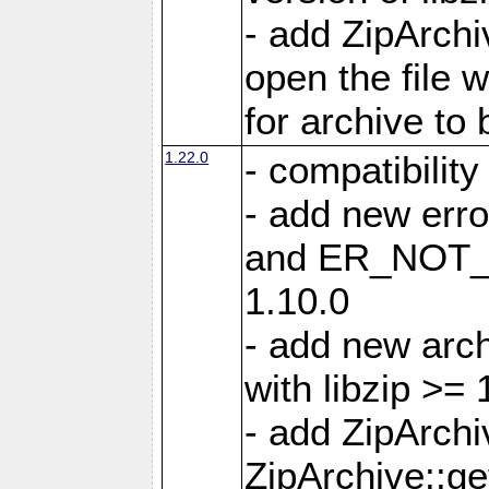
- add ZipArc
open the file 
for archive to
1.22.0
- compatibility
- add new er
and ER_NOT_A
1.10.0
- add new arc
with libzip >= 
- add ZipArchi
ZipArchive::g