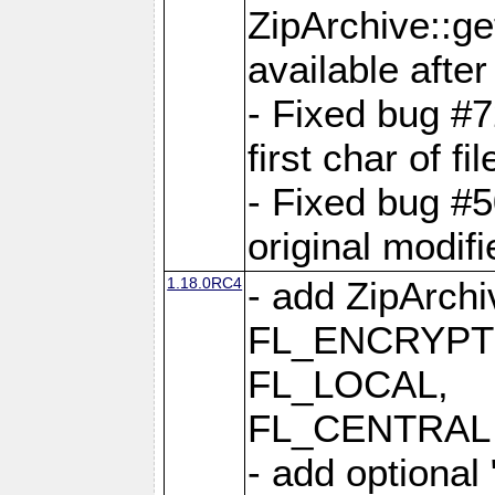
ZipArchive::ge
available after
- Fixed bug #
first char of f
- Fixed bug #50
original modif
1.18.0RC4
- add ZipArc
FL_ENCRYPT
FL_LOCAL,
FL_CENTRAL 
- add optional