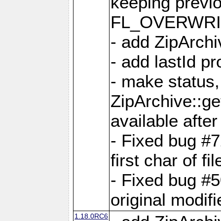
keeping previ
FL_OVERWRIT
- add ZipArchi
- add lastId p
- make status,
ZipArchive::ge
available after
- Fixed bug #
first char of f
- Fixed bug #50
original modif
1.18.0RC6