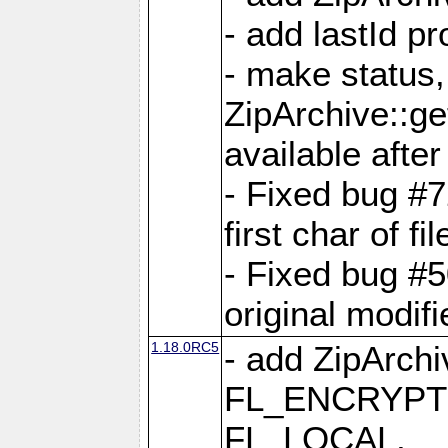
- add lastId p
- make status,
ZipArchive::ge
available after
- Fixed bug #
first char of f
- Fixed bug #50
original modif
1.18.0RC5
- add ZipArc
FL_ENCRYPT
FL_LOCAL,