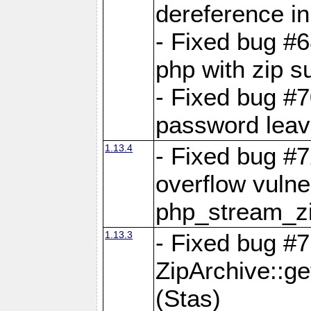
dereference in
- Fixed bug #6
php with zip s
- Fixed bug #
password leave
1.13.4
- Fixed bug #
overflow vulner
php_stream_zi
1.13.3
- Fixed bug #7
ZipArchive::g
(Stas)