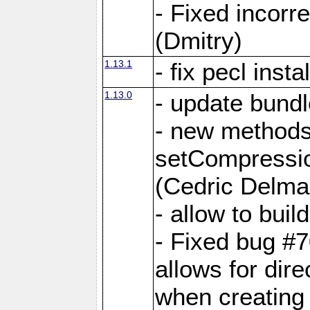
- Fixed incor
(Dmitry)
1.13.1
- fix pecl insta
1.13.0
- update bundl
- new methods
setCompressi
(Cedric Delma
- allow to bui
- Fixed bug #7
allows for dire
when creating d