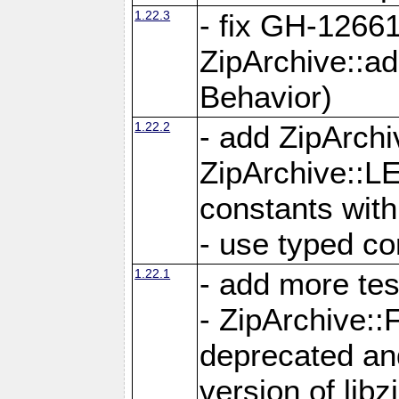
1.22.3
- fix GH-12661
ZipArchive::a
Behavior)
1.22.2
- add ZipArc
ZipArchive:
constants with
- use typed co
1.22.1
- add more tes
- ZipArchive
deprecated and
version of libz