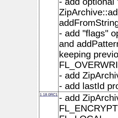
- add optional
ZipArchive::a
addFromStrin
- add "flags" 
and addPatter
keeping previ
FL_OVERWRIT
- add ZipArchi
- add lastId p
1.18.0RC1
- add ZipArc
FL_ENCRYPT