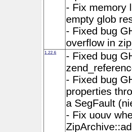
- Fix memory 
empty glob res
- Fixed bug G
overflow in zi
1.22.6
- Fixed bug GH
zend_referenc
- Fixed bug G
properties thr
a SegFault (ni
- Fix uouv whe
ZipArchive::ad