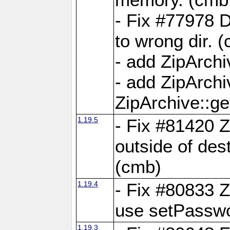
- Fix #77978 
to wrong dir. 
- add ZipArchi
- add ZipArch
ZipArchive::g
1.19.5
- Fix #81420 Z
outside of de
(cmb)
1.19.4
- Fix #80833 Z
use setPassw
1.19.3