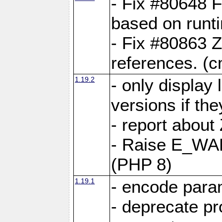
- Fix #80648 F
based on runt
- Fix #80863 Z
references. (
1.19.2
- only display 
versions if the
- report about
- Raise E_WA
(PHP 8)
1.19.1
- encode param
- deprecate p