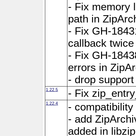
- Fix memory 
path in ZipArc
- Fix GH-1843
callback twice
- Fix GH-1843
errors in ZipA
- drop support
1.22.5
- Fix zip_entr
1.22.4
- compatibility
- add ZipArc
added in libzip