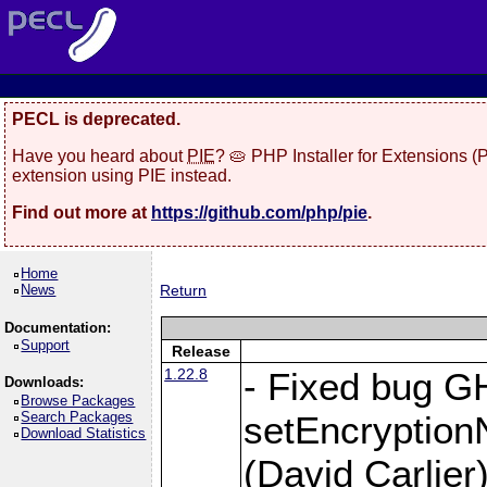
PECL is deprecated.
Have you heard about
PIE
? 🥧 PHP Installer for Extensions 
extension using PIE instead.
Find out more at
https://github.com/php/pie
.
Home
News
Return
Documentation:
Support
Release
1.22.8
- Fixed bug G
Downloads:
Browse Packages
Search Packages
setEncryption
Download Statistics
(David Carlier