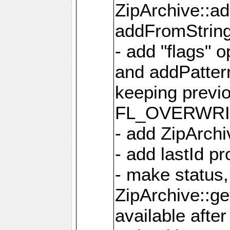
ZipArchive::a
addFromStrin
- add "flags" 
and addPatter
keeping previ
FL_OVERWRIT
- add ZipArchi
- add lastId p
- make status,
ZipArchive::ge
available after