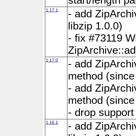
1.17.1
- add ZipArch
libzip 1.0.0)
- fix #73119 W
ZipArchive::a
1.17.0
- add ZipArchi
method (since 
- add ZipArchi
method (since 
- drop support
1.16.1
- add ZipArch