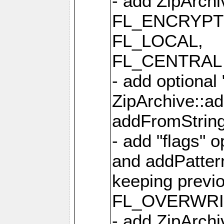
- add ZipArc
FL_ENCRYPT
FL_LOCAL,
FL_CENTRAL 
- add optional
ZipArchive::a
addFromStrin
- add "flags" 
and addPatter
keeping previ
FL_OVERWRIT
- add ZipArchi