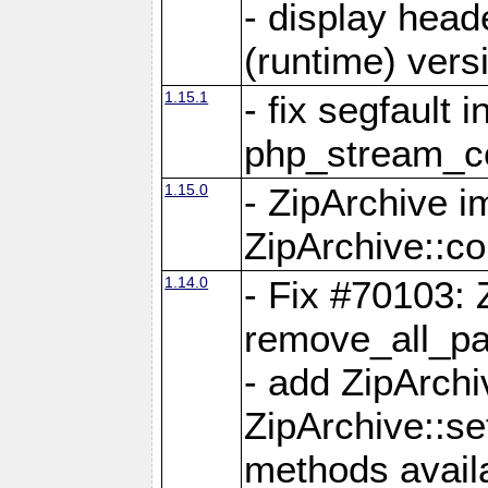
- display head
(runtime) versi
1.15.1
- fix segfault i
php_stream_co
1.15.0
- ZipArchive 
ZipArchive::c
1.14.0
- Fix #70103: 
remove_all_pa
- add ZipArch
ZipArchive::s
methods availa