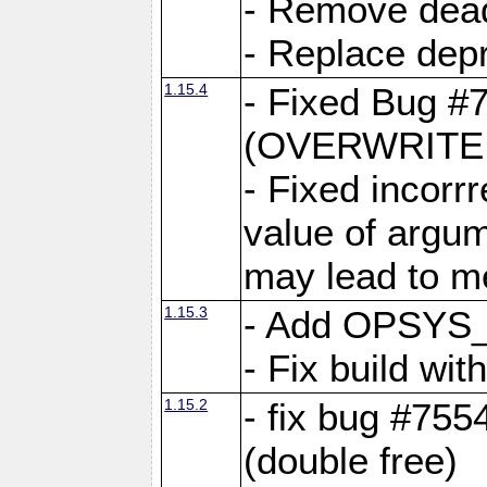
- Remove dea
- Replace depr
1.15.4
- Fixed Bug #
(OVERWRITE f
- Fixed incorr
value of argum
may lead to m
1.15.3
- Add OPSYS_
- Fix build wi
1.15.2
- fix bug #7554
(double free)