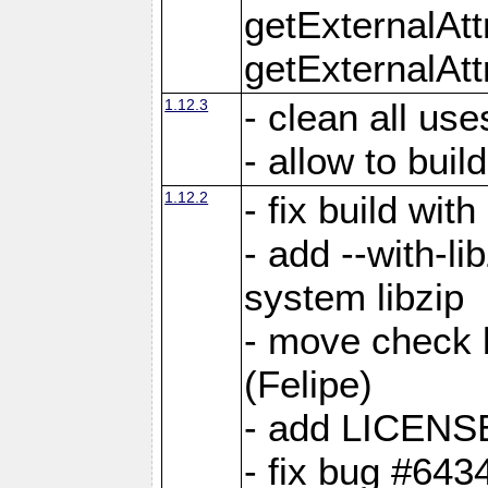
getExternalAt
getExternalAtt
1.12.3
- clean all use
- allow to buil
1.12.2
- fix build wit
- add --with-li
system libzip
- move check b
(Felipe)
- add LICENS
- fix bug #643