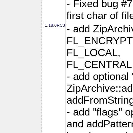
- Fixed bug #
first char of f
1.18.0RC3
- add ZipArc
FL_ENCRYPT
FL_LOCAL,
FL_CENTRAL 
- add optional
ZipArchive::a
addFromStrin
- add "flags" 
and addPatter