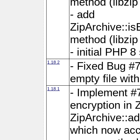
method (libzip
- add
ZipArchive::i
method (libzip
- initial PHP 8
1.18.2
- Fixed Bug #7
empty file with
1.18.1
- Implement #
encryption in 
ZipArchive::a
which now acc