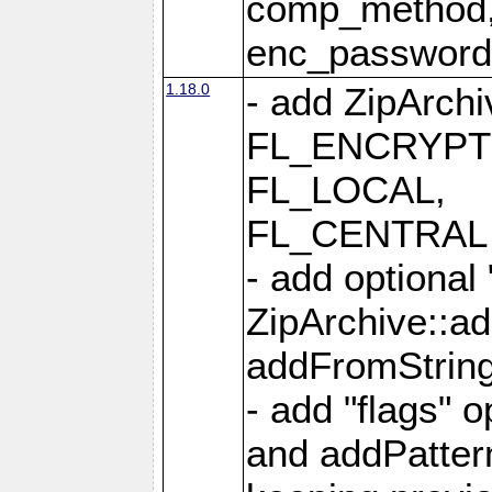
comp_method,
enc_passwor
1.18.0
- add ZipArc
FL_ENCRYPT
FL_LOCAL,
FL_CENTRAL 
- add optional
ZipArchive::a
addFromStrin
- add "flags" 
and addPatter