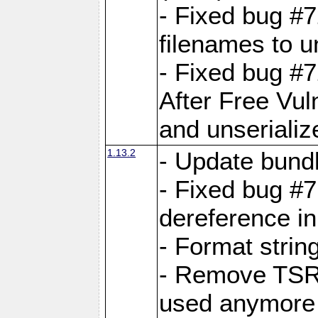
- Fixed bug #
filenames to u
- Fixed bug #
After Free Vul
and unserializ
1.13.2
- Update bundl
- Fixed bug #
dereference in
- Format string
- Remove TSRM
used anymore 