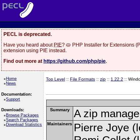
PECL is deprecated.
Have you heard about
PIE
? 🥧 PHP Installer for Extensions 
extension using PIE instead.
Find out more at
https://github.com/php/pie
.
Home
Top Level
::
File Formats
::
zip
::
1.22.2
:: Wind
News
Documentation:
Support
Summary
A zip manage
Downloads:
Browse Packages
Search Packages
Maintainers
Pierre Joye (l
Download Statistics
Remi Collet (l