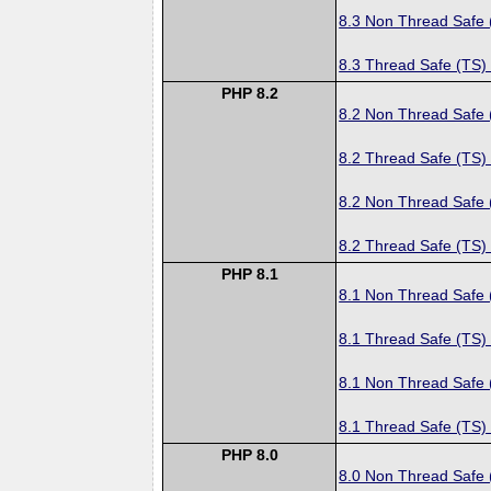
8.3 Non Thread Safe
8.3 Thread Safe (TS)
PHP 8.2
8.2 Non Thread Safe
8.2 Thread Safe (TS)
8.2 Non Thread Safe
8.2 Thread Safe (TS)
PHP 8.1
8.1 Non Thread Safe
8.1 Thread Safe (TS)
8.1 Non Thread Safe
8.1 Thread Safe (TS)
PHP 8.0
8.0 Non Thread Safe