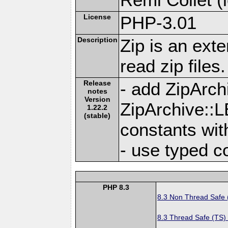
License
PHP-3.01
Description
Zip is an ext
read zip files.
Release
- add ZipAr
notes
Version
ZipArchive
1.22.2
(stable)
constants with
- use typed c
PHP 8.3
8.3 Non Thread Safe
8.3 Thread Safe (TS)