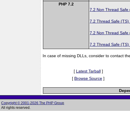
PHP 7.2
7.2 Non Thread Safe
7.2 Thread Safe (TS)
7.2 Non Thread Safe
7.2 Thread Safe (TS)
In case of missing DLLs, consider to contact th
[
Latest Tarball
]
[
Browse Source
]
Depen
Copyright © 2001-2026 The PHP Group
All rights reserved.