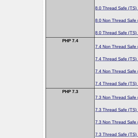
8.0 Thread Safe (TS)
8.0 Non Thread Safe
8.0 Thread Safe (TS)
PHP 7.4
7.4 Non Thread Safe
7.4 Thread Safe (TS)
7.4 Non Thread Safe
7.4 Thread Safe (TS)
PHP 7.3
7.3 Non Thread Safe
7.3 Thread Safe (TS)
7.3 Non Thread Safe
7.3 Thread Safe (TS)