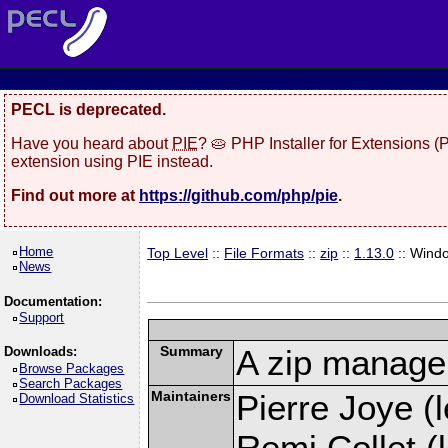
PECL is deprecated.
Have you heard about
PIE
? 🥧 PHP Installer for Extensions 
extension using PIE instead.
Find out more at
https://github.com/php/pie
.
Home
Top Level
::
File Formats
::
zip
::
1.13.0
:: Wind
News
Documentation:
Support
Summary
A zip manage
Downloads:
Browse Packages
Search Packages
Maintainers
Pierre Joye (l
Download Statistics
Remi Collet (l