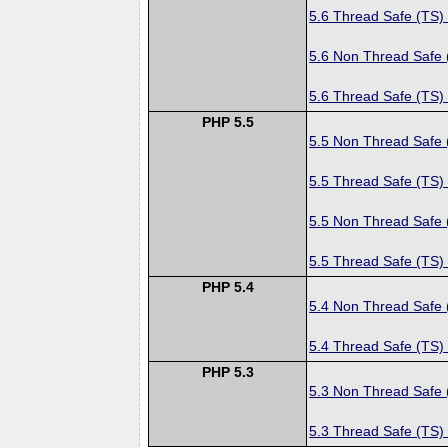
5.6 Thread Safe (TS)
5.6 Non Thread Safe
5.6 Thread Safe (TS)
PHP 5.5
5.5 Non Thread Safe
5.5 Thread Safe (TS)
5.5 Non Thread Safe
5.5 Thread Safe (TS)
PHP 5.4
5.4 Non Thread Safe
5.4 Thread Safe (TS)
PHP 5.3
5.3 Non Thread Safe
5.3 Thread Safe (TS)