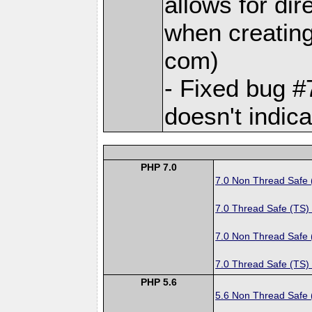
allows for dir
when creating 
com)
- Fixed bug #
doesn't indica
PHP 7.0
7.0 Non Thread Safe
7.0 Thread Safe (TS)
7.0 Non Thread Safe
7.0 Thread Safe (TS)
PHP 5.6
5.6 Non Thread Safe