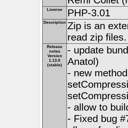
License
PHP-3.01
Description
Zip is an ext
read zip files.
Release
- update bundl
notes
Version
Anatol)
1.13.0
(stable)
- new methods
setCompress
setCompressi
- allow to bui
- Fixed bug #