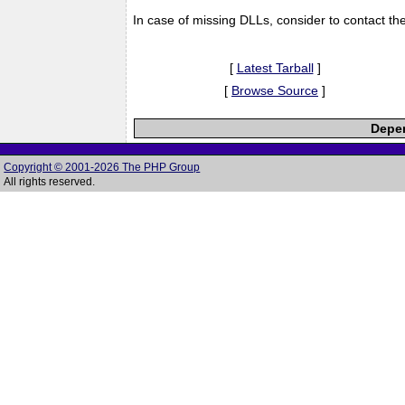
In case of missing DLLs, consider to contact th
[
Latest Tarball
]
[
Browse Source
]
Depen
Copyright © 2001-2026 The PHP Group
All rights reserved.