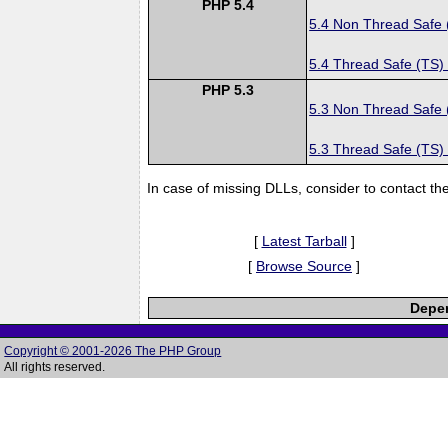
PHP 5.4
5.4 Non Thread Safe
5.4 Thread Safe (TS)
PHP 5.3
5.3 Non Thread Safe
5.3 Thread Safe (TS)
In case of missing DLLs, consider to contact th
[
Latest Tarball
]
[
Browse Source
]
Depen
Copyright © 2001-2026 The PHP Group
All rights reserved.