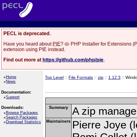
PECL is deprecated.
Have you heard about
PIE
? 🥧 PHP Installer for Extensions 
extension using PIE instead.
Find out more at
https://github.com/php/pie
.
Home
Top Level
::
File Formats
::
zip
::
1.12.3
:: Wind
News
Documentation:
Support
Summary
A zip manage
Downloads:
Browse Packages
Search Packages
Maintainers
Pierre Joye (l
Download Statistics
Remi Collet (l