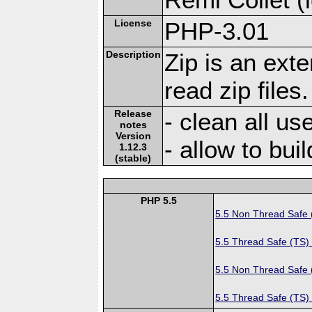
License
PHP-3.01
Description
Zip is an ext
read zip files.
Release
- clean all us
notes
Version
- allow to bui
1.12.3
(stable)
PHP 5.5
5.5 Non Thread Safe
5.5 Thread Safe (TS)
5.5 Non Thread Safe
5.5 Thread Safe (TS)