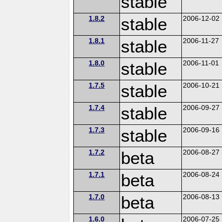
stable
1.8.2
stable
2006-12-02
1.8.1
stable
2006-11-27
1.8.0
stable
2006-11-01
1.7.5
stable
2006-10-21
1.7.4
stable
2006-09-27
1.7.3
stable
2006-09-16
1.7.2
beta
2006-08-27
1.7.1
beta
2006-08-24
1.7.0
beta
2006-08-13
1.6.0
2006-07-25