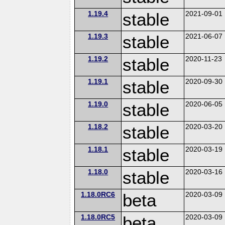
1.19.4
stable
2021-09-01
1.19.3
stable
2021-06-07
1.19.2
stable
2020-11-23
1.19.1
stable
2020-09-30
1.19.0
stable
2020-06-05
1.18.2
stable
2020-03-20
1.18.1
stable
2020-03-19
1.18.0
stable
2020-03-16
1.18.0RC6
beta
2020-03-09
1.18.0RC5
beta
2020-03-09