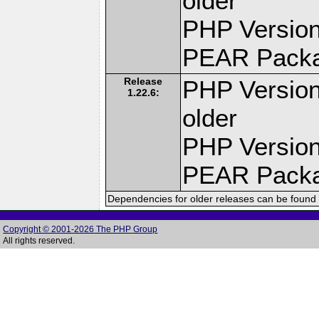
older
PHP Version
PEAR Pack
Release
PHP Version
1.22.6:
older
PHP Version
PEAR Pack
Dependencies for older releases can be found 
Copyright © 2001-2026 The PHP Group
All rights reserved.