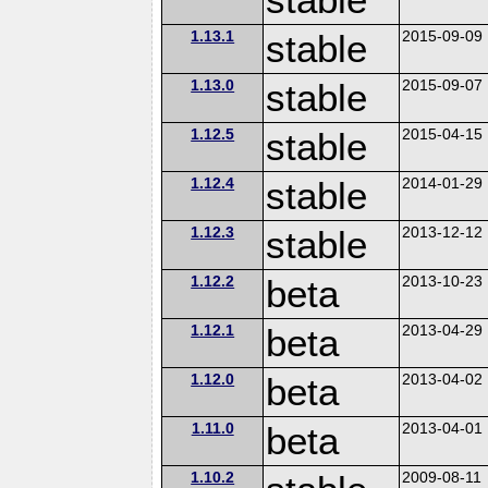
1.13.1
stable
2015-09-09
1.13.0
stable
2015-09-07
1.12.5
stable
2015-04-15
1.12.4
stable
2014-01-29
1.12.3
stable
2013-12-12
1.12.2
beta
2013-10-23
1.12.1
beta
2013-04-29
1.12.0
beta
2013-04-02
1.11.0
beta
2013-04-01
1.10.2
2009-08-11