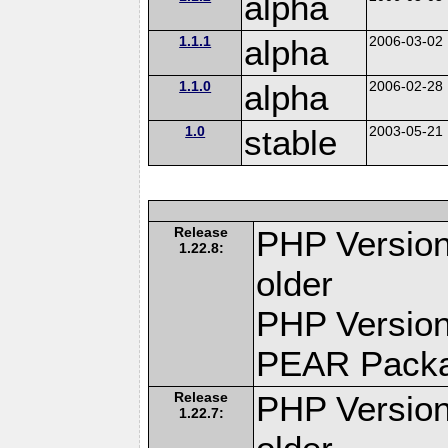
alpha
1.1.1
alpha
2006-03-02
1.1.0
alpha
2006-02-28
1.0
stable
2003-05-21
Release
PHP Version
1.22.8:
older
PHP Version
PEAR Pack
Release
PHP Version
1.22.7: