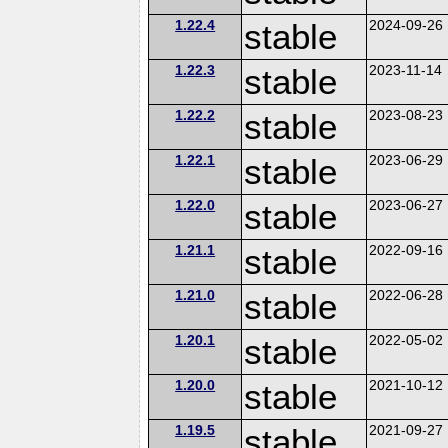
1.22.4
stable
2024-09-26
1.22.3
stable
2023-11-14
1.22.2
stable
2023-08-23
1.22.1
stable
2023-06-29
1.22.0
stable
2023-06-27
1.21.1
stable
2022-09-16
1.21.0
stable
2022-06-28
1.20.1
stable
2022-05-02
1.20.0
stable
2021-10-12
1.19.5
stable
2021-09-27