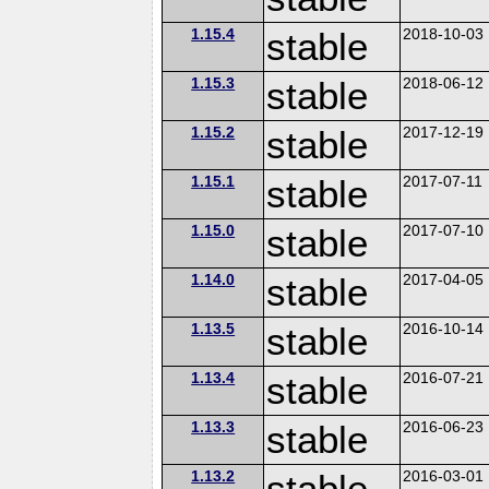
1.15.4
stable
2018-10-03
1.15.3
stable
2018-06-12
1.15.2
stable
2017-12-19
1.15.1
stable
2017-07-11
1.15.0
stable
2017-07-10
1.14.0
stable
2017-04-05
1.13.5
stable
2016-10-14
1.13.4
stable
2016-07-21
1.13.3
stable
2016-06-23
1.13.2
stable
2016-03-01