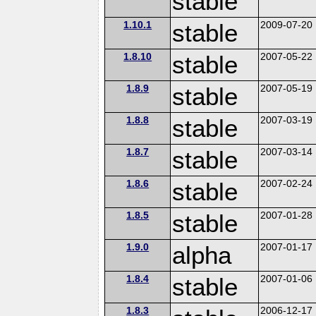
stable
1.10.1
stable
2009-07-20
1.8.10
stable
2007-05-22
1.8.9
stable
2007-05-19
1.8.8
stable
2007-03-19
1.8.7
stable
2007-03-14
1.8.6
stable
2007-02-24
1.8.5
stable
2007-01-28
1.9.0
alpha
2007-01-17
1.8.4
stable
2007-01-06
1.8.3
2006-12-17