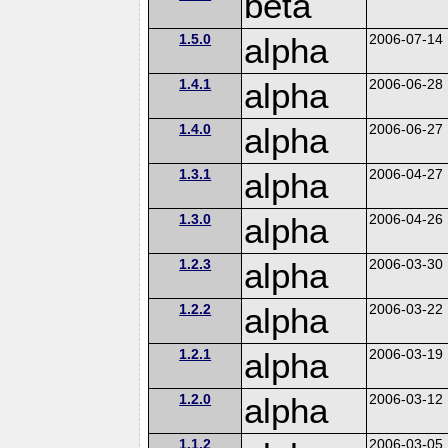
beta
1.5.0
alpha
2006-07-14
1.4.1
alpha
2006-06-28
1.4.0
alpha
2006-06-27
1.3.1
alpha
2006-04-27
1.3.0
alpha
2006-04-26
1.2.3
alpha
2006-03-30
1.2.2
alpha
2006-03-22
1.2.1
alpha
2006-03-19
1.2.0
alpha
2006-03-12
1.1.2
2006-03-05