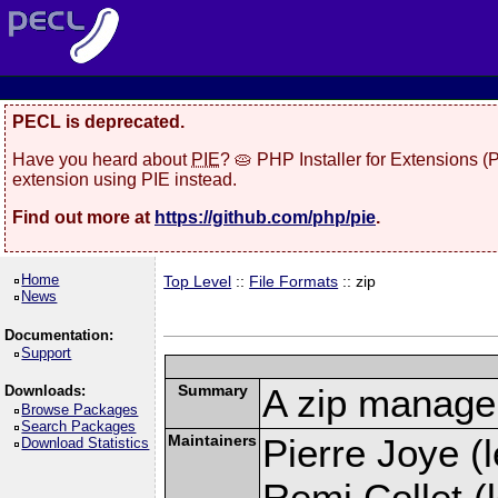
PECL is deprecated.
Have you heard about
PIE
? 🥧 PHP Installer for Extensions 
extension using PIE instead.
Find out more at
https://github.com/php/pie
.
Home
Top Level
::
File Formats
:: zip
News
Documentation:
Support
Summary
A zip manage
Downloads:
Browse Packages
Search Packages
Maintainers
Pierre Joye (l
Download Statistics
Remi Collet (l