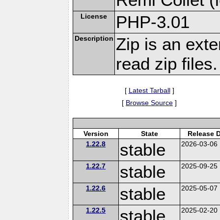
License
PHP-3.01
Description
Zip is an ext
read zip files.
[
Latest Tarball
]
[
Browse Source
]
Version
State
Release 
1.22.8
stable
2026-03-06
1.22.7
stable
2025-09-25
1.22.6
stable
2025-05-07
1.22.5
stable
2025-02-20