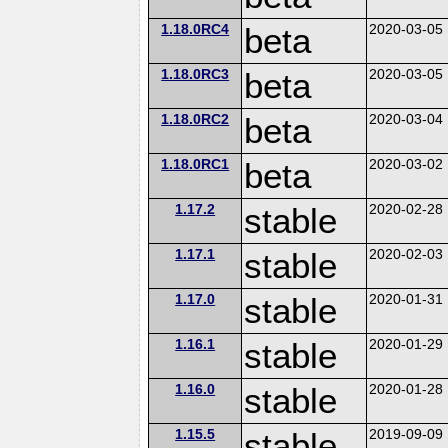
1.18.0RC4
beta
2020-03-05
1.18.0RC3
beta
2020-03-05
1.18.0RC2
beta
2020-03-04
1.18.0RC1
beta
2020-03-02
1.17.2
stable
2020-02-28
1.17.1
stable
2020-02-03
1.17.0
stable
2020-01-31
1.16.1
stable
2020-01-29
1.16.0
stable
2020-01-28
1.15.5
stable
2019-09-09