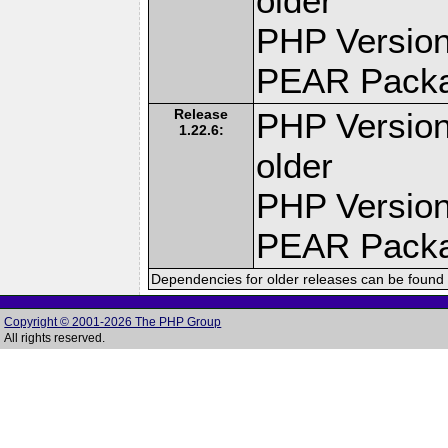
older
PHP Version
PEAR Pack
Release
PHP Version
1.22.6:
older
PHP Version
PEAR Pack
Dependencies for older releases can be found 
Copyright © 2001-2026 The PHP Group
All rights reserved.