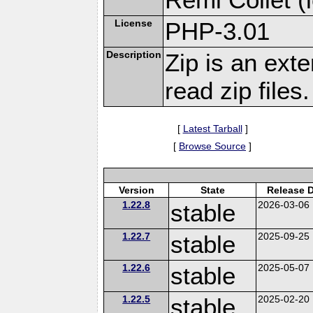
License
PHP-3.01
Description
Zip is an ext
read zip files.
[
Latest Tarball
]
[
Browse Source
]
Version
State
Release 
1.22.8
stable
2026-03-06
1.22.7
stable
2025-09-25
1.22.6
stable
2025-05-07
1.22.5
stable
2025-02-20