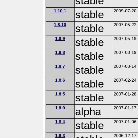
stable
1.10.1
stable
2009-07-20
1.8.10
stable
2007-05-22
1.8.9
stable
2007-05-19
1.8.8
stable
2007-03-19
1.8.7
stable
2007-03-14
1.8.6
stable
2007-02-24
1.8.5
stable
2007-01-28
1.9.0
alpha
2007-01-17
1.8.4
stable
2007-01-06
1.8.3
2006-12-17