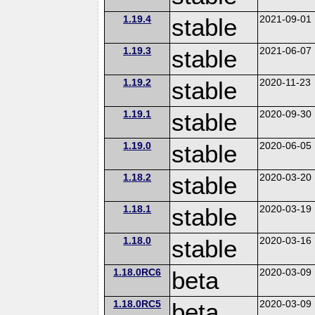
1.19.4
stable
2021-09-01
1.19.3
stable
2021-06-07
1.19.2
stable
2020-11-23
1.19.1
stable
2020-09-30
1.19.0
stable
2020-06-05
1.18.2
stable
2020-03-20
1.18.1
stable
2020-03-19
1.18.0
stable
2020-03-16
1.18.0RC6
beta
2020-03-09
1.18.0RC5
beta
2020-03-09