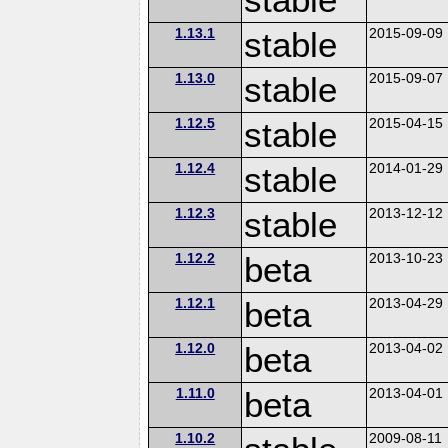
1.13.1
stable
2015-09-09
1.13.0
stable
2015-09-07
1.12.5
stable
2015-04-15
1.12.4
stable
2014-01-29
1.12.3
stable
2013-12-12
1.12.2
beta
2013-10-23
1.12.1
beta
2013-04-29
1.12.0
beta
2013-04-02
1.11.0
beta
2013-04-01
1.10.2
2009-08-11