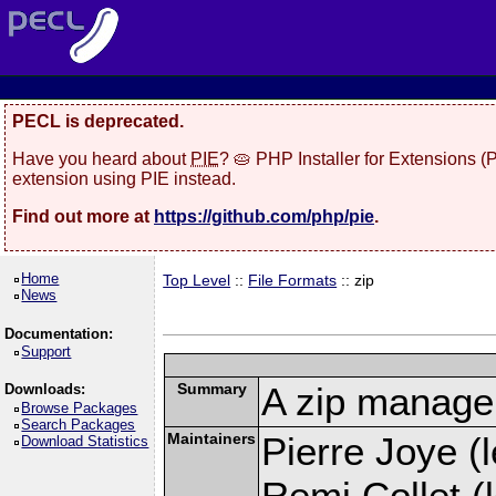
PECL is deprecated.
Have you heard about
PIE
? 🥧 PHP Installer for Extensions 
extension using PIE instead.
Find out more at
https://github.com/php/pie
.
Home
Top Level
::
File Formats
:: zip
News
Documentation:
Support
Summary
A zip manage
Downloads:
Browse Packages
Search Packages
Maintainers
Pierre Joye (l
Download Statistics
Remi Collet (l