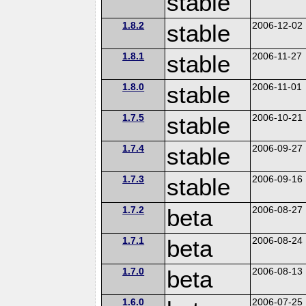
stable
1.8.2
stable
2006-12-02
1.8.1
stable
2006-11-27
1.8.0
stable
2006-11-01
1.7.5
stable
2006-10-21
1.7.4
stable
2006-09-27
1.7.3
stable
2006-09-16
1.7.2
beta
2006-08-27
1.7.1
beta
2006-08-24
1.7.0
beta
2006-08-13
1.6.0
2006-07-25