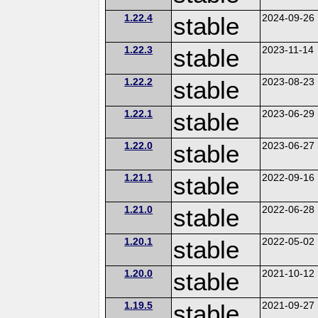
1.22.4
stable
2024-09-26
1.22.3
stable
2023-11-14
1.22.2
stable
2023-08-23
1.22.1
stable
2023-06-29
1.22.0
stable
2023-06-27
1.21.1
stable
2022-09-16
1.21.0
stable
2022-06-28
1.20.1
stable
2022-05-02
1.20.0
stable
2021-10-12
1.19.5
stable
2021-09-27