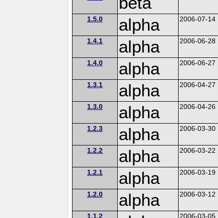
beta
1.5.0
alpha
2006-07-14
1.4.1
alpha
2006-06-28
1.4.0
alpha
2006-06-27
1.3.1
alpha
2006-04-27
1.3.0
alpha
2006-04-26
1.2.3
alpha
2006-03-30
1.2.2
alpha
2006-03-22
1.2.1
alpha
2006-03-19
1.2.0
alpha
2006-03-12
1.1.2
2006-03-05