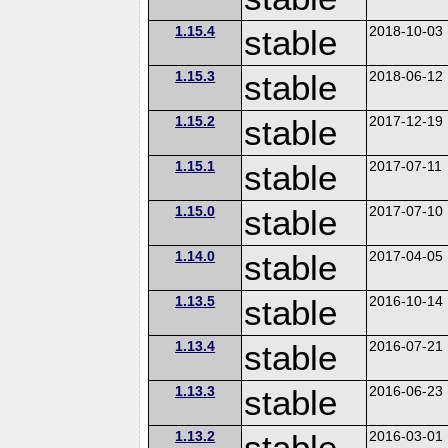
1.15.4
stable
2018-10-03
1.15.3
stable
2018-06-12
1.15.2
stable
2017-12-19
1.15.1
stable
2017-07-11
1.15.0
stable
2017-07-10
1.14.0
stable
2017-04-05
1.13.5
stable
2016-10-14
1.13.4
stable
2016-07-21
1.13.3
stable
2016-06-23
1.13.2
stable
2016-03-01