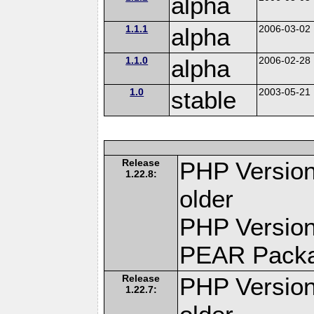
alpha
1.1.1
alpha
2006-03-02
1.1.0
alpha
2006-02-28
1.0
stable
2003-05-21
Release
PHP Version
1.22.8:
older
PHP Version
PEAR Pack
Release
PHP Version
1.22.7: