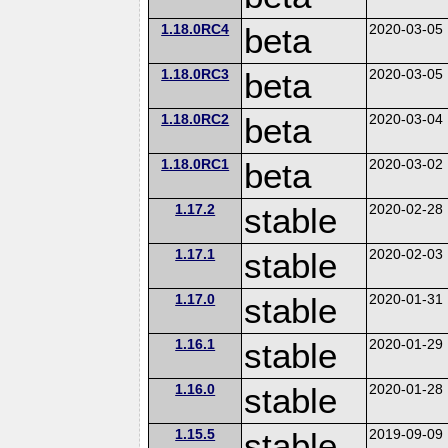
1.18.0RC4
beta
2020-03-05
1.18.0RC3
beta
2020-03-05
1.18.0RC2
beta
2020-03-04
1.18.0RC1
beta
2020-03-02
1.17.2
stable
2020-02-28
1.17.1
stable
2020-02-03
1.17.0
stable
2020-01-31
1.16.1
stable
2020-01-29
1.16.0
stable
2020-01-28
1.15.5
stable
2019-09-09