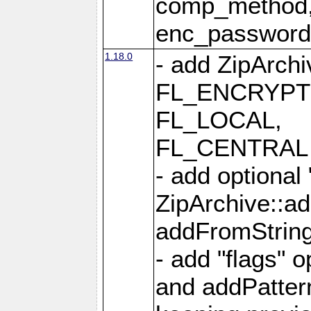
comp_method,
enc_passwor
1.18.0
- add ZipArc
FL_ENCRYPT
FL_LOCAL,
FL_CENTRAL 
- add optional
ZipArchive::a
addFromStrin
- add "flags" 
and addPatter