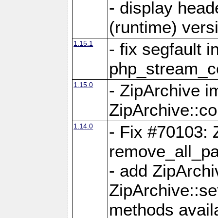
- display head
(runtime) versi
1.15.1
- fix segfault i
php_stream_co
1.15.0
- ZipArchive 
ZipArchive::c
1.14.0
- Fix #70103: 
remove_all_pa
- add ZipArch
ZipArchive::s
methods availa