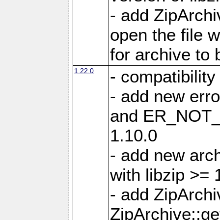
- add ZipArc
open the file 
for archive to
1.22.0
- compatibility
- add new er
and ER_NOT_A
1.10.0
- add new arc
with libzip >= 
- add ZipArchi
ZipArchive::g