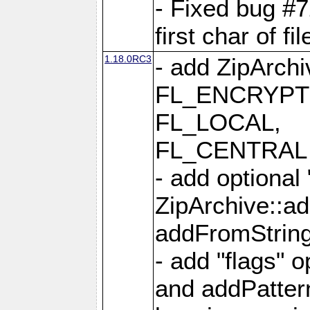
- Fixed bug #
first char of f
1.18.0RC3
- add ZipArc
FL_ENCRYPT
FL_LOCAL,
FL_CENTRAL 
- add optional
ZipArchive::a
addFromStrin
- add "flags" 
and addPatter