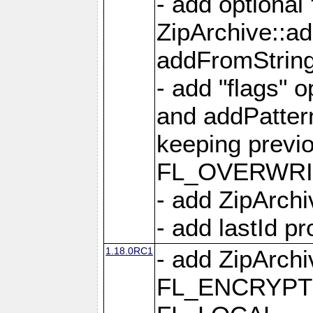
- add optional
ZipArchive::a
addFromStrin
- add "flags" 
and addPatter
keeping previ
FL_OVERWRIT
- add ZipArchi
- add lastId p
1.18.0RC1
- add ZipArc
FL_ENCRYPT