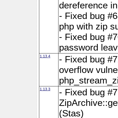
dereference in
- Fixed bug #6
php with zip s
- Fixed bug #
password leave
1.13.4
- Fixed bug #
overflow vulner
php_stream_zi
1.13.3
- Fixed bug #7
ZipArchive::g
(Stas)