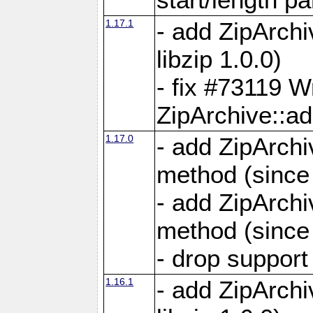
1.17.1
- add ZipArch
libzip 1.0.0)
- fix #73119 W
ZipArchive::a
1.17.0
- add ZipArchi
method (since 
- add ZipArchi
method (since 
- drop support
1.16.1
- add ZipArch