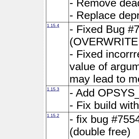
- Remove dea
- Replace depr
1.15.4
- Fixed Bug #
(OVERWRITE f
- Fixed incorr
value of argum
may lead to m
1.15.3
- Add OPSYS_
- Fix build wi
1.15.2
- fix bug #7554
(double free)