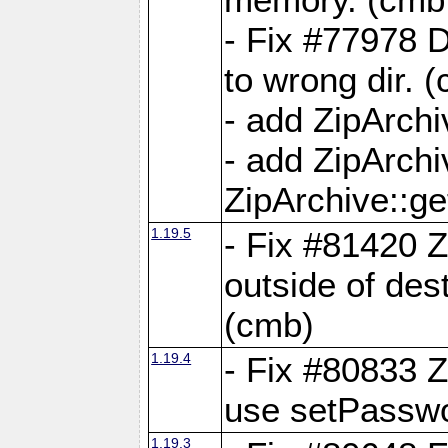
- Fix #77978 
to wrong dir. 
- add ZipArchi
- add ZipArch
ZipArchive::g
1.19.5
- Fix #81420 Z
outside of de
(cmb)
1.19.4
- Fix #80833 Z
use setPassw
1.19.3