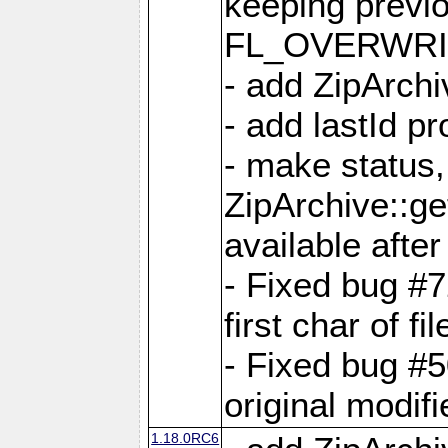
keeping previ
FL_OVERWRIT
- add ZipArchi
- add lastId p
- make status,
ZipArchive::ge
available after
- Fixed bug #
first char of f
- Fixed bug #50
original modif
1.18.0RC6