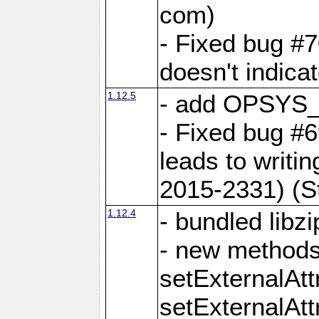
com)
- Fixed bug #7
doesn't indica
1.12.5
- add OPSYS_
- Fixed bug #6
leads to writi
2015-2331) (S
1.12.4
- bundled libzi
- new methods
setExternalAt
setExternalAtt