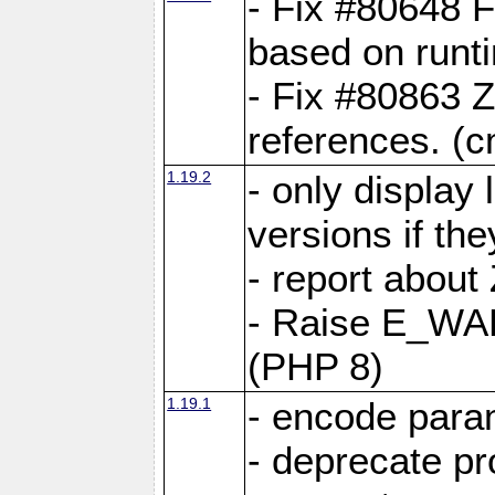
- Fix #80648 F
based on runt
- Fix #80863 Z
references. (
1.19.2
- only display 
versions if the
- report about
- Raise E_WA
(PHP 8)
1.19.1
- encode param
- deprecate p