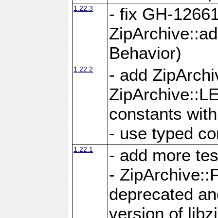
1.22.3
- fix GH-12661
ZipArchive::a
Behavior)
1.22.2
- add ZipArc
ZipArchive:
constants with
- use typed co
1.22.1
- add more tes
- ZipArchive
deprecated and
version of libz