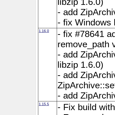
libzip 1.6.0)
- add ZipArch
- fix Windows 
1.16.0
- fix #78641 
remove_path 
- add ZipArch
libzip 1.6.0)
- add ZipArch
ZipArchive::s
- add ZipArch
1.15.5
- Fix build wi