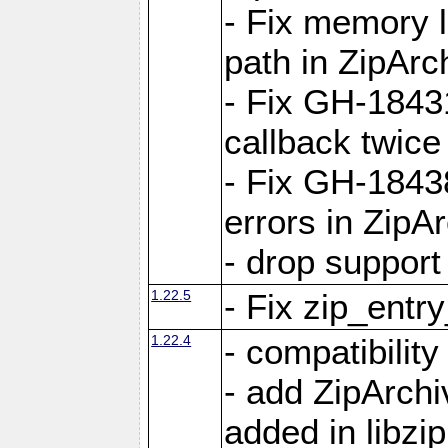
- Fix memory 
path in ZipArc
- Fix GH-1843
callback twice
- Fix GH-1843
errors in ZipA
- drop support
1.22.5
- Fix zip_entr
1.22.4
- compatibility
- add ZipArc
added in libzip