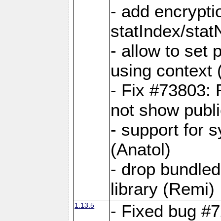
- add encrypt
statIndex/sta
- allow to set
using context
- Fix #73803: 
not show publi
- support for 
(Anatol)
- drop bundled
library (Remi)
1.13.5
- Fixed bug #