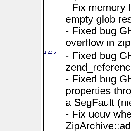
- Fix memory 
empty glob res
- Fixed bug G
overflow in zi
1.22.6
- Fixed bug GH
zend_referenc
- Fixed bug G
properties thr
a SegFault (ni
- Fix uouv whe
ZipArchive::ad