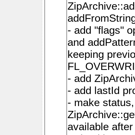
ZipArchive::a
addFromStrin
- add "flags" 
and addPatter
keeping previ
FL_OVERWRIT
- add ZipArchi
- add lastId p
- make status,
ZipArchive::ge
available after