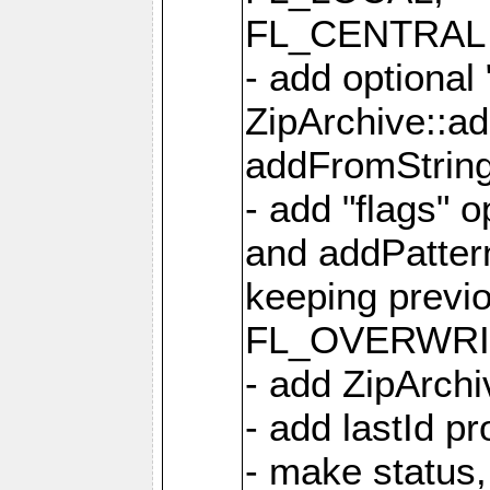
FL_CENTRAL 
- add optional
ZipArchive::a
addFromStrin
- add "flags" 
and addPatter
keeping previ
FL_OVERWRIT
- add ZipArchi
- add lastId p
- make status,