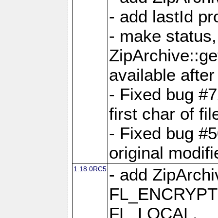
- add lastId p
- make status,
ZipArchive::ge
available after
- Fixed bug #
first char of f
- Fixed bug #50
original modif
1.18.0RC5
- add ZipArc
FL_ENCRYPT
FL_LOCAL,