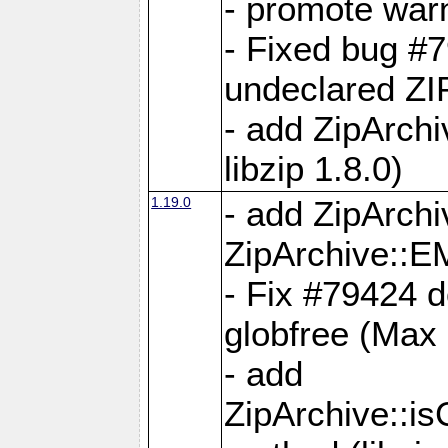
- promote war
- Fixed bug #7
undeclared 
- add ZipArch
libzip 1.8.0)
1.19.0
- add ZipAr
ZipArchive:
- Fix #79424 do
globfree (Max
- add
ZipArchive::i