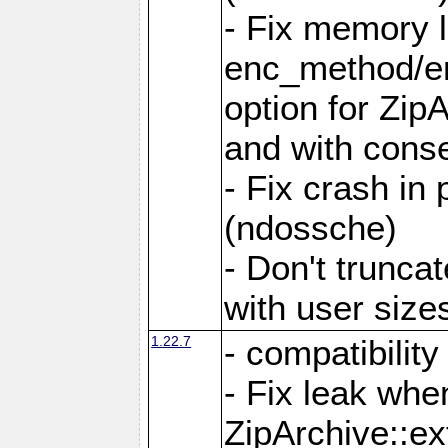
- Fix memory 
enc_method/e
option for Zip
and with conse
- Fix crash in 
(ndossche)
- Don't truncat
with user size
1.22.7
- compatibility
- Fix leak when
ZipArchive::ex