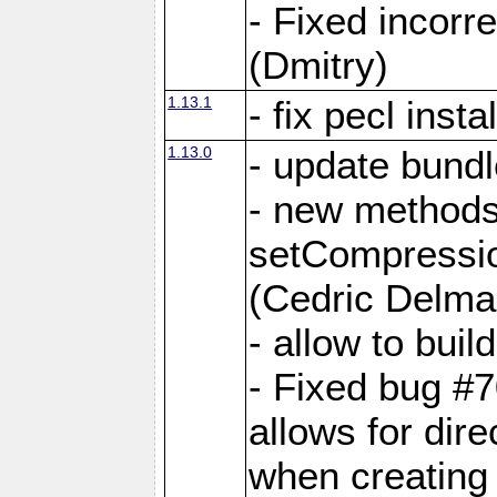
- Fixed incor
(Dmitry)
1.13.1
- fix pecl insta
1.13.0
- update bundl
- new methods
setCompressi
(Cedric Delma
- allow to bui
- Fixed bug #7
allows for dire
when creating d