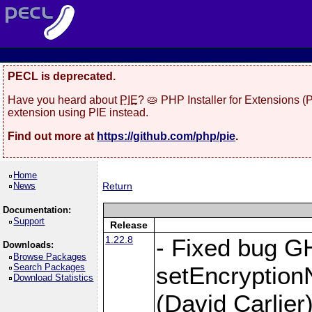
PECL is deprecated.
Have you heard about
PIE
? 🥧 PHP Installer for Extensions 
extension using PIE instead.
Find out more at
https://github.com/php/pie
.
Home
News
Return
Documentation:
Support
Release
1.22.8
- Fixed bug G
Downloads:
Browse Packages
Search Packages
setEncryption
Download Statistics
(David Carlier