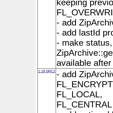
keeping previ
FL_OVERWRIT
- add ZipArchi
- add lastId p
- make status,
ZipArchive::ge
available after
1.18.0RC2
- add ZipArc
FL_ENCRYPT
FL_LOCAL,
FL_CENTRAL 