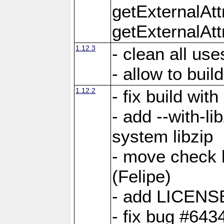
getExternalAt
getExternalAtt
1.12.3
- clean all use
- allow to buil
1.12.2
- fix build wit
- add --with-li
system libzip
- move check b
(Felipe)
- add LICENS
- fix bug #643