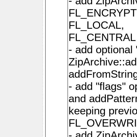
- add ZipArc
FL_ENCRYPT
FL_LOCAL,
FL_CENTRAL 
- add optional
ZipArchive::a
addFromStrin
- add "flags" 
and addPatter
keeping previ
FL_OVERWRIT
- add ZipArchi