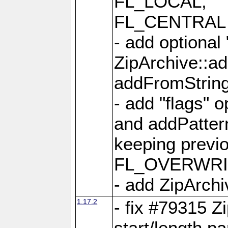
FL_LOCAL,
FL_CENTRAL 
- add optional
ZipArchive::a
addFromStrin
- add "flags" 
and addPatter
keeping previ
FL_OVERWRIT
- add ZipArchi
1.17.2
- fix #79315 Z
start/length p