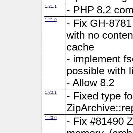
1.21.1
- PHP 8.2 comp
1.21.0
- Fix GH-8781 
with no conten
cache
- implement fs
possible with l
- Allow 8.2
1.20.1
- Fixed type fo
ZipArchive::re
1.20.0
- Fix #81490 Z
memory. (cmb