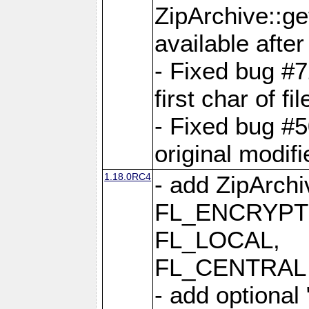
ZipArchive::ge
available after
- Fixed bug #
first char of f
- Fixed bug #50
original modif
1.18.0RC4
- add ZipArc
FL_ENCRYPT
FL_LOCAL,
FL_CENTRAL 
- add optional