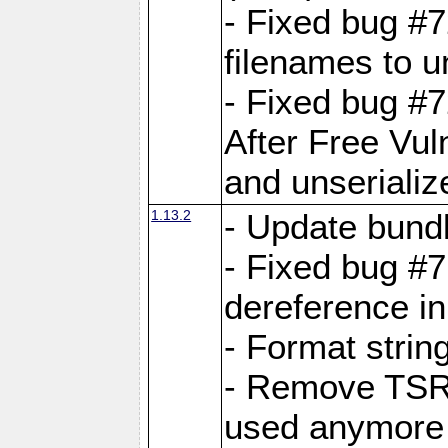
- Fixed bug #
filenames to u
- Fixed bug #
After Free Vul
and unserializ
1.13.2
- Update bundl
- Fixed bug #
dereference in
- Format string
- Remove TSRM
used anymore 