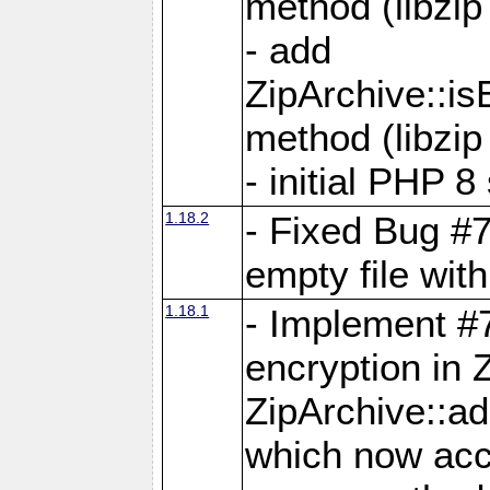
method (libzip
- add
ZipArchive::i
method (libzip
- initial PHP 8
1.18.2
- Fixed Bug #7
empty file with
1.18.1
- Implement #
encryption in 
ZipArchive::a
which now acc