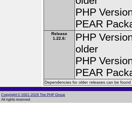
older
PHP Version
PEAR Pack
Release
PHP Version
1.22.6:
older
PHP Version
PEAR Pack
Dependencies for older releases can be found 
Copyright © 2001-2026 The PHP Group
All rights reserved.