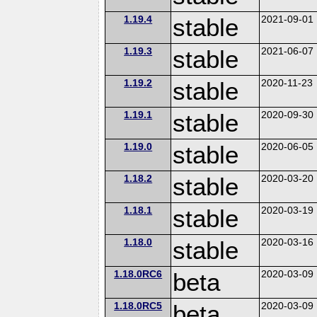
1.19.4
stable
2021-09-01
1.19.3
stable
2021-06-07
1.19.2
stable
2020-11-23
1.19.1
stable
2020-09-30
1.19.0
stable
2020-06-05
1.18.2
stable
2020-03-20
1.18.1
stable
2020-03-19
1.18.0
stable
2020-03-16
1.18.0RC6
beta
2020-03-09
1.18.0RC5
beta
2020-03-09