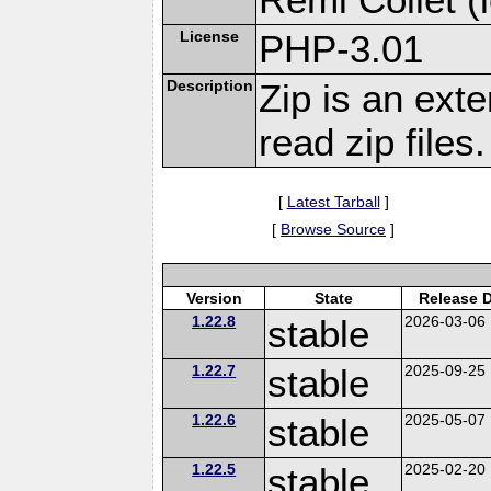
License
PHP-3.01
Description
Zip is an ext
read zip files.
[
Latest Tarball
]
[
Browse Source
]
Version
State
Release 
1.22.8
stable
2026-03-06
1.22.7
stable
2025-09-25
1.22.6
stable
2025-05-07
1.22.5
stable
2025-02-20