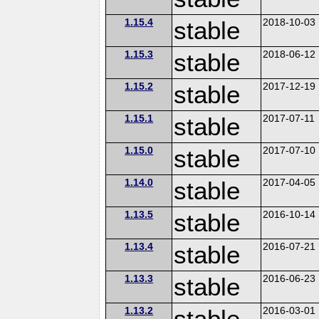
1.15.4
stable
2018-10-03
1.15.3
stable
2018-06-12
1.15.2
stable
2017-12-19
1.15.1
stable
2017-07-11
1.15.0
stable
2017-07-10
1.14.0
stable
2017-04-05
1.13.5
stable
2016-10-14
1.13.4
stable
2016-07-21
1.13.3
stable
2016-06-23
1.13.2
stable
2016-03-01