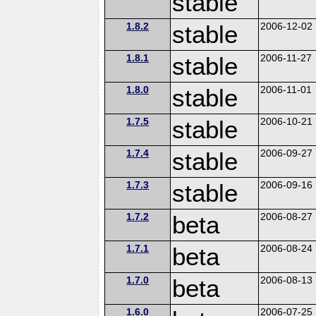
stable
1.8.2
stable
2006-12-02
1.8.1
stable
2006-11-27
1.8.0
stable
2006-11-01
1.7.5
stable
2006-10-21
1.7.4
stable
2006-09-27
1.7.3
stable
2006-09-16
1.7.2
beta
2006-08-27
1.7.1
beta
2006-08-24
1.7.0
beta
2006-08-13
1.6.0
2006-07-25