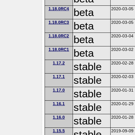
1.18.0RC4
beta
2020-03-05
1.18.0RC3
beta
2020-03-05
1.18.0RC2
beta
2020-03-04
1.18.0RC1
beta
2020-03-02
1.17.2
stable
2020-02-28
1.17.1
stable
2020-02-03
1.17.0
stable
2020-01-31
1.16.1
stable
2020-01-29
1.16.0
stable
2020-01-28
1.15.5
stable
2019-09-09