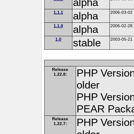
alpha
1.1.1
alpha
2006-03-02
1.1.0
alpha
2006-02-28
1.0
stable
2003-05-21
Release
PHP Version
1.22.8:
older
PHP Version
PEAR Pack
Release
PHP Version
1.22.7: