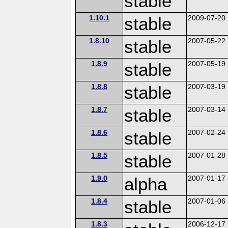
stable
1.10.1
stable
2009-07-20
1.8.10
stable
2007-05-22
1.8.9
stable
2007-05-19
1.8.8
stable
2007-03-19
1.8.7
stable
2007-03-14
1.8.6
stable
2007-02-24
1.8.5
stable
2007-01-28
1.9.0
alpha
2007-01-17
1.8.4
stable
2007-01-06
1.8.3
2006-12-17