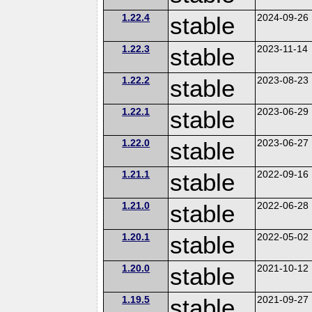
1.22.4
stable
2024-09-26
1.22.3
stable
2023-11-14
1.22.2
stable
2023-08-23
1.22.1
stable
2023-06-29
1.22.0
stable
2023-06-27
1.21.1
stable
2022-09-16
1.21.0
stable
2022-06-28
1.20.1
stable
2022-05-02
1.20.0
stable
2021-10-12
1.19.5
stable
2021-09-27