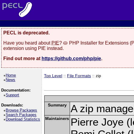
PECL is deprecated.
Have you heard about
PIE
? 🥧 PHP Installer for Extensions 
extension using PIE instead.
Find out more at
https://github.com/php/pie
.
Home
Top Level
::
File Formats
:: zip
News
Documentation:
Support
Summary
A zip manage
Downloads:
Browse Packages
Search Packages
Maintainers
Pierre Joye (l
Download Statistics
Remi Collet (l