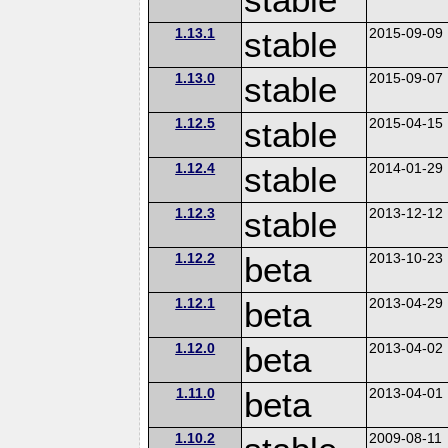
1.13.1
stable
2015-09-09
1.13.0
stable
2015-09-07
1.12.5
stable
2015-04-15
1.12.4
stable
2014-01-29
1.12.3
stable
2013-12-12
1.12.2
beta
2013-10-23
1.12.1
beta
2013-04-29
1.12.0
beta
2013-04-02
1.11.0
beta
2013-04-01
1.10.2
2009-08-11