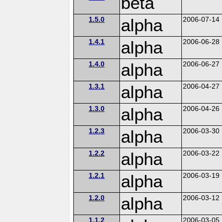
beta
1.5.0
alpha
2006-07-14
1.4.1
alpha
2006-06-28
1.4.0
alpha
2006-06-27
1.3.1
alpha
2006-04-27
1.3.0
alpha
2006-04-26
1.2.3
alpha
2006-03-30
1.2.2
alpha
2006-03-22
1.2.1
alpha
2006-03-19
1.2.0
alpha
2006-03-12
1.1.2
2006-03-05