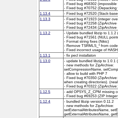
- Fixed bug #68302 (impossible 
- Fixed bug #70752 (Depacking w
1.13.4
- Fixed bug #72520 (Stack-based
1.13.3
- Fixed bug #71923 (integer ove
- Fixed bug #72258 (ZipArchive 
- Fixed bug #72434 (ZipArchive c
1.13.2
- Update bundled libzip to 1.1.2
- Fixed bug #71561 (NULL pointe
- Format string fixes (Nikic)
- Remove TSRMLS_* from code, 
- Fixed incorrect usage of HAS
1.13.1
- fix pecl installaton
1.13.0
- update bundled libzip to 1.0.1 
- new methods for ZipArchive:
setCompressionName, setCompr
- allow to build with PHP 7
- Fixed bug #70350 (ZipArchive::
when creating directories). (neal
- Fixed bug #70322 (ZipArchive::
1.12.5
- add OPSYS_Z_CPM missing c
- Fixed bug #69253 (ZIP Integer
1.12.4
- bundled libzip version 0.11.2
- new methods for ZipArchive:
setExternalAttributesName, setE
getExternalAttributesName, getE