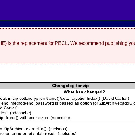
(PIE) is the replacement for PECL. We recommend publishing you
Changelog for zip
What has changed?
k in zip setEncryptionName()/setEncryptionIndex() (David Carlier)
 enc_method/enc_password is passed as option for ZipArchive::addGlo
d Carlier)
 test. (ndossche)
zip_fread() with user sizes. (ndossche)
in ZipArchive::extractTo(). (nielsdos)
countering empty glob result. (nielsdos)