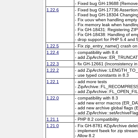
- Fixed bug GH-19688 (Remove pa
1.22.6
- Fixed bug GH-17736 Assertion 
- Fixed bug GH-18304 Changing t
- Fix uouv when handling empty 
- Fix memory leak when handling
- Fix GH-18431: Registering ZIP 
- Fix GH-18438: Handling of emp
- drop support for PHP 5.4 and 
1.22.5
- Fix zip_entry_name() crash on 
1.22.4
- compatibility with 8.4
- add ZipArchive::ER_TRUNCATE
1.22.3
- fix GH-12661 (Inconsistency i
1.22.2
- add ZipArchive::LENGTH_TO_
- use typed constants in 8.3
1.22.1
- add more tests
- ZipArchive::FL_RECOMPRESS con
- add ZipArchive::FL_OPEN_FILE
1.22.0
- compatibility with 8.3
- add new error macros (ER_D
- add new archive global flags (
- add ZipArchive::setArchiveFla
1.21.1
- PHP 8.2 compatibility
1.21.0
- Fix GH-8781 #ZipArchive delete
- implement fseek for zip stream
- Allow 8.2