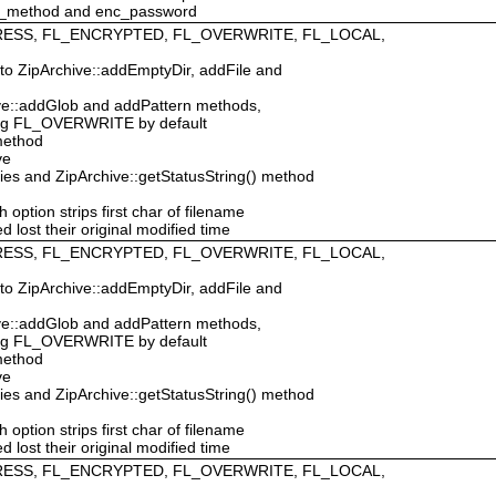
c_method and enc_password
MPRESS, FL_ENCRYPTED, FL_OVERWRITE, FL_LOCAL,
 to ZipArchive::addEmptyDir, addFile and
hive::addGlob and addPattern methods,
ing FL_OVERWRITE by default
 method
ve
ties and ZipArchive::getStatusString() method
ption strips first char of filename
d lost their original modified time
MPRESS, FL_ENCRYPTED, FL_OVERWRITE, FL_LOCAL,
 to ZipArchive::addEmptyDir, addFile and
hive::addGlob and addPattern methods,
ing FL_OVERWRITE by default
 method
ve
ties and ZipArchive::getStatusString() method
ption strips first char of filename
d lost their original modified time
MPRESS, FL_ENCRYPTED, FL_OVERWRITE, FL_LOCAL,