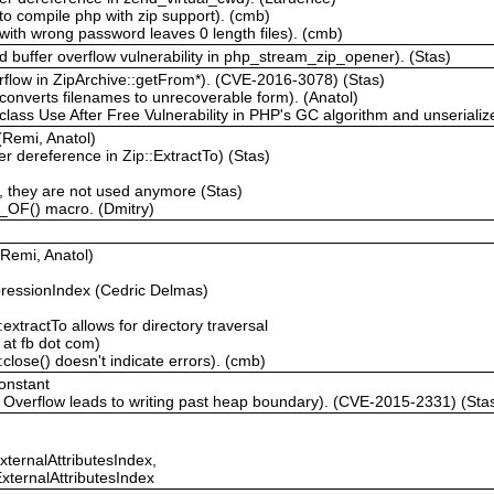
to compile php with zip support). (cmb)
ith wrong password leaves 0 length files). (cmb)
 buffer overflow vulnerability in php_stream_zip_opener). (Stas)
rflow in ZipArchive::getFrom*). (CVE-2016-3078) (Stas)
converts filenames to unrecoverable form). (Anatol)
lass Use After Free Vulnerability in PHP's GC algorithm and unserialize
 (Remi, Anatol)
r dereference in Zip::ExtractTo) (Stas)
they are not used anymore (Stas)
H_OF() macro. (Dmitry)
(Remi, Anatol)
essionIndex (Cedric Delmas)
extractTo allows for directory traversal
 at fb dot com)
close() doesn't indicate errors). (cmb)
onstant
 Overflow leads to writing past heap boundary). (CVE-2015-2331) (Sta
xternalAttributesIndex,
xternalAttributesIndex