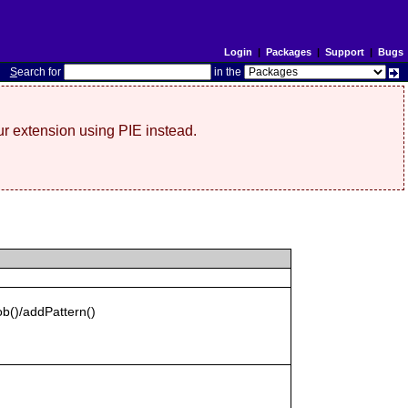
Login
|
Packages
|
Support
|
Bugs
S
earch for
in the
r extension using PIE instead.
b()/addPattern()