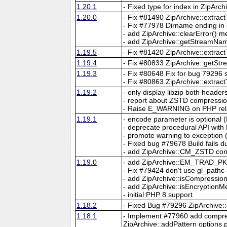
1.20.1
- Fixed type for index in ZipArch
1.20.0
- Fix #81490 ZipArchive::extrac
- Fix #77978 Dirname ending in 
- add ZipArchive::clearError() 
- add ZipArchive::getStreamNa
1.19.5
- Fix #81420 ZipArchive::extrac
1.19.4
- Fix #80833 ZipArchive::getSt
1.19.3
- Fix #80648 Fix for bug 79296
- Fix #80863 ZipArchive::extract
1.19.2
- only display libzip both headers/
- report about ZSTD compression
- Raise E_WARNING on PHP rela
1.19.1
- encode parameter is optional 
- deprecate procedural API with
- promote warning to exception 
- Fixed bug #79678 Build fails
- add ZipArchive::CM_ZSTD const
1.19.0
- add ZipArchive::EM_TRAD_P
- Fix #79424 don't use gl_pathc 
- add ZipArchive::isCompressio
- add ZipArchive::isEncryptionM
- initial PHP 8 support
1.18.2
- Fixed Bug #79296 ZipArchive::op
1.18.1
- Implement #77960 add compres
ZipArchive::addPattern options