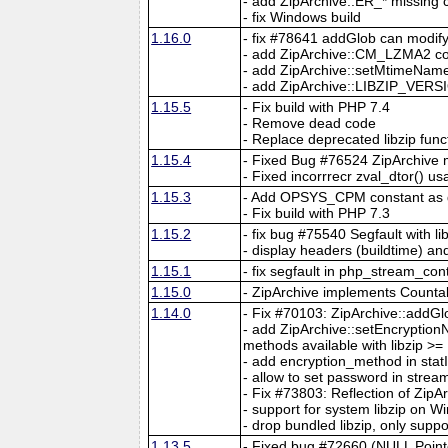
- add ZipArchive::ER_* missing 
- fix Windows build
1.16.0
- fix #78641 addGlob can modif
- add ZipArchive::CM_LZMA2 cons
- add ZipArchive::setMtimeName
- add ZipArchive::LIBZIP_VERS
1.15.5
- Fix build with PHP 7.4
- Remove dead code
- Replace deprecated libzip func
1.15.4
- Fixed Bug #76524 ZipArchive
- Fixed incorrrecr zval_dtor() 
1.15.3
- Add OPSYS_CPM constant as
- Fix build with PHP 7.3
1.15.2
- fix bug #75540 Segfault with li
- display headers (buildtime) and
1.15.1
- fix segfault in php_stream_con
1.15.0
- ZipArchive implements Counta
1.14.0
- Fix #70103: ZipArchive::addGl
- add ZipArchive::setEncryptio
methods available with libzip >=
- add encryption_method in sta
- allow to set password in stre
- Fix #73803: Reflection of ZipA
- support for system libzip on W
- drop bundled libzip, only supp
1.13.5
- Fixed bug #72660 (NULL Point