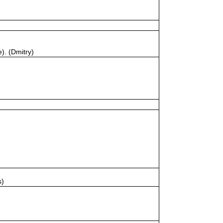
). (Dmitry)
s)