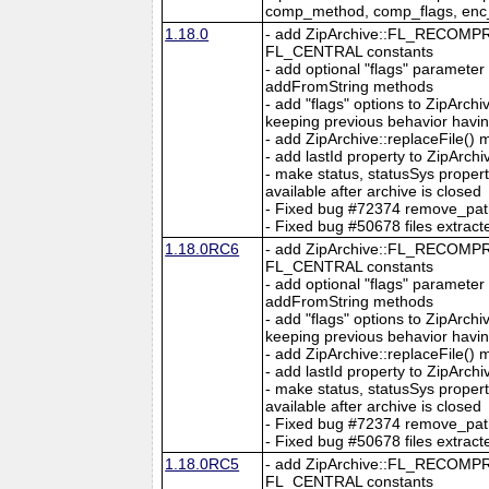
comp_method, comp_flags, en
1.18.0
- add ZipArchive::FL_RECO
FL_CENTRAL constants
- add optional "flags" parameter
addFromString methods
- add "flags" options to ZipArc
keeping previous behavior hav
- add ZipArchive::replaceFile()
- add lastId property to ZipArchi
- make status, statusSys proper
available after archive is closed
- Fixed bug #72374 remove_path o
- Fixed bug #50678 files extracte
1.18.0RC6
- add ZipArchive::FL_RECO
FL_CENTRAL constants
- add optional "flags" parameter
addFromString methods
- add "flags" options to ZipArc
keeping previous behavior hav
- add ZipArchive::replaceFile()
- add lastId property to ZipArchi
- make status, statusSys proper
available after archive is closed
- Fixed bug #72374 remove_path o
- Fixed bug #50678 files extracte
1.18.0RC5
- add ZipArchive::FL_RECO
FL_CENTRAL constants