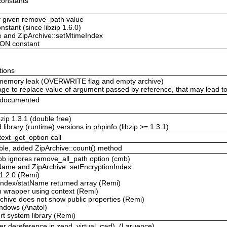
constants
y given remove_path value
tant (since libzip 1.6.0)
 and ZipArchive::setMtimeIndex
ION constant
tions
 memory leak (OVERWRITE flag and empty archive)
usage to replace value of argument passed by reference, that may lead 
 documented
bzip 1.3.1 (double free)
 library (runtime) versions in phpinfo (libzip >= 1.3.1)
text_get_option call
ble, added ZipArchive::count() method
ob ignores remove_all_path option (cmb)
nName and ZipArchive::setEncryptionIndex
 1.2.0 (Remi)
tIndex/statName returned array (Remi)
am wrapper using context (Remi)
rchive does not show public properties (Remi)
indows (Anatol)
ort system library (Remi)
er dereference in zend_virtual_cwd). (Laruence)