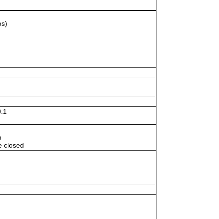
os)
.1
p
e closed