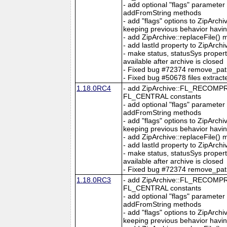
- add optional "flags" parameter
addFromString methods
- add "flags" options to ZipArc
keeping previous behavior hav
- add ZipArchive::replaceFile()
- add lastId property to ZipArchi
- make status, statusSys proper
available after archive is closed
- Fixed bug #72374 remove_path o
- Fixed bug #50678 files extracte
1.18.0RC4
- add ZipArchive::FL_RECO
FL_CENTRAL constants
- add optional "flags" parameter
addFromString methods
- add "flags" options to ZipArc
keeping previous behavior hav
- add ZipArchive::replaceFile()
- add lastId property to ZipArchi
- make status, statusSys proper
available after archive is closed
- Fixed bug #72374 remove_path o
1.18.0RC3
- add ZipArchive::FL_RECO
FL_CENTRAL constants
- add optional "flags" parameter
addFromString methods
- add "flags" options to ZipArc
keeping previous behavior hav