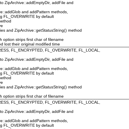
 to ZipArchive::addEmptyDir, addFile and
hive::addGlob and addPattern methods,
ing FL_OVERWRITE by default
 method
ve
ties and ZipArchive::getStatusString() method
ption strips first char of filename
d lost their original modified time
MPRESS, FL_ENCRYPTED, FL_OVERWRITE, FL_LOCAL,
 to ZipArchive::addEmptyDir, addFile and
hive::addGlob and addPattern methods,
ing FL_OVERWRITE by default
 method
ve
ties and ZipArchive::getStatusString() method
ption strips first char of filename
MPRESS, FL_ENCRYPTED, FL_OVERWRITE, FL_LOCAL,
 to ZipArchive::addEmptyDir, addFile and
hive::addGlob and addPattern methods,
ing FL_OVERWRITE by default