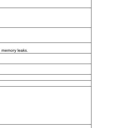
to memory leaks.