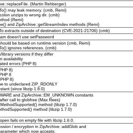
ive::replaceFile. (Martin Rehberger)
tTo() may leak memory. (cmb, Remi)
colon unzips to wrong dir. (cmb)
method (Remi)
me() and ZipArchive::getStreamIndex methods (Remi)
tTo extracts outside of destination (CVE-2021-21706) (cmb)
ream doesn't use setPassword
 should be based on runtime version (cmb, Remi)
To() ignores references. (cmb)
library versions if they differ
 availability
ted errors (PHP 8)
(PHP 8)
 PHP 8
(PHP 8)
 due to undeclared ZIP_RDONLY
ant (since libzip 1.8.0)
KWARE and ZipArchive::EM_UNKNOWN constants
after call to globfree (Max Rees)
nMethodSupported() method (libzip 1.7.0)
ethodSupported() method (libzip 1.7.0)
en fails on empty file with libzip 1.6.0.
sion / encryption in ZipArchive::addGlob and
 parameter which now accepts: