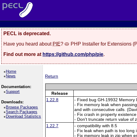
PECL is deprecated.
Have you heard about
PIE
? 🥧 PHP Installer for Extensions 
Find out more at
https://github.com/php/pie
.
Home
News
Return
Documentation:
Support
Release
1.22.8
- Fixed bug GH-19932 Memory lea
Downloads:
- Fix memory leak when passing
Browse Packages
and with consecutive calls. (Davi
Search Packages
- Fix crash in property existence
Download Statistics
- Don't truncate return value of 
1.22.7
- compatibility with 8.5
- Fix leak when path is too long 
- Fix memory leak in zip when en