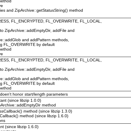
 method
ve
ties and ZipArchive::getStatusString() method
MPRESS, FL_ENCRYPTED, FL_OVERWRITE, FL_LOCAL,
 to ZipArchive::addEmptyDir, addFile and
hive::addGlob and addPattern methods,
ing FL_OVERWRITE by default
 method
ve
MPRESS, FL_ENCRYPTED, FL_OVERWRITE, FL_LOCAL,
 to ZipArchive::addEmptyDir, addFile and
hive::addGlob and addPattern methods,
ing FL_OVERWRITE by default
 method
 doen't honor start/length parameters
nt (since libzip 1.0.0)
ipArchive::addEmptyDir method
ssCallback() method (since libzip 1.3.0)
Callback() method (since libzip 1.6.0)
ons
 (since libzip 1.6.0)