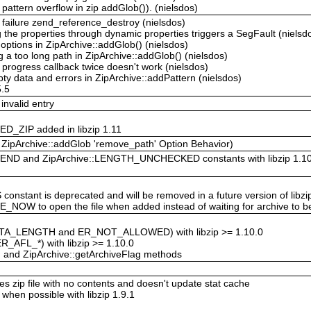
ttern overflow in zip addGlob()). (nielsdos)
failure zend_reference_destroy (nielsdos)
he properties through dynamic properties triggers a SegFault (nielsd
options in ZipArchive::addGlob() (nielsdos)
 a too long path in ZipArchive::addGlob() (nielsdos)
progress callback twice doesn't work (nielsdos)
ty data and errors in ZipArchive::addPattern (nielsdos)
5.5
invalid entry
D_ZIP added in libzip 1.11
n ZipArchive::addGlob 'remove_path' Option Behavior)
END and ZipArchive::LENGTH_UNCHECKED constants with libzip 1.10
stant is deprecated and will be removed in a future version of libzi
_NOW to open the file when added instead of waiting for archive to b
ATA_LENGTH and ER_NOT_ALLOWED) with libzip >= 1.10.0
ER_AFL_*) with libzip >= 1.10.0
g and ZipArchive::getArchiveFlag methods
s zip file with no contents and doesn't update stat cache
 when possible with libzip 1.9.1