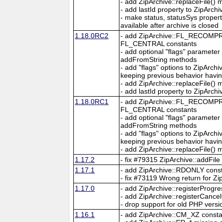
- add ZipArchive::replaceFile()
- add lastId property to ZipArchi
- make status, statusSys proper
available after archive is closed
1.18.0RC2
- add ZipArchive::FL_RECO
FL_CENTRAL constants
- add optional "flags" parameter
addFromString methods
- add "flags" options to ZipArc
keeping previous behavior hav
- add ZipArchive::replaceFile()
- add lastId property to ZipArchi
1.18.0RC1
- add ZipArchive::FL_RECO
FL_CENTRAL constants
- add optional "flags" parameter
addFromString methods
- add "flags" options to ZipArc
keeping previous behavior hav
- add ZipArchive::replaceFile()
1.17.2
- fix #79315 ZipArchive::addFile
1.17.1
- add ZipArchive::RDONLY consta
- fix #73119 Wrong return for Z
1.17.0
- add ZipArchive::registerProgre
- add ZipArchive::registerCancel
- drop support for old PHP versi
1.16.1
- add ZipArchive::CM_XZ constant