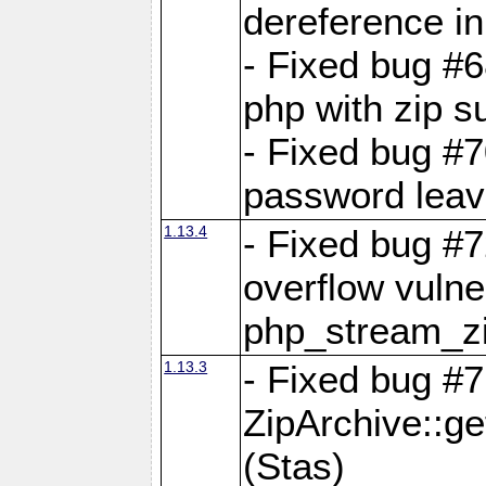
dereference in
- Fixed bug #6
php with zip s
- Fixed bug #
password leave
1.13.4
- Fixed bug #
overflow vulner
php_stream_zi
1.13.3
- Fixed bug #7
ZipArchive::g
(Stas)