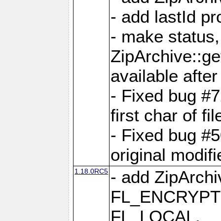
- add lastId p
- make status,
ZipArchive::ge
available after
- Fixed bug #
first char of f
- Fixed bug #50
original modif
1.18.0RC5
- add ZipArc
FL_ENCRYPT
FL_LOCAL,