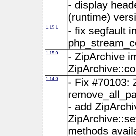
- display head
(runtime) versi
1.15.1
- fix segfault i
php_stream_co
1.15.0
- ZipArchive 
ZipArchive::c
1.14.0
- Fix #70103: 
remove_all_pa
- add ZipArch
ZipArchive::s
methods availa