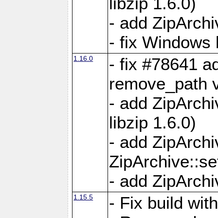
libzip 1.6.0)
- add ZipArch
- fix Windows 
1.16.0
- fix #78641 
remove_path 
- add ZipArch
libzip 1.6.0)
- add ZipArch
ZipArchive::s
- add ZipArch
1.15.5
- Fix build wi