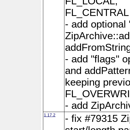
FL_LOCAL,
FL_CENTRAL 
- add optional
ZipArchive::a
addFromStrin
- add "flags" 
and addPatter
keeping previ
FL_OVERWRIT
- add ZipArchi
1.17.2
- fix #79315 Z
start/length p