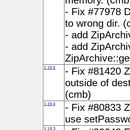
- Fix #77978 
to wrong dir. 
- add ZipArchi
- add ZipArch
ZipArchive::g
1.19.5
- Fix #81420 Z
outside of de
(cmb)
1.19.4
- Fix #80833 Z
use setPassw
1.19.3