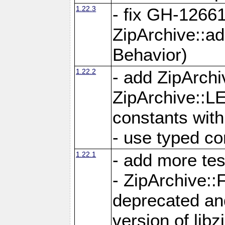
1.22.3
- fix GH-12661
ZipArchive::a
Behavior)
1.22.2
- add ZipArc
ZipArchive:
constants with
- use typed co
1.22.1
- add more tes
- ZipArchive
deprecated and
version of libz