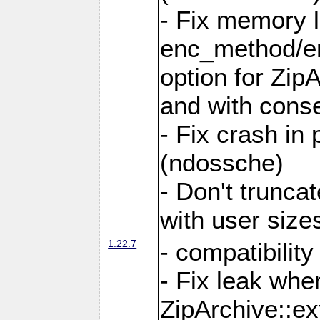
- Fix memory 
enc_method/e
option for Zip
and with conse
- Fix crash in 
(ndossche)
- Don't truncat
with user size
1.22.7
- compatibility
- Fix leak when
ZipArchive::ex