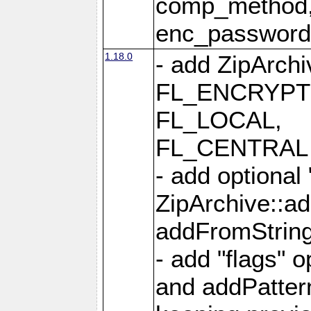
comp_method,
enc_passwor
1.18.0
- add ZipArc
FL_ENCRYPT
FL_LOCAL,
FL_CENTRAL 
- add optional
ZipArchive::a
addFromStrin
- add "flags" 
and addPatter