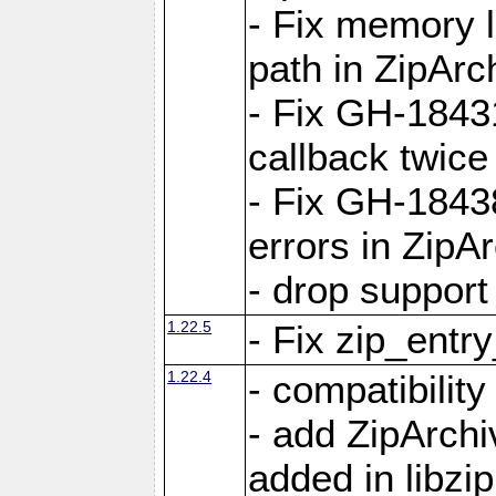
- Fix memory 
path in ZipArc
- Fix GH-1843
callback twice
- Fix GH-1843
errors in ZipA
- drop support
1.22.5
- Fix zip_entr
1.22.4
- compatibility
- add ZipArc
added in libzip