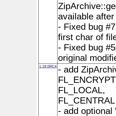
ZipArchive::ge
available after
- Fixed bug #
first char of f
- Fixed bug #50
original modif
1.18.0RC4
- add ZipArc
FL_ENCRYPT
FL_LOCAL,
FL_CENTRAL 
- add optional