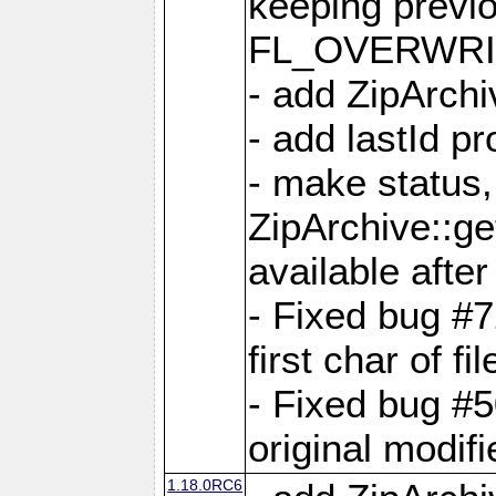
keeping previ
FL_OVERWRIT
- add ZipArchi
- add lastId p
- make status,
ZipArchive::ge
available after
- Fixed bug #
first char of f
- Fixed bug #50
original modif
1.18.0RC6