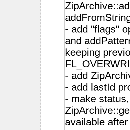
ZipArchive::a
addFromStrin
- add "flags" 
and addPatter
keeping previ
FL_OVERWRIT
- add ZipArchi
- add lastId p
- make status,
ZipArchive::ge
available after