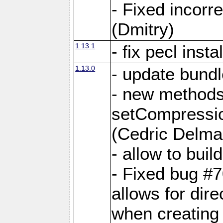
- Fixed incor
(Dmitry)
1.13.1
- fix pecl insta
1.13.0
- update bundl
- new methods
setCompressi
(Cedric Delma
- allow to bui
- Fixed bug #7
allows for dire
when creating d