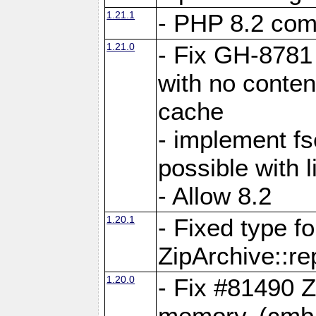
1.21.1
- PHP 8.2 comp
1.21.0
- Fix GH-8781 
with no conten
cache
- implement fs
possible with l
- Allow 8.2
1.20.1
- Fixed type fo
ZipArchive::re
1.20.0
- Fix #81490 Z
memory. (cmb