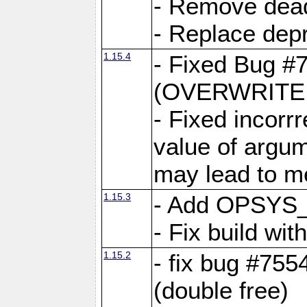
- Remove dea
- Replace depr
1.15.4
- Fixed Bug #
(OVERWRITE f
- Fixed incorr
value of argum
may lead to m
1.15.3
- Add OPSYS_
- Fix build wi
1.15.2
- fix bug #7554
(double free)