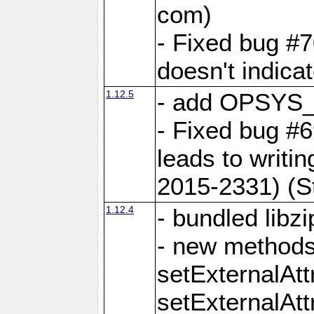
com)
- Fixed bug #7
doesn't indica
1.12.5
- add OPSYS_
- Fixed bug #6
leads to writi
2015-2331) (S
1.12.4
- bundled libzi
- new methods
setExternalAt
setExternalAtt