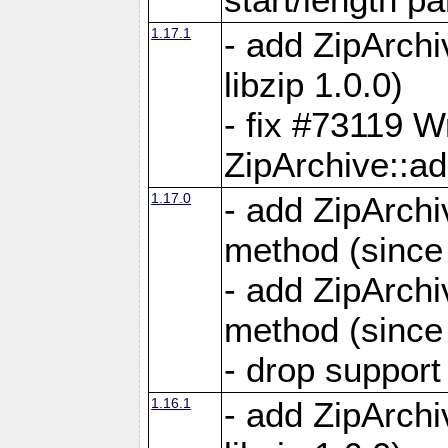
1.17.1
- add ZipArch
libzip 1.0.0)
- fix #73119 W
ZipArchive::a
1.17.0
- add ZipArchi
method (since 
- add ZipArchi
method (since 
- drop support
1.16.1
- add ZipArch