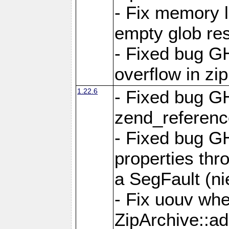
- Fix memory 
empty glob res
- Fixed bug G
overflow in zi
1.22.6
- Fixed bug GH
zend_referenc
- Fixed bug G
properties thr
a SegFault (ni
- Fix uouv whe
ZipArchive::ad