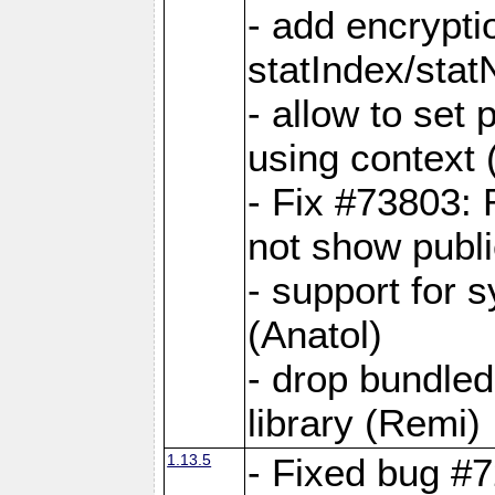
- add encrypt
statIndex/sta
- allow to set
using context
- Fix #73803: 
not show publi
- support for 
(Anatol)
- drop bundled
library (Remi)
1.13.5
- Fixed bug #