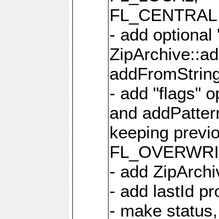
FL_CENTRAL 
- add optional
ZipArchive::a
addFromStrin
- add "flags" 
and addPatter
keeping previ
FL_OVERWRIT
- add ZipArchi
- add lastId p
- make status,