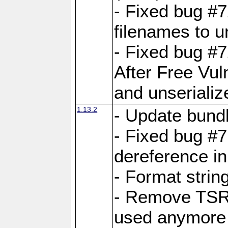
- Fixed bug #
filenames to u
- Fixed bug #
After Free Vul
and unserializ
1.13.2
- Update bundl
- Fixed bug #
dereference in
- Format string
- Remove TSRM
used anymore 