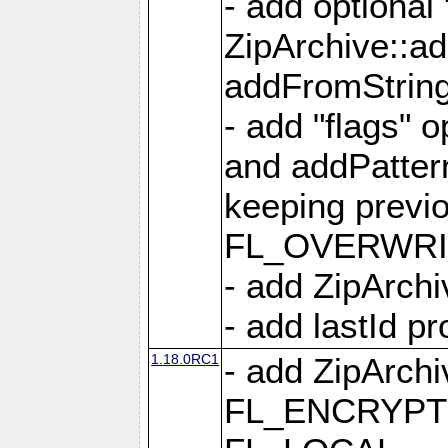
- add optional
ZipArchive::a
addFromStrin
- add "flags" 
and addPatter
keeping previ
FL_OVERWRIT
- add ZipArchi
- add lastId p
1.18.0RC1
- add ZipArc
FL_ENCRYPT