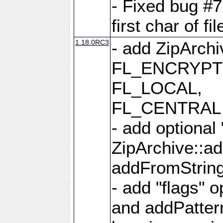
- Fixed bug #
first char of f
1.18.0RC3
- add ZipArc
FL_ENCRYPT
FL_LOCAL,
FL_CENTRAL 
- add optional
ZipArchive::a
addFromStrin
- add "flags" 
and addPatter