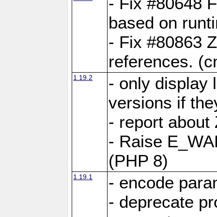
- Fix #80648 F
based on runt
- Fix #80863 Z
references. (
1.19.2
- only display 
versions if the
- report about
- Raise E_WA
(PHP 8)
1.19.1
- encode param
- deprecate p