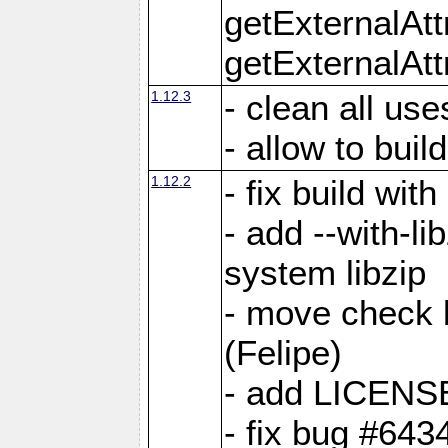
getExternalAt
getExternalAtt
1.12.3
- clean all use
- allow to buil
1.12.2
- fix build wit
- add --with-li
system libzip
- move check b
(Felipe)
- add LICENS
- fix bug #643