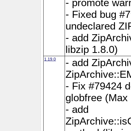
- promote war
- Fixed bug #7
undeclared 
- add ZipArch
libzip 1.8.0)
1.19.0
- add ZipAr
ZipArchive:
- Fix #79424 do
globfree (Max
- add
ZipArchive::i