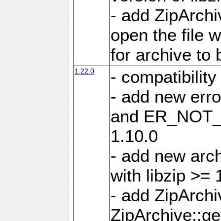
- add ZipArc
open the file 
for archive to
1.22.0
- compatibility
- add new er
and ER_NOT_A
1.10.0
- add new arc
with libzip >= 
- add ZipArchi
ZipArchive::g