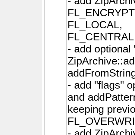
- add ZipArc
FL_ENCRYPT
FL_LOCAL,
FL_CENTRAL 
- add optional
ZipArchive::a
addFromStrin
- add "flags" 
and addPatter
keeping previ
FL_OVERWRIT
- add ZipArchi