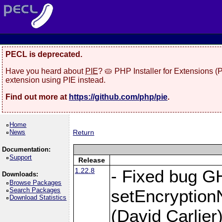
PECL is deprecated.
Have you heard about
PIE
? 🥧 PHP Installer for Extensions 
extension using PIE instead.
Find out more at
https://github.com/php/pie
.
Home
News
Return
Documentation:
Support
Release
1.22.8
- Fixed bug G
Downloads:
Browse Packages
Search Packages
setEncryption
Download Statistics
(David Carlier