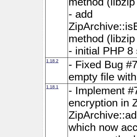
method (libzip
- add
ZipArchive::i
method (libzip
- initial PHP 8
1.18.2
- Fixed Bug #7
empty file with
1.18.1
- Implement #
encryption in 
ZipArchive::a
which now acc