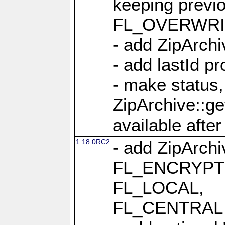
keeping previ
FL_OVERWRIT
- add ZipArchi
- add lastId p
- make status,
ZipArchive::ge
available after
1.18.0RC2
- add ZipArc
FL_ENCRYPT
FL_LOCAL,
FL_CENTRAL 