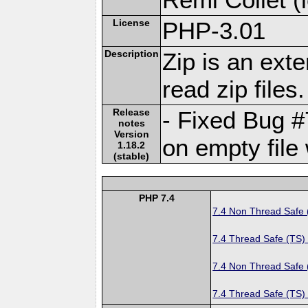
License
PHP-3.01
Description
Zip is an ext
read zip files.
Release
- Fixed Bug #
notes
Version
on empty file 
1.18.2
(stable)
PHP 7.4
7.4 Non Thread Safe
7.4 Thread Safe (TS)
7.4 Non Thread Safe
7.4 Thread Safe (TS)