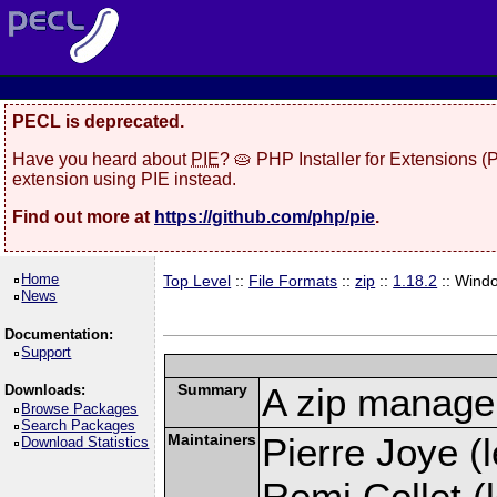
PECL is deprecated.
Have you heard about
PIE
? 🥧 PHP Installer for Extensions 
extension using PIE instead.
Find out more at
https://github.com/php/pie
.
Home
Top Level
::
File Formats
::
zip
::
1.18.2
:: Wind
News
Documentation:
Support
Summary
A zip manage
Downloads:
Browse Packages
Search Packages
Maintainers
Pierre Joye (l
Download Statistics
Remi Collet (l