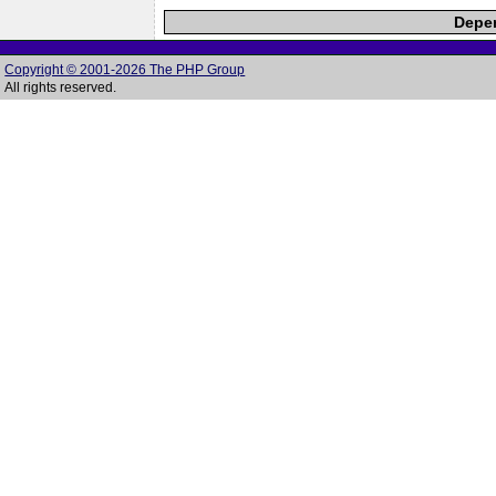
Depen
Copyright © 2001-2026 The PHP Group
All rights reserved.