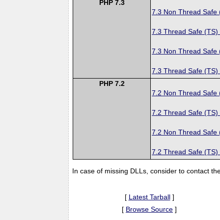
PHP 7.3
7.3 Non Thread Safe
7.3 Thread Safe (TS)
7.3 Non Thread Safe
7.3 Thread Safe (TS)
PHP 7.2
7.2 Non Thread Safe
7.2 Thread Safe (TS)
7.2 Non Thread Safe
7.2 Thread Safe (TS)
In case of missing DLLs, consider to contact th
[
Latest Tarball
]
[
Browse Source
]