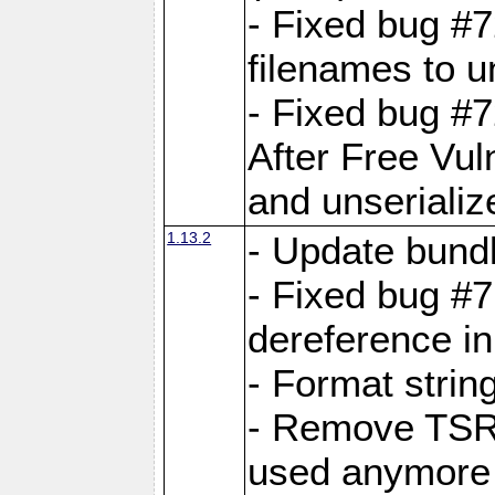
- Fixed bug #
filenames to u
- Fixed bug #
After Free Vul
and unserializ
1.13.2
- Update bundl
- Fixed bug #
dereference in
- Format string
- Remove TSRM
used anymore 