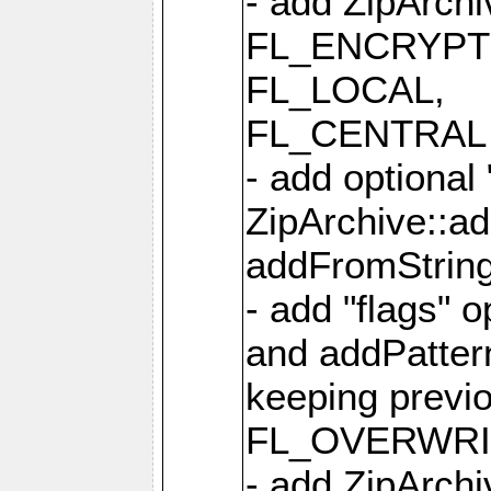
- add ZipArc
FL_ENCRYPT
FL_LOCAL,
FL_CENTRAL 
- add optional
ZipArchive::a
addFromStrin
- add "flags" 
and addPatter
keeping previ
FL_OVERWRIT
- add ZipArchi