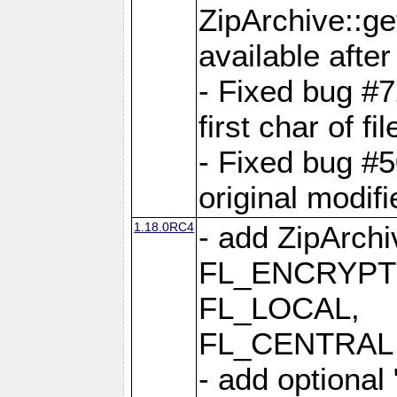
ZipArchive::ge
available after
- Fixed bug #
first char of f
- Fixed bug #50
original modif
1.18.0RC4
- add ZipArc
FL_ENCRYPT
FL_LOCAL,
FL_CENTRAL 
- add optional