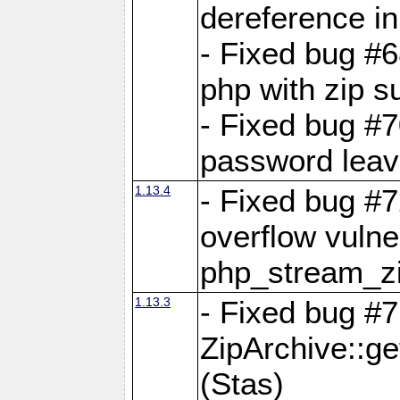
dereference in
- Fixed bug #6
php with zip s
- Fixed bug #
password leave
1.13.4
- Fixed bug #
overflow vulner
php_stream_zi
1.13.3
- Fixed bug #7
ZipArchive::g
(Stas)