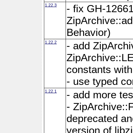
1.22.3
- fix GH-12661
ZipArchive::a
Behavior)
1.22.2
- add ZipArc
ZipArchive:
constants with
- use typed co
1.22.1
- add more tes
- ZipArchive
deprecated and
version of libz