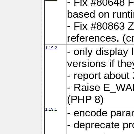
- Fix #80648 F
based on runt
- Fix #80863 Z
references. (
1.19.2
- only display 
versions if the
- report about
- Raise E_WA
(PHP 8)
1.19.1
- encode param
- deprecate p