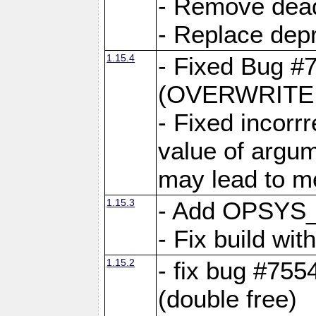
- Remove dea
- Replace depr
1.15.4
- Fixed Bug #
(OVERWRITE f
- Fixed incorr
value of argum
may lead to m
1.15.3
- Add OPSYS_
- Fix build wi
1.15.2
- fix bug #7554
(double free)