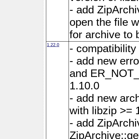
- add ZipArc
open the file 
for archive to
1.22.0
- compatibility
- add new er
and ER_NOT_A
1.10.0
- add new arc
with libzip >= 
- add ZipArchi
ZipArchive::g