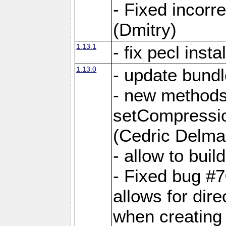
- Fixed incor
(Dmitry)
1.13.1
- fix pecl insta
1.13.0
- update bundl
- new methods
setCompressi
(Cedric Delma
- allow to bui
- Fixed bug #7
allows for dire
when creating d