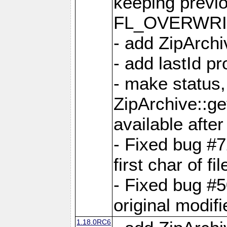
keeping previ
FL_OVERWRIT
- add ZipArchi
- add lastId p
- make status,
ZipArchive::ge
available after
- Fixed bug #
first char of f
- Fixed bug #50
original modif
1.18.0RC6