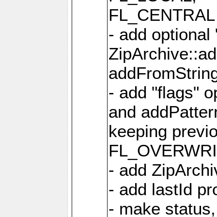
FL_CENTRAL 
- add optional
ZipArchive::a
addFromStrin
- add "flags" 
and addPatter
keeping previ
FL_OVERWRIT
- add ZipArchi
- add lastId p
- make status,