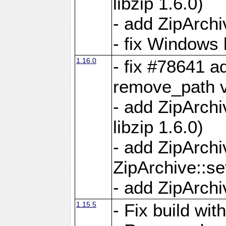
libzip 1.6.0)
- add ZipArch
- fix Windows 
1.16.0
- fix #78641 
remove_path 
- add ZipArch
libzip 1.6.0)
- add ZipArch
ZipArchive::s
- add ZipArch
1.15.5
- Fix build wi