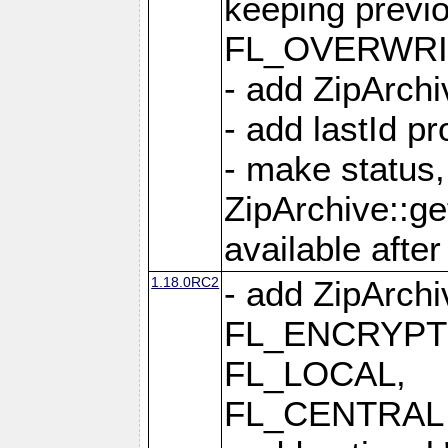
keeping previ
FL_OVERWRIT
- add ZipArchi
- add lastId p
- make status,
ZipArchive::ge
available after
1.18.0RC2
- add ZipArc
FL_ENCRYPT
FL_LOCAL,
FL_CENTRAL 