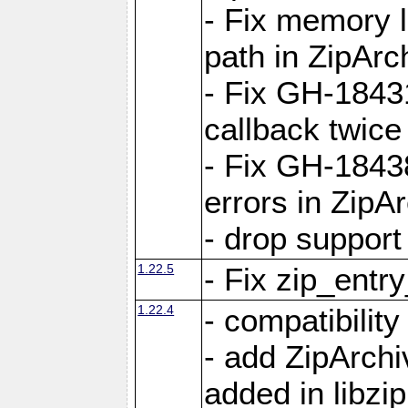
- Fix memory 
path in ZipArc
- Fix GH-1843
callback twice
- Fix GH-1843
errors in ZipA
- drop support
1.22.5
- Fix zip_entr
1.22.4
- compatibility
- add ZipArc
added in libzip