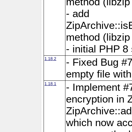
method (libzip
- add
ZipArchive::i
method (libzip
- initial PHP 8
1.18.2
- Fixed Bug #7
empty file with
1.18.1
- Implement #
encryption in 
ZipArchive::a
which now acc