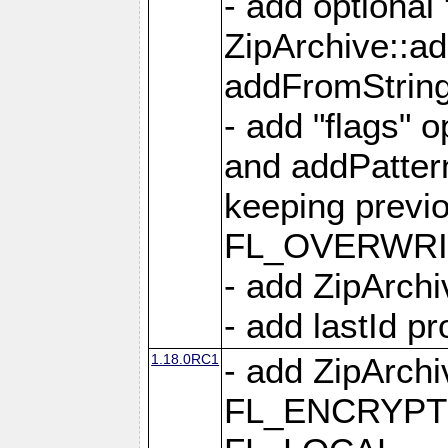
- add optional
ZipArchive::a
addFromStrin
- add "flags" 
and addPatter
keeping previ
FL_OVERWRIT
- add ZipArchi
- add lastId p
1.18.0RC1
- add ZipArc
FL_ENCRYPT