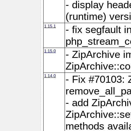
- display head
(runtime) versi
1.15.1
- fix segfault i
php_stream_co
1.15.0
- ZipArchive 
ZipArchive::c
1.14.0
- Fix #70103: 
remove_all_pa
- add ZipArch
ZipArchive::s
methods availa