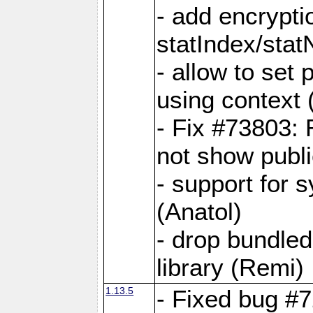
- add encrypt
statIndex/sta
- allow to set
using context
- Fix #73803: 
not show publi
- support for 
(Anatol)
- drop bundled
library (Remi)
1.13.5
- Fixed bug #