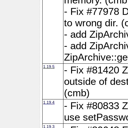
- Fix #77978 
to wrong dir. 
- add ZipArchi
- add ZipArch
ZipArchive::g
1.19.5
- Fix #81420 Z
outside of de
(cmb)
1.19.4
- Fix #80833 Z
use setPassw
1.19.3