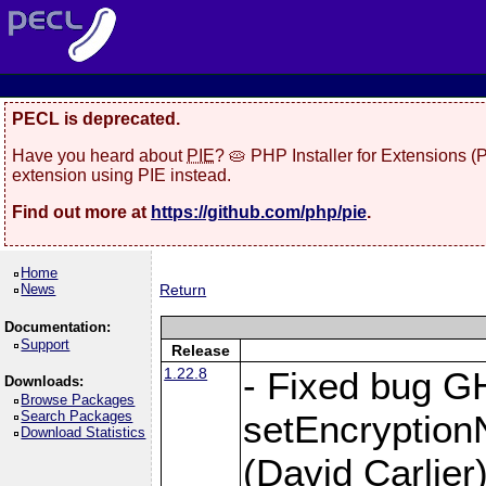
PECL is deprecated.
Have you heard about
PIE
? 🥧 PHP Installer for Extensions 
extension using PIE instead.
Find out more at
https://github.com/php/pie
.
Home
News
Return
Documentation:
Support
Release
1.22.8
- Fixed bug G
Downloads:
Browse Packages
Search Packages
setEncryption
Download Statistics
(David Carlier