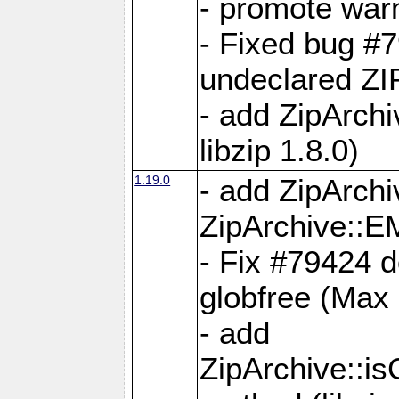
- promote war
- Fixed bug #7
undeclared 
- add ZipArch
libzip 1.8.0)
1.19.0
- add ZipAr
ZipArchive:
- Fix #79424 do
globfree (Max
- add
ZipArchive::i