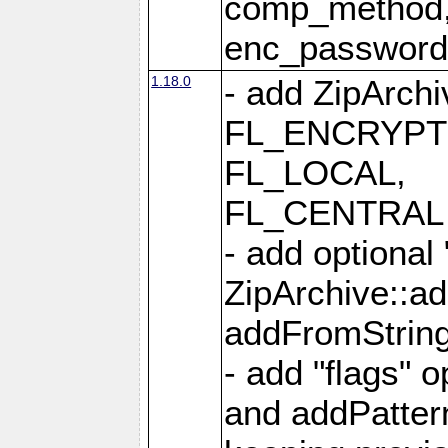
comp_method,
enc_passwor
1.18.0
- add ZipArc
FL_ENCRYPT
FL_LOCAL,
FL_CENTRAL 
- add optional
ZipArchive::a
addFromStrin
- add "flags" 
and addPatter