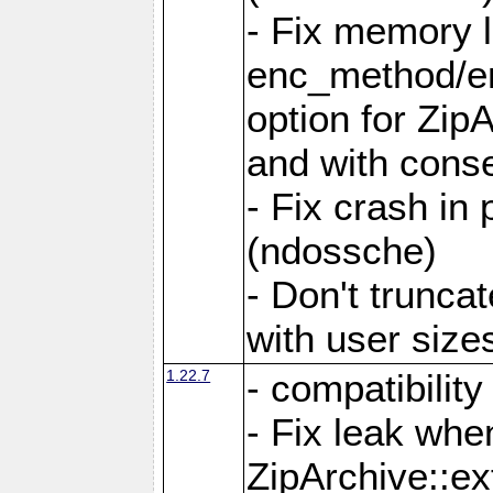
- Fix memory 
enc_method/e
option for Zip
and with conse
- Fix crash in 
(ndossche)
- Don't truncat
with user size
1.22.7
- compatibility
- Fix leak when
ZipArchive::ex