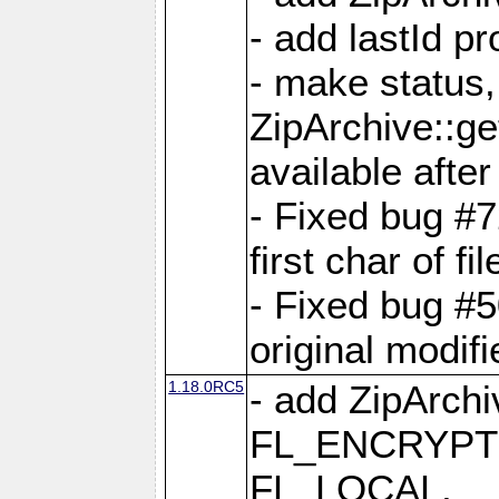
- add lastId p
- make status,
ZipArchive::ge
available after
- Fixed bug #
first char of f
- Fixed bug #50
original modif
1.18.0RC5
- add ZipArc
FL_ENCRYPT
FL_LOCAL,