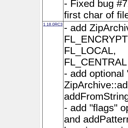
- Fixed bug #
first char of f
1.18.0RC3
- add ZipArc
FL_ENCRYPT
FL_LOCAL,
FL_CENTRAL 
- add optional
ZipArchive::a
addFromStrin
- add "flags" 
and addPatter