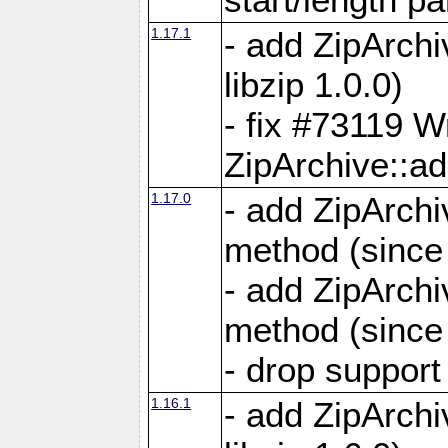
1.17.1
- add ZipArch
libzip 1.0.0)
- fix #73119 W
ZipArchive::a
1.17.0
- add ZipArchi
method (since 
- add ZipArchi
method (since 
- drop support
1.16.1
- add ZipArch