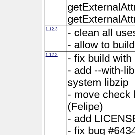
getExternalAt
getExternalAtt
1.12.3
- clean all use
- allow to buil
1.12.2
- fix build wit
- add --with-li
system libzip
- move check b
(Felipe)
- add LICENS
- fix bug #643