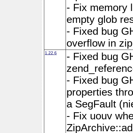
- Fix memory 
empty glob res
- Fixed bug G
overflow in zi
1.22.6
- Fixed bug GH
zend_referenc
- Fixed bug G
properties thr
a SegFault (ni
- Fix uouv whe
ZipArchive::ad