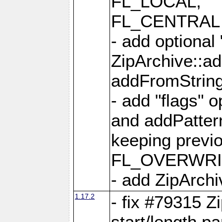
FL_LOCAL,
FL_CENTRAL 
- add optional
ZipArchive::a
addFromStrin
- add "flags" 
and addPatter
keeping previ
FL_OVERWRIT
- add ZipArchi
1.17.2
- fix #79315 Z
start/length p