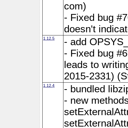
com)
- Fixed bug #7
doesn't indica
1.12.5
- add OPSYS_
- Fixed bug #6
leads to writi
2015-2331) (S
1.12.4
- bundled libzi
- new methods
setExternalAt
setExternalAtt