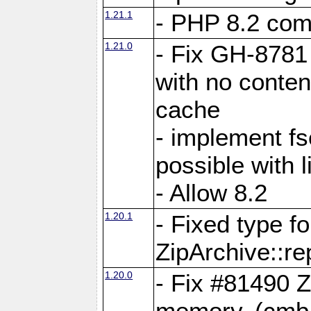
1.21.1
- PHP 8.2 comp
1.21.0
- Fix GH-8781 
with no conten
cache
- implement fs
possible with l
- Allow 8.2
1.20.1
- Fixed type fo
ZipArchive::re
1.20.0
- Fix #81490 Z
memory. (cmb