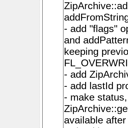
ZipArchive::a
addFromStrin
- add "flags" 
and addPatter
keeping previ
FL_OVERWRIT
- add ZipArchi
- add lastId p
- make status,
ZipArchive::ge
available after