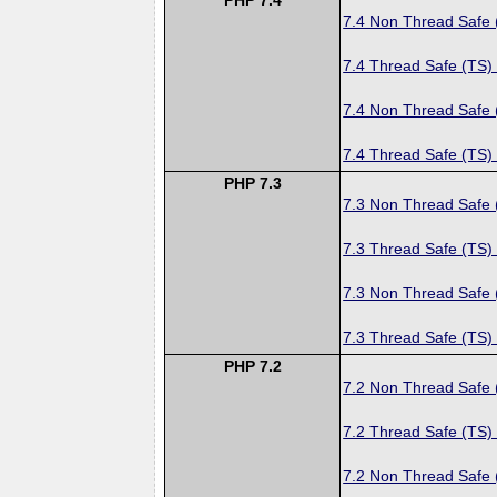
7.4 Non Thread Safe
7.4 Thread Safe (TS)
7.4 Non Thread Safe
7.4 Thread Safe (TS)
PHP 7.3
7.3 Non Thread Safe
7.3 Thread Safe (TS)
7.3 Non Thread Safe
7.3 Thread Safe (TS)
PHP 7.2
7.2 Non Thread Safe
7.2 Thread Safe (TS)
7.2 Non Thread Safe