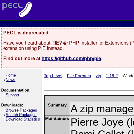
PECL is deprecated.
Have you heard about
PIE
? 🥧 PHP Installer for Extensions 
extension using PIE instead.
Find out more at
https://github.com/php/pie
.
Home
Top Level
::
File Formats
::
zip
::
1.19.2
:: Wind
News
Documentation:
Support
Summary
A zip manage
Downloads:
Browse Packages
Search Packages
Maintainers
Pierre Joye (l
Download Statistics
Remi Collet (l