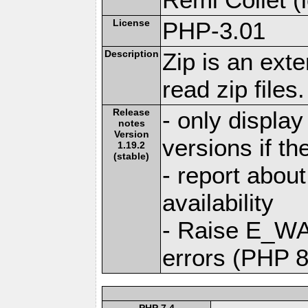
License
PHP-3.01
Description
Zip is an ext
read zip files.
Release
- only display
notes
Version
versions if the
1.19.2
(stable)
- report abo
availability
- Raise E_W
errors (PHP 8
PHP 7.4