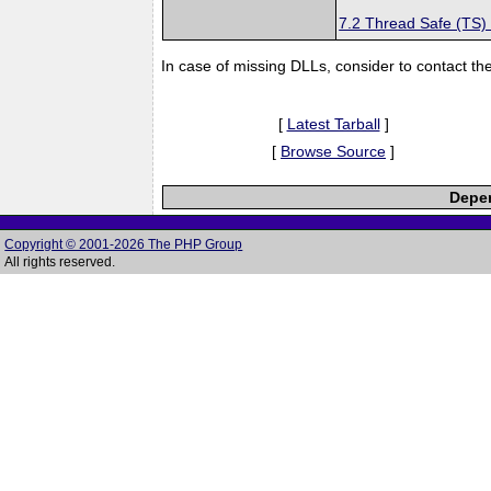
7.2 Thread Safe (TS)
In case of missing DLLs, consider to contact th
[
Latest Tarball
]
[
Browse Source
]
Depen
Copyright © 2001-2026 The PHP Group
All rights reserved.