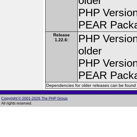
older
PHP Version
PEAR Pack
Release
PHP Version
1.22.6:
older
PHP Version
PEAR Pack
Dependencies for older releases can be found 
Copyright © 2001-2026 The PHP Group
All rights reserved.