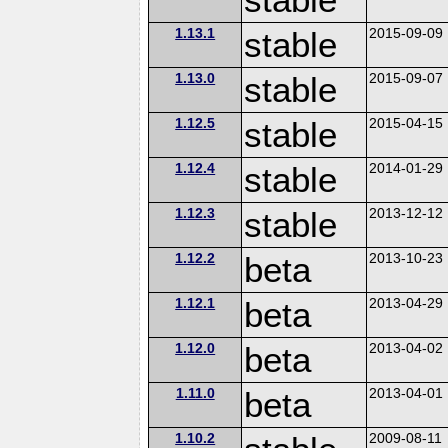
1.13.1
stable
2015-09-09
1.13.0
stable
2015-09-07
1.12.5
stable
2015-04-15
1.12.4
stable
2014-01-29
1.12.3
stable
2013-12-12
1.12.2
beta
2013-10-23
1.12.1
beta
2013-04-29
1.12.0
beta
2013-04-02
1.11.0
beta
2013-04-01
1.10.2
2009-08-11