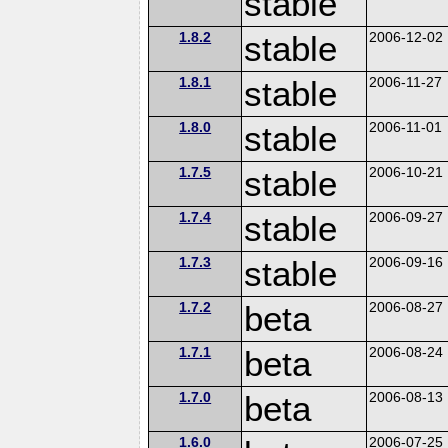
stable
1.8.2
stable
2006-12-02
1.8.1
stable
2006-11-27
1.8.0
stable
2006-11-01
1.7.5
stable
2006-10-21
1.7.4
stable
2006-09-27
1.7.3
stable
2006-09-16
1.7.2
beta
2006-08-27
1.7.1
beta
2006-08-24
1.7.0
beta
2006-08-13
1.6.0
2006-07-25