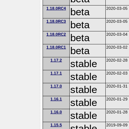
1.18.0RC4
beta
2020-03-05
1.18.0RC3
beta
2020-03-05
1.18.0RC2
beta
2020-03-04
1.18.0RC1
beta
2020-03-02
1.17.2
stable
2020-02-28
1.17.1
stable
2020-02-03
1.17.0
stable
2020-01-31
1.16.1
stable
2020-01-29
1.16.0
stable
2020-01-28
1.15.5
stable
2019-09-09