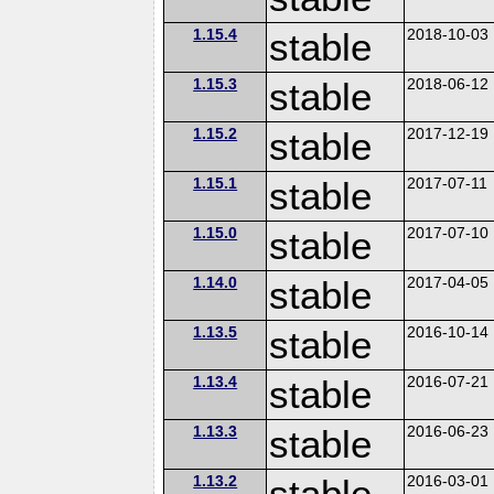
1.15.4
stable
2018-10-03
1.15.3
stable
2018-06-12
1.15.2
stable
2017-12-19
1.15.1
stable
2017-07-11
1.15.0
stable
2017-07-10
1.14.0
stable
2017-04-05
1.13.5
stable
2016-10-14
1.13.4
stable
2016-07-21
1.13.3
stable
2016-06-23
1.13.2
stable
2016-03-01