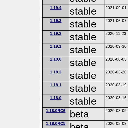
1.19.4
stable
2021-09-01
1.19.3
stable
2021-06-07
1.19.2
stable
2020-11-23
1.19.1
stable
2020-09-30
1.19.0
stable
2020-06-05
1.18.2
stable
2020-03-20
1.18.1
stable
2020-03-19
1.18.0
stable
2020-03-16
1.18.0RC6
beta
2020-03-09
1.18.0RC5
beta
2020-03-09