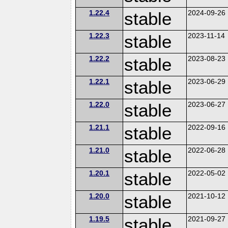
1.22.4
stable
2024-09-26
1.22.3
stable
2023-11-14
1.22.2
stable
2023-08-23
1.22.1
stable
2023-06-29
1.22.0
stable
2023-06-27
1.21.1
stable
2022-09-16
1.21.0
stable
2022-06-28
1.20.1
stable
2022-05-02
1.20.0
stable
2021-10-12
1.19.5
stable
2021-09-27