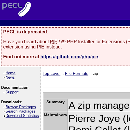
PECL is deprecated.
Have you heard about
PIE
? 🥧 PHP Installer for Extensions 
extension using PIE instead.
Find out more at
https://github.com/php/pie
.
Home
Top Level
::
File Formats
:: zip
News
Documentation:
Support
Summary
A zip manage
Downloads:
Browse Packages
Search Packages
Maintainers
Pierre Joye (l
Download Statistics
Remi Collet (l