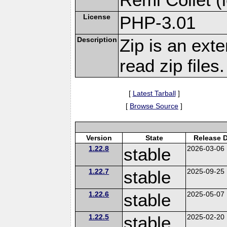
License
PHP-3.01
Description
Zip is an ext
read zip files.
[
Latest Tarball
]
[
Browse Source
]
Version
State
Release 
1.22.8
stable
2026-03-06
1.22.7
stable
2025-09-25
1.22.6
stable
2025-05-07
1.22.5
stable
2025-02-20