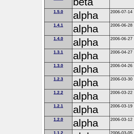
beta
1.5.0
alpha
2006-07-14
1.4.1
alpha
2006-06-28
1.4.0
alpha
2006-06-27
1.3.1
alpha
2006-04-27
1.3.0
alpha
2006-04-26
1.2.3
alpha
2006-03-30
1.2.2
alpha
2006-03-22
1.2.1
alpha
2006-03-19
1.2.0
alpha
2006-03-12
1.1.2
2006-03-05