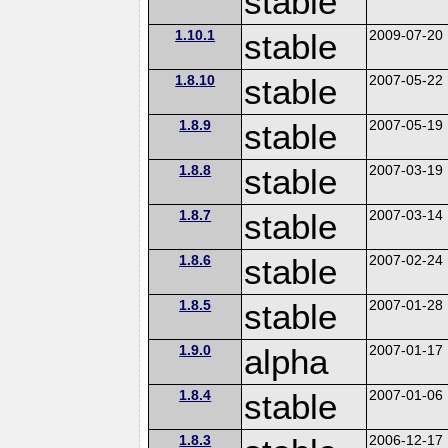
stable
1.10.1
stable
2009-07-20
1.8.10
stable
2007-05-22
1.8.9
stable
2007-05-19
1.8.8
stable
2007-03-19
1.8.7
stable
2007-03-14
1.8.6
stable
2007-02-24
1.8.5
stable
2007-01-28
1.9.0
alpha
2007-01-17
1.8.4
stable
2007-01-06
1.8.3
2006-12-17