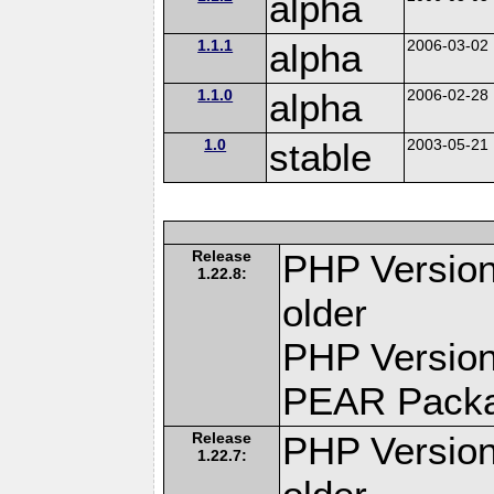
alpha
1.1.1
alpha
2006-03-02
1.1.0
alpha
2006-02-28
1.0
stable
2003-05-21
Release
PHP Version
1.22.8:
older
PHP Version
PEAR Pack
Release
PHP Version
1.22.7: