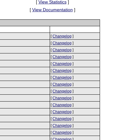
[
View Statistics
]
[
View Documentation
]
[
Changelog
]
[
Changelog
]
[
Changelog
]
[
Changelog
]
[
Changelog
]
[
Changelog
]
[
Changelog
]
[
Changelog
]
[
Changelog
]
[
Changelog
]
[
Changelog
]
[
Changelog
]
[
Changelog
]
[
Changelog
]
[
Changelog
]
[
Changelog
]