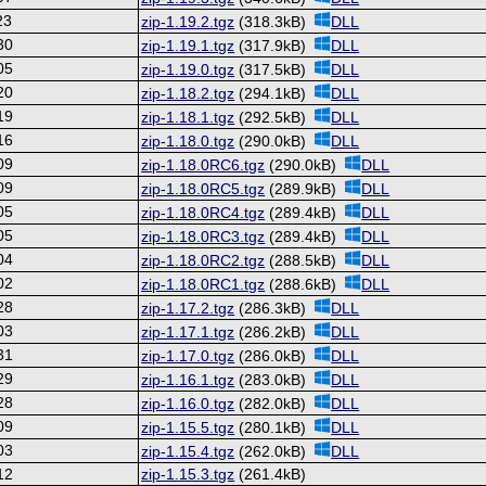
23
zip-1.19.2.tgz
(318.3kB)
DLL
30
zip-1.19.1.tgz
(317.9kB)
DLL
05
zip-1.19.0.tgz
(317.5kB)
DLL
20
zip-1.18.2.tgz
(294.1kB)
DLL
19
zip-1.18.1.tgz
(292.5kB)
DLL
16
zip-1.18.0.tgz
(290.0kB)
DLL
09
zip-1.18.0RC6.tgz
(290.0kB)
DLL
09
zip-1.18.0RC5.tgz
(289.9kB)
DLL
05
zip-1.18.0RC4.tgz
(289.4kB)
DLL
05
zip-1.18.0RC3.tgz
(289.4kB)
DLL
04
zip-1.18.0RC2.tgz
(288.5kB)
DLL
02
zip-1.18.0RC1.tgz
(288.6kB)
DLL
28
zip-1.17.2.tgz
(286.3kB)
DLL
03
zip-1.17.1.tgz
(286.2kB)
DLL
31
zip-1.17.0.tgz
(286.0kB)
DLL
29
zip-1.16.1.tgz
(283.0kB)
DLL
28
zip-1.16.0.tgz
(282.0kB)
DLL
09
zip-1.15.5.tgz
(280.1kB)
DLL
03
zip-1.15.4.tgz
(262.0kB)
DLL
12
zip-1.15.3.tgz
(261.4kB)