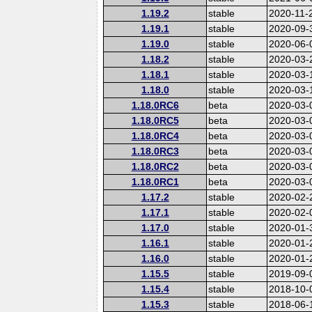
1.19.2
stable
2020-11-
1.19.1
stable
2020-09-
1.19.0
stable
2020-06-
1.18.2
stable
2020-03-
1.18.1
stable
2020-03-
1.18.0
stable
2020-03-
1.18.0RC6
beta
2020-03-
1.18.0RC5
beta
2020-03-
1.18.0RC4
beta
2020-03-
1.18.0RC3
beta
2020-03-
1.18.0RC2
beta
2020-03-
1.18.0RC1
beta
2020-03-
1.17.2
stable
2020-02-
1.17.1
stable
2020-02-
1.17.0
stable
2020-01-
1.16.1
stable
2020-01-
1.16.0
stable
2020-01-
1.15.5
stable
2019-09-
1.15.4
stable
2018-10-
1.15.3
stable
2018-06-