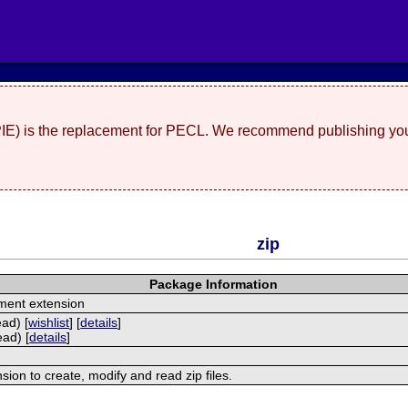
(PIE) is the replacement for PECL. We recommend publishing you
zip
Package Information
ment extension
ead) [
wishlist
] [
details
]
ead) [
details
]
nsion to create, modify and read zip files.