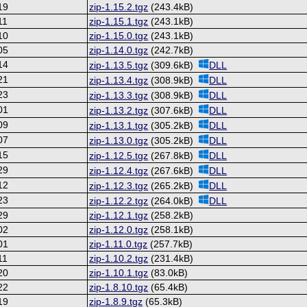
19
zip-1.15.2.tgz
(243.4kB)
11
zip-1.15.1.tgz
(243.1kB)
10
zip-1.15.0.tgz
(243.1kB)
05
zip-1.14.0.tgz
(242.7kB)
14
zip-1.13.5.tgz
(309.6kB)
DLL
21
zip-1.13.4.tgz
(308.9kB)
DLL
23
zip-1.13.3.tgz
(308.9kB)
DLL
01
zip-1.13.2.tgz
(307.6kB)
DLL
09
zip-1.13.1.tgz
(305.2kB)
DLL
07
zip-1.13.0.tgz
(305.2kB)
DLL
15
zip-1.12.5.tgz
(267.8kB)
DLL
29
zip-1.12.4.tgz
(267.6kB)
DLL
12
zip-1.12.3.tgz
(265.2kB)
DLL
23
zip-1.12.2.tgz
(264.0kB)
DLL
29
zip-1.12.1.tgz
(258.2kB)
02
zip-1.12.0.tgz
(258.1kB)
01
zip-1.11.0.tgz
(257.7kB)
11
zip-1.10.2.tgz
(231.4kB)
20
zip-1.10.1.tgz
(83.0kB)
22
zip-1.8.10.tgz
(65.4kB)
19
zip-1.8.9.tgz
(65.3kB)