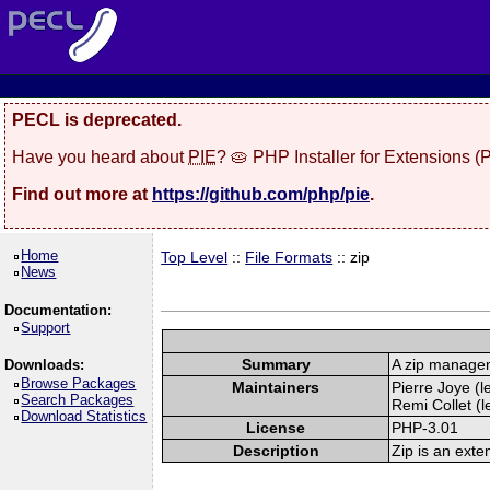
PECL is deprecated.
Have you heard about
PIE
? 🥧 PHP Installer for Extensions 
Find out more at
https://github.com/php/pie
.
Home
Top Level
::
File Formats
:: zip
News
Documentation:
Support
Summary
A zip manage
Downloads:
Browse Packages
Maintainers
Pierre Joye (l
Search Packages
Remi Collet (l
Download Statistics
License
PHP-3.01
Description
Zip is an exte