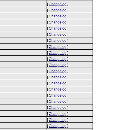
[
Changelog
]
[
Changelog
]
[
Changelog
]
[
Changelog
]
[
Changelog
]
[
Changelog
]
[
Changelog
]
[
Changelog
]
[
Changelog
]
[
Changelog
]
[
Changelog
]
[
Changelog
]
[
Changelog
]
[
Changelog
]
[
Changelog
]
[
Changelog
]
[
Changelog
]
[
Changelog
]
[
Changelog
]
[
Changelog
]
[
Changelog
]