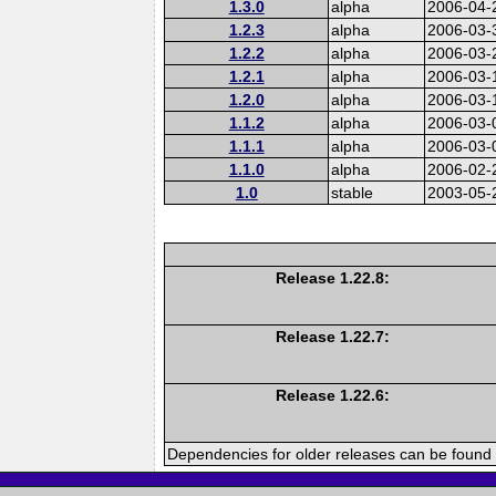
1.3.0
alpha
2006-04-
1.2.3
alpha
2006-03-
1.2.2
alpha
2006-03-
1.2.1
alpha
2006-03-
1.2.0
alpha
2006-03-
1.1.2
alpha
2006-03-
1.1.1
alpha
2006-03-
1.1.0
alpha
2006-02-
1.0
stable
2003-05-
Release 1.22.8:
Release 1.22.7:
Release 1.22.6:
Dependencies for older releases can be found 