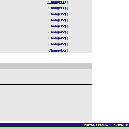
[
Changelog
]
[
Changelog
]
[
Changelog
]
[
Changelog
]
[
Changelog
]
[
Changelog
]
[
Changelog
]
[
Changelog
]
[
Changelog
]
PRIVACY POLICY
|
CREDITS