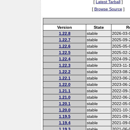
[
Latest Tarball
]
[
Browse Source
]
Version
State
R
1.22.8
stable
2026-03-
1.22.7
stable
2025-09-
1.22.6
stable
2025-05-
1.22.5
stable
2025-02-
1.22.4
stable
2024-09-
1.22.3
stable
2023-11-
1.22.2
stable
2023-08-
1.22.1
stable
2023-06-
1.22.0
stable
2023-06-
1.21.1
stable
2022-09-
1.21.0
stable
2022-06-
1.20.1
stable
2022-05-
1.20.0
stable
2021-10-
1.19.5
stable
2021-09-
1.19.4
stable
2021-09-
1.19.3
stable
2021-06-