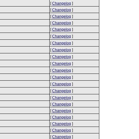
[
Changelog
]
[
Changelog
]
[
Changelog
]
[
Changelog
]
[
Changelog
]
[
Changelog
]
[
Changelog
]
[
Changelog
]
[
Changelog
]
[
Changelog
]
[
Changelog
]
[
Changelog
]
[
Changelog
]
[
Changelog
]
[
Changelog
]
[
Changelog
]
[
Changelog
]
[
Changelog
]
[
Changelog
]
[
Changelog
]
[
Changelog
]