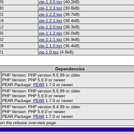
26
zip-1.3.0.tgz
(40.2kB)
30
zip-1.2.3.tgz
(39.8kB)
22
zip-1.2.2.tgz
(38.7kB)
19
zip-1.2.1.tgz
(38.4kB)
12
zip-1.2.0.tgz
(38.3kB)
05
zip-1.1.2.tgz
(36.0kB)
02
zip-1.1.1.tgz
(36.9kB)
28
zip-1.1.0.tgz
(36.4kB)
21
zip-1.0.tgz
(4.8kB)
Dependencies
PHP Version: PHP version 8.5.99 or older
PHP Version: PHP 5.6.0 or newer
PEAR Package:
PEAR
1.7.0 or newer
PHP Version: PHP version 8.5.99 or older
PHP Version: PHP 5.6.0 or newer
PEAR Package:
PEAR
1.7.0 or newer
PHP Version: PHP version 8.4.99 or older
PHP Version: PHP 5.6.0 or newer
PEAR Package:
PEAR
1.7.0 or newer
on the release overview page.