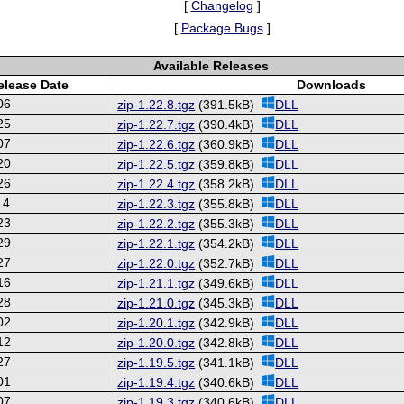
[
Changelog
]
[
Package Bugs
]
Available Releases
elease Date
Downloads
06
zip-1.22.8.tgz
(391.5kB)
DLL
25
zip-1.22.7.tgz
(390.4kB)
DLL
07
zip-1.22.6.tgz
(360.9kB)
DLL
20
zip-1.22.5.tgz
(359.8kB)
DLL
26
zip-1.22.4.tgz
(358.2kB)
DLL
14
zip-1.22.3.tgz
(355.8kB)
DLL
23
zip-1.22.2.tgz
(355.3kB)
DLL
29
zip-1.22.1.tgz
(354.2kB)
DLL
27
zip-1.22.0.tgz
(352.7kB)
DLL
16
zip-1.21.1.tgz
(349.6kB)
DLL
28
zip-1.21.0.tgz
(345.3kB)
DLL
02
zip-1.20.1.tgz
(342.9kB)
DLL
12
zip-1.20.0.tgz
(342.8kB)
DLL
27
zip-1.19.5.tgz
(341.1kB)
DLL
01
zip-1.19.4.tgz
(340.6kB)
DLL
07
zip-1.19.3.tgz
(340.6kB)
DLL