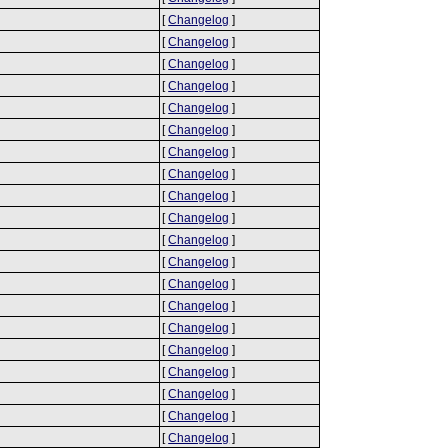
[
Changelog
]
[
Changelog
]
[
Changelog
]
[
Changelog
]
[
Changelog
]
[
Changelog
]
[
Changelog
]
[
Changelog
]
[
Changelog
]
[
Changelog
]
[
Changelog
]
[
Changelog
]
[
Changelog
]
[
Changelog
]
[
Changelog
]
[
Changelog
]
[
Changelog
]
[
Changelog
]
[
Changelog
]
[
Changelog
]