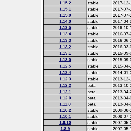
1.15.2
stable
2017-12-
1.15.1
stable
2017-07-
1.15.0
stable
2017-07-
1.14.0
stable
2017-04-
1.13.5
stable
2016-10-
1.13.4
stable
2016-07-
1.13.3
stable
2016-06-
1.13.2
stable
2016-03-
1.13.1
stable
2015-09-
1.13.0
stable
2015-09-
1.12.5
stable
2015-04-
1.12.4
stable
2014-01-
1.12.3
stable
2013-12-
1.12.2
beta
2013-10-
1.12.1
beta
2013-04-
1.12.0
beta
2013-04-
1.11.0
beta
2013-04-
1.10.2
stable
2009-08-
1.10.1
stable
2009-07-
1.8.10
stable
2007-05-
1.8.9
stable
2007-05-