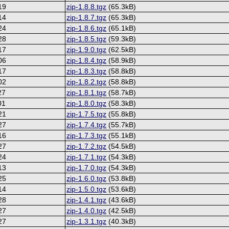
19
zip-1.8.8.tgz
(65.3kB)
14
zip-1.8.7.tgz
(65.3kB)
24
zip-1.8.6.tgz
(65.1kB)
28
zip-1.8.5.tgz
(59.3kB)
17
zip-1.9.0.tgz
(62.5kB)
06
zip-1.8.4.tgz
(58.9kB)
17
zip-1.8.3.tgz
(58.8kB)
02
zip-1.8.2.tgz
(58.8kB)
27
zip-1.8.1.tgz
(58.7kB)
01
zip-1.8.0.tgz
(58.3kB)
21
zip-1.7.5.tgz
(55.8kB)
27
zip-1.7.4.tgz
(55.7kB)
16
zip-1.7.3.tgz
(55.1kB)
27
zip-1.7.2.tgz
(54.5kB)
24
zip-1.7.1.tgz
(54.3kB)
13
zip-1.7.0.tgz
(54.3kB)
25
zip-1.6.0.tgz
(53.8kB)
14
zip-1.5.0.tgz
(53.6kB)
28
zip-1.4.1.tgz
(43.6kB)
27
zip-1.4.0.tgz
(42.5kB)
27
zip-1.3.1.tgz
(40.3kB)