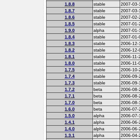
1.8.8
stable
2007-03-
1.8.7
stable
2007-03-
1.8.6
stable
2007-02-
1.8.5
stable
2007-01-
1.9.0
alpha
2007-01-
1.8.4
stable
2007-01-
1.8.3
stable
2006-12-
1.8.2
stable
2006-12-
1.8.1
stable
2006-11-
1.8.0
stable
2006-11-
1.7.5
stable
2006-10-
1.7.4
stable
2006-09-
1.7.3
stable
2006-09-
1.7.2
beta
2006-08-
1.7.1
beta
2006-08-
1.7.0
beta
2006-08-
1.6.0
beta
2006-07-
1.5.0
alpha
2006-07-
1.4.1
alpha
2006-06-
1.4.0
alpha
2006-06-
1.3.1
alpha
2006-04-