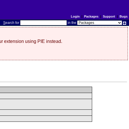
Login
|
Packages
|
Support
|
Bugs
S
earch for
in the
r extension using PIE instead.