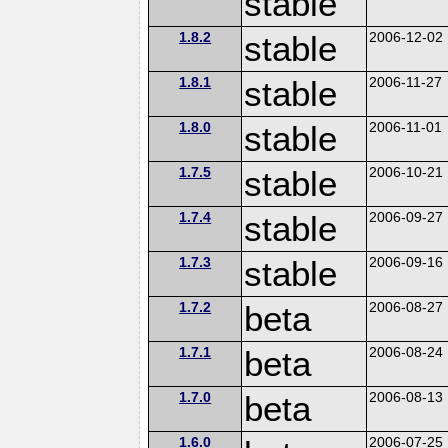
stable
1.8.2
stable
2006-12-02
1.8.1
stable
2006-11-27
1.8.0
stable
2006-11-01
1.7.5
stable
2006-10-21
1.7.4
stable
2006-09-27
1.7.3
stable
2006-09-16
1.7.2
beta
2006-08-27
1.7.1
beta
2006-08-24
1.7.0
beta
2006-08-13
1.6.0
2006-07-25