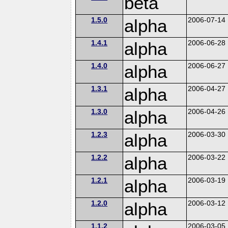
beta
1.5.0
alpha
2006-07-14
1.4.1
alpha
2006-06-28
1.4.0
alpha
2006-06-27
1.3.1
alpha
2006-04-27
1.3.0
alpha
2006-04-26
1.2.3
alpha
2006-03-30
1.2.2
alpha
2006-03-22
1.2.1
alpha
2006-03-19
1.2.0
alpha
2006-03-12
1.1.2
2006-03-05