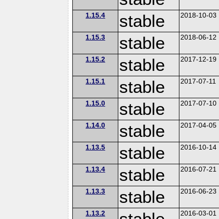
1.15.4
stable
2018-10-03
1.15.3
stable
2018-06-12
1.15.2
stable
2017-12-19
1.15.1
stable
2017-07-11
1.15.0
stable
2017-07-10
1.14.0
stable
2017-04-05
1.13.5
stable
2016-10-14
1.13.4
stable
2016-07-21
1.13.3
stable
2016-06-23
1.13.2
stable
2016-03-01