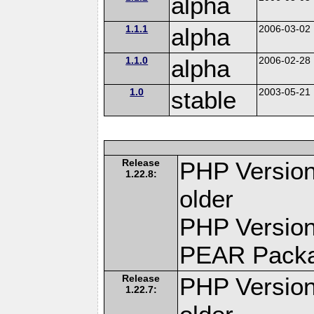
alpha
1.1.1
alpha
2006-03-02
1.1.0
alpha
2006-02-28
1.0
stable
2003-05-21
Release
PHP Version
1.22.8:
older
PHP Version
PEAR Pack
Release
PHP Version
1.22.7: