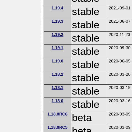
1.19.4
stable
2021-09-01
1.19.3
stable
2021-06-07
1.19.2
stable
2020-11-23
1.19.1
stable
2020-09-30
1.19.0
stable
2020-06-05
1.18.2
stable
2020-03-20
1.18.1
stable
2020-03-19
1.18.0
stable
2020-03-16
1.18.0RC6
beta
2020-03-09
1.18.0RC5
beta
2020-03-09