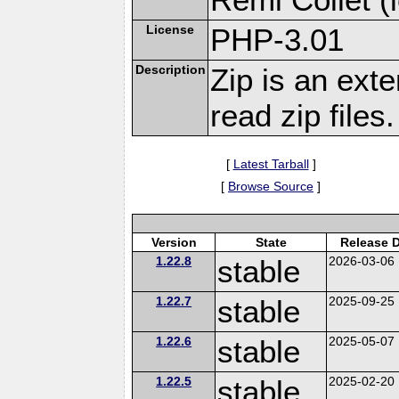
License
PHP-3.01
Description
Zip is an ext
read zip files.
[
Latest Tarball
]
[
Browse Source
]
Version
State
Release 
1.22.8
stable
2026-03-06
1.22.7
stable
2025-09-25
1.22.6
stable
2025-05-07
1.22.5
stable
2025-02-20