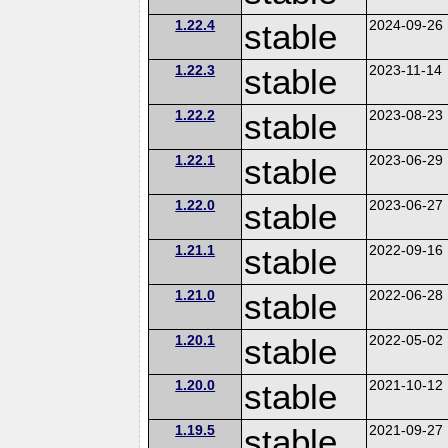
1.22.4
stable
2024-09-26
1.22.3
stable
2023-11-14
1.22.2
stable
2023-08-23
1.22.1
stable
2023-06-29
1.22.0
stable
2023-06-27
1.21.1
stable
2022-09-16
1.21.0
stable
2022-06-28
1.20.1
stable
2022-05-02
1.20.0
stable
2021-10-12
1.19.5
stable
2021-09-27