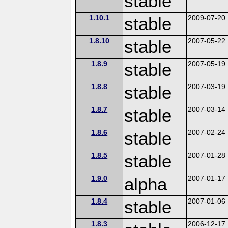
stable
1.10.1
stable
2009-07-20
1.8.10
stable
2007-05-22
1.8.9
stable
2007-05-19
1.8.8
stable
2007-03-19
1.8.7
stable
2007-03-14
1.8.6
stable
2007-02-24
1.8.5
stable
2007-01-28
1.9.0
alpha
2007-01-17
1.8.4
stable
2007-01-06
1.8.3
2006-12-17