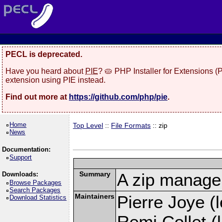
PECL is deprecated.
Have you heard about
PIE
? 🥧 PHP Installer for Extensions 
extension using PIE instead.
Find out more at
https://github.com/php/pie
.
Home
Top Level
::
File Formats
:: zip
News
Documentation:
Support
Summary
A zip manage
Downloads:
Browse Packages
Search Packages
Maintainers
Pierre Joye (l
Download Statistics
Remi Collet (l