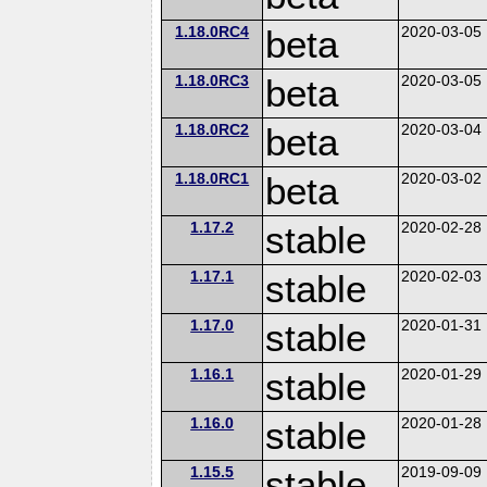
1.18.0RC4
beta
2020-03-05
1.18.0RC3
beta
2020-03-05
1.18.0RC2
beta
2020-03-04
1.18.0RC1
beta
2020-03-02
1.17.2
stable
2020-02-28
1.17.1
stable
2020-02-03
1.17.0
stable
2020-01-31
1.16.1
stable
2020-01-29
1.16.0
stable
2020-01-28
1.15.5
stable
2019-09-09