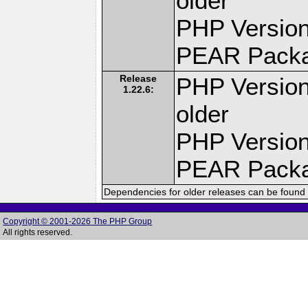
older
PHP Version
PEAR Pack
Release
PHP Version
1.22.6:
older
PHP Version
PEAR Pack
Dependencies for older releases can be found 
Copyright © 2001-2026 The PHP Group
All rights reserved.