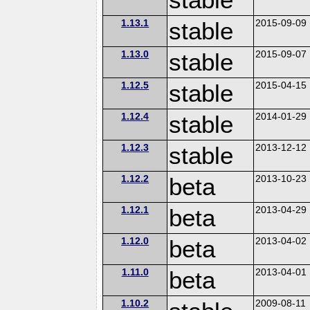
1.13.1
stable
2015-09-09
1.13.0
stable
2015-09-07
1.12.5
stable
2015-04-15
1.12.4
stable
2014-01-29
1.12.3
stable
2013-12-12
1.12.2
beta
2013-10-23
1.12.1
beta
2013-04-29
1.12.0
beta
2013-04-02
1.11.0
beta
2013-04-01
1.10.2
2009-08-11