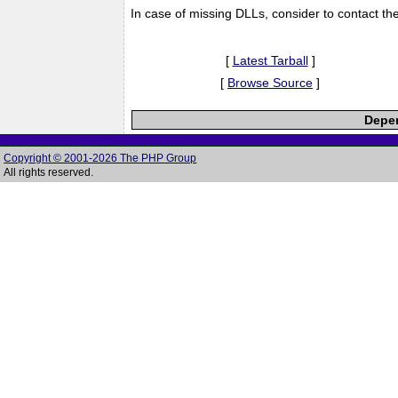
In case of missing DLLs, consider to contact th
[
Latest Tarball
]
[
Browse Source
]
Depen
Copyright © 2001-2026 The PHP Group
All rights reserved.