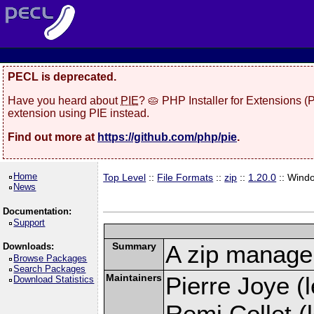
PECL is deprecated.
Have you heard about
PIE
? 🥧 PHP Installer for Extensions 
extension using PIE instead.
Find out more at
https://github.com/php/pie
.
Home
Top Level
::
File Formats
::
zip
::
1.20.0
:: Wind
News
Documentation:
Support
Summary
A zip manage
Downloads:
Browse Packages
Search Packages
Maintainers
Pierre Joye (l
Download Statistics
Remi Collet (l