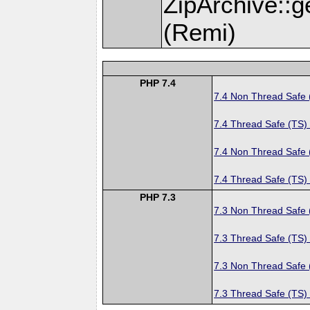
ZipArchive::
(Remi)
PHP 7.4
7.4 Non Thread Safe
7.4 Thread Safe (TS)
7.4 Non Thread Safe
7.4 Thread Safe (TS)
PHP 7.3
7.3 Non Thread Safe
7.3 Thread Safe (TS)
7.3 Non Thread Safe
7.3 Thread Safe (TS)