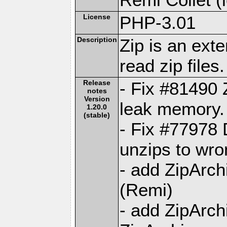
License
PHP-3.01
Description
Zip is an ext
read zip files.
Release
- Fix #81490 
notes
Version
leak memory.
1.20.0
(stable)
- Fix #77978 
unzips to wro
- add ZipArch
(Remi)
- add ZipArc