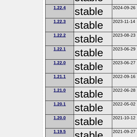
1.22.4
stable
2024-09-26
1.22.3
stable
2023-11-14
1.22.2
stable
2023-08-23
1.22.1
stable
2023-06-29
1.22.0
stable
2023-06-27
1.21.1
stable
2022-09-16
1.21.0
stable
2022-06-28
1.20.1
stable
2022-05-02
1.20.0
stable
2021-10-12
1.19.5
stable
2021-09-27