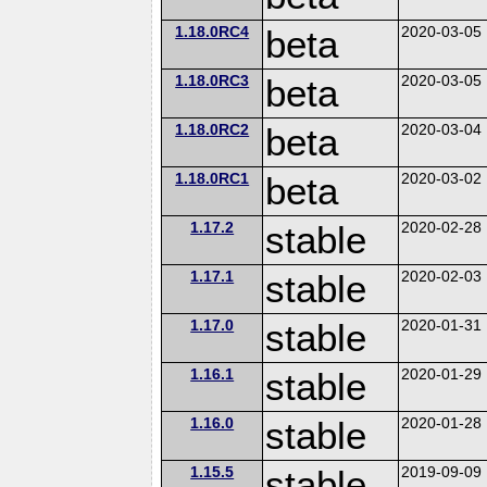
1.18.0RC4
beta
2020-03-05
1.18.0RC3
beta
2020-03-05
1.18.0RC2
beta
2020-03-04
1.18.0RC1
beta
2020-03-02
1.17.2
stable
2020-02-28
1.17.1
stable
2020-02-03
1.17.0
stable
2020-01-31
1.16.1
stable
2020-01-29
1.16.0
stable
2020-01-28
1.15.5
stable
2019-09-09