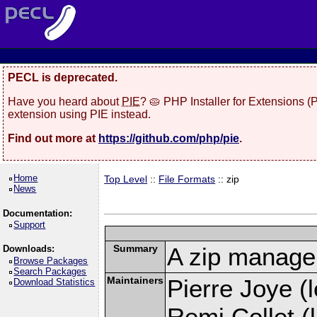
PECL is deprecated.
Have you heard about
PIE
? 🥧 PHP Installer for Extensions 
extension using PIE instead.
Find out more at
https://github.com/php/pie
.
Home
Top Level
::
File Formats
:: zip
News
Documentation:
Support
Summary
A zip manage
Downloads:
Browse Packages
Search Packages
Maintainers
Pierre Joye (l
Download Statistics
Remi Collet (l