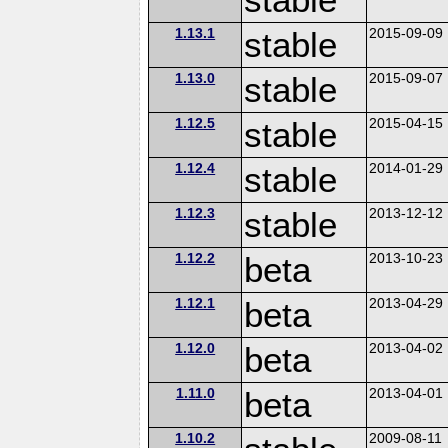
1.13.1
stable
2015-09-09
1.13.0
stable
2015-09-07
1.12.5
stable
2015-04-15
1.12.4
stable
2014-01-29
1.12.3
stable
2013-12-12
1.12.2
beta
2013-10-23
1.12.1
beta
2013-04-29
1.12.0
beta
2013-04-02
1.11.0
beta
2013-04-01
1.10.2
2009-08-11