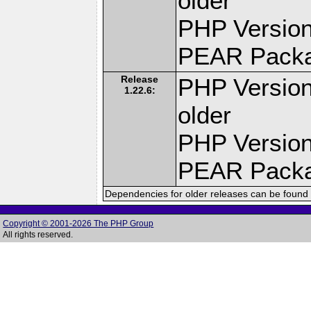
older
PHP Version
PEAR Pack
Release
PHP Version
1.22.6:
older
PHP Version
PEAR Pack
Dependencies for older releases can be found 
Copyright © 2001-2026 The PHP Group
All rights reserved.