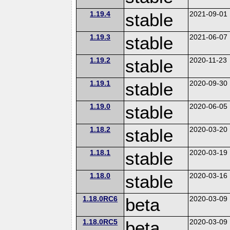
1.19.4
stable
2021-09-01
1.19.3
stable
2021-06-07
1.19.2
stable
2020-11-23
1.19.1
stable
2020-09-30
1.19.0
stable
2020-06-05
1.18.2
stable
2020-03-20
1.18.1
stable
2020-03-19
1.18.0
stable
2020-03-16
1.18.0RC6
beta
2020-03-09
1.18.0RC5
beta
2020-03-09