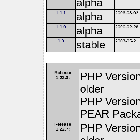
alpha
1.1.1
alpha
2006-03-02
1.1.0
alpha
2006-02-28
1.0
stable
2003-05-21
Release
PHP Version
1.22.8:
older
PHP Version
PEAR Pack
Release
PHP Version
1.22.7: