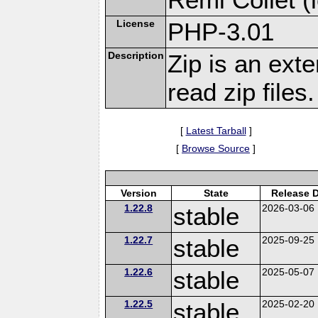
License
PHP-3.01
Description
Zip is an ext
read zip files.
[
Latest Tarball
]
[
Browse Source
]
Version
State
Release 
1.22.8
stable
2026-03-06
1.22.7
stable
2025-09-25
1.22.6
stable
2025-05-07
1.22.5
stable
2025-02-20