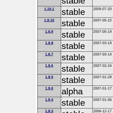
stable
1.10.1
stable
2009-07-20
1.8.10
stable
2007-05-22
1.8.9
stable
2007-05-19
1.8.8
stable
2007-03-19
1.8.7
stable
2007-03-14
1.8.6
stable
2007-02-24
1.8.5
stable
2007-01-28
1.9.0
alpha
2007-01-17
1.8.4
stable
2007-01-06
1.8.3
2006-12-17