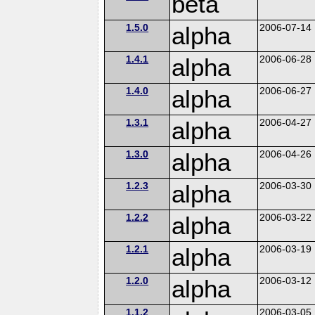
beta
1.5.0
alpha
2006-07-14
1.4.1
alpha
2006-06-28
1.4.0
alpha
2006-06-27
1.3.1
alpha
2006-04-27
1.3.0
alpha
2006-04-26
1.2.3
alpha
2006-03-30
1.2.2
alpha
2006-03-22
1.2.1
alpha
2006-03-19
1.2.0
alpha
2006-03-12
1.1.2
2006-03-05