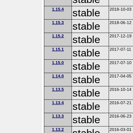
1.15.4
stable
2018-10-03
1.15.3
stable
2018-06-12
1.15.2
stable
2017-12-19
1.15.1
stable
2017-07-11
1.15.0
stable
2017-07-10
1.14.0
stable
2017-04-05
1.13.5
stable
2016-10-14
1.13.4
stable
2016-07-21
1.13.3
stable
2016-06-23
1.13.2
stable
2016-03-01