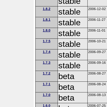
stable
1.8.2
stable
2006-12-02
1.8.1
stable
2006-11-27
1.8.0
stable
2006-11-01
1.7.5
stable
2006-10-21
1.7.4
stable
2006-09-27
1.7.3
stable
2006-09-16
1.7.2
beta
2006-08-27
1.7.1
beta
2006-08-24
1.7.0
beta
2006-08-13
1.6.0
2006-07-25