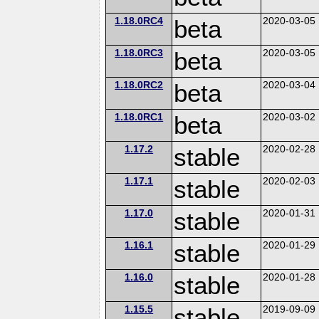
1.18.0RC4
beta
2020-03-05
1.18.0RC3
beta
2020-03-05
1.18.0RC2
beta
2020-03-04
1.18.0RC1
beta
2020-03-02
1.17.2
stable
2020-02-28
1.17.1
stable
2020-02-03
1.17.0
stable
2020-01-31
1.16.1
stable
2020-01-29
1.16.0
stable
2020-01-28
1.15.5
stable
2019-09-09