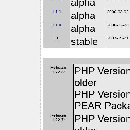
alpha
1.1.1
alpha
2006-03-02
1.1.0
alpha
2006-02-28
1.0
stable
2003-05-21
Release
PHP Version
1.22.8:
older
PHP Version
PEAR Pack
Release
PHP Version
1.22.7: