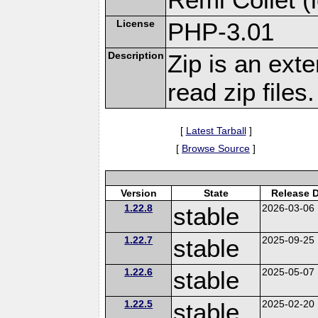
License
PHP-3.01
Description
Zip is an ext
read zip files.
[
Latest Tarball
]
[
Browse Source
]
Version
State
Release 
1.22.8
stable
2026-03-06
1.22.7
stable
2025-09-25
1.22.6
stable
2025-05-07
1.22.5
stable
2025-02-20