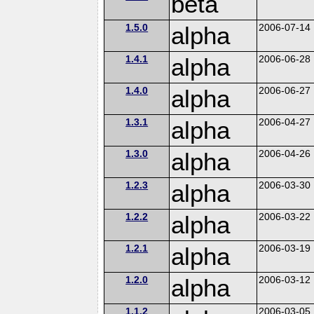
beta
1.5.0
alpha
2006-07-14
1.4.1
alpha
2006-06-28
1.4.0
alpha
2006-06-27
1.3.1
alpha
2006-04-27
1.3.0
alpha
2006-04-26
1.2.3
alpha
2006-03-30
1.2.2
alpha
2006-03-22
1.2.1
alpha
2006-03-19
1.2.0
alpha
2006-03-12
1.1.2
2006-03-05