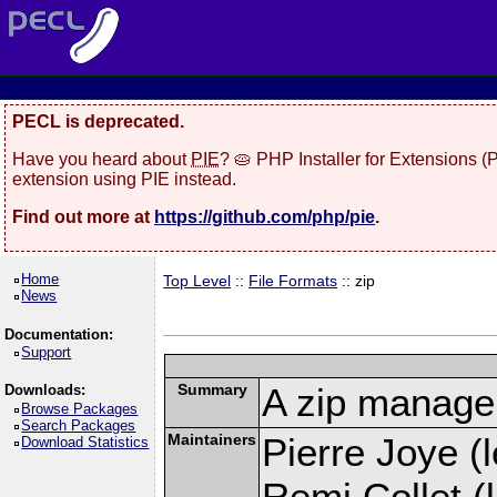
PECL is deprecated.
Have you heard about
PIE
? 🥧 PHP Installer for Extensions 
extension using PIE instead.
Find out more at
https://github.com/php/pie
.
Home
Top Level
::
File Formats
:: zip
News
Documentation:
Support
Summary
A zip manage
Downloads:
Browse Packages
Search Packages
Maintainers
Pierre Joye (l
Download Statistics
Remi Collet (l