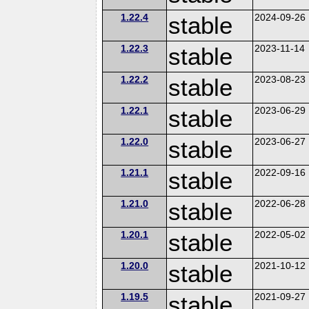
1.22.4
stable
2024-09-26
1.22.3
stable
2023-11-14
1.22.2
stable
2023-08-23
1.22.1
stable
2023-06-29
1.22.0
stable
2023-06-27
1.21.1
stable
2022-09-16
1.21.0
stable
2022-06-28
1.20.1
stable
2022-05-02
1.20.0
stable
2021-10-12
1.19.5
stable
2021-09-27