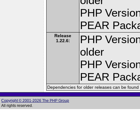
older
PHP Version
PEAR Pack
Release
PHP Version
1.22.6:
older
PHP Version
PEAR Pack
Dependencies for older releases can be found 
Copyright © 2001-2026 The PHP Group
All rights reserved.