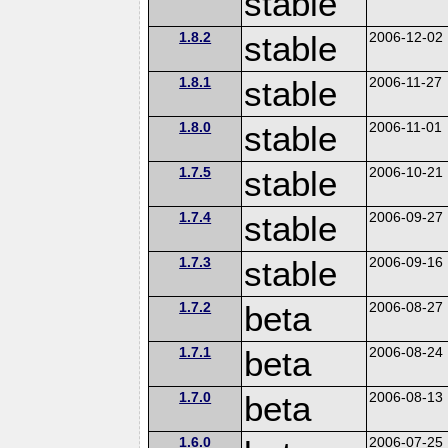
stable
1.8.2
stable
2006-12-02
1.8.1
stable
2006-11-27
1.8.0
stable
2006-11-01
1.7.5
stable
2006-10-21
1.7.4
stable
2006-09-27
1.7.3
stable
2006-09-16
1.7.2
beta
2006-08-27
1.7.1
beta
2006-08-24
1.7.0
beta
2006-08-13
1.6.0
2006-07-25