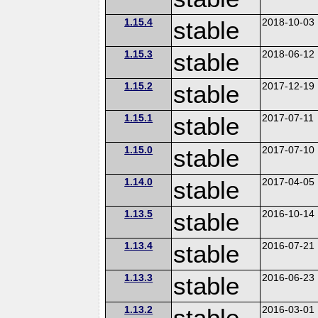
1.15.4
stable
2018-10-03
1.15.3
stable
2018-06-12
1.15.2
stable
2017-12-19
1.15.1
stable
2017-07-11
1.15.0
stable
2017-07-10
1.14.0
stable
2017-04-05
1.13.5
stable
2016-10-14
1.13.4
stable
2016-07-21
1.13.3
stable
2016-06-23
1.13.2
stable
2016-03-01