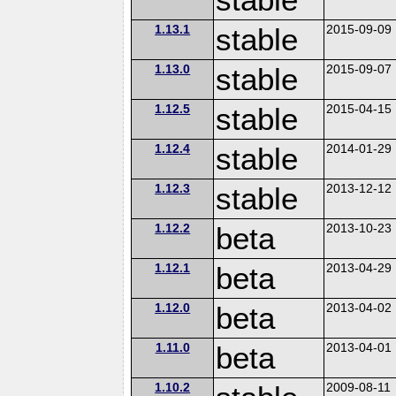
1.13.1
stable
2015-09-09
1.13.0
stable
2015-09-07
1.12.5
stable
2015-04-15
1.12.4
stable
2014-01-29
1.12.3
stable
2013-12-12
1.12.2
beta
2013-10-23
1.12.1
beta
2013-04-29
1.12.0
beta
2013-04-02
1.11.0
beta
2013-04-01
1.10.2
2009-08-11