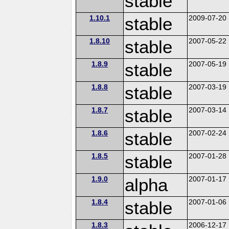
stable
1.10.1
stable
2009-07-20
1.8.10
stable
2007-05-22
1.8.9
stable
2007-05-19
1.8.8
stable
2007-03-19
1.8.7
stable
2007-03-14
1.8.6
stable
2007-02-24
1.8.5
stable
2007-01-28
1.9.0
alpha
2007-01-17
1.8.4
stable
2007-01-06
1.8.3
2006-12-17