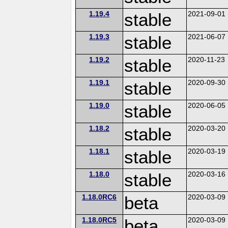
1.19.4
stable
2021-09-01
1.19.3
stable
2021-06-07
1.19.2
stable
2020-11-23
1.19.1
stable
2020-09-30
1.19.0
stable
2020-06-05
1.18.2
stable
2020-03-20
1.18.1
stable
2020-03-19
1.18.0
stable
2020-03-16
1.18.0RC6
beta
2020-03-09
1.18.0RC5
beta
2020-03-09