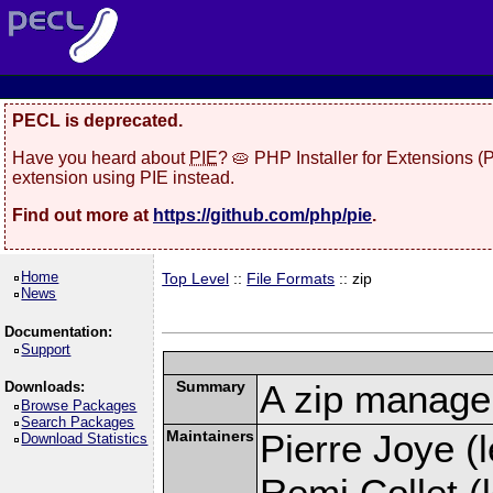
PECL is deprecated.
Have you heard about
PIE
? 🥧 PHP Installer for Extensions 
extension using PIE instead.
Find out more at
https://github.com/php/pie
.
Home
Top Level
::
File Formats
:: zip
News
Documentation:
Support
Summary
A zip manage
Downloads:
Browse Packages
Search Packages
Maintainers
Pierre Joye (l
Download Statistics
Remi Collet (l