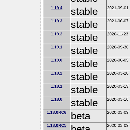
1.19.4
stable
2021-09-01
1.19.3
stable
2021-06-07
1.19.2
stable
2020-11-23
1.19.1
stable
2020-09-30
1.19.0
stable
2020-06-05
1.18.2
stable
2020-03-20
1.18.1
stable
2020-03-19
1.18.0
stable
2020-03-16
1.18.0RC6
beta
2020-03-09
1.18.0RC5
beta
2020-03-09