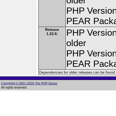
older
PHP Version
PEAR Pack
Release
PHP Version
1.22.6:
older
PHP Version
PEAR Pack
Dependencies for older releases can be found 
Copyright © 2001-2026 The PHP Group
All rights reserved.