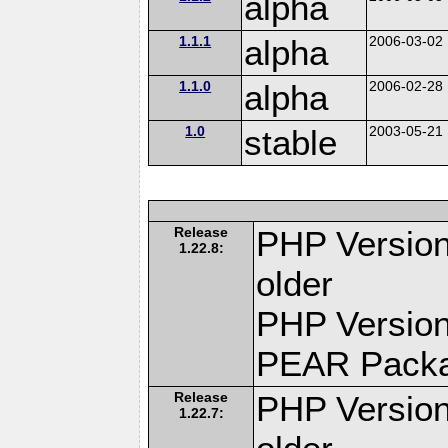
alpha
1.1.1
alpha
2006-03-02
1.1.0
alpha
2006-02-28
1.0
stable
2003-05-21
Release
PHP Version
1.22.8:
older
PHP Version
PEAR Pack
Release
PHP Version
1.22.7: