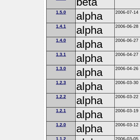
beta
1.5.0
alpha
2006-07-14
1.4.1
alpha
2006-06-28
1.4.0
alpha
2006-06-27
1.3.1
alpha
2006-04-27
1.3.0
alpha
2006-04-26
1.2.3
alpha
2006-03-30
1.2.2
alpha
2006-03-22
1.2.1
alpha
2006-03-19
1.2.0
alpha
2006-03-12
1.1.2
2006-03-05