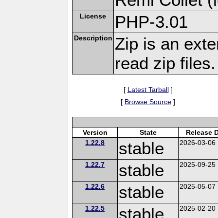
License
PHP-3.01
Description
Zip is an ext
read zip files.
[
Latest Tarball
]
[
Browse Source
]
Version
State
Release 
1.22.8
stable
2026-03-06
1.22.7
stable
2025-09-25
1.22.6
stable
2025-05-07
1.22.5
stable
2025-02-20