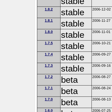
stable
1.8.2
stable
2006-12-02
1.8.1
stable
2006-11-27
1.8.0
stable
2006-11-01
1.7.5
stable
2006-10-21
1.7.4
stable
2006-09-27
1.7.3
stable
2006-09-16
1.7.2
beta
2006-08-27
1.7.1
beta
2006-08-24
1.7.0
beta
2006-08-13
1.6.0
2006-07-25