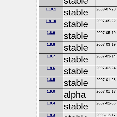
stable
1.10.1
stable
2009-07-20
1.8.10
stable
2007-05-22
1.8.9
stable
2007-05-19
1.8.8
stable
2007-03-19
1.8.7
stable
2007-03-14
1.8.6
stable
2007-02-24
1.8.5
stable
2007-01-28
1.9.0
alpha
2007-01-17
1.8.4
stable
2007-01-06
1.8.3
2006-12-17