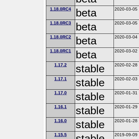
1.18.0RC4
beta
2020-03-05
1.18.0RC3
beta
2020-03-05
1.18.0RC2
beta
2020-03-04
1.18.0RC1
beta
2020-03-02
1.17.2
stable
2020-02-28
1.17.1
stable
2020-02-03
1.17.0
stable
2020-01-31
1.16.1
stable
2020-01-29
1.16.0
stable
2020-01-28
1.15.5
stable
2019-09-09