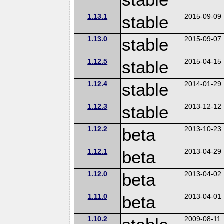
1.13.1
stable
2015-09-09
1.13.0
stable
2015-09-07
1.12.5
stable
2015-04-15
1.12.4
stable
2014-01-29
1.12.3
stable
2013-12-12
1.12.2
beta
2013-10-23
1.12.1
beta
2013-04-29
1.12.0
beta
2013-04-02
1.11.0
beta
2013-04-01
1.10.2
2009-08-11