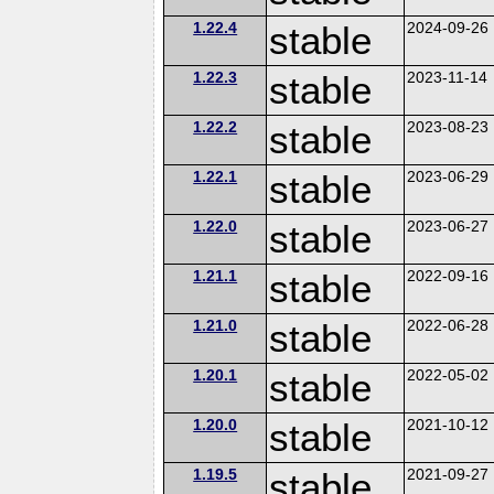
1.22.4
stable
2024-09-26
1.22.3
stable
2023-11-14
1.22.2
stable
2023-08-23
1.22.1
stable
2023-06-29
1.22.0
stable
2023-06-27
1.21.1
stable
2022-09-16
1.21.0
stable
2022-06-28
1.20.1
stable
2022-05-02
1.20.0
stable
2021-10-12
1.19.5
stable
2021-09-27