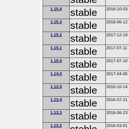
1.15.4
stable
2018-10-03
1.15.3
stable
2018-06-12
1.15.2
stable
2017-12-19
1.15.1
stable
2017-07-11
1.15.0
stable
2017-07-10
1.14.0
stable
2017-04-05
1.13.5
stable
2016-10-14
1.13.4
stable
2016-07-21
1.13.3
stable
2016-06-23
1.13.2
stable
2016-03-01