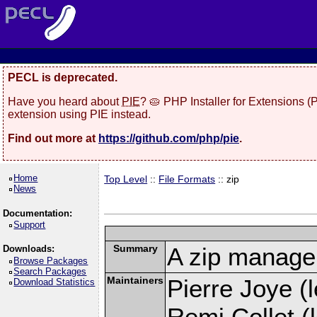
PECL is deprecated.
Have you heard about
PIE
? 🥧 PHP Installer for Extensions 
extension using PIE instead.
Find out more at
https://github.com/php/pie
.
Home
Top Level
::
File Formats
:: zip
News
Documentation:
Support
Summary
A zip manage
Downloads:
Browse Packages
Search Packages
Maintainers
Pierre Joye (l
Download Statistics
Remi Collet (l