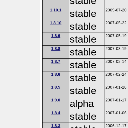
stable
1.10.1
stable
2009-07-20
1.8.10
stable
2007-05-22
1.8.9
stable
2007-05-19
1.8.8
stable
2007-03-19
1.8.7
stable
2007-03-14
1.8.6
stable
2007-02-24
1.8.5
stable
2007-01-28
1.9.0
alpha
2007-01-17
1.8.4
stable
2007-01-06
1.8.3
2006-12-17