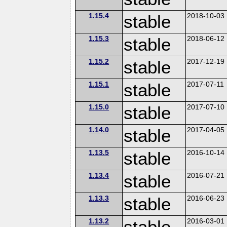
1.15.4
stable
2018-10-03
1.15.3
stable
2018-06-12
1.15.2
stable
2017-12-19
1.15.1
stable
2017-07-11
1.15.0
stable
2017-07-10
1.14.0
stable
2017-04-05
1.13.5
stable
2016-10-14
1.13.4
stable
2016-07-21
1.13.3
stable
2016-06-23
1.13.2
stable
2016-03-01