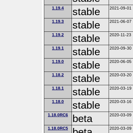
1.19.4
stable
2021-09-01
1.19.3
stable
2021-06-07
1.19.2
stable
2020-11-23
1.19.1
stable
2020-09-30
1.19.0
stable
2020-06-05
1.18.2
stable
2020-03-20
1.18.1
stable
2020-03-19
1.18.0
stable
2020-03-16
1.18.0RC6
beta
2020-03-09
1.18.0RC5
beta
2020-03-09