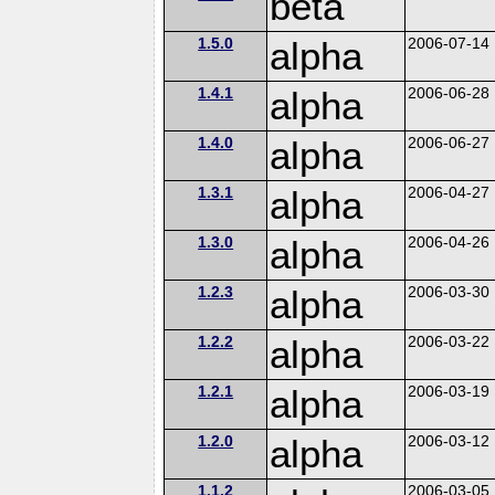
beta
1.5.0
alpha
2006-07-14
1.4.1
alpha
2006-06-28
1.4.0
alpha
2006-06-27
1.3.1
alpha
2006-04-27
1.3.0
alpha
2006-04-26
1.2.3
alpha
2006-03-30
1.2.2
alpha
2006-03-22
1.2.1
alpha
2006-03-19
1.2.0
alpha
2006-03-12
1.1.2
2006-03-05