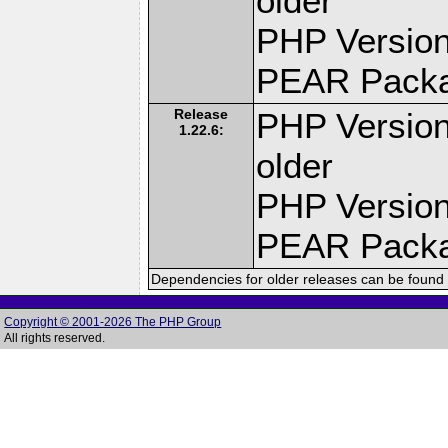
older
PHP Version
PEAR Pack
Release
PHP Version
1.22.6:
older
PHP Version
PEAR Pack
Dependencies for older releases can be found 
Copyright © 2001-2026 The PHP Group
All rights reserved.