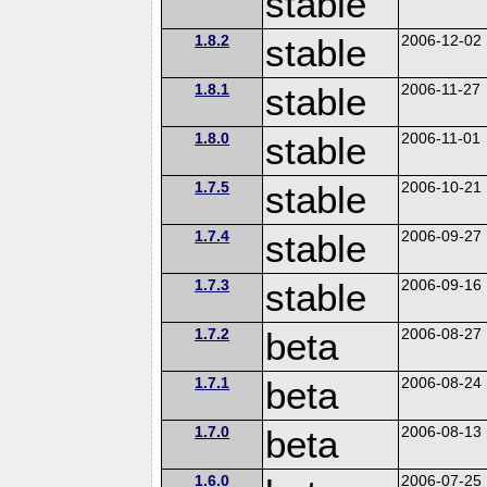
stable
1.8.2
stable
2006-12-02
1.8.1
stable
2006-11-27
1.8.0
stable
2006-11-01
1.7.5
stable
2006-10-21
1.7.4
stable
2006-09-27
1.7.3
stable
2006-09-16
1.7.2
beta
2006-08-27
1.7.1
beta
2006-08-24
1.7.0
beta
2006-08-13
1.6.0
2006-07-25