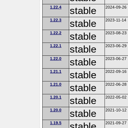
1.22.4
stable
2024-09-26
1.22.3
stable
2023-11-14
1.22.2
stable
2023-08-23
1.22.1
stable
2023-06-29
1.22.0
stable
2023-06-27
1.21.1
stable
2022-09-16
1.21.0
stable
2022-06-28
1.20.1
stable
2022-05-02
1.20.0
stable
2021-10-12
1.19.5
stable
2021-09-27