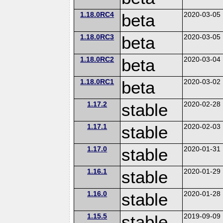
1.18.0RC4
beta
2020-03-05
1.18.0RC3
beta
2020-03-05
1.18.0RC2
beta
2020-03-04
1.18.0RC1
beta
2020-03-02
1.17.2
stable
2020-02-28
1.17.1
stable
2020-02-03
1.17.0
stable
2020-01-31
1.16.1
stable
2020-01-29
1.16.0
stable
2020-01-28
1.15.5
stable
2019-09-09