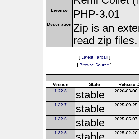
License
PHP-3.01
Description
Zip is an ext
read zip files.
[
Latest Tarball
]
[
Browse Source
]
Version
State
Release 
1.22.8
stable
2026-03-06
1.22.7
stable
2025-09-25
1.22.6
stable
2025-05-07
1.22.5
stable
2025-02-20