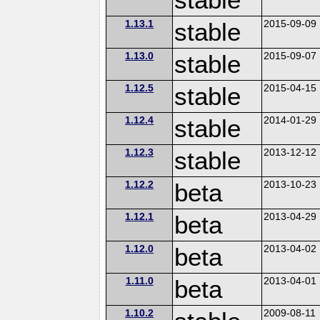
1.13.1
stable
2015-09-09
1.13.0
stable
2015-09-07
1.12.5
stable
2015-04-15
1.12.4
stable
2014-01-29
1.12.3
stable
2013-12-12
1.12.2
beta
2013-10-23
1.12.1
beta
2013-04-29
1.12.0
beta
2013-04-02
1.11.0
beta
2013-04-01
1.10.2
2009-08-11