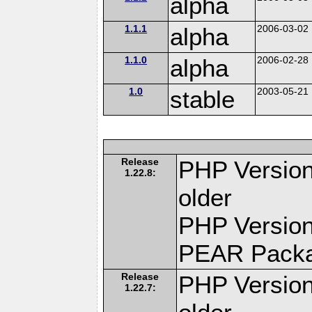
alpha
1.1.1
alpha
2006-03-02
1.1.0
alpha
2006-02-28
1.0
stable
2003-05-21
Release
PHP Version
1.22.8:
older
PHP Version
PEAR Pack
Release
PHP Version
1.22.7: