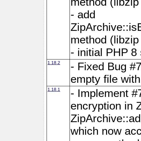
method (libzip
- add
ZipArchive::i
method (libzip
- initial PHP 8
1.18.2
- Fixed Bug #7
empty file with
1.18.1
- Implement #
encryption in 
ZipArchive::a
which now acc