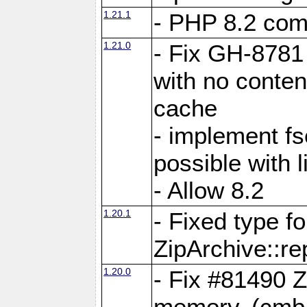
1.21.1
- PHP 8.2 comp
1.21.0
- Fix GH-8781 
with no conten
cache
- implement fs
possible with l
- Allow 8.2
1.20.1
- Fixed type fo
ZipArchive::re
1.20.0
- Fix #81490 Z
memory. (cmb