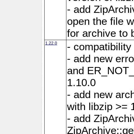
- add ZipArc
open the file 
for archive to
1.22.0
- compatibility
- add new er
and ER_NOT_A
1.10.0
- add new arc
with libzip >= 
- add ZipArchi
ZipArchive::g