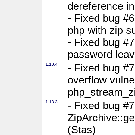
dereference in
- Fixed bug #6
php with zip s
- Fixed bug #
password leave
1.13.4
- Fixed bug #
overflow vulner
php_stream_zi
1.13.3
- Fixed bug #7
ZipArchive::g
(Stas)