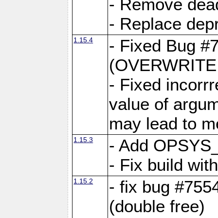
- Remove dea
- Replace depr
1.15.4
- Fixed Bug #
(OVERWRITE f
- Fixed incorr
value of argum
may lead to m
1.15.3
- Add OPSYS_
- Fix build wi
1.15.2
- fix bug #7554
(double free)