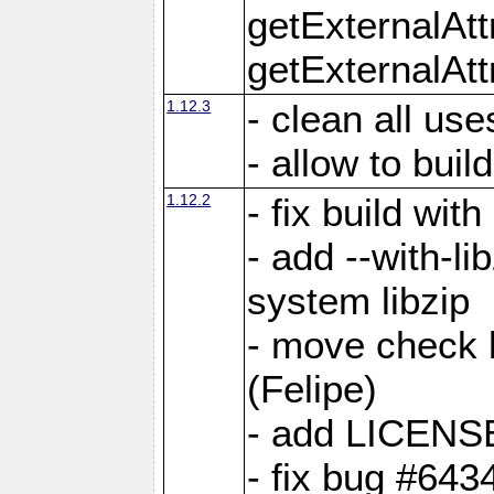
getExternalAt
getExternalAtt
1.12.3
- clean all use
- allow to buil
1.12.2
- fix build wit
- add --with-li
system libzip
- move check b
(Felipe)
- add LICENS
- fix bug #643