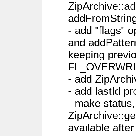
ZipArchive::a
addFromStrin
- add "flags" 
and addPatter
keeping previ
FL_OVERWRIT
- add ZipArchi
- add lastId p
- make status,
ZipArchive::ge
available after