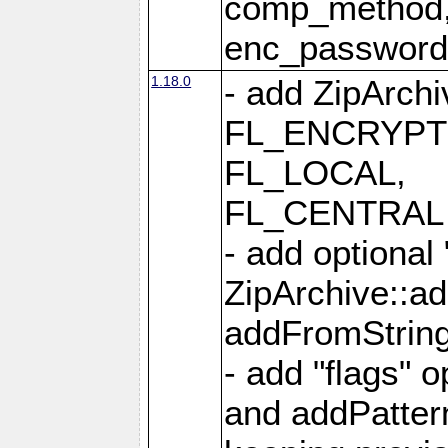
comp_method,
enc_passwor
1.18.0
- add ZipArc
FL_ENCRYPT
FL_LOCAL,
FL_CENTRAL 
- add optional
ZipArchive::a
addFromStrin
- add "flags" 
and addPatter