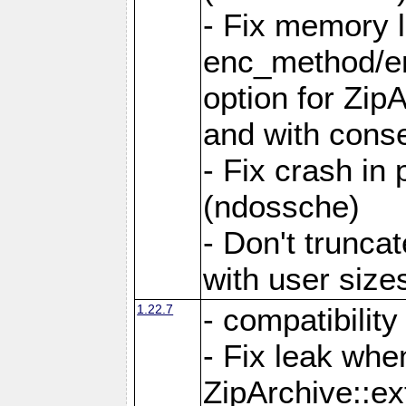
- Fix memory 
enc_method/e
option for Zip
and with conse
- Fix crash in 
(ndossche)
- Don't truncat
with user size
1.22.7
- compatibility
- Fix leak when
ZipArchive::ex