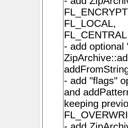
- add ZipArc
FL_ENCRYPT
FL_LOCAL,
FL_CENTRAL 
- add optional
ZipArchive::a
addFromStrin
- add "flags" 
and addPatter
keeping previ
FL_OVERWRIT
- add ZipArchi