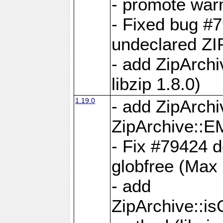
- promote war
- Fixed bug #7
undeclared 
- add ZipArch
libzip 1.8.0)
1.19.0
- add ZipAr
ZipArchive:
- Fix #79424 do
globfree (Max
- add
ZipArchive::i