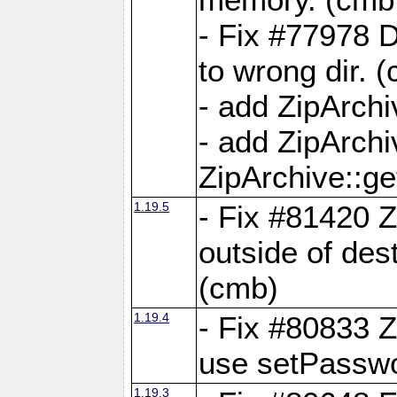
- Fix #77978 
to wrong dir. 
- add ZipArchi
- add ZipArch
ZipArchive::g
1.19.5
- Fix #81420 Z
outside of de
(cmb)
1.19.4
- Fix #80833 Z
use setPassw
1.19.3