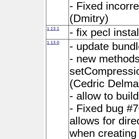
- Fixed incor
(Dmitry)
1.13.1
- fix pecl insta
1.13.0
- update bundl
- new methods
setCompressi
(Cedric Delma
- allow to bui
- Fixed bug #7
allows for dire
when creating d