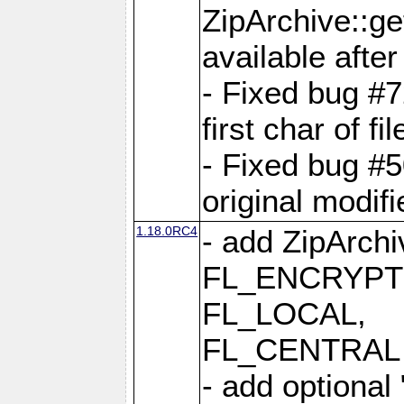
ZipArchive::ge
available after
- Fixed bug #
first char of f
- Fixed bug #50
original modif
1.18.0RC4
- add ZipArc
FL_ENCRYPT
FL_LOCAL,
FL_CENTRAL 
- add optional