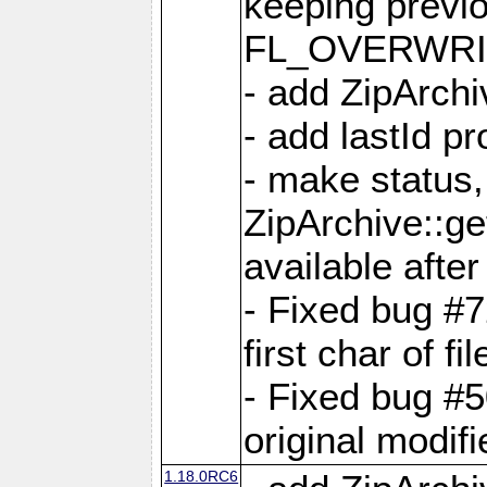
keeping previ
FL_OVERWRIT
- add ZipArchi
- add lastId p
- make status,
ZipArchive::ge
available after
- Fixed bug #
first char of f
- Fixed bug #50
original modif
1.18.0RC6