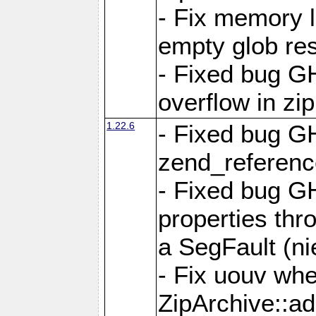
- Fix memory 
empty glob res
- Fixed bug G
overflow in zi
1.22.6
- Fixed bug GH
zend_referenc
- Fixed bug G
properties thr
a SegFault (ni
- Fix uouv whe
ZipArchive::ad