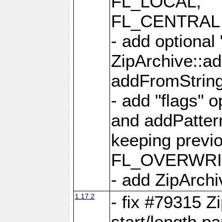
FL_LOCAL,
FL_CENTRAL 
- add optional
ZipArchive::a
addFromStrin
- add "flags" 
and addPatter
keeping previ
FL_OVERWRIT
- add ZipArchi
1.17.2
- fix #79315 Z
start/length p