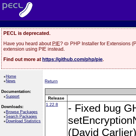
PECL is deprecated.
Have you heard about
PIE
? 🥧 PHP Installer for Extensions 
extension using PIE instead.
Find out more at
https://github.com/php/pie
.
Home
News
Return
Documentation:
Support
Release
1.22.8
- Fixed bug G
Downloads:
Browse Packages
Search Packages
setEncryption
Download Statistics
(David Carlier