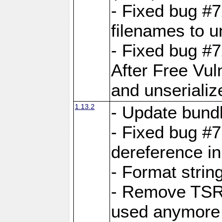
- Fixed bug #
filenames to u
- Fixed bug #
After Free Vul
and unserializ
1.13.2
- Update bundl
- Fixed bug #
dereference in
- Format string
- Remove TSRM
used anymore 