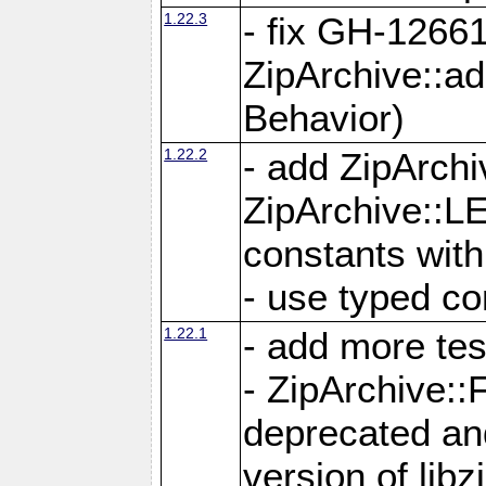
1.22.3
- fix GH-12661
ZipArchive::a
Behavior)
1.22.2
- add ZipArc
ZipArchive:
constants with
- use typed co
1.22.1
- add more tes
- ZipArchive
deprecated and
version of libz