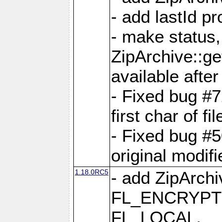
- add lastId p
- make status,
ZipArchive::ge
available after
- Fixed bug #
first char of f
- Fixed bug #50
original modif
1.18.0RC5
- add ZipArc
FL_ENCRYPT
FL_LOCAL,