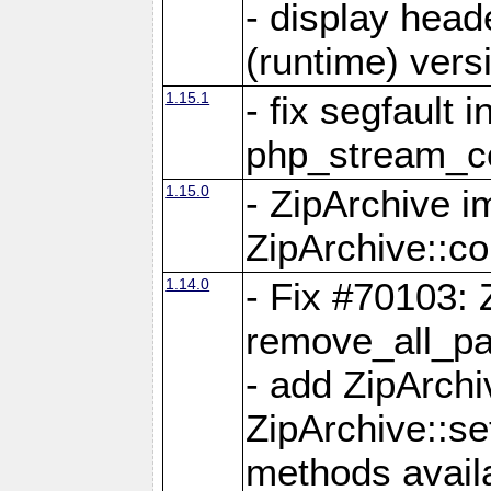
- display head
(runtime) versi
1.15.1
- fix segfault i
php_stream_co
1.15.0
- ZipArchive 
ZipArchive::c
1.14.0
- Fix #70103: 
remove_all_pa
- add ZipArch
ZipArchive::s
methods availa