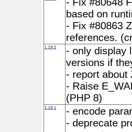
- Fix #80648 F
based on runt
- Fix #80863 Z
references. (
1.19.2
- only display 
versions if the
- report about
- Raise E_WA
(PHP 8)
1.19.1
- encode param
- deprecate p