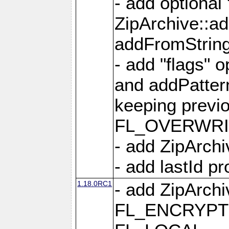
- add optional
ZipArchive::a
addFromStrin
- add "flags" 
and addPatter
keeping previ
FL_OVERWRIT
- add ZipArchi
- add lastId p
1.18.0RC1
- add ZipArc
FL_ENCRYPT