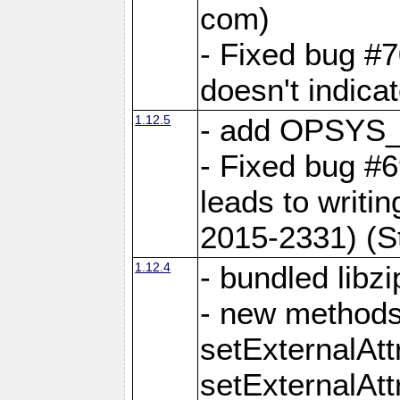
com)
- Fixed bug #7
doesn't indica
1.12.5
- add OPSYS_
- Fixed bug #6
leads to writi
2015-2331) (S
1.12.4
- bundled libzi
- new methods
setExternalAt
setExternalAtt