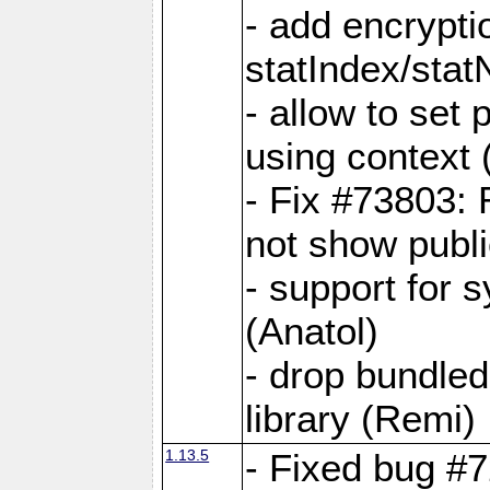
- add encrypt
statIndex/sta
- allow to set
using context
- Fix #73803: 
not show publi
- support for 
(Anatol)
- drop bundled
library (Remi)
1.13.5
- Fixed bug #