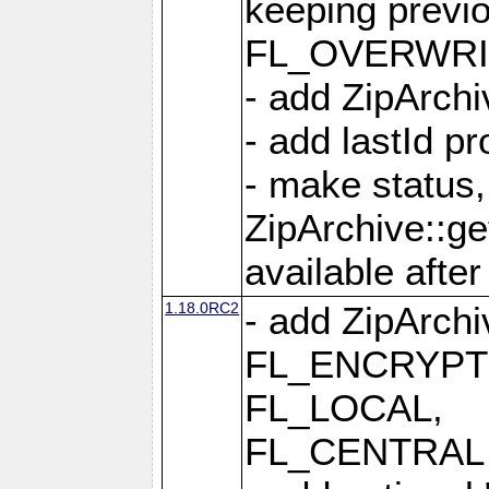
keeping previ
FL_OVERWRIT
- add ZipArchi
- add lastId p
- make status,
ZipArchive::ge
available after
1.18.0RC2
- add ZipArc
FL_ENCRYPT
FL_LOCAL,
FL_CENTRAL 