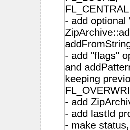
FL_CENTRAL 
- add optional
ZipArchive::a
addFromStrin
- add "flags" 
and addPatter
keeping previ
FL_OVERWRIT
- add ZipArchi
- add lastId p
- make status,