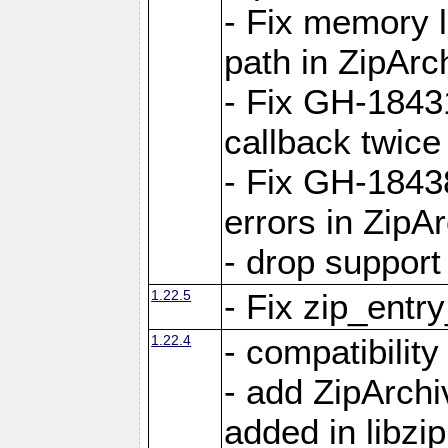
- Fix memory 
path in ZipArc
- Fix GH-1843
callback twice
- Fix GH-1843
errors in ZipA
- drop support
1.22.5
- Fix zip_entr
1.22.4
- compatibility
- add ZipArc
added in libzip