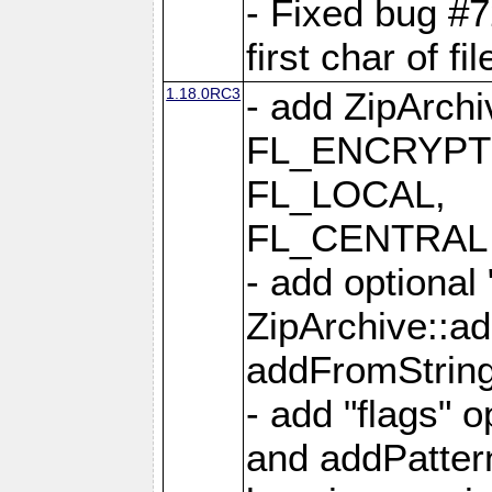
- Fixed bug #
first char of f
1.18.0RC3
- add ZipArc
FL_ENCRYPT
FL_LOCAL,
FL_CENTRAL 
- add optional
ZipArchive::a
addFromStrin
- add "flags" 
and addPatter