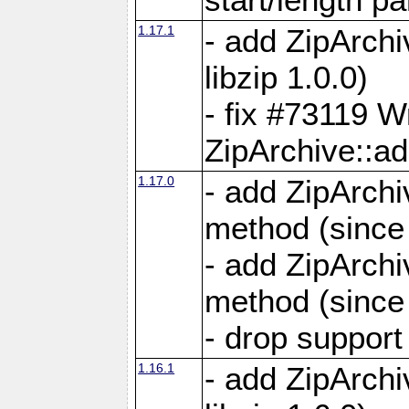
1.17.1
- add ZipArch
libzip 1.0.0)
- fix #73119 W
ZipArchive::a
1.17.0
- add ZipArchi
method (since 
- add ZipArchi
method (since 
- drop support
1.16.1
- add ZipArch