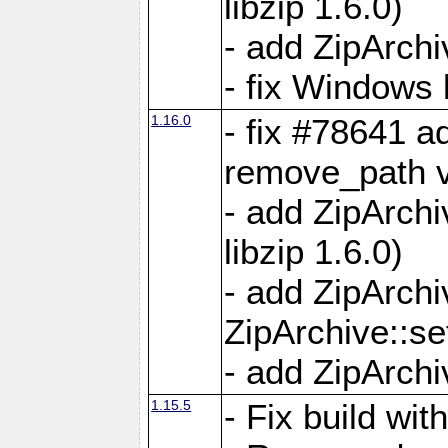
libzip 1.6.0)
- add ZipArch
- fix Windows 
1.16.0
- fix #78641 
remove_path 
- add ZipArch
libzip 1.6.0)
- add ZipArch
ZipArchive::s
- add ZipArch
1.15.5
- Fix build wi