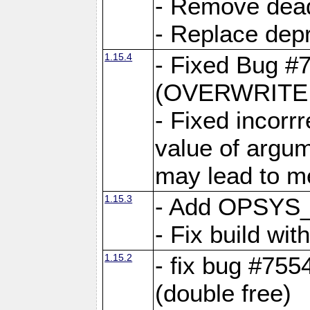
- Remove dea
- Replace depr
1.15.4
- Fixed Bug #
(OVERWRITE f
- Fixed incorr
value of argum
may lead to m
1.15.3
- Add OPSYS_
- Fix build wi
1.15.2
- fix bug #7554
(double free)