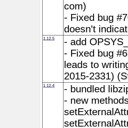
com)
- Fixed bug #7
doesn't indica
1.12.5
- add OPSYS_
- Fixed bug #6
leads to writi
2015-2331) (S
1.12.4
- bundled libzi
- new methods
setExternalAt
setExternalAtt