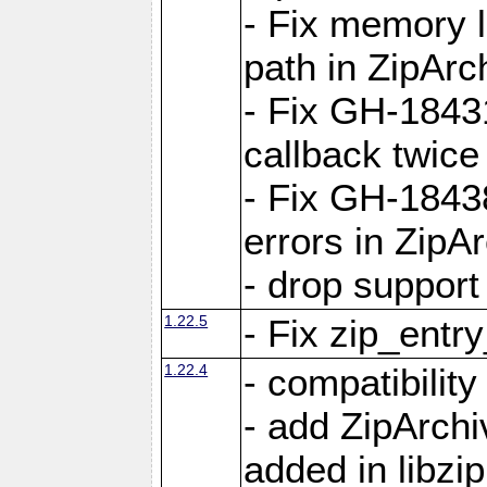
- Fix memory 
path in ZipArc
- Fix GH-1843
callback twice
- Fix GH-1843
errors in ZipA
- drop support
1.22.5
- Fix zip_entr
1.22.4
- compatibility
- add ZipArc
added in libzip