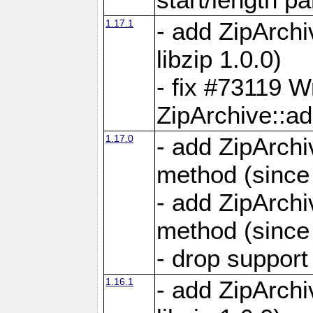
1.17.1
- add ZipArch
libzip 1.0.0)
- fix #73119 W
ZipArchive::a
1.17.0
- add ZipArchi
method (since 
- add ZipArchi
method (since 
- drop support
1.16.1
- add ZipArch