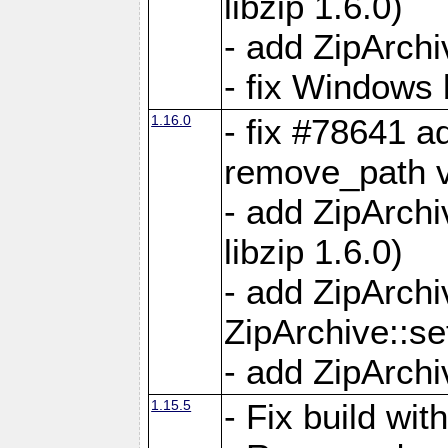
libzip 1.6.0)
- add ZipArch
- fix Windows 
1.16.0
- fix #78641 
remove_path 
- add ZipArch
libzip 1.6.0)
- add ZipArch
ZipArchive::s
- add ZipArch
1.15.5
- Fix build wi