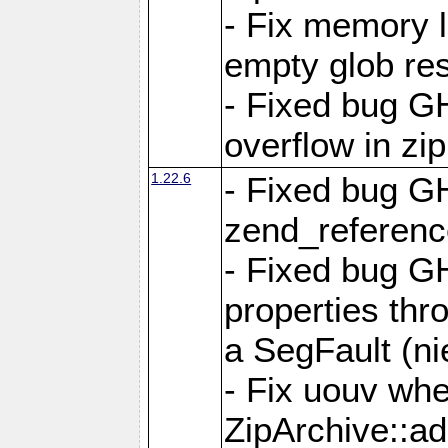
- Fix memory 
empty glob res
- Fixed bug G
overflow in zi
1.22.6
- Fixed bug GH
zend_referenc
- Fixed bug G
properties thr
a SegFault (ni
- Fix uouv whe
ZipArchive::ad