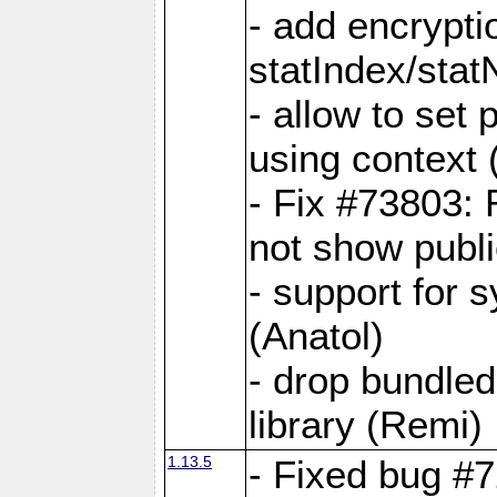
- add encrypt
statIndex/sta
- allow to set
using context
- Fix #73803: 
not show publi
- support for 
(Anatol)
- drop bundled
library (Remi)
1.13.5
- Fixed bug #