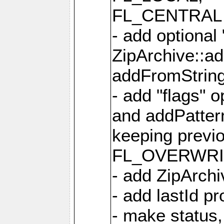
FL_CENTRAL 
- add optional
ZipArchive::a
addFromStrin
- add "flags" 
and addPatter
keeping previ
FL_OVERWRIT
- add ZipArchi
- add lastId p
- make status,