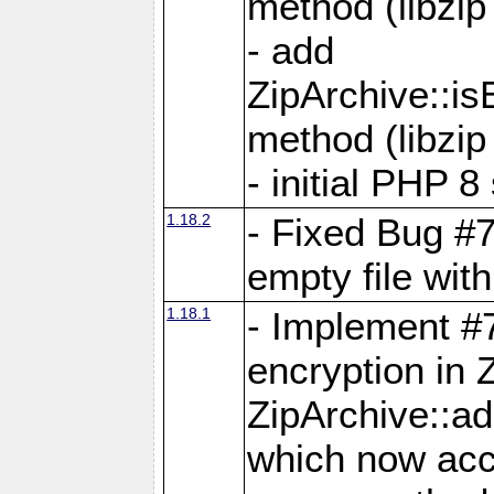
method (libzip
- add
ZipArchive::i
method (libzip
- initial PHP 8
1.18.2
- Fixed Bug #7
empty file with
1.18.1
- Implement #
encryption in 
ZipArchive::a
which now acc