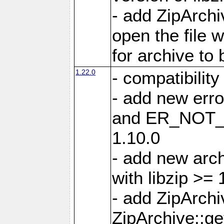
- add ZipArc
open the file 
for archive to
1.22.0
- compatibility
- add new er
and ER_NOT_A
1.10.0
- add new arc
with libzip >= 
- add ZipArchi
ZipArchive::g