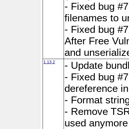
- Fixed bug #
filenames to u
- Fixed bug #
After Free Vul
and unserializ
1.13.2
- Update bundl
- Fixed bug #
dereference in
- Format string
- Remove TSRM
used anymore 