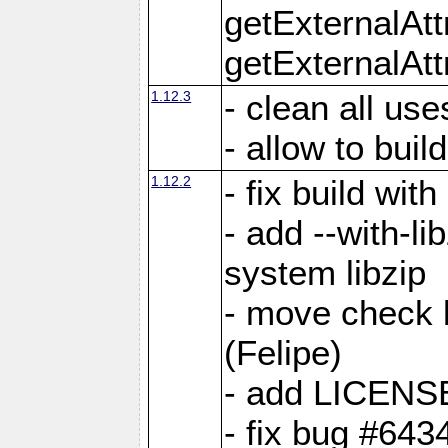
getExternalAt
getExternalAtt
1.12.3
- clean all use
- allow to buil
1.12.2
- fix build wit
- add --with-li
system libzip
- move check b
(Felipe)
- add LICENS
- fix bug #643