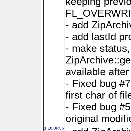
keeping previ
FL_OVERWRIT
- add ZipArchi
- add lastId p
- make status,
ZipArchive::ge
available after
- Fixed bug #
first char of f
- Fixed bug #50
original modif
1.18.0RC6