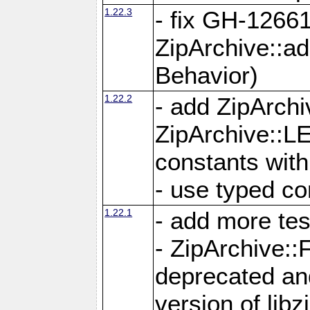
1.22.3
- fix GH-12661
ZipArchive::a
Behavior)
1.22.2
- add ZipArc
ZipArchive:
constants with
- use typed co
1.22.1
- add more tes
- ZipArchive
deprecated and
version of libz