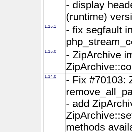
- display head
(runtime) versi
1.15.1
- fix segfault i
php_stream_co
1.15.0
- ZipArchive 
ZipArchive::c
1.14.0
- Fix #70103: 
remove_all_pa
- add ZipArch
ZipArchive::s
methods availa