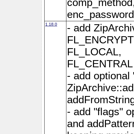
comp_method,
enc_passwor
1.18.0
- add ZipArc
FL_ENCRYPT
FL_LOCAL,
FL_CENTRAL 
- add optional
ZipArchive::a
addFromStrin
- add "flags" 
and addPatter