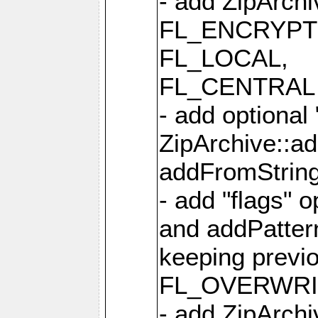
- add ZipArc
FL_ENCRYPT
FL_LOCAL,
FL_CENTRAL 
- add optional
ZipArchive::a
addFromStrin
- add "flags" 
and addPatter
keeping previ
FL_OVERWRIT
- add ZipArchi