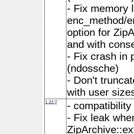
- Fix memory 
enc_method/e
option for Zip
and with conse
- Fix crash in 
(ndossche)
- Don't truncat
with user size
1.22.7
- compatibility
- Fix leak when
ZipArchive::ex