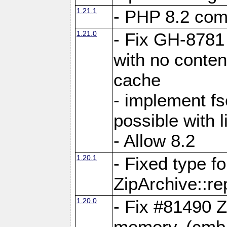
1.21.1
- PHP 8.2 comp
1.21.0
- Fix GH-8781 
with no conten
cache
- implement fs
possible with l
- Allow 8.2
1.20.1
- Fixed type fo
ZipArchive::re
1.20.0
- Fix #81490 Z
memory. (cmb