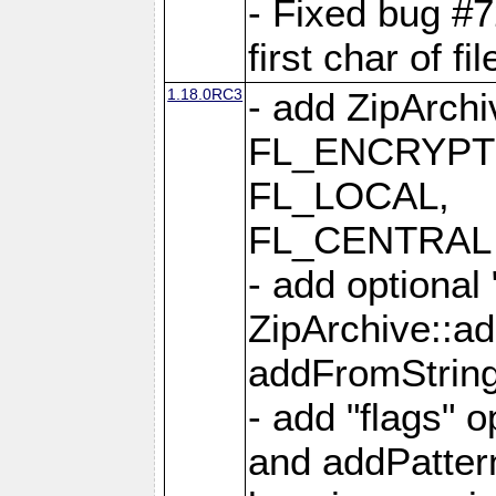
- Fixed bug #
first char of f
1.18.0RC3
- add ZipArc
FL_ENCRYPT
FL_LOCAL,
FL_CENTRAL 
- add optional
ZipArchive::a
addFromStrin
- add "flags" 
and addPatter