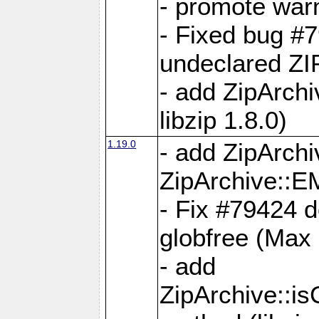
- promote war
- Fixed bug #7
undeclared 
- add ZipArch
libzip 1.8.0)
1.19.0
- add ZipAr
ZipArchive:
- Fix #79424 do
globfree (Max
- add
ZipArchive::i