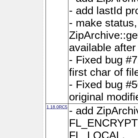
- add lastId p
- make status,
ZipArchive::ge
available after
- Fixed bug #
first char of f
- Fixed bug #50
original modif
1.18.0RC5
- add ZipArc
FL_ENCRYPT
FL_LOCAL,