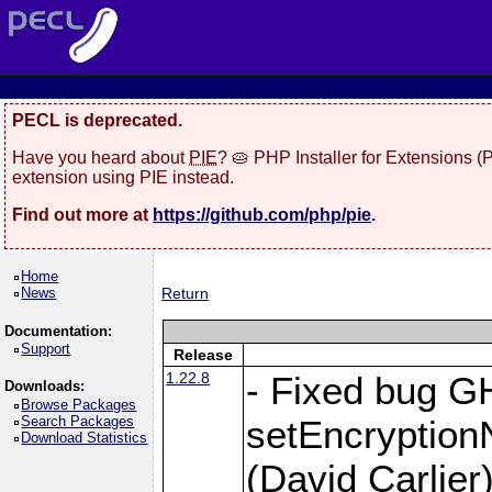
PECL is deprecated.
Have you heard about
PIE
? 🥧 PHP Installer for Extensions 
extension using PIE instead.
Find out more at
https://github.com/php/pie
.
Home
News
Return
Documentation:
Support
Release
1.22.8
- Fixed bug G
Downloads:
Browse Packages
Search Packages
setEncryption
Download Statistics
(David Carlier