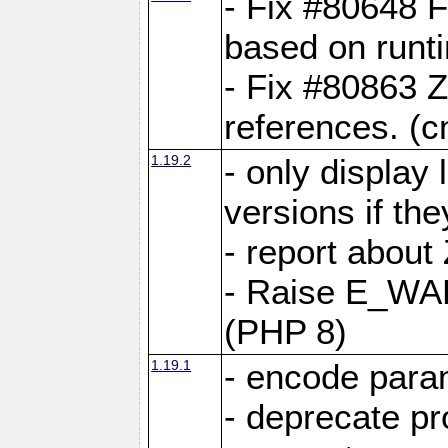
- Fix #80648 F
based on runt
- Fix #80863 Z
references. (
1.19.2
- only display 
versions if the
- report about
- Raise E_WA
(PHP 8)
1.19.1
- encode param
- deprecate p