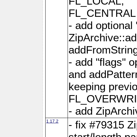
FL_LOCAL,
FL_CENTRAL 
- add optional
ZipArchive::a
addFromStrin
- add "flags" 
and addPatter
keeping previ
FL_OVERWRIT
- add ZipArchi
1.17.2
- fix #79315 Z
start/length p