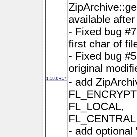
ZipArchive::ge
available after
- Fixed bug #
first char of f
- Fixed bug #50
original modif
1.18.0RC4
- add ZipArc
FL_ENCRYPT
FL_LOCAL,
FL_CENTRAL 
- add optional