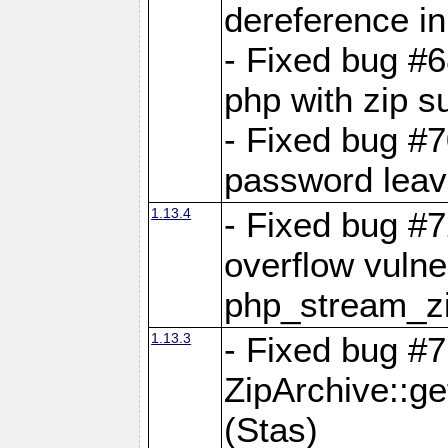
dereference in
- Fixed bug #6
php with zip s
- Fixed bug #
password leave
1.13.4
- Fixed bug #
overflow vulner
php_stream_zi
1.13.3
- Fixed bug #7
ZipArchive::g
(Stas)