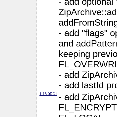
- add optional
ZipArchive::a
addFromStrin
- add "flags" 
and addPatter
keeping previ
FL_OVERWRIT
- add ZipArchi
- add lastId p
1.18.0RC1
- add ZipArc
FL_ENCRYPT