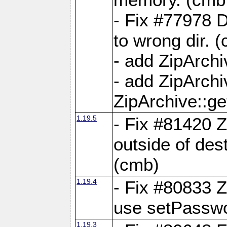
- Fix #77978 
to wrong dir. 
- add ZipArchi
- add ZipArch
ZipArchive::g
1.19.5
- Fix #81420 Z
outside of de
(cmb)
1.19.4
- Fix #80833 Z
use setPassw
1.19.3