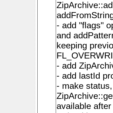
ZipArchive::a
addFromStrin
- add "flags" 
and addPatter
keeping previ
FL_OVERWRIT
- add ZipArchi
- add lastId p
- make status,
ZipArchive::ge
available after