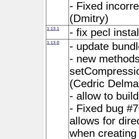
- Fixed incor
(Dmitry)
1.13.1
- fix pecl insta
1.13.0
- update bundl
- new methods
setCompressi
(Cedric Delma
- allow to bui
- Fixed bug #7
allows for dire
when creating d