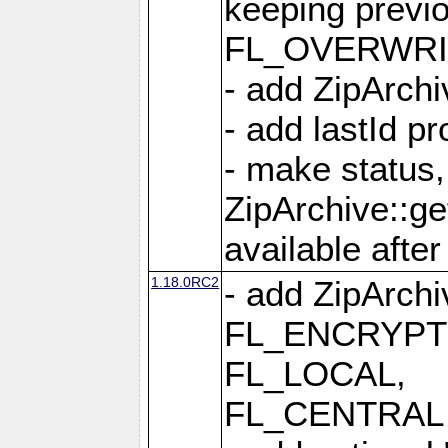
keeping previ
FL_OVERWRIT
- add ZipArchi
- add lastId p
- make status,
ZipArchive::ge
available after
1.18.0RC2
- add ZipArc
FL_ENCRYPT
FL_LOCAL,
FL_CENTRAL 