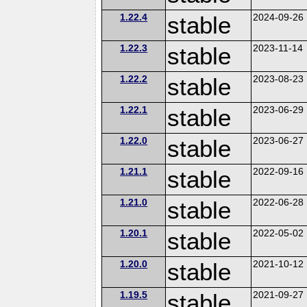
1.22.4
stable
2024-09-26
1.22.3
stable
2023-11-14
1.22.2
stable
2023-08-23
1.22.1
stable
2023-06-29
1.22.0
stable
2023-06-27
1.21.1
stable
2022-09-16
1.21.0
stable
2022-06-28
1.20.1
stable
2022-05-02
1.20.0
stable
2021-10-12
1.19.5
stable
2021-09-27