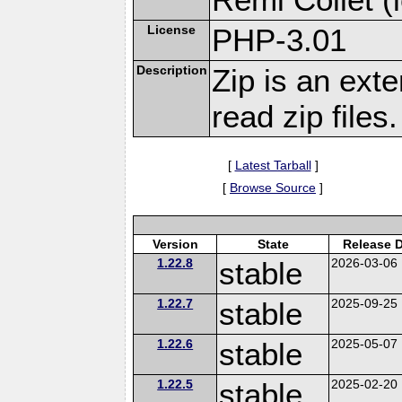
License
PHP-3.01
Description
Zip is an ext
read zip files.
[
Latest Tarball
]
[
Browse Source
]
Version
State
Release 
1.22.8
stable
2026-03-06
1.22.7
stable
2025-09-25
1.22.6
stable
2025-05-07
1.22.5
stable
2025-02-20