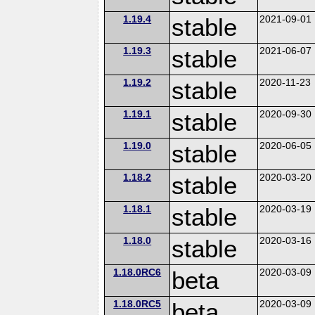
1.19.4
stable
2021-09-01
1.19.3
stable
2021-06-07
1.19.2
stable
2020-11-23
1.19.1
stable
2020-09-30
1.19.0
stable
2020-06-05
1.18.2
stable
2020-03-20
1.18.1
stable
2020-03-19
1.18.0
stable
2020-03-16
1.18.0RC6
beta
2020-03-09
1.18.0RC5
beta
2020-03-09