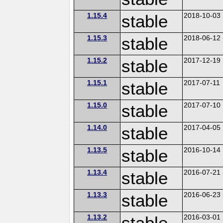
1.15.4
stable
2018-10-03
1.15.3
stable
2018-06-12
1.15.2
stable
2017-12-19
1.15.1
stable
2017-07-11
1.15.0
stable
2017-07-10
1.14.0
stable
2017-04-05
1.13.5
stable
2016-10-14
1.13.4
stable
2016-07-21
1.13.3
stable
2016-06-23
1.13.2
stable
2016-03-01