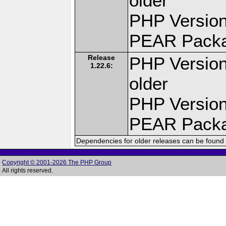
older
PHP Version
PEAR Pack
Release
PHP Version
1.22.6:
older
PHP Version
PEAR Pack
Dependencies for older releases can be found 
Copyright © 2001-2026 The PHP Group
All rights reserved.