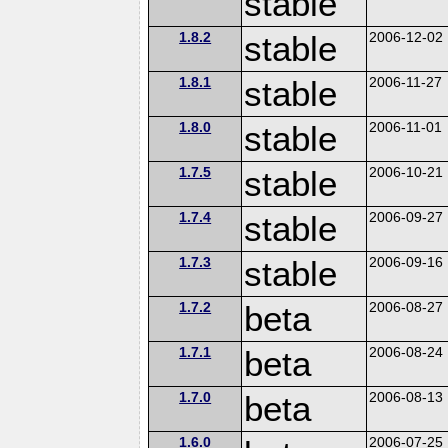
stable
1.8.2
stable
2006-12-02
1.8.1
stable
2006-11-27
1.8.0
stable
2006-11-01
1.7.5
stable
2006-10-21
1.7.4
stable
2006-09-27
1.7.3
stable
2006-09-16
1.7.2
beta
2006-08-27
1.7.1
beta
2006-08-24
1.7.0
beta
2006-08-13
1.6.0
2006-07-25