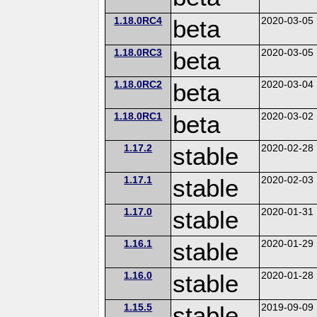
1.18.0RC4
beta
2020-03-05
1.18.0RC3
beta
2020-03-05
1.18.0RC2
beta
2020-03-04
1.18.0RC1
beta
2020-03-02
1.17.2
stable
2020-02-28
1.17.1
stable
2020-02-03
1.17.0
stable
2020-01-31
1.16.1
stable
2020-01-29
1.16.0
stable
2020-01-28
1.15.5
stable
2019-09-09