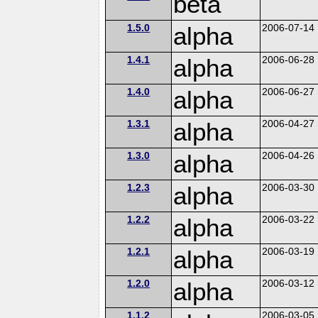
beta
1.5.0
alpha
2006-07-14
1.4.1
alpha
2006-06-28
1.4.0
alpha
2006-06-27
1.3.1
alpha
2006-04-27
1.3.0
alpha
2006-04-26
1.2.3
alpha
2006-03-30
1.2.2
alpha
2006-03-22
1.2.1
alpha
2006-03-19
1.2.0
alpha
2006-03-12
1.1.2
2006-03-05