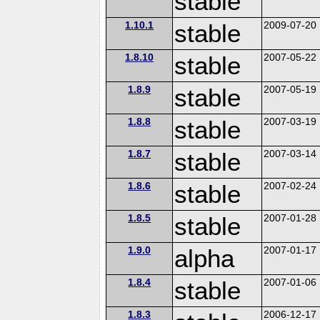
stable
1.10.1
stable
2009-07-20
1.8.10
stable
2007-05-22
1.8.9
stable
2007-05-19
1.8.8
stable
2007-03-19
1.8.7
stable
2007-03-14
1.8.6
stable
2007-02-24
1.8.5
stable
2007-01-28
1.9.0
alpha
2007-01-17
1.8.4
stable
2007-01-06
1.8.3
2006-12-17