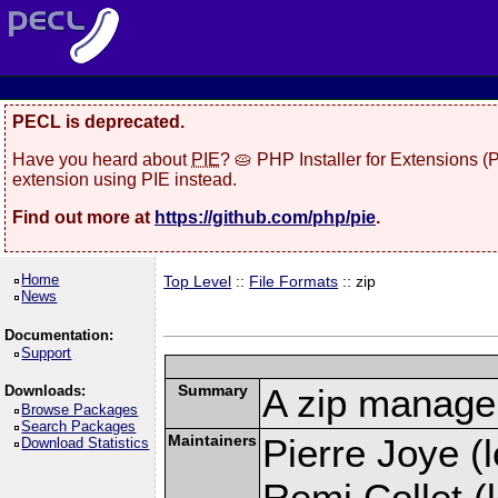
PECL is deprecated.
Have you heard about
PIE
? 🥧 PHP Installer for Extensions 
extension using PIE instead.
Find out more at
https://github.com/php/pie
.
Home
Top Level
::
File Formats
:: zip
News
Documentation:
Support
Summary
A zip manage
Downloads:
Browse Packages
Search Packages
Maintainers
Pierre Joye (l
Download Statistics
Remi Collet (l