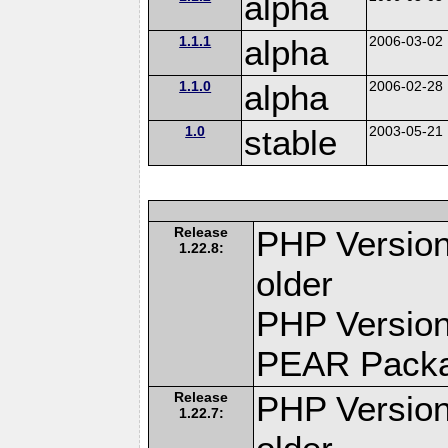
alpha
1.1.1
alpha
2006-03-02
1.1.0
alpha
2006-02-28
1.0
stable
2003-05-21
Release
PHP Version
1.22.8:
older
PHP Version
PEAR Pack
Release
PHP Version
1.22.7: