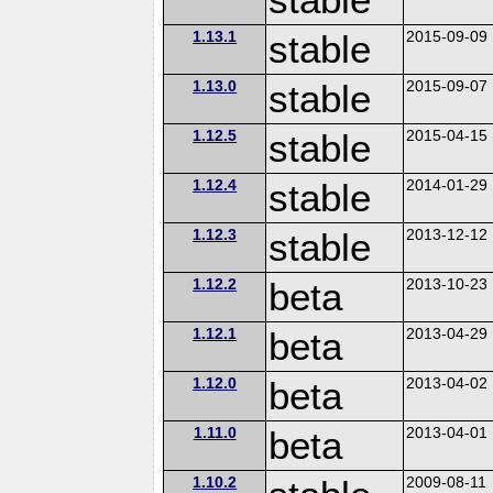
1.13.1
stable
2015-09-09
1.13.0
stable
2015-09-07
1.12.5
stable
2015-04-15
1.12.4
stable
2014-01-29
1.12.3
stable
2013-12-12
1.12.2
beta
2013-10-23
1.12.1
beta
2013-04-29
1.12.0
beta
2013-04-02
1.11.0
beta
2013-04-01
1.10.2
2009-08-11