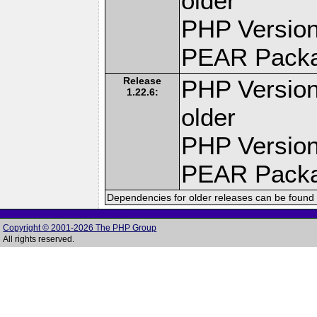
older
PHP Version
PEAR Pack
Release
PHP Version
1.22.6:
older
PHP Version
PEAR Pack
Dependencies for older releases can be found 
Copyright © 2001-2026 The PHP Group
All rights reserved.