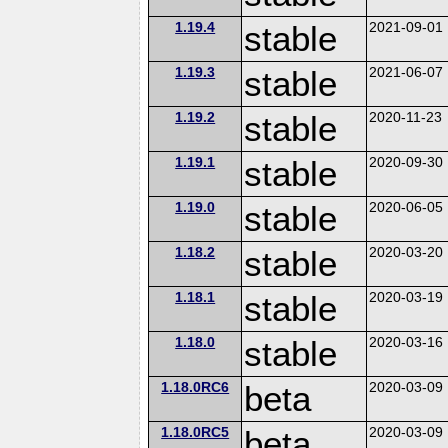
1.19.4
stable
2021-09-01
1.19.3
stable
2021-06-07
1.19.2
stable
2020-11-23
1.19.1
stable
2020-09-30
1.19.0
stable
2020-06-05
1.18.2
stable
2020-03-20
1.18.1
stable
2020-03-19
1.18.0
stable
2020-03-16
1.18.0RC6
beta
2020-03-09
1.18.0RC5
beta
2020-03-09