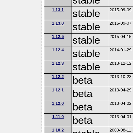
1.13.1
stable
2015-09-09
1.13.0
stable
2015-09-07
1.12.5
stable
2015-04-15
1.12.4
stable
2014-01-29
1.12.3
stable
2013-12-12
1.12.2
beta
2013-10-23
1.12.1
beta
2013-04-29
1.12.0
beta
2013-04-02
1.11.0
beta
2013-04-01
1.10.2
2009-08-11