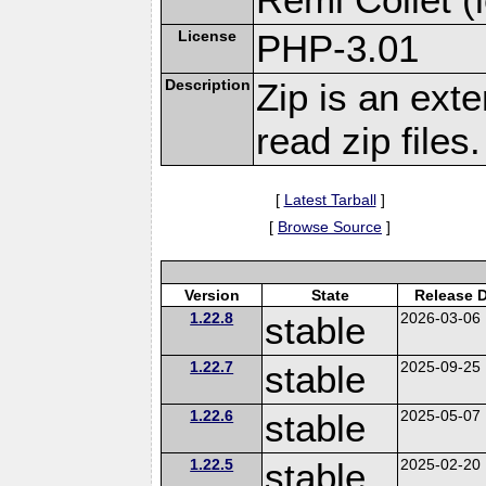
License
PHP-3.01
Description
Zip is an ext
read zip files.
[
Latest Tarball
]
[
Browse Source
]
Version
State
Release 
1.22.8
stable
2026-03-06
1.22.7
stable
2025-09-25
1.22.6
stable
2025-05-07
1.22.5
stable
2025-02-20