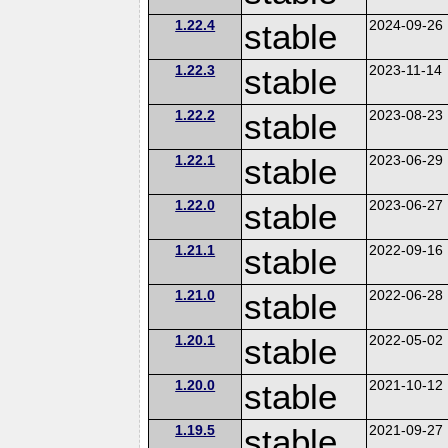
1.22.4
stable
2024-09-26
1.22.3
stable
2023-11-14
1.22.2
stable
2023-08-23
1.22.1
stable
2023-06-29
1.22.0
stable
2023-06-27
1.21.1
stable
2022-09-16
1.21.0
stable
2022-06-28
1.20.1
stable
2022-05-02
1.20.0
stable
2021-10-12
1.19.5
stable
2021-09-27