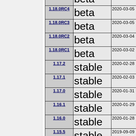
1.18.0RC4
beta
2020-03-05
1.18.0RC3
beta
2020-03-05
1.18.0RC2
beta
2020-03-04
1.18.0RC1
beta
2020-03-02
1.17.2
stable
2020-02-28
1.17.1
stable
2020-02-03
1.17.0
stable
2020-01-31
1.16.1
stable
2020-01-29
1.16.0
stable
2020-01-28
1.15.5
stable
2019-09-09