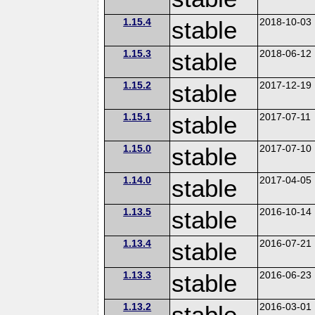
1.15.4
stable
2018-10-03
1.15.3
stable
2018-06-12
1.15.2
stable
2017-12-19
1.15.1
stable
2017-07-11
1.15.0
stable
2017-07-10
1.14.0
stable
2017-04-05
1.13.5
stable
2016-10-14
1.13.4
stable
2016-07-21
1.13.3
stable
2016-06-23
1.13.2
stable
2016-03-01