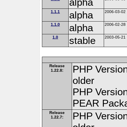
alpha
1.1.1
alpha
2006-03-02
1.1.0
alpha
2006-02-28
1.0
stable
2003-05-21
Release
PHP Version
1.22.8:
older
PHP Version
PEAR Pack
Release
PHP Version
1.22.7: