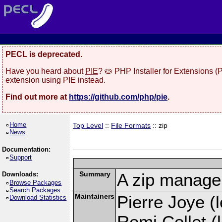
PECL is deprecated.
Have you heard about
PIE
? 🥧 PHP Installer for Extensions 
extension using PIE instead.
Find out more at
https://github.com/php/pie
.
Home
Top Level
::
File Formats
:: zip
News
Documentation:
Support
Summary
A zip manage
Downloads:
Browse Packages
Search Packages
Maintainers
Pierre Joye (l
Download Statistics
Remi Collet (l