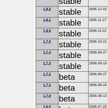
stable
1.8.2
stable
2006-12-02
1.8.1
stable
2006-11-27
1.8.0
stable
2006-11-01
1.7.5
stable
2006-10-21
1.7.4
stable
2006-09-27
1.7.3
stable
2006-09-16
1.7.2
beta
2006-08-27
1.7.1
beta
2006-08-24
1.7.0
beta
2006-08-13
1.6.0
2006-07-25