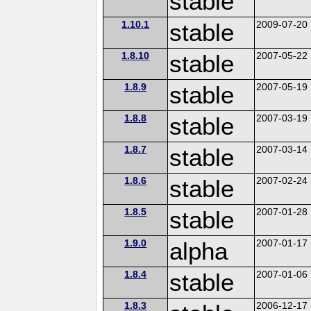
stable
1.10.1
stable
2009-07-20
1.8.10
stable
2007-05-22
1.8.9
stable
2007-05-19
1.8.8
stable
2007-03-19
1.8.7
stable
2007-03-14
1.8.6
stable
2007-02-24
1.8.5
stable
2007-01-28
1.9.0
alpha
2007-01-17
1.8.4
stable
2007-01-06
1.8.3
2006-12-17