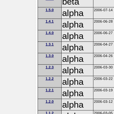
beta
1.5.0
alpha
2006-07-14
1.4.1
alpha
2006-06-28
1.4.0
alpha
2006-06-27
1.3.1
alpha
2006-04-27
1.3.0
alpha
2006-04-26
1.2.3
alpha
2006-03-30
1.2.2
alpha
2006-03-22
1.2.1
alpha
2006-03-19
1.2.0
alpha
2006-03-12
1.1.2
2006-03-05