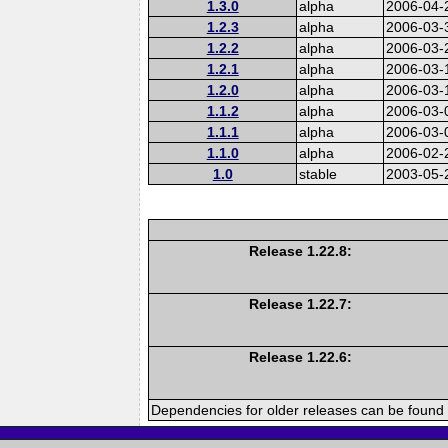
1.3.0
alpha
2006-04-
1.2.3
alpha
2006-03-
1.2.2
alpha
2006-03-
1.2.1
alpha
2006-03-
1.2.0
alpha
2006-03-
1.1.2
alpha
2006-03-
1.1.1
alpha
2006-03-
1.1.0
alpha
2006-02-
1.0
stable
2003-05-
Release 1.22.8:
Release 1.22.7:
Release 1.22.6:
Dependencies for older releases can be found 