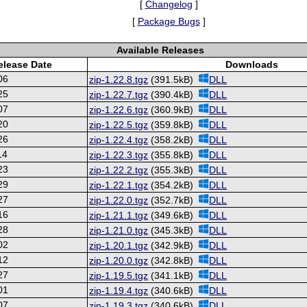
[
Changelog
]
[
Package Bugs
]
Available Releases
elease Date
Downloads
06
zip-1.22.8.tgz
(391.5kB)
DLL
25
zip-1.22.7.tgz
(390.4kB)
DLL
07
zip-1.22.6.tgz
(360.9kB)
DLL
20
zip-1.22.5.tgz
(359.8kB)
DLL
26
zip-1.22.4.tgz
(358.2kB)
DLL
14
zip-1.22.3.tgz
(355.8kB)
DLL
23
zip-1.22.2.tgz
(355.3kB)
DLL
29
zip-1.22.1.tgz
(354.2kB)
DLL
27
zip-1.22.0.tgz
(352.7kB)
DLL
16
zip-1.21.1.tgz
(349.6kB)
DLL
28
zip-1.21.0.tgz
(345.3kB)
DLL
02
zip-1.20.1.tgz
(342.9kB)
DLL
12
zip-1.20.0.tgz
(342.8kB)
DLL
27
zip-1.19.5.tgz
(341.1kB)
DLL
01
zip-1.19.4.tgz
(340.6kB)
DLL
07
zip-1.19.3.tgz
(340.6kB)
DLL