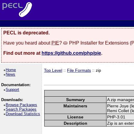
PECL is deprecated.
Have you heard about
PIE
? 🥧 PHP Installer for Extensions 
Find out more at
https://github.com/php/pie
.
Home
Top Level
::
File Formats
:: zip
News
Documentation:
Support
Summary
A zip manage
Downloads:
Browse Packages
Maintainers
Pierre Joye (l
Search Packages
Remi Collet (l
Download Statistics
License
PHP-3.01
Description
Zip is an exte