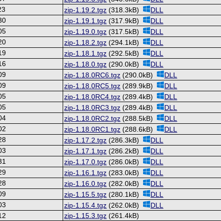
23
zip-1.19.2.tgz
(318.3kB)
DLL
30
zip-1.19.1.tgz
(317.9kB)
DLL
05
zip-1.19.0.tgz
(317.5kB)
DLL
20
zip-1.18.2.tgz
(294.1kB)
DLL
19
zip-1.18.1.tgz
(292.5kB)
DLL
16
zip-1.18.0.tgz
(290.0kB)
DLL
09
zip-1.18.0RC6.tgz
(290.0kB)
DLL
09
zip-1.18.0RC5.tgz
(289.9kB)
DLL
05
zip-1.18.0RC4.tgz
(289.4kB)
DLL
05
zip-1.18.0RC3.tgz
(289.4kB)
DLL
04
zip-1.18.0RC2.tgz
(288.5kB)
DLL
02
zip-1.18.0RC1.tgz
(288.6kB)
DLL
28
zip-1.17.2.tgz
(286.3kB)
DLL
03
zip-1.17.1.tgz
(286.2kB)
DLL
31
zip-1.17.0.tgz
(286.0kB)
DLL
29
zip-1.16.1.tgz
(283.0kB)
DLL
28
zip-1.16.0.tgz
(282.0kB)
DLL
09
zip-1.15.5.tgz
(280.1kB)
DLL
03
zip-1.15.4.tgz
(262.0kB)
DLL
12
zip-1.15.3.tgz
(261.4kB)