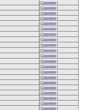
[
Changelog
]
[
Changelog
]
[
Changelog
]
[
Changelog
]
[
Changelog
]
[
Changelog
]
[
Changelog
]
[
Changelog
]
[
Changelog
]
[
Changelog
]
[
Changelog
]
[
Changelog
]
[
Changelog
]
[
Changelog
]
[
Changelog
]
[
Changelog
]
[
Changelog
]
[
Changelog
]
[
Changelog
]
[
Changelog
]
[
Changelog
]