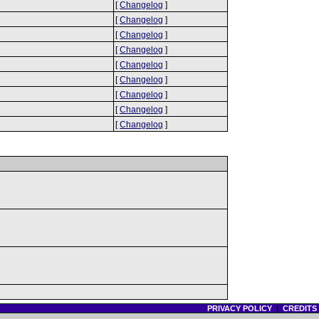
[
Changelog
]
[
Changelog
]
[
Changelog
]
[
Changelog
]
[
Changelog
]
[
Changelog
]
[
Changelog
]
[
Changelog
]
[
Changelog
]
PRIVACY POLICY
|
CREDITS