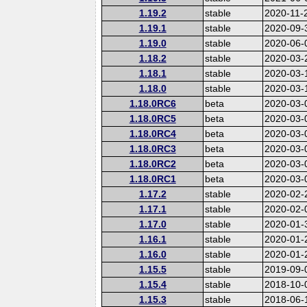
1.19.2
stable
2020-11-
1.19.1
stable
2020-09-
1.19.0
stable
2020-06-
1.18.2
stable
2020-03-
1.18.1
stable
2020-03-
1.18.0
stable
2020-03-
1.18.0RC6
beta
2020-03-
1.18.0RC5
beta
2020-03-
1.18.0RC4
beta
2020-03-
1.18.0RC3
beta
2020-03-
1.18.0RC2
beta
2020-03-
1.18.0RC1
beta
2020-03-
1.17.2
stable
2020-02-
1.17.1
stable
2020-02-
1.17.0
stable
2020-01-
1.16.1
stable
2020-01-
1.16.0
stable
2020-01-
1.15.5
stable
2019-09-
1.15.4
stable
2018-10-
1.15.3
stable
2018-06-