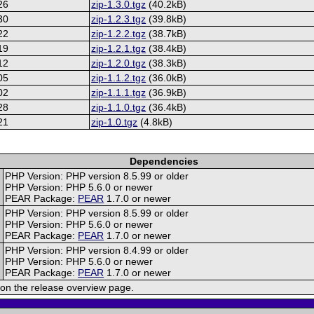
26
zip-1.3.0.tgz
(40.2kB)
30
zip-1.2.3.tgz
(39.8kB)
22
zip-1.2.2.tgz
(38.7kB)
19
zip-1.2.1.tgz
(38.4kB)
12
zip-1.2.0.tgz
(38.3kB)
05
zip-1.1.2.tgz
(36.0kB)
02
zip-1.1.1.tgz
(36.9kB)
28
zip-1.1.0.tgz
(36.4kB)
21
zip-1.0.tgz
(4.8kB)
Dependencies
PHP Version: PHP version 8.5.99 or older
PHP Version: PHP 5.6.0 or newer
PEAR Package:
PEAR
1.7.0 or newer
PHP Version: PHP version 8.5.99 or older
PHP Version: PHP 5.6.0 or newer
PEAR Package:
PEAR
1.7.0 or newer
PHP Version: PHP version 8.4.99 or older
PHP Version: PHP 5.6.0 or newer
PEAR Package:
PEAR
1.7.0 or newer
on the release overview page.