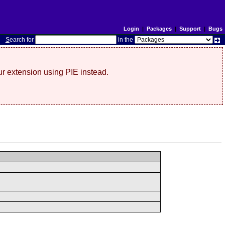
Login
|
Packages
|
Support
|
Bugs
S
earch for
in the
r extension using PIE instead.