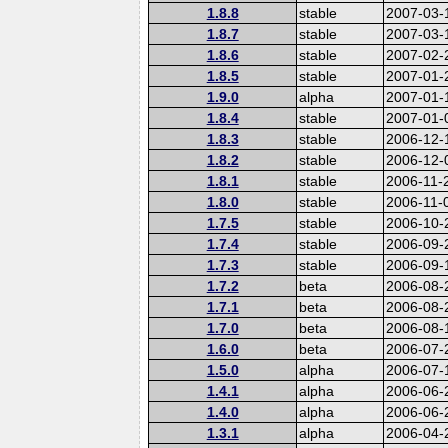
1.8.8
stable
2007-03-
1.8.7
stable
2007-03-
1.8.6
stable
2007-02-
1.8.5
stable
2007-01-
1.9.0
alpha
2007-01-
1.8.4
stable
2007-01-
1.8.3
stable
2006-12-
1.8.2
stable
2006-12-
1.8.1
stable
2006-11-
1.8.0
stable
2006-11-
1.7.5
stable
2006-10-
1.7.4
stable
2006-09-
1.7.3
stable
2006-09-
1.7.2
beta
2006-08-
1.7.1
beta
2006-08-
1.7.0
beta
2006-08-
1.6.0
beta
2006-07-
1.5.0
alpha
2006-07-
1.4.1
alpha
2006-06-
1.4.0
alpha
2006-06-
1.3.1
alpha
2006-04-