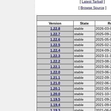
[
Latest Tarball
]
[
Browse Source
]
Version
State
R
1.22.8
stable
2026-03-
1.22.7
stable
2025-09-
1.22.6
stable
2025-05-
1.22.5
stable
2025-02-
1.22.4
stable
2024-09-
1.22.3
stable
2023-11-
1.22.2
stable
2023-08-
1.22.1
stable
2023-06-
1.22.0
stable
2023-06-
1.21.1
stable
2022-09-
1.21.0
stable
2022-06-
1.20.1
stable
2022-05-
1.20.0
stable
2021-10-
1.19.5
stable
2021-09-
1.19.4
stable
2021-09-
1.19.3
stable
2021-06-