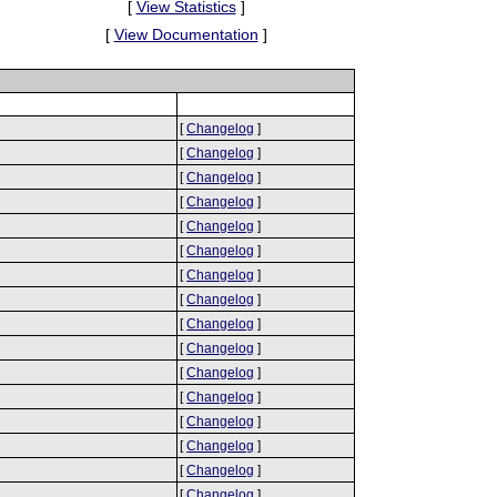
[
View Statistics
]
[
View Documentation
]
[
Changelog
]
[
Changelog
]
[
Changelog
]
[
Changelog
]
[
Changelog
]
[
Changelog
]
[
Changelog
]
[
Changelog
]
[
Changelog
]
[
Changelog
]
[
Changelog
]
[
Changelog
]
[
Changelog
]
[
Changelog
]
[
Changelog
]
[
Changelog
]