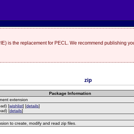
(PIE) is the replacement for PECL. We recommend publishing you
zip
Package Information
ment extension
ead) [
wishlist
] [
details
]
ead) [
details
]
nsion to create, modify and read zip files.