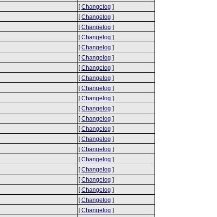
[
Changelog
]
[
Changelog
]
[
Changelog
]
[
Changelog
]
[
Changelog
]
[
Changelog
]
[
Changelog
]
[
Changelog
]
[
Changelog
]
[
Changelog
]
[
Changelog
]
[
Changelog
]
[
Changelog
]
[
Changelog
]
[
Changelog
]
[
Changelog
]
[
Changelog
]
[
Changelog
]
[
Changelog
]
[
Changelog
]
[
Changelog
]