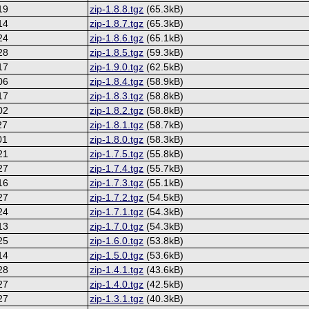
19
zip-1.8.8.tgz
(65.3kB)
14
zip-1.8.7.tgz
(65.3kB)
24
zip-1.8.6.tgz
(65.1kB)
28
zip-1.8.5.tgz
(59.3kB)
17
zip-1.9.0.tgz
(62.5kB)
06
zip-1.8.4.tgz
(58.9kB)
17
zip-1.8.3.tgz
(58.8kB)
02
zip-1.8.2.tgz
(58.8kB)
27
zip-1.8.1.tgz
(58.7kB)
01
zip-1.8.0.tgz
(58.3kB)
21
zip-1.7.5.tgz
(55.8kB)
27
zip-1.7.4.tgz
(55.7kB)
16
zip-1.7.3.tgz
(55.1kB)
27
zip-1.7.2.tgz
(54.5kB)
24
zip-1.7.1.tgz
(54.3kB)
13
zip-1.7.0.tgz
(54.3kB)
25
zip-1.6.0.tgz
(53.8kB)
14
zip-1.5.0.tgz
(53.6kB)
28
zip-1.4.1.tgz
(43.6kB)
27
zip-1.4.0.tgz
(42.5kB)
27
zip-1.3.1.tgz
(40.3kB)