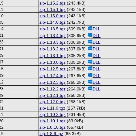
19
zip-1.15.2.tgz
(243.4kB)
11
zip-1.15.1.tgz
(243.1kB)
10
zip-1.15.0.tgz
(243.1kB)
05
zip-1.14.0.tgz
(242.7kB)
14
zip-1.13.5.tgz
(309.6kB)
DLL
21
zip-1.13.4.tgz
(308.9kB)
DLL
23
zip-1.13.3.tgz
(308.9kB)
DLL
01
zip-1.13.2.tgz
(307.6kB)
DLL
09
zip-1.13.1.tgz
(305.2kB)
DLL
07
zip-1.13.0.tgz
(305.2kB)
DLL
15
zip-1.12.5.tgz
(267.8kB)
DLL
29
zip-1.12.4.tgz
(267.6kB)
DLL
12
zip-1.12.3.tgz
(265.2kB)
DLL
23
zip-1.12.2.tgz
(264.0kB)
DLL
29
zip-1.12.1.tgz
(258.2kB)
02
zip-1.12.0.tgz
(258.1kB)
01
zip-1.11.0.tgz
(257.7kB)
11
zip-1.10.2.tgz
(231.4kB)
20
zip-1.10.1.tgz
(83.0kB)
22
zip-1.8.10.tgz
(65.4kB)
19
zip-1.8.9.tgz
(65.3kB)