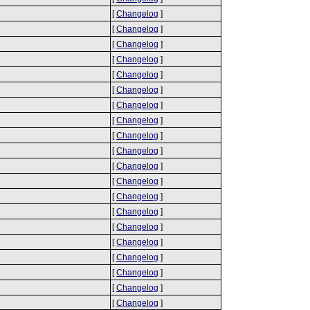
[
Changelog
]
[
Changelog
]
[
Changelog
]
[
Changelog
]
[
Changelog
]
[
Changelog
]
[
Changelog
]
[
Changelog
]
[
Changelog
]
[
Changelog
]
[
Changelog
]
[
Changelog
]
[
Changelog
]
[
Changelog
]
[
Changelog
]
[
Changelog
]
[
Changelog
]
[
Changelog
]
[
Changelog
]
[
Changelog
]