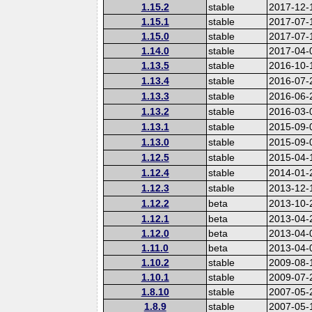
1.15.2
stable
2017-12-
1.15.1
stable
2017-07-
1.15.0
stable
2017-07-
1.14.0
stable
2017-04-
1.13.5
stable
2016-10-
1.13.4
stable
2016-07-
1.13.3
stable
2016-06-
1.13.2
stable
2016-03-
1.13.1
stable
2015-09-
1.13.0
stable
2015-09-
1.12.5
stable
2015-04-
1.12.4
stable
2014-01-
1.12.3
stable
2013-12-
1.12.2
beta
2013-10-
1.12.1
beta
2013-04-
1.12.0
beta
2013-04-
1.11.0
beta
2013-04-
1.10.2
stable
2009-08-
1.10.1
stable
2009-07-
1.8.10
stable
2007-05-
1.8.9
stable
2007-05-