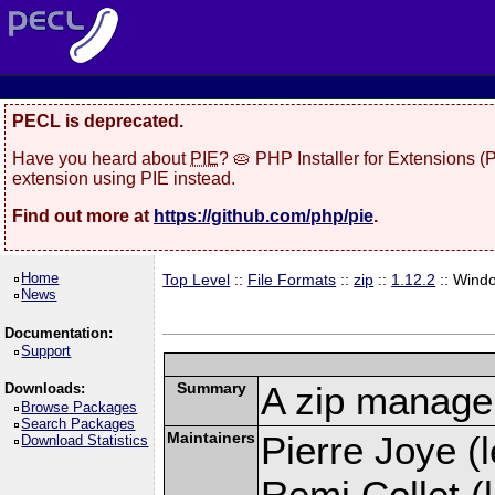
PECL is deprecated.
Have you heard about
PIE
? 🥧 PHP Installer for Extensions 
extension using PIE instead.
Find out more at
https://github.com/php/pie
.
Home
Top Level
::
File Formats
::
zip
::
1.12.2
:: Wind
News
Documentation:
Support
Summary
A zip manage
Downloads:
Browse Packages
Search Packages
Maintainers
Pierre Joye (l
Download Statistics
Remi Collet (l