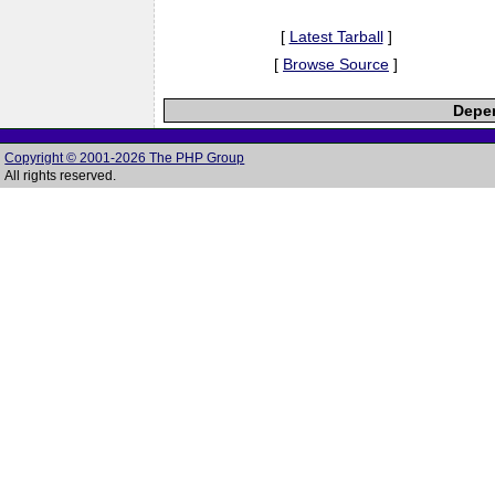
[
Latest Tarball
]
[
Browse Source
]
Depen
Copyright © 2001-2026 The PHP Group
All rights reserved.