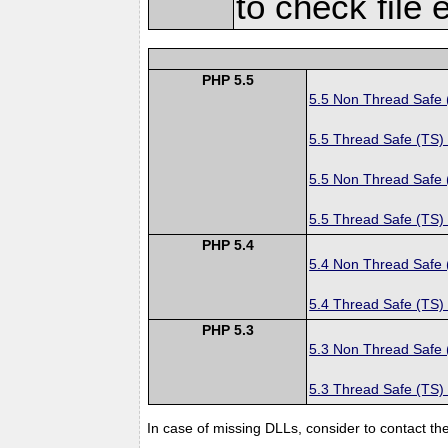
to check file 
PHP 5.5
5.5 Non Thread Safe
5.5 Thread Safe (TS)
5.5 Non Thread Safe
5.5 Thread Safe (TS)
PHP 5.4
5.4 Non Thread Safe
5.4 Thread Safe (TS)
PHP 5.3
5.3 Non Thread Safe
5.3 Thread Safe (TS)
In case of missing DLLs, consider to contact th