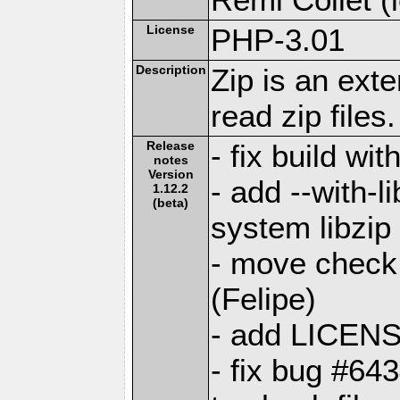
License
PHP-3.01
Description
Zip is an ext
read zip files.
Release
- fix build wi
notes
Version
- add --with-l
1.12.2
(beta)
system libzip
- move check 
(Felipe)
- add LICENS
- fix bug #64