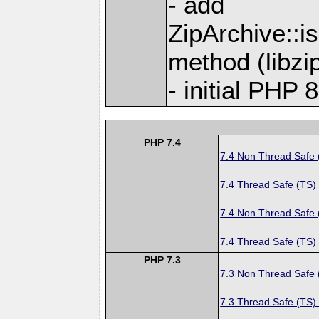
- add
ZipArchive::
method (libzip
- initial PHP 
PHP 7.4
7.4 Non Thread Safe
7.4 Thread Safe (TS)
7.4 Non Thread Safe
7.4 Thread Safe (TS)
PHP 7.3
7.3 Non Thread Safe
7.3 Thread Safe (TS)