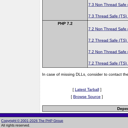
7.3 Non Thread Safe
7.3 Thread Safe (TS)
PHP 7.2
7.2 Non Thread Safe
7.2 Thread Safe (TS)
7.2 Non Thread Safe
7.2 Thread Safe (TS)
In case of missing DLLs, consider to contact th
[
Latest Tarball
]
[
Browse Source
]
Depen
Copyright © 2001-2026 The PHP Group
All rights reserved.