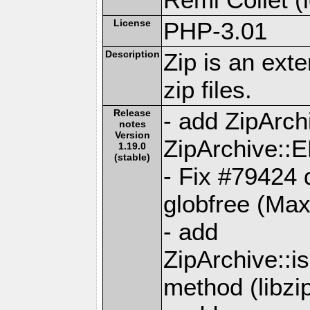
License
PHP-3.01
Description
Zip is an ext
zip files.
Release
- add ZipAr
notes
Version
ZipArchive:
1.19.0
(stable)
- Fix #79424 d
globfree (Ma
- add
ZipArchive::
method (libzip