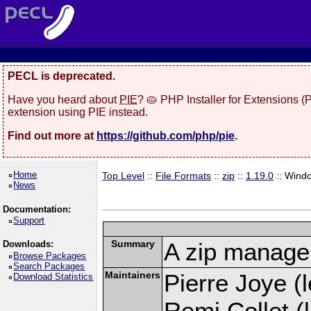
PECL is deprecated.
Have you heard about
PIE
? 🥧 PHP Installer for Extensions 
extension using PIE instead.
Find out more at
https://github.com/php/pie
.
Home
Top Level
::
File Formats
::
zip
::
1.19.0
:: Wind
News
Documentation:
Support
Summary
A zip manage
Downloads:
Browse Packages
Search Packages
Maintainers
Pierre Joye (l
Download Statistics
Remi Collet (l